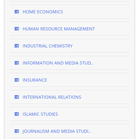
HOME ECONOMICS
HUMAN RESOURCE MANAGEMENT
INDUSTRIAL CHEMISTRY
INFORMATION AND MEDIA STUD..
INSURANCE
INTERNATIONAL RELATIONS
ISLAMIC STUDIES
JOURNALISM AND MEDIA STUDI..