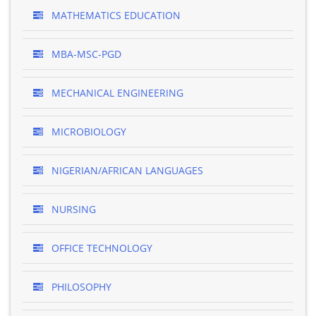
MATHEMATICS EDUCATION
MBA-MSC-PGD
MECHANICAL ENGINEERING
MICROBIOLOGY
NIGERIAN/AFRICAN LANGUAGES
NURSING
OFFICE TECHNOLOGY
PHILOSOPHY