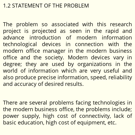
1.2 STATEMENT OF THE PROBLEM
The problem so associated with this research
project is projected as seen in the rapid and
advance introduction of modern information
technological devices in connection with the
modern office manager in the modern business
office and the society. Modern devices vary in
degree; they are used by organizations in the
world of information which are very useful and
also produce precise information, speed, reliability
and accuracy of desired results.
There are several problems facing technologies in
the modern business office, the problems include;
power supply, high cost of connectivity, lack of
basic education, high cost of equipment, etc.