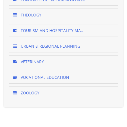
THEOLOGY
TOURISM AND HOSPITALITY MA..
URBAN & REGIONAL PLANNING
VETERINARY
VOCATIONAL EDUCATION
ZOOLOGY