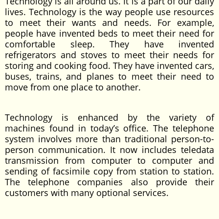
Technology is all around us. It is a part of our daily
lives. Technology is the way people use resources
to meet their wants and needs. For example,
people have invented beds to meet their need for
comfortable sleep. They have invented
refrigerators and stoves to meet their needs for
storing and cooking food. They have invented cars,
buses, trains, and planes to meet their need to
move from one place to another.
Technology is enhanced by the variety of
machines found in today’s office. The telephone
system involves more than traditional person-to-
person communication. It now includes teledata
transmission from computer to computer and
sending of facsimile copy from station to station.
The telephone companies also provide their
customers with many optional services.