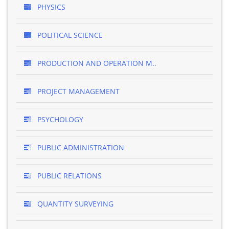
PHYSICS
POLITICAL SCIENCE
PRODUCTION AND OPERATION M..
PROJECT MANAGEMENT
PSYCHOLOGY
PUBLIC ADMINISTRATION
PUBLIC RELATIONS
QUANTITY SURVEYING