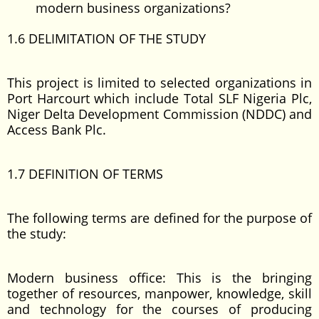
modern business organizations?
1.6 DELIMITATION OF THE STUDY
This project is limited to selected organizations in
Port Harcourt which include Total SLF Nigeria Plc,
Niger Delta Development Commission (NDDC) and
Access Bank Plc.
1.7 DEFINITION OF TERMS
The following terms are defined for the purpose of
the study:
Modern business office: This is the bringing
together of resources, manpower, knowledge, skill
and technology for the courses of producing