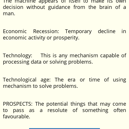
The machine appears of itself to make its own
decision without guidance from the brain of a
man.
Economic Recession: Temporary decline in
economic activity or prosperity.
Technology: This is any mechanism capable of
processing data or solving problems.
Technological age: The era or time of using
mechanism to solve problems.
PROSPECTS: The potential things that may come
to pass as a resolute of something often
favourable.