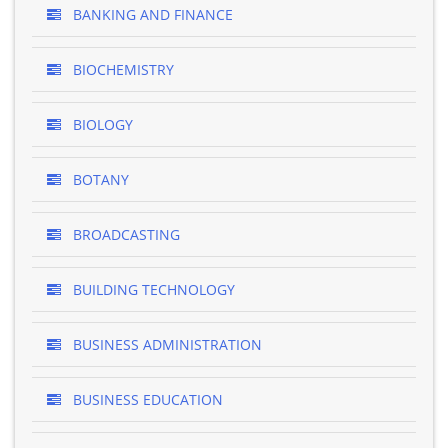
BANKING AND FINANCE
BIOCHEMISTRY
BIOLOGY
BOTANY
BROADCASTING
BUILDING TECHNOLOGY
BUSINESS ADMINISTRATION
BUSINESS EDUCATION