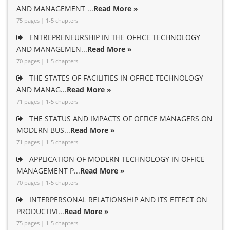
AND MANAGEMENT ...
Read More »
75 pages | 1-5 chapters
ENTREPRENEURSHIP IN THE OFFICE TECHNOLOGY
AND MANAGEMEN...
Read More »
70 pages | 1-5 chapters
THE STATES OF FACILITIES IN OFFICE TECHNOLOGY
AND MANAG...
Read More »
71 pages | 1-5 chapters
THE STATUS AND IMPACTS OF OFFICE MANAGERS ON
MODERN BUS...
Read More »
71 pages | 1-5 chapters
APPLICATION OF MODERN TECHNOLOGY IN OFFICE
MANAGEMENT P...
Read More »
70 pages | 1-5 chapters
INTERPERSONAL RELATIONSHIP AND ITS EFFECT ON
PRODUCTIVI...
Read More »
75 pages | 1-5 chapters