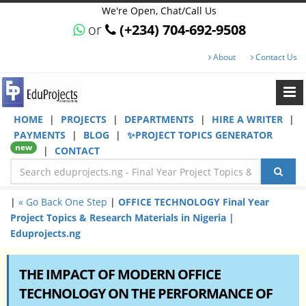
We're Open, Chat/Call Us
or
(+234) 704-692-9508
About
Contact Us
HOME
|
PROJECTS
|
DEPARTMENTS
|
HIRE A WRITER
|
PAYMENTS
|
BLOG
|
✨PROJECT TOPICS GENERATOR
new
|
CONTACT
|
« Go Back One Step
|
OFFICE TECHNOLOGY Final Year
Project Topics & Research Materials in Nigeria |
Eduprojects.ng
THE IMPACT OF MODERN OFFICE
TECHNOLOGY ON THE PERFORMANCE OF