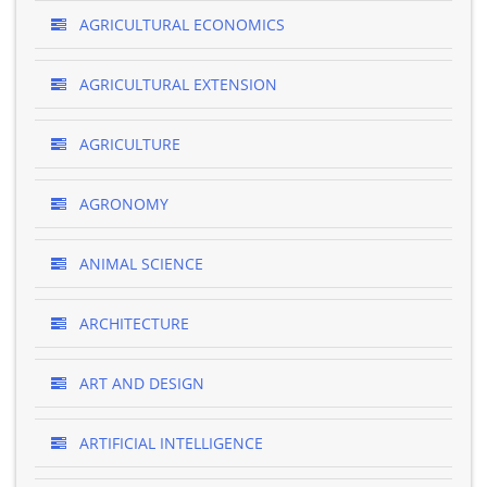
AGRICULTURAL ECONOMICS
AGRICULTURAL EXTENSION
AGRICULTURE
AGRONOMY
ANIMAL SCIENCE
ARCHITECTURE
ART AND DESIGN
ARTIFICIAL INTELLIGENCE