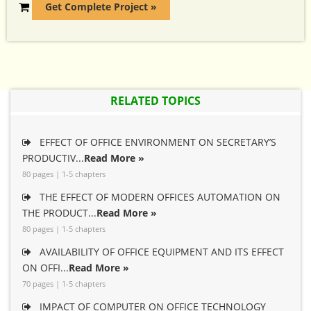
Get Complete Project »
RELATED TOPICS
EFFECT OF OFFICE ENVIRONMENT ON SECRETARY’S
PRODUCTIV...
Read More »
80 pages | 1-5 chapters
THE EFFECT OF MODERN OFFICES AUTOMATION ON
THE PRODUCT...
Read More »
80 pages | 1-5 chapters
AVAILABILITY OF OFFICE EQUIPMENT AND ITS EFFECT
ON OFFI...
Read More »
70 pages | 1-5 chapters
IMPACT OF COMPUTER ON OFFICE TECHNOLOGY