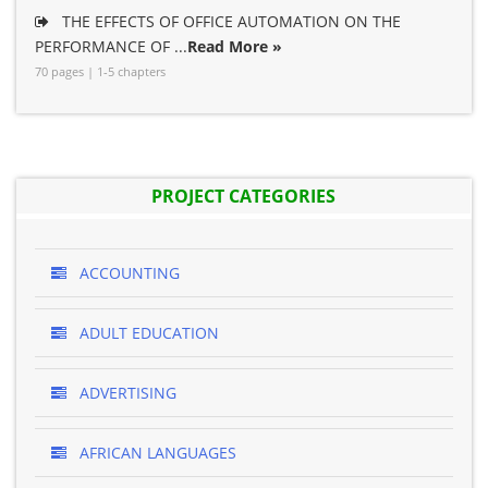
THE EFFECTS OF OFFICE AUTOMATION ON THE
PERFORMANCE OF ...
Read More »
70 pages | 1-5 chapters
PROJECT CATEGORIES
ACCOUNTING
ADULT EDUCATION
ADVERTISING
AFRICAN LANGUAGES