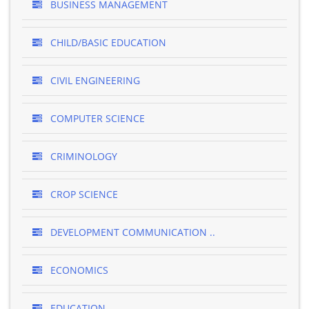
BUSINESS MANAGEMENT
CHILD/BASIC EDUCATION
CIVIL ENGINEERING
COMPUTER SCIENCE
CRIMINOLOGY
CROP SCIENCE
DEVELOPMENT COMMUNICATION ..
ECONOMICS
EDUCATION