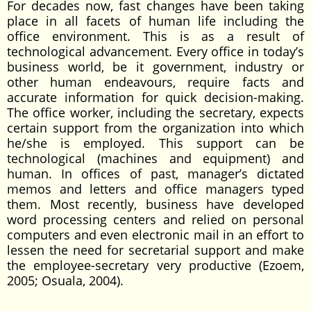
For decades now, fast changes have been taking
place in all facets of human life including the
office environment. This is as a result of
technological advancement. Every office in today’s
business world, be it government, industry or
other human endeavours, require facts and
accurate information for quick decision-making.
The office worker, including the secretary, expects
certain support from the organization into which
he/she is employed. This support can be
technological (machines and equipment) and
human. In offices of past, manager’s dictated
memos and letters and office managers typed
them. Most recently, business have developed
word processing centers and relied on personal
computers and even electronic mail in an effort to
lessen the need for secretarial support and make
the employee-secretary very productive (Ezoem,
2005; Osuala, 2004).