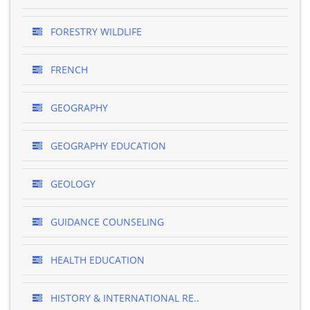
FORESTRY WILDLIFE
FRENCH
GEOGRAPHY
GEOGRAPHY EDUCATION
GEOLOGY
GUIDANCE COUNSELING
HEALTH EDUCATION
HISTORY & INTERNATIONAL RE..