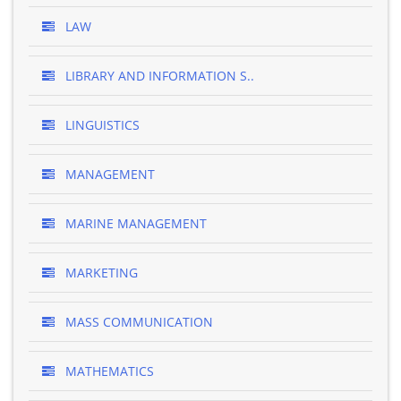
LAW
LIBRARY AND INFORMATION S..
LINGUISTICS
MANAGEMENT
MARINE MANAGEMENT
MARKETING
MASS COMMUNICATION
MATHEMATICS