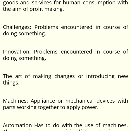
goods and services for human consumption with
the aim of profit making.
Challenges: Problems encountered in course of
doing something.
Innovation: Problems encountered in course of
doing something.
The art of making changes or introducing new
things.
Machines: Appliance or mechanical devices with
parts working together to apply power.
Automation Has to do with the use of machines.