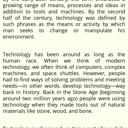
growing range of means, processes and ideas in
addition to tools and machines. By the second
half of the century, technology was defined by
such phrases as the means or activity by which
man seeks to change or manipulate his
environment.
Technology has been around as long as the
human race. When we think of modern
technology, we often think of computers, complex
machines, and space shuttles. However, people
had to find ways of solving problems and meeting
needs—in other words, develop technology—way
back in history. Back in the Stone Age (beginning
around two million years ago) people were using
technology when they made tools out of natural
materials like stone, wood, and bone.