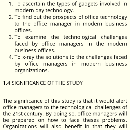
To ascertain the types of gadgets involved in
modern day technology.
To find out the prospects of office technology
to the office manager in modern business
offices.
To examine the technological challenges
faced by office managers in the modern
business offices.
To x-ray the solutions to the challenges faced
by office managers in modern business
organizations.
1.4 SIGNIFICANCE OF THE STUDY
The significance of this study is that it would alert
office managers to the technological challenges of
the 21st century. By doing so, office managers will
be prepared on how to face theses problems.
Organizations will also benefit in that they will