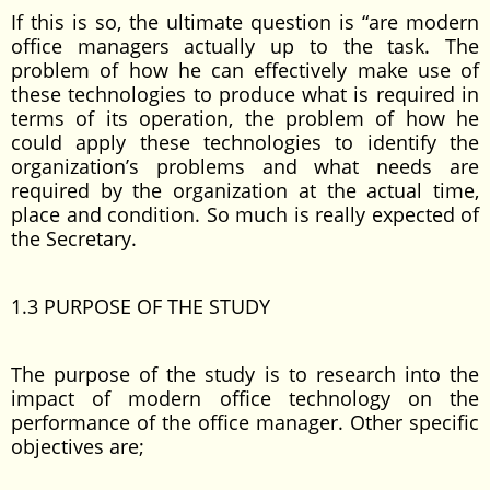
If this is so, the ultimate question is “are modern
office managers actually up to the task. The
problem of how he can effectively make use of
these technologies to produce what is required in
terms of its operation, the problem of how he
could apply these technologies to identify the
organization’s problems and what needs are
required by the organization at the actual time,
place and condition. So much is really expected of
the Secretary.
1.3 PURPOSE OF THE STUDY
The purpose of the study is to research into the
impact of modern office technology on the
performance of the office manager. Other specific
objectives are;