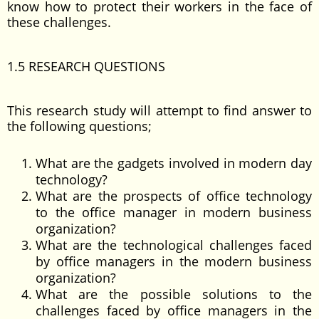
know how to protect their workers in the face of
these challenges.
1.5 RESEARCH QUESTIONS
This research study will attempt to find answer to
the following questions;
What are the gadgets involved in modern day
technology?
What are the prospects of office technology
to the office manager in modern business
organization?
What are the technological challenges faced
by office managers in the modern business
organization?
What are the possible solutions to the
challenges faced by office managers in the