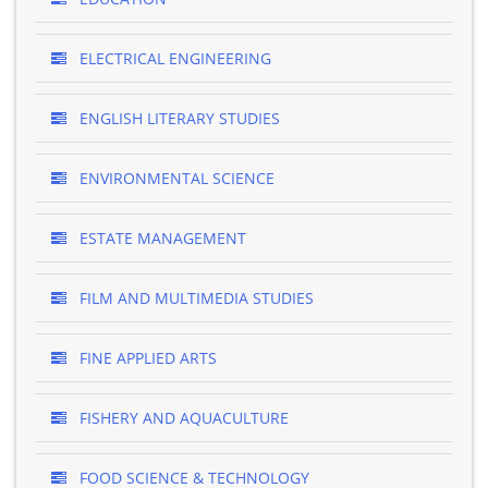
ELECTRICAL ENGINEERING
ENGLISH LITERARY STUDIES
ENVIRONMENTAL SCIENCE
ESTATE MANAGEMENT
FILM AND MULTIMEDIA STUDIES
FINE APPLIED ARTS
FISHERY AND AQUACULTURE
FOOD SCIENCE & TECHNOLOGY