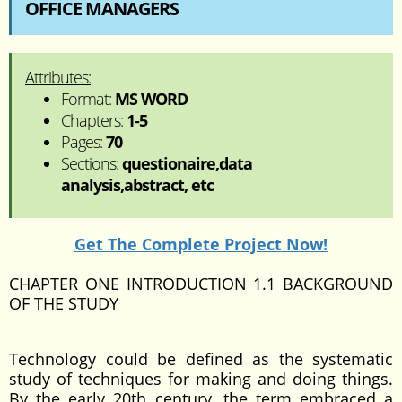
OFFICE MANAGERS
Attributes:
Format:
MS WORD
Chapters:
1-5
Pages:
70
Sections:
questionaire,data
analysis,abstract, etc
Get The Complete Project Now!
CHAPTER ONE INTRODUCTION 1.1 BACKGROUND
OF THE STUDY
Technology could be defined as the systematic
study of techniques for making and doing things.
By the early 20th century, the term embraced a