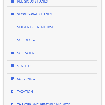
RELIGIOUS STUDIES
SECRETARIAL STUDIES
SME/ENTREPRENEURSHIP
SOCIOLOGY
SOIL SCIENCE
STATISTICS
SURVEYING
TAXATION
THEATER AND PERFORMING ARTS