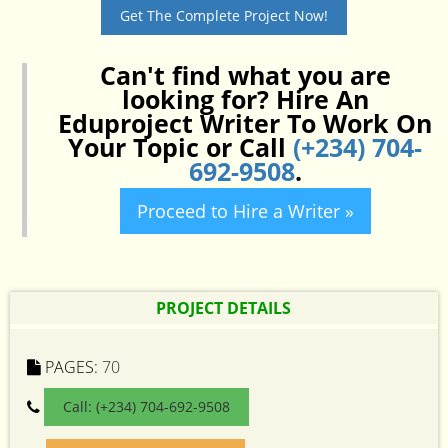
Get The Complete Project Now!
Can't find what you are
looking for? Hire An
Eduproject Writer To Work On
Your Topic or Call
(+234) 704-
692-9508
.
Proceed to Hire a Writer »
PROJECT DETAILS
PAGES:
70
Call: (+234) 704-692-9508