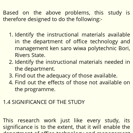
Based on the above problems, this study is
therefore designed to do the following:-
Identify the instructional materials available
in the department of office technology and
management ken saro wiwa polytechnic Bori,
Rivers State.
Identify the instructional materials needed in
the department.
Find out the adequacy of those available.
Find out the effects of those not available on
the programme.
1.4 SIGNIFICANCE OF THE STUDY
This research work just like every study, its
significance is to the extent, that it will enable the