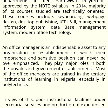
departments in Ken Saro-wiwa Polytechnic
approved by the NBTE syllabus in 2014, majority
of its courses studied are technically oriented.
These courses include: keyboarding, webpage
design, desktop publishing, ICT I,& II, management
information system, data Base management
system, modern office technology.
An office manager is an indispensable asset to any
organization or establishment in which their
importance and sensitive position can never be
over emphasized. They play major roles in both
the private and government establishment. Most
of the office managers are trained in the tertiary
institutions of learning in Nigeria, especially in
polytechnics
In view of this, poor instructional facilities under
secretarial services and production of experienced