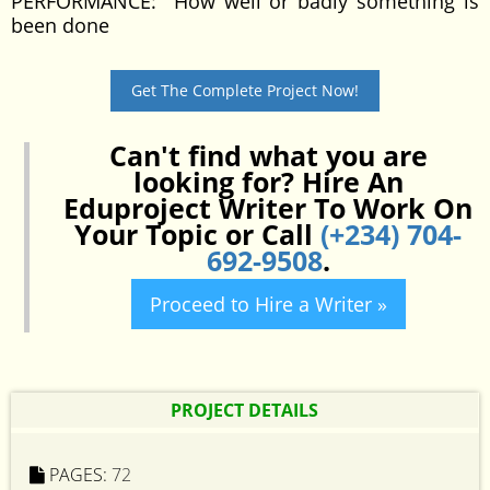
PERFORMANCE: How well or badly something is
been done
Get The Complete Project Now!
Can't find what you are
looking for? Hire An
Eduproject Writer To Work On
Your Topic or Call
(+234) 704-
692-9508
.
Proceed to Hire a Writer »
PROJECT DETAILS
PAGES:
72