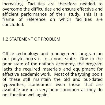
increasing. Facilities are therefore needed to
overcome the difficulties and ensure effective and
efficient performance of their study. This is a
frame of reference on which facilities are
concluded.
1.2 STATEMENT OF PROBLEM
Office technology and management program in
our polytechnics is in a poor state. Due to the
poor state of the nation’s economy, the program
lacks the required materials and equipment for
effective academic work. Most of the typing pools
of these still maintain the old and out-dated
typewriters, sometimes even those that are
available are in a very poor condition as they do
not function well again.