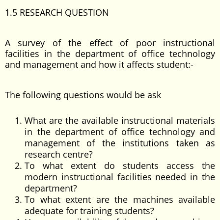
1.5 RESEARCH QUESTION
A survey of the effect of poor instructional
facilities in the department of office technology
and management and how it affects student:-
The following questions would be ask
What are the available instructional materials
in the department of office technology and
management of the institutions taken as
research centre?
To what extent do students access the
modern instructional facilities needed in the
department?
To what extent are the machines available
adequate for training students?