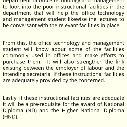
department of office technology and management
to look into the poor instructional facilities in the
department that will help the office technology
and management student likewise the lectures to
be conversant with the relevant facilities in place.
From this, the office technology and management
student will know about some of the facilities
commonly used in offices and make efforts to
purchase them. It will also strengthen the link
existing between the employer of labour and the
intending secretarial if these instructional facilities
are adequately provided by the concerned.
Lastly, if these instructional facilities are adequate
it will be a pre-requisite for the award of National
Diploma (ND) and the Higher National Diploma
(HND).