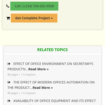
Call: (+234) 704-692-9508
Get Complete Project »
RELATED TOPICS
EFFECT OF OFFICE ENVIRONMENT ON SECRETARY’S
PRODUCTIV...
Read More »
80 pages | 1-5 chapters
THE EFFECT OF MODERN OFFICES AUTOMATION ON
THE PRODUCT...
Read More »
80 pages | 1-5 chapters
AVAILABILITY OF OFFICE EQUIPMENT AND ITS EFFECT