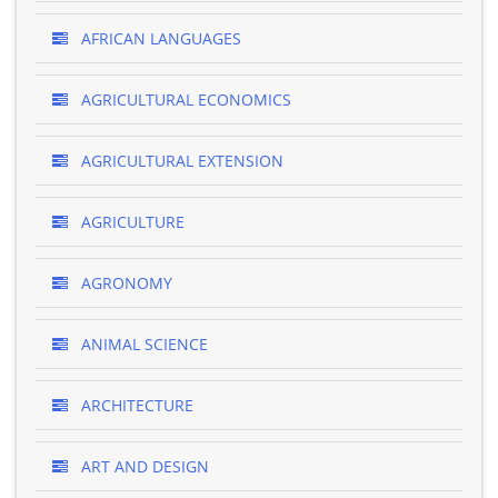
AFRICAN LANGUAGES
AGRICULTURAL ECONOMICS
AGRICULTURAL EXTENSION
AGRICULTURE
AGRONOMY
ANIMAL SCIENCE
ARCHITECTURE
ART AND DESIGN