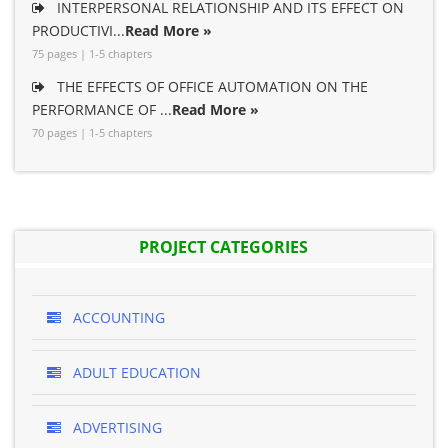
INTERPERSONAL RELATIONSHIP AND ITS EFFECT ON
PRODUCTIVI...
Read More »
75 pages | 1-5 chapters
THE EFFECTS OF OFFICE AUTOMATION ON THE
PERFORMANCE OF ...
Read More »
70 pages | 1-5 chapters
PROJECT CATEGORIES
ACCOUNTING
ADULT EDUCATION
ADVERTISING