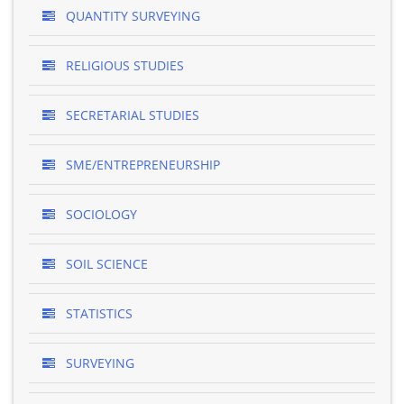
QUANTITY SURVEYING
RELIGIOUS STUDIES
SECRETARIAL STUDIES
SME/ENTREPRENEURSHIP
SOCIOLOGY
SOIL SCIENCE
STATISTICS
SURVEYING