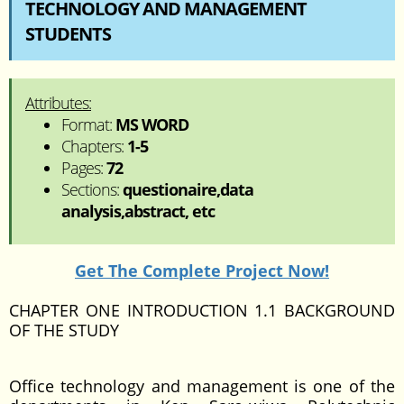
TECHNOLOGY AND MANAGEMENT
STUDENTS
Attributes:
Format:
MS WORD
Chapters:
1-5
Pages:
72
Sections:
questionaire,data
analysis,abstract, etc
Get The Complete Project Now!
CHAPTER ONE INTRODUCTION 1.1 BACKGROUND
OF THE STUDY
Office technology and management is one of the