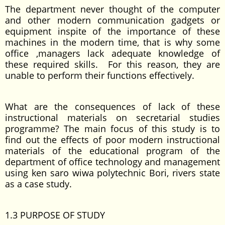
The department never thought of the computer
and other modern communication gadgets or
equipment inspite of the importance of these
machines in the modern time, that is why some
office ,managers lack adequate knowledge of
these required skills. For this reason, they are
unable to perform their functions effectively.
What are the consequences of lack of these
instructional materials on secretarial studies
programme? The main focus of this study is to
find out the effects of poor modern instructional
materials of the educational program of the
department of office technology and management
using ken saro wiwa polytechnic Bori, rivers state
as a case study.
1.3 PURPOSE OF STUDY