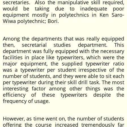
secretaries. Also the manipulative skill required,
would be taking due to inadequate poor
equipment mostly in polytechnics in Ken Saro-
Wiwa polytechnic; Bori.
Among the departments that was really equipped
then, secretarial studies department. This
department was fully equipped with the necessary
facilities in place like typewriters, which were the
major equipment, the supplied typewriter ratio
was a typewriter per student irrespective of the
number of students, and they were able to sit each
per typewriter during their skill drill task. The most
interesting factor among other things was the
efficiency of these typewriters despite the
frequency of usage.
However, as time went on, the number of students
offering the course increased tremendously far