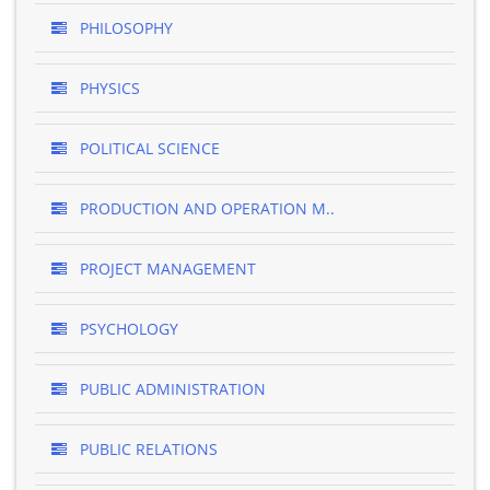
PHILOSOPHY
PHYSICS
POLITICAL SCIENCE
PRODUCTION AND OPERATION M..
PROJECT MANAGEMENT
PSYCHOLOGY
PUBLIC ADMINISTRATION
PUBLIC RELATIONS