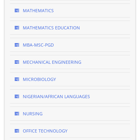
MATHEMATICS
MATHEMATICS EDUCATION
MBA-MSC-PGD
MECHANICAL ENGINEERING
MICROBIOLOGY
NIGERIAN/AFRICAN LANGUAGES
NURSING
OFFICE TECHNOLOGY