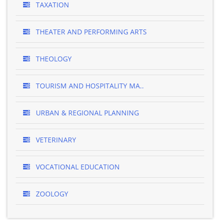
TAXATION
THEATER AND PERFORMING ARTS
THEOLOGY
TOURISM AND HOSPITALITY MA..
URBAN & REGIONAL PLANNING
VETERINARY
VOCATIONAL EDUCATION
ZOOLOGY