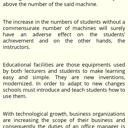
above the number of the said machine.
The increase in the numbers of students without a
commensurate number of machines will surely
have an adverse effect on the students’
achievement and on the other hands, the
instructors.
Educational facilities are those equipments used
by both lecturers and students to make learning
easy and simple. They are new inventions,
modernized. In order to adapt to new changes
schools must introduce and teach students how to
use them.
With technological growth, business organizations
are increasing the scope of their business and
consequently the duties of an office manager is