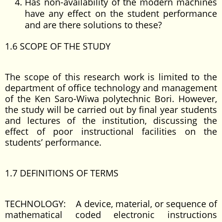
Has non-availability of the modern machines
have any effect on the student performance
and are there solutions to these?
1.6 SCOPE OF THE STUDY
The scope of this research work is limited to the
department of office technology and management
of the Ken Saro-Wiwa polytechnic Bori. However,
the study will be carried out by final year students
and lectures of the institution, discussing the
effect of poor instructional facilities on the
students’ performance.
1.7 DEFINITIONS OF TERMS
TECHNOLOGY: A device, material, or sequence of
mathematical coded electronic instructions