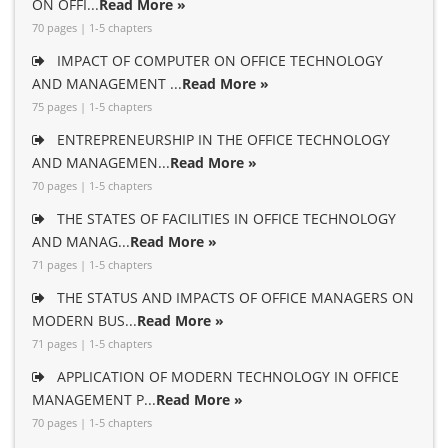
ON OFFI...
Read More »
70 pages | 1-5 chapters
IMPACT OF COMPUTER ON OFFICE TECHNOLOGY
AND MANAGEMENT ...
Read More »
75 pages | 1-5 chapters
ENTREPRENEURSHIP IN THE OFFICE TECHNOLOGY
AND MANAGEMEN...
Read More »
70 pages | 1-5 chapters
THE STATES OF FACILITIES IN OFFICE TECHNOLOGY
AND MANAG...
Read More »
71 pages | 1-5 chapters
THE STATUS AND IMPACTS OF OFFICE MANAGERS ON
MODERN BUS...
Read More »
71 pages | 1-5 chapters
APPLICATION OF MODERN TECHNOLOGY IN OFFICE
MANAGEMENT P...
Read More »
70 pages | 1-5 chapters