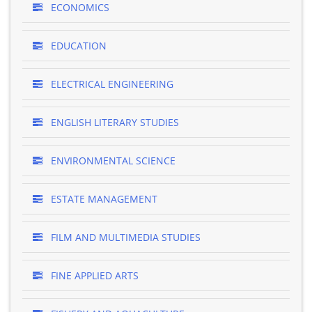
ECONOMICS
EDUCATION
ELECTRICAL ENGINEERING
ENGLISH LITERARY STUDIES
ENVIRONMENTAL SCIENCE
ESTATE MANAGEMENT
FILM AND MULTIMEDIA STUDIES
FINE APPLIED ARTS