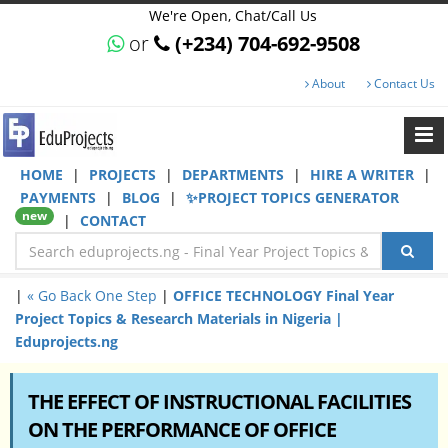
We're Open, Chat/Call Us
or
(+234) 704-692-9508
About
Contact Us
HOME
|
PROJECTS
|
DEPARTMENTS
|
HIRE A WRITER
|
PAYMENTS
|
BLOG
|
✨PROJECT TOPICS GENERATOR
new
|
CONTACT
|
« Go Back One Step
|
OFFICE TECHNOLOGY Final Year
Project Topics & Research Materials in Nigeria |
Eduprojects.ng
THE EFFECT OF INSTRUCTIONAL FACILITIES
ON THE PERFORMANCE OF OFFICE