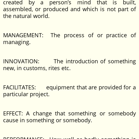
created by a person’s mind that is built,
assembled, or produced and which is not part of
the natural world.
MANAGEMENT: The process of or practice of
managing.
INNOVATION: The introduction of something
new, in customs, rites etc.
FACILITATES: equipment that are provided for a
particular project.
EFFECT: A change that something or somebody
cause in something or somebody.