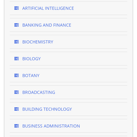
ARTIFICIAL INTELLIGENCE
BANKING AND FINANCE
BIOCHEMISTRY
BIOLOGY
BOTANY
BROADCASTING
BUILDING TECHNOLOGY
BUSINESS ADMINISTRATION