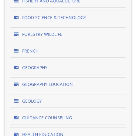
FISHERY AND AQUACULTURE
FOOD SCIENCE & TECHNOLOGY
FORESTRY WILDLIFE
FRENCH
GEOGRAPHY
GEOGRAPHY EDUCATION
GEOLOGY
GUIDANCE COUNSELING
HEALTH EDUCATION