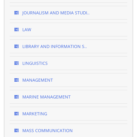
JOURNALISM AND MEDIA STUDI..
LAW
LIBRARY AND INFORMATION S..
LINGUISTICS
MANAGEMENT
MARINE MANAGEMENT
MARKETING
MASS COMMUNICATION