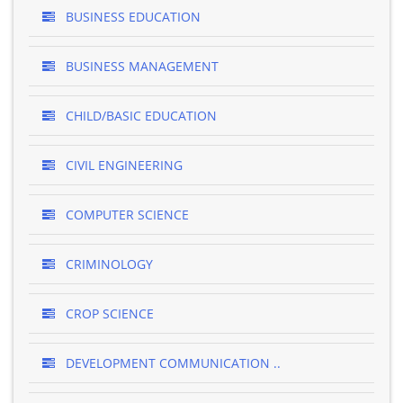
BUSINESS EDUCATION
BUSINESS MANAGEMENT
CHILD/BASIC EDUCATION
CIVIL ENGINEERING
COMPUTER SCIENCE
CRIMINOLOGY
CROP SCIENCE
DEVELOPMENT COMMUNICATION ..