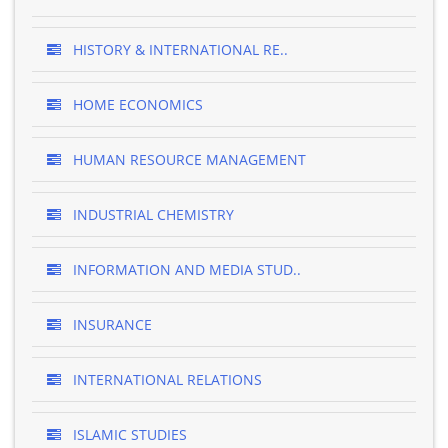
HISTORY & INTERNATIONAL RE..
HOME ECONOMICS
HUMAN RESOURCE MANAGEMENT
INDUSTRIAL CHEMISTRY
INFORMATION AND MEDIA STUD..
INSURANCE
INTERNATIONAL RELATIONS
ISLAMIC STUDIES