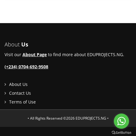
About
Us
Visit our
About Page
to find more about EDUPROJECTS.NG.
(+234) 0704-692-9508
About Us
Contact Us
Terms of Use
• All Rights Reserved ©2026 EDUPROJECTS.NG •