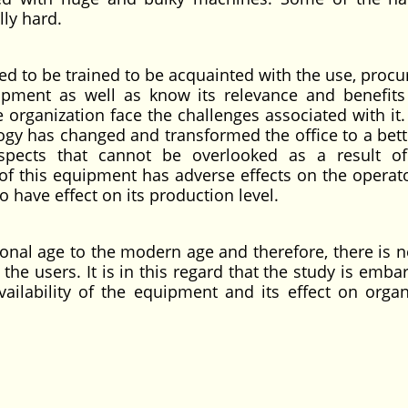
lly hard.
ed to be trained to be acquainted with the use, proc
ipment as well as know its relevance and benefits
 organization face the challenges associated with it.
logy has changed and transformed the office to a bett
pects that cannot be overlooked as a result o
of this equipment has adverse effects on the operat
o have effect on its production level.
nal age to the modern age and therefore, there is n
he users. It is in this regard that the study is emba
ailability of the equipment and its effect on organ