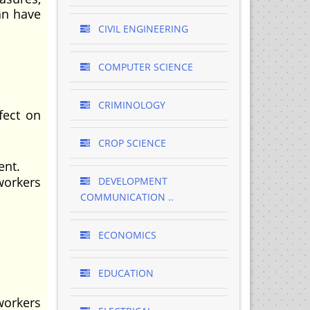
an have
CIVIL ENGINEERING
COMPUTER SCIENCE
CRIMINOLOGY
fect on
CROP SCIENCE
ent.
workers
DEVELOPMENT
COMMUNICATION ..
ECONOMICS
EDUCATION
workers