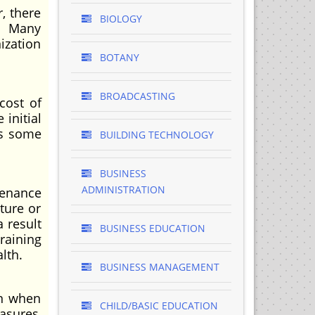
, there
BIOLOGY
. Many
ization
BOTANY
BROADCASTING
cost of
 initial
is some
BUILDING TECHNOLOGY
BUSINESS
ADMINISTRATION
tenance
ture or
a result
BUSINESS EDUCATION
raining
lth.
BUSINESS MANAGEMENT
en when
CHILD/BASIC EDUCATION
asures,