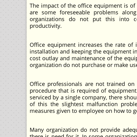
The impact of the office equipment is o
are some foreseeable problems along
organizations do not put this into c
productivity.
Office equipment increases the rate of 
installation and keeping the equipment in 
cost outlay and maintenance of the equip
organization do not purchase or make use
Office professionals are not trained o
procedure that is required of equipment.
serviced by a single company, there should
of this the slightest malfunction prob
measures given to employee on how to go 
Many organization do not provide adeq
there is need for it, In some organizatio