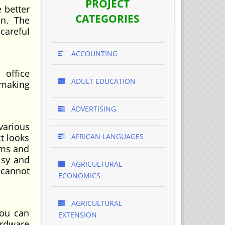
PROJECT
e better
CATEGORIES
on. The
careful
ACCOUNTING
 office
ADULT EDUCATION
 making
ADVERTISING
various
ct looks
AFRICAN LANGUAGES
ems and
isy and
AGRICULTURAL
 cannot
ECONOMICS
AGRICULTURAL
you can
EXTENSION
ardware