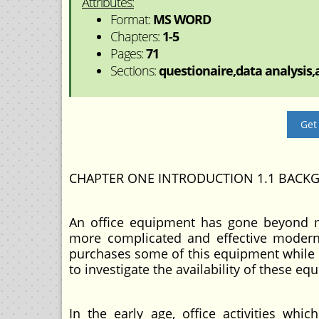
Attributes:
Format:
MS WORD
Chapters:
1-5
Pages:
71
Sections:
questionaire,data analysis,a
Get
CHAPTER ONE INTRODUCTION 1.1 BACK
An office equipment has gone beyond manu
more complicated and effective moder
purchases some of this equipment while o
to investigate the availability of these e
In the early age, office activities wh