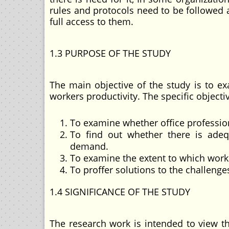
rules and protocols need to be followe
full access to them.
1.3 PURPOSE OF THE STUDY
The main objective of the study is to ex
workers productivity. The specific objecti
To examine whether office profession
To find out whether there is ade
demand.
To examine the extent to which worke
To proffer solutions to the challenge
1.4 SIGNIFICANCE OF THE STUDY
The research work is intended to view th