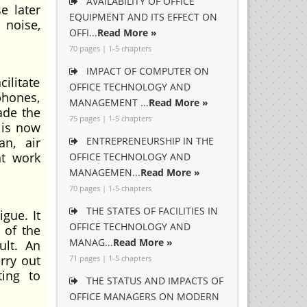
AVAILABILITY OF OFFICE
e later
EQUIPMENT AND ITS EFFECT ON
 noise,
OFFI...
Read More »
70 pages | 1-5 chapters
IMPACT OF COMPUTER ON
ilitate
OFFICE TECHNOLOGY AND
hones,
MANAGEMENT ...
Read More »
ade the
75 pages | 1-5 chapters
 is now
an, air
ENTREPRENEURSHIP IN THE
nt work
OFFICE TECHNOLOGY AND
MANAGEMEN...
Read More »
70 pages | 1-5 chapters
THE STATES OF FACILITIES IN
gue. It
OFFICE TECHNOLOGY AND
 of the
MANAG...
Read More »
ult. An
rry out
71 pages | 1-5 chapters
ting to
THE STATUS AND IMPACTS OF
OFFICE MANAGERS ON MODERN