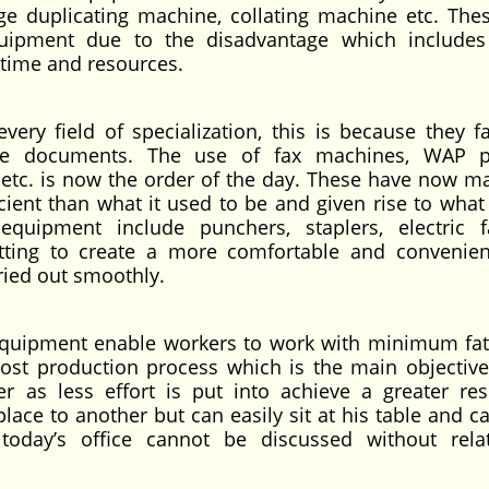
e duplicating machine, collating machine etc. Thes
ipment due to the disadvantage which includes
, time and resources.
ery field of specialization, this is because they fac
fice documents. The use of fax machines, WAP p
ies etc. is now the order of the day. These have now m
icient than what it used to be and given rise to what
uipment include punchers, staplers, electric f
itting to create a more comfortable and convenie
rried out smoothly.
 equipment enable workers to work with minimum fati
oost production process which is the main objective
r as less effort is put into achieve a greater res
ce to another but can easily sit at his table and ca
, today’s office cannot be discussed without rela