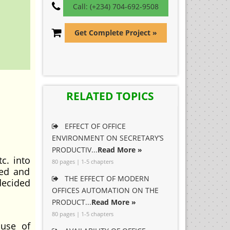
Call: (+234) 704-692-9508
Get Complete Project »
RELATED TOPICS
EFFECT OF OFFICE
ENVIRONMENT ON SECRETARY’S
PRODUCTIV...
Read More »
c. into
80 pages | 1-5 chapters
ced and
THE EFFECT OF MODERN
decided
OFFICES AUTOMATION ON THE
PRODUCT...
Read More »
80 pages | 1-5 chapters
 use of