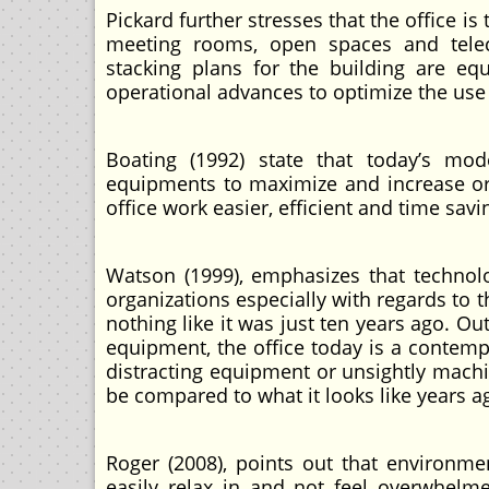
Pickard further stresses that the office is
meeting rooms, open spaces and telec
stacking plans for the building are equa
operational advances to optimize the use o
Boating (1992) state that today’s mo
equipments to maximize and increase org
office work easier, efficient and time sav
Watson (1999), emphasizes that techno
organizations especially with regards to t
nothing like it was just ten years ago. 
equipment, the office today is a contemp
distracting equipment or unsightly machi
be compared to what it looks like years a
Roger (2008), points out that environm
easily relax in and not feel overwhel