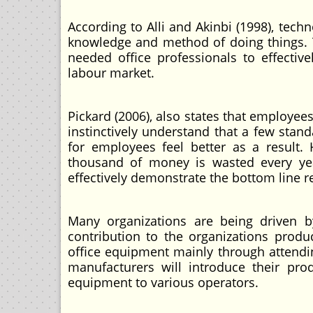
According to Alli and Akinbi (1998), techn
knowledge and method of doing things. T
needed office professionals to effective
labour market.
Pickard (2006), also states that employees
instinctively understand that a few stand
for employees feel better as a resul
thousand of money is wasted every year
effectively demonstrate the bottom line 
Many organizations are being driven b
contribution to the organizations prod
office equipment mainly through attendi
manufacturers will introduce their pro
equipment to various operators.