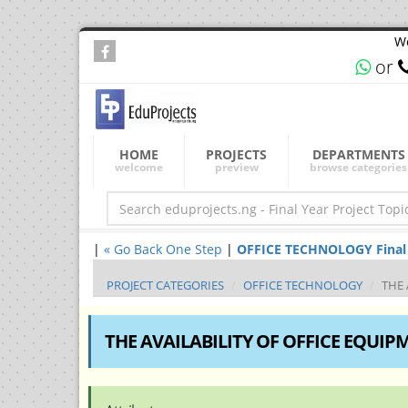
We
or
HOME
PROJECTS
DEPARTMENTS
welcome
preview
browse categories
|
« Go Back One Step
|
OFFICE TECHNOLOGY Final Ye
PROJECT CATEGORIES
OFFICE TECHNOLOGY
THE 
THE AVAILABILITY OF OFFICE EQUIP