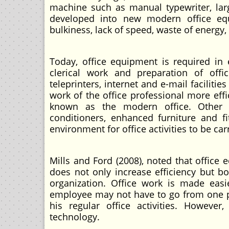
machine such as manual typewriter, larg
developed into new modern office equ
bulkiness, lack of speed, waste of energy
Today, office equipment is required in ev
clerical work and preparation of of
teleprinters, internet and e-mail facilit
work of the office professional more eff
known as the modern office. Other eq
conditioners, enhanced furniture and f
environment for office activities to be ca
Mills and Ford (2008), noted that office
does not only increase efficiency but b
organization. Office work is made easie
employee may not have to go from one pla
his regular office activities. However
technology.