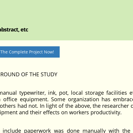
bstract, etc
 The Complete Project Now!
GROUND OF THE STUDY
al typewriter, ink, pot, local storage facilities et
n office equipment. Some organization has embra
thers had not. In light of the above, the researcher 
quipment and their effects on workers productivity.
ich include paperwork was done manually with the