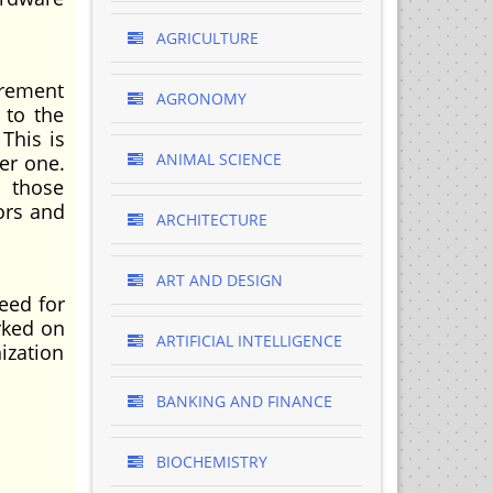
AGRICULTURE
urement
AGRONOMY
 to the
 This is
ANIMAL SCIENCE
er one.
f those
ors and
ARCHITECTURE
ART AND DESIGN
eed for
rked on
ARTIFICIAL INTELLIGENCE
ization
BANKING AND FINANCE
BIOCHEMISTRY