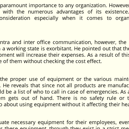
f paramount importance to any organization. However
 with the numerous advantages of its existence
onsideration especially when it comes to organ
intra and inter office communication, however, the 
a working state is exorbitant. He pointed out that the
ment will increase their expenses. As a result of th
 of them without checking the cost effect.
n the proper use of equipment or the various main
 He reveals that since not all products are manufac
 be a list of who to call in case of emergencies. As 
lem gets out of hand. There is no safety rule or t
about using equipment without it affecting their hea
uate necessary equipment for their employees, ev
ns these equipment, through they exist in a strict me