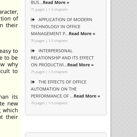
BUS...
Read More »
71 pages | 1-5 chapters
aracter,
tion of
APPLICATION OF MODERN
n their
TECHNOLOGY IN OFFICE
MANAGEMENT P...
Read More »
70 pages | 1-5 chapters
 easy to
INTERPERSONAL
e to be
RELATIONSHIP AND ITS EFFECT
now why
ON PRODUCTIVI...
Read More »
cult to
75 pages | 1-5 chapters
THE EFFECTS OF OFFICE
AUTOMATION ON THE
han its
PERFORMANCE OF ...
Read More »
ate new
70 pages | 1-5 chapters
g which
t their