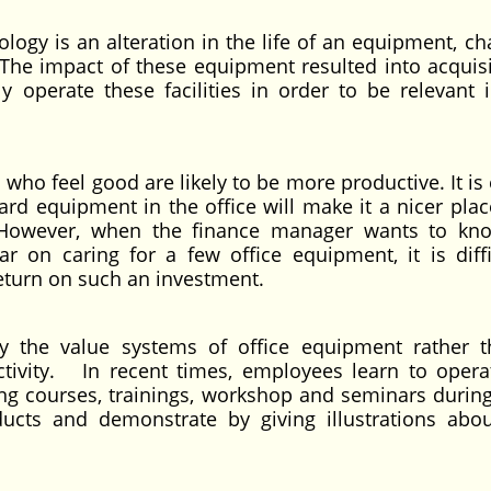
ology is an alteration in the life of an equipment, ch
he impact of these equipment resulted into acquisi
ly operate these facilities in order to be relevant i
 who feel good are likely to be more productive. It is
ard equipment in the office will make it a nicer plac
t. However, when the finance manager wants to k
 on caring for a few office equipment, it is diffi
return on such an investment.
y the value systems of office equipment rather t
uctivity. In recent times, employees learn to oper
ng courses, trainings, workshop and seminars durin
ducts and demonstrate by giving illustrations abou