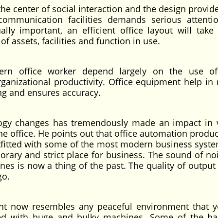
 the center of social interaction and the design provid
ommunication facilities demands serious attenti
lly important, an efficient office layout will take 
f assets, facilities and function in use.
dern office worker depend largely on the use of
anizational productivity. Office equipment help in
ing and ensures accuracy.
logy changes has tremendously made an impact in 
he office. He points out that office automation produ
Outfitted with some of the most modern business syst
orary and strict place for business. The sound of no
nes is now a thing of the past. The quality of output
go.
ent now resembles any peaceful environment that 
med with huge and bulky machines. Some of the h