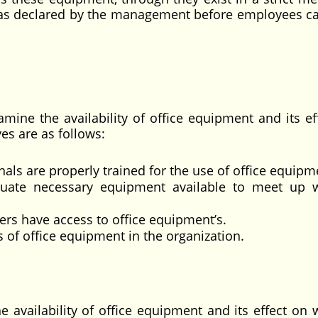
d as declared by the management before employees c
amine the availability of office equipment and its ef
ves are as follows:
als are properly trained for the use of office equipm
quate necessary equipment available to meet up 
rs have access to office equipment’s.
s of office equipment in the organization.
e availability of office equipment and its effect on 