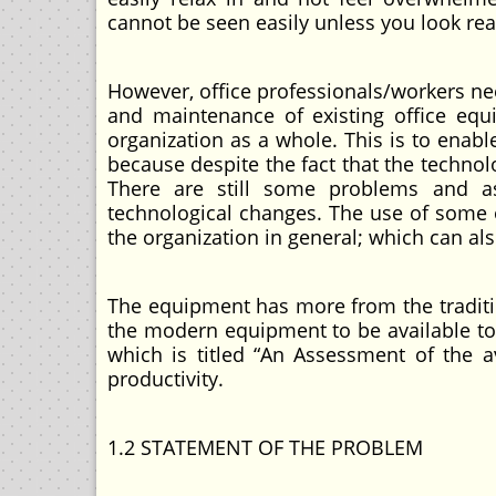
cannot be seen easily unless you look rea
However, office professionals/workers ne
and maintenance of existing office equ
organization as a whole. This is to enable
because despite the fact that the techno
There are still some problems and as
technological changes. The use of some 
the organization in general; which can als
The equipment has more from the traditio
the modern equipment to be available to t
which is titled “An Assessment of the av
productivity.
1.2 STATEMENT OF THE PROBLEM