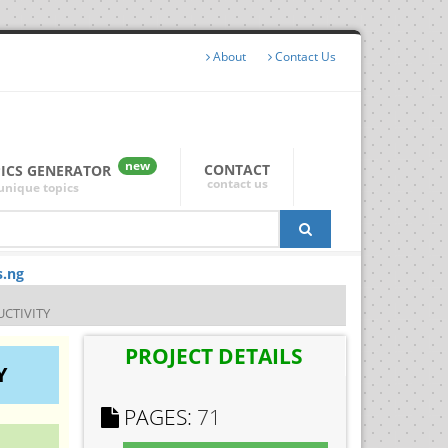
About
Contact Us
new
CONTACT
PICS GENERATOR
contact us
unique topics
s.ng
UCTIVITY
PROJECT DETAILS
Y
PAGES:
71