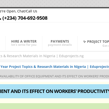
're Open, Chat/Call Us
(+234) 704-692-9508
HIRE A WRITER
PAYMENTS
✨ PROJECT TO
let's write for you
payment details
Get 
ar Project Topics & Research Materials in Nigeria | Eduproject
AVAILABILITY OF OFFICE EQUIPMENT AND ITS EFFECT ON WORKERS’ PROD
MENT AND ITS EFFECT ON WORKERS’ PRODUCTIVIT