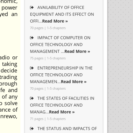
onomic,
, power
AVAILABILITY OF OFFICE
ayed an
EQUIPMENT AND ITS EFFECT ON
OFFI...
Read More »
70 pages | 1-5 chapters
IMPACT OF COMPUTER ON
OFFICE TECHNOLOGY AND
MANAGEMENT ...
Read More »
adio or
75 pages | 1-5 chapters
 taking
ENTREPRENEURSHIP IN THE
 decide
OFFICE TECHNOLOGY AND
trading
MANAGEMEN...
Read More »
horough
70 pages | 1-5 chapters
ife and
 of any
THE STATES OF FACILITIES IN
o solve
OFFICE TECHNOLOGY AND
ance of
MANAG...
Read More »
unrewo,
71 pages | 1-5 chapters
THE STATUS AND IMPACTS OF