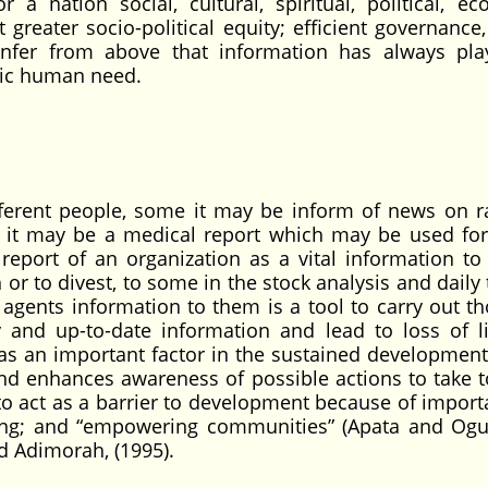
a nation social, cultural, spiritual, political, ec
 greater socio-political equity; efficient governance
 infer from above that information has always pl
asic human need.
fferent people, some it may be inform of news on r
e it may be a medical report which may be used for
l report of an organization as a vital information to
or to divest, to some in the stock analysis and daily 
agents information to them is a tool to carry out t
y and up-to-date information and lead to loss of l
as an important factor in the sustained development
and enhances awareness of possible actions to take t
to act as a barrier to development because of import
lding; and “empowering communities” (Apata and Og
and Adimorah, (1995).