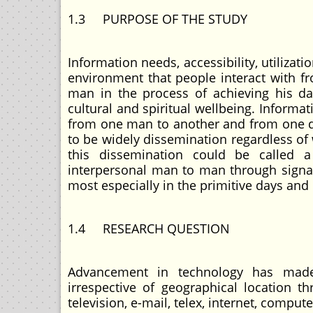
1.3 PURPOSE OF THE STUDY
Information needs, accessibility, utilizat
environment that people interact with fr
man in the process of achieving his dai
cultural and spiritual wellbeing. Informat
from one man to another and from one dis
to be widely dissemination regardless of
this dissemination could be called 
interpersonal man to man through signals
most especially in the primitive days and 
1.4 RESEARCH QUESTION
Advancement in technology has made
irrespective of geographical location t
television, e-mail, telex, internet, compute