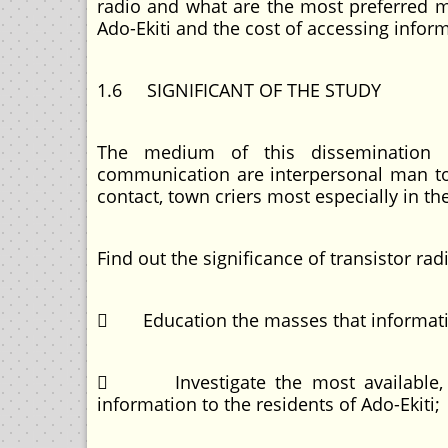
radio and what are the most preferred 
Ado-Ekiti and the cost of accessing inf
1.6 SIGNIFICANT OF THE STUDY
The medium of this dissemination 
communication are interpersonal man to
contact, town criers most especially in th
Find out the significance of transistor ra
 Education the masses that information
 Investigate the most available, ac
information to the residents of Ado-Ekiti;