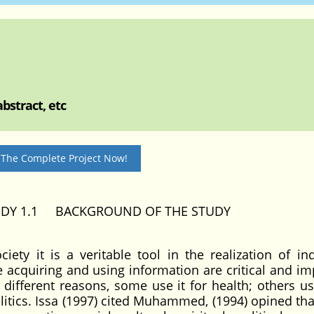
bstract, etc
 The Complete Project Now!
UDY 1.1 BACKGROUND OF THE STUDY
iety it is a veritable tool in the realization of ind
e acquiring and using information are critical and im
r different reasons, some use it for health; others us
tics. Issa (1997) cited Muhammed, (1994) opined that 