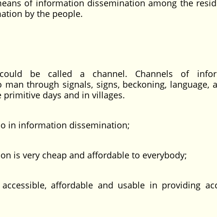
means of information dissemination among the resid
ormation by the people.
could be called a channel. Channels of infor
 man through signals, signs, beckoning, language, 
e primitive days and in villages.
dio in information dissemination;
 is very cheap and affordable to everybody;
cessible, affordable and usable in providing ac