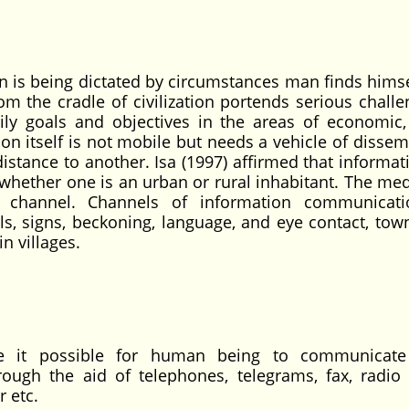
ion is being dictated by circumstances man finds hims
om the cradle of civilization portends serious challe
ly goals and objectives in the areas of economic, 
ion itself is not mobile but needs a vehicle of disse
tance to another. Isa (1997) affirmed that informat
 whether one is an urban or rural inhabitant. The me
a channel. Channels of information communicati
, signs, beckoning, language, and eye contact, town
in villages.
 it possible for human being to communicate 
hrough the aid of telephones, telegrams, fax, radio
r etc.