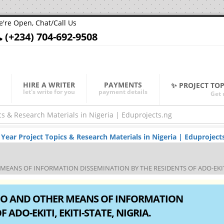
're Open, Chat/Call Us
(+234) 704-692-9508
HIRE A WRITER
PAYMENTS
✨ PROJECT TO
let's write for you
payment details
Get 
ar Project Topics & Research Materials in Nigeria | Eduproject
EANS OF INFORMATION DISSEMINATION BY THE RESIDENTS OF ADO-EKITI, 
DIO AND OTHER MEANS OF INFORMATION
ADO-EKITI, EKITI-STATE, NIGRIA.