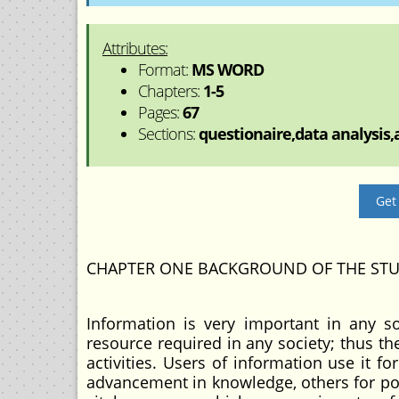
Attributes:
Format:
MS WORD
Chapters:
1-5
Pages:
67
Sections:
questionaire,data analysis,a
Get
CHAPTER ONE BACKGROUND OF THE ST
Information is very important in any soc
resource required in any society; thus th
activities. Users of information use it fo
advancement in knowledge, others for poli