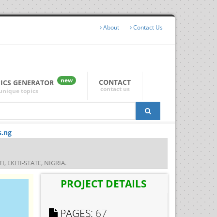
About
Contact Us
new
CONTACT
PICS GENERATOR
contact us
unique topics
s.ng
EKITI-STATE, NIGRIA.
PROJECT DETAILS
PAGES:
67