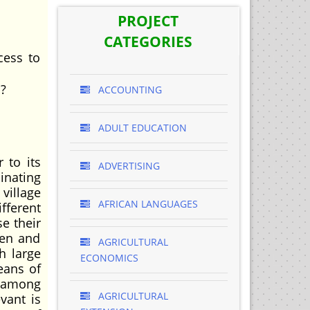
PROJECT
CATEGORIES
cess to
i?
ACCOUNTING
ADULT EDUCATION
 to its
ADVERTISING
inating
village
AFRICAN LANGUAGES
fferent
e their
zen and
AGRICULTURAL
h large
ECONOMICS
eans of
m among
AGRICULTURAL
vant is