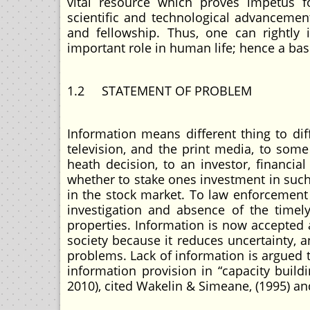
vital resource which proves impetus for 
scientific and technological advancement
and fellowship. Thus, one can rightly
important role in human life; hence a b
1.2 STATEMENT OF PROBLEM
Information means different thing to di
television, and the print media, to som
heath decision, to an investor, financia
whether to stake ones investment in such 
in the stock market. To law enforcement 
investigation and absence of the timel
properties. Information is now accepted 
society because it reduces uncertainty, 
problems. Lack of information is argued 
information provision in “capacity bui
2010), cited Wakelin & Simeane, (1995) 