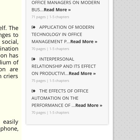
OFFICE MANAGERS ON MODERN
BUS...
Read More »
71 pages | 1-5 chapters
elf. The
APPLICATION OF MODERN
nges to
TECHNOLOGY IN OFFICE
social,
MANAGEMENT P...
Read More »
mination
70 pages | 1-5 chapters
ion has
INTERPERSONAL
dium of
RELATIONSHIP AND ITS EFFECT
on are
ON PRODUCTIVI...
Read More »
 criers
75 pages | 1-5 chapters
THE EFFECTS OF OFFICE
AUTOMATION ON THE
PERFORMANCE OF ...
Read More »
70 pages | 1-5 chapters
easily
 phone,