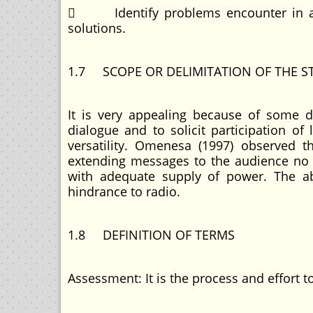
 Identify problems encounter in acc
solutions.
1.7 SCOPE OR DELIMITATION OF THE S
It is very appealing because of some dis
dialogue and to solicit participation o
versatility. Omenesa (1997) observed 
extending messages to the audience no 
with adequate supply of power. The abs
hindrance to radio.
1.8 DEFINITION OF TERMS
Assessment: It is the process and effort