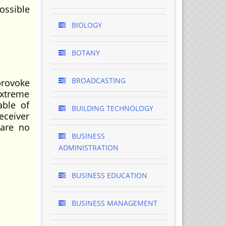
ossible
BIOLOGY
BOTANY
BROADCASTING
provoke
extreme
able of
BUILDING TECHNOLOGY
eceiver
 are no
BUSINESS
ADMINISTRATION
BUSINESS EDUCATION
BUSINESS MANAGEMENT