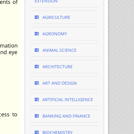
EXTENSION
ents of
AGRICULTURE
AGRONOMY
mation
ANIMAL SCIENCE
and eye
ARCHITECTURE
ART AND DESIGN
ARTIFICIAL INTELLIGENCE
cess to
BANKING AND FINANCE
BIOCHEMISTRY