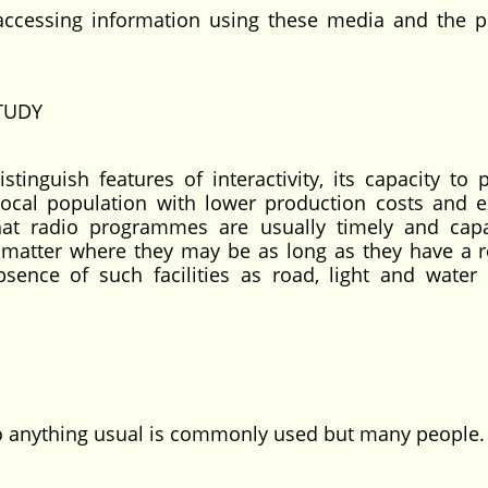
essing information using these media and the p
TUDY
tinguish features of interactivity, its capacity to 
f local population with lower production costs and 
that radio programmes are usually timely and cap
matter where they may be as long as they have a r
ence of such facilities as road, light and water
 to anything usual is commonly used but many people.