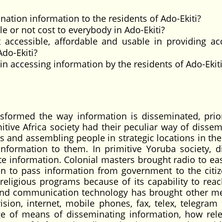
nation information to the residents of Ado-Ekiti?
le or not cost to everybody in Ado-Ekiti?
 accessible, affordable and usable in providing ac
do-Ekiti?
 accessing information by the residents of Ado-Ekit
sformed the way information is disseminated, prior
itive Africa society had their peculiar way of dissem
s and assembling people in strategic locations in the 
formation to them. In primitive Yoruba society, di
e information. Colonial masters brought radio to eas
en to pass information from government to the citi
religious programs because of its capability to reac
and communication technology has brought other m
ision, internet, mobile phones, fax, telex, telegra
ge of means of disseminating information, how rele