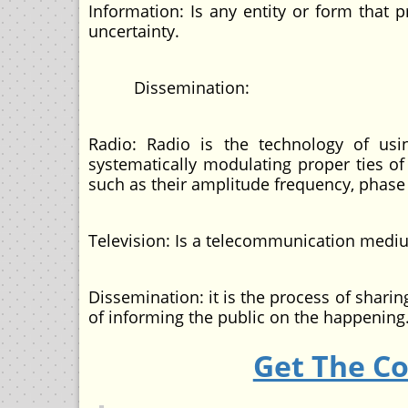
Information: Is any entity or form that 
uncertainty.
Dissemination:
Radio: Radio is the technology of us
systematically modulating proper ties o
such as their amplitude frequency, phase
Television: Is a telecommunication med
Dissemination: it is the process of shar
of informing the public on the happening
Get The C