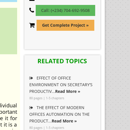
Call: (+234) 704-692-9508
Get Complete Project »
RELATED TOPICS
EFFECT OF OFFICE
ENVIRONMENT ON SECRETARY’S
PRODUCTIV...
Read More »
80 pages | 1-5 chapters
ividual
THE EFFECT OF MODERN
portant
OFFICES AUTOMATION ON THE
e it for
PRODUCT...
Read More »
it is a
80 pages | 1-5 chapters