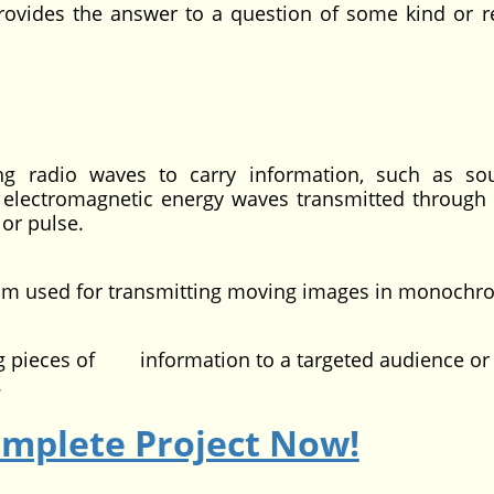
provides the answer to a question of some kind or r
ing radio waves to carry information, such as s
f electromagnetic energy waves transmitted through 
 or pulse.
ium used for transmitting moving images in monochr
ing pieces of information to a targeted audience or 
.
omplete Project Now!