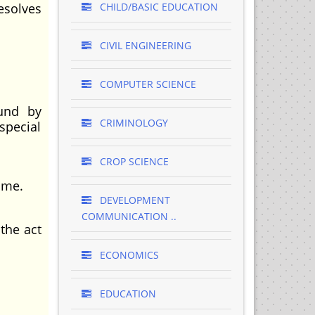
esolves
CHILD/BASIC EDUCATION
CIVIL ENGINEERING
COMPUTER SCIENCE
ound by
CRIMINOLOGY
special
CROP SCIENCE
ome.
DEVELOPMENT
COMMUNICATION ..
the act
ECONOMICS
EDUCATION