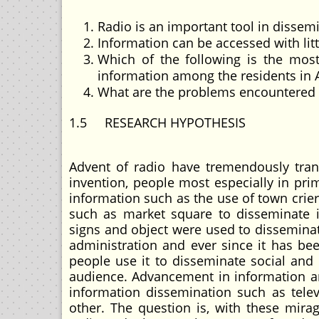
Radio is an important tool in dissemi
Information can be accessed with litt
Which of the following is the most
information among the residents in A
What are the problems encountered in
1.5 RESEARCH HYPOTHESIS
Advent of radio have tremendously tran
invention, people most especially in prim
information such as the use of town crier
such as market square to disseminate in
signs and object were used to disseminat
administration and ever since it has be
people use it to disseminate social and 
audience. Advancement in information 
information dissemination such as telev
other. The question is, with these mira