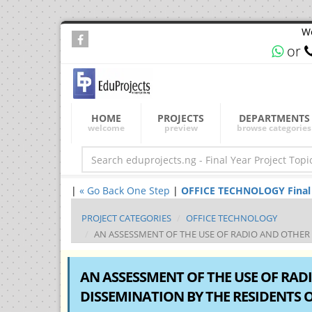
We
or
HOME
PROJECTS
DEPARTMENTS
welcome
preview
browse categories
|
« Go Back One Step
|
OFFICE TECHNOLOGY Final Ye
PROJECT CATEGORIES
OFFICE TECHNOLOGY
AN ASSESSMENT OF THE USE OF RADIO AND OTHER M
AN ASSESSMENT OF THE USE OF RA
DISSEMINATION BY THE RESIDENTS OF 