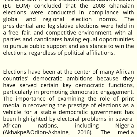
(EU EOM) concluded that the 2008 Ghanaian
elections were conducted in compliance with
global and regional election norms. The
presidential and legislative elections were held in
a free, fair, and competitive environment, with all
parties and candidates having equal opportunities
to pursue public support and assistance to win the
elections, regardless of political affiliations.
Elections have been at the center of many African
countries' democratic ambitions because they
have served certain key democratic functions,
particularly in promoting democratic engagement.
The importance of examining the role of print
media in recovering the prestige of elections as a
vehicle for a stable democratic government has
been highlighted by electoral problems in several
African nations, including Nigeria
(Akhakpe&Odion-Akhaine, 2016). The media