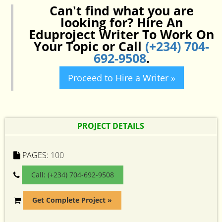
Can't find what you are
looking for? Hire An
Eduproject Writer To Work On
Your Topic or Call
(+234) 704-
692-9508
.
Proceed to Hire a Writer »
PROJECT DETAILS
PAGES:
100
Call: (+234) 704-692-9508
Get Complete Project »