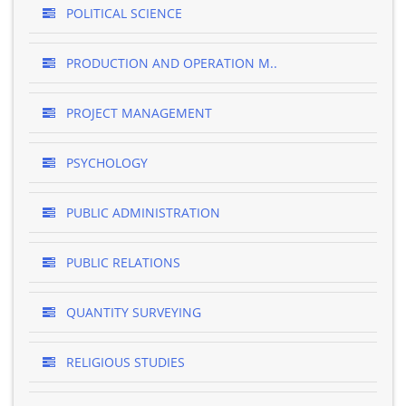
POLITICAL SCIENCE
PRODUCTION AND OPERATION M..
PROJECT MANAGEMENT
PSYCHOLOGY
PUBLIC ADMINISTRATION
PUBLIC RELATIONS
QUANTITY SURVEYING
RELIGIOUS STUDIES