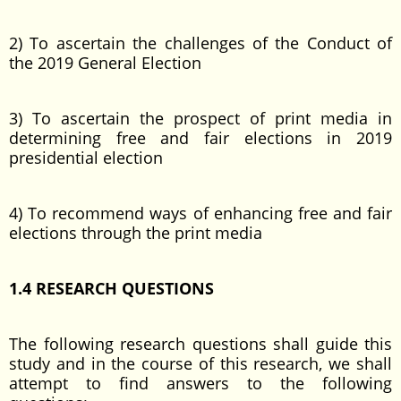
2) To ascertain the challenges of the Conduct of
the 2019 General Election
3) To ascertain the prospect of print media in
determining free and fair elections in 2019
presidential election
4) To recommend ways of enhancing free and fair
elections through the print media
1.4 RESEARCH QUESTIONS
The following research questions shall guide this
study and in the course of this research, we shall
attempt to find answers to the following