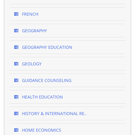
FRENCH
GEOGRAPHY
GEOGRAPHY EDUCATION
GEOLOGY
GUIDANCE COUNSELING
HEALTH EDUCATION
HISTORY & INTERNATIONAL RE..
HOME ECONOMICS