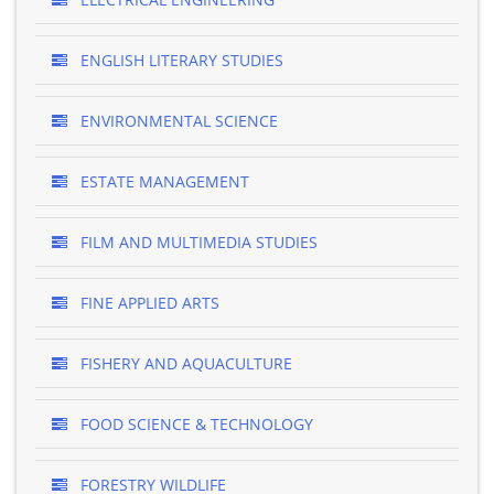
ENGLISH LITERARY STUDIES
ENVIRONMENTAL SCIENCE
ESTATE MANAGEMENT
FILM AND MULTIMEDIA STUDIES
FINE APPLIED ARTS
FISHERY AND AQUACULTURE
FOOD SCIENCE & TECHNOLOGY
FORESTRY WILDLIFE