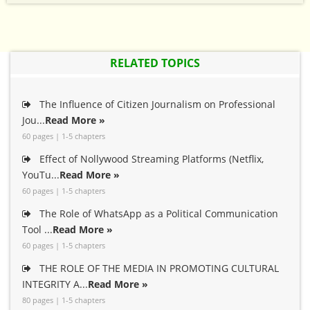
RELATED TOPICS
The Influence of Citizen Journalism on Professional
Jou...
Read More »
60 pages | 1-5 chapters
Effect of Nollywood Streaming Platforms (Netflix,
YouTu...
Read More »
60 pages | 1-5 chapters
The Role of WhatsApp as a Political Communication
Tool ...
Read More »
60 pages | 1-5 chapters
THE ROLE OF THE MEDIA IN PROMOTING CULTURAL
INTEGRITY A...
Read More »
80 pages | 1-5 chapters