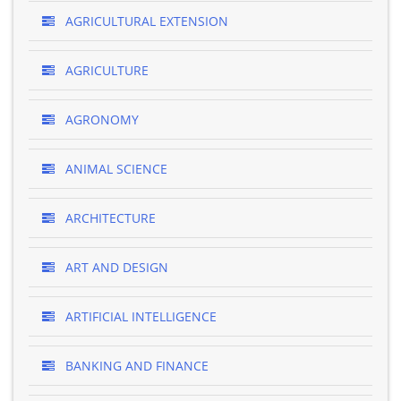
AGRICULTURAL EXTENSION
AGRICULTURE
AGRONOMY
ANIMAL SCIENCE
ARCHITECTURE
ART AND DESIGN
ARTIFICIAL INTELLIGENCE
BANKING AND FINANCE