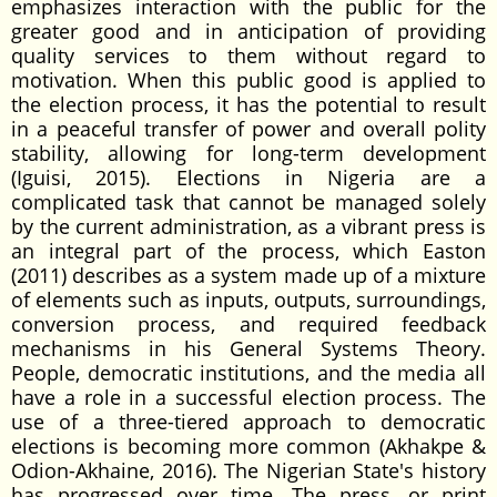
emphasizes interaction with the public for the
greater good and in anticipation of providing
quality services to them without regard to
motivation. When this public good is applied to
the election process, it has the potential to result
in a peaceful transfer of power and overall polity
stability, allowing for long-term development
(Iguisi, 2015). Elections in Nigeria are a
complicated task that cannot be managed solely
by the current administration, as a vibrant press is
an integral part of the process, which Easton
(2011) describes as a system made up of a mixture
of elements such as inputs, outputs, surroundings,
conversion process, and required feedback
mechanisms in his General Systems Theory.
People, democratic institutions, and the media all
have a role in a successful election process. The
use of a three-tiered approach to democratic
elections is becoming more common (Akhakpe &
Odion-Akhaine, 2016). The Nigerian State's history
has progressed over time. The press, or print