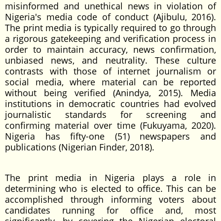
misinformed and unethical news in violation of
Nigeria's media code of conduct (Ajibulu, 2016).
The print media is typically required to go through
a rigorous gatekeeping and verification process in
order to maintain accuracy, news confirmation,
unbiased news, and neutrality. These culture
contrasts with those of internet journalism or
social media, where material can be reported
without being verified (Anindya, 2015). Media
institutions in democratic countries had evolved
journalistic standards for screening and
confirming material over time (Fukuyama, 2020).
Nigeria has fifty-one (51) newspapers and
publications (Nigerian Finder, 2018).
The print media in Nigeria plays a role in
determining who is elected to office. This can be
accomplished through informing voters about
candidates running for office and, most