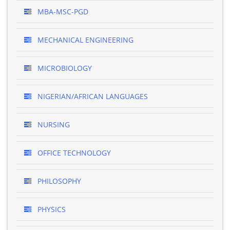
MBA-MSC-PGD
MECHANICAL ENGINEERING
MICROBIOLOGY
NIGERIAN/AFRICAN LANGUAGES
NURSING
OFFICE TECHNOLOGY
PHILOSOPHY
PHYSICS