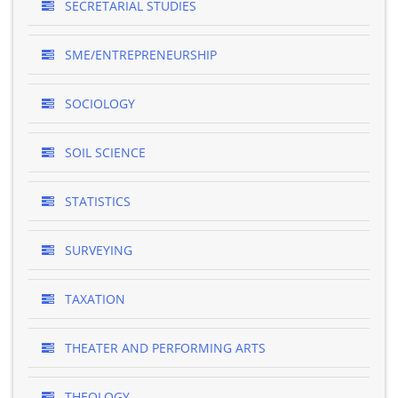
SECRETARIAL STUDIES
SME/ENTREPRENEURSHIP
SOCIOLOGY
SOIL SCIENCE
STATISTICS
SURVEYING
TAXATION
THEATER AND PERFORMING ARTS
THEOLOGY