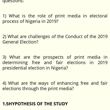
questions:
1) What is the role of print media in electoral
process of Nigeria in 2019?
2) What are challenges of the Conduct of the 2019
General Election?
3) What are the prospects of print media in
determining free and fair elections in 2019
presidential election in Nigeria?
4) What are the ways of enhancing free and fair
elections through the print media?
1.5HYPOTHESIS OF THE STUDY