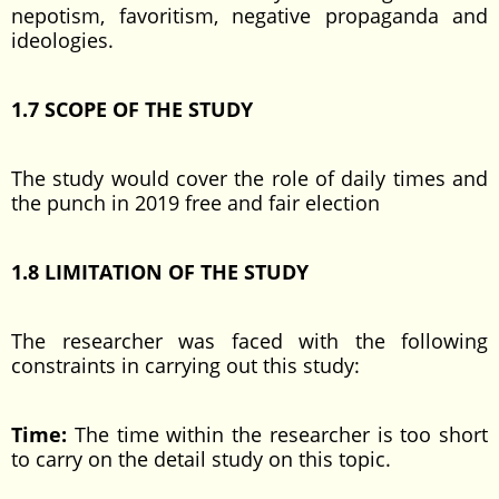
nepotism, favoritism, negative propaganda and
ideologies.
1.7 SCOPE OF THE STUDY
The study would cover the role of daily times and
the punch in 2019 free and fair election
1.8 LIMITATION OF THE STUDY
The researcher was faced with the following
constraints in carrying out this study:
Time:
The time within the researcher is too short
to carry on the detail study on this topic.