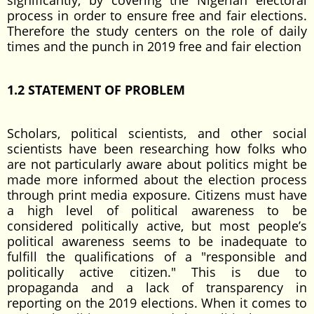
significantly, by covering the Nigerian electoral
process in order to ensure free and fair elections.
Therefore the study centers on the role of daily
times and the punch in 2019 free and fair election
1.2 STATEMENT OF PROBLEM
Scholars, political scientists, and other social
scientists have been researching how folks who
are not particularly aware about politics might be
made more informed about the election process
through print media exposure. Citizens must have
a high level of political awareness to be
considered politically active, but most people’s
political awareness seems to be inadequate to
fulfill the qualifications of a "responsible and
politically active citizen." This is due to
propaganda and a lack of transparency in
reporting on the 2019 elections. When it comes to