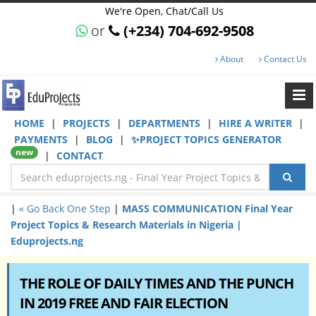
We're Open, Chat/Call Us
or
(+234) 704-692-9508
About
Contact Us
HOME
|
PROJECTS
|
DEPARTMENTS
|
HIRE A WRITER
|
PAYMENTS
|
BLOG
|
✨PROJECT TOPICS GENERATOR
new
|
CONTACT
|
« Go Back One Step
|
MASS COMMUNICATION Final Year
Project Topics & Research Materials in Nigeria |
Eduprojects.ng
THE ROLE OF DAILY TIMES AND THE PUNCH
IN 2019 FREE AND FAIR ELECTION