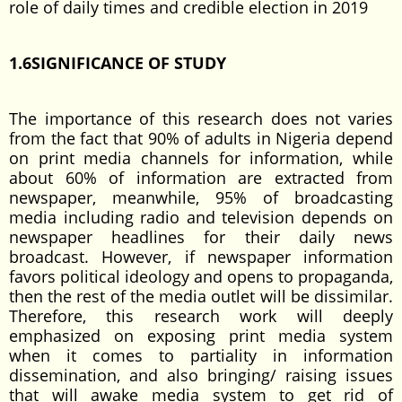
role of daily times and credible election in 2019
1.6SIGNIFICANCE OF STUDY
The importance of this research does not varies
from the fact that 90% of adults in Nigeria depend
on print media channels for information, while
about 60% of information are extracted from
newspaper, meanwhile, 95% of broadcasting
media including radio and television depends on
newspaper headlines for their daily news
broadcast. However, if newspaper information
favors political ideology and opens to propaganda,
then the rest of the media outlet will be dissimilar.
Therefore, this research work will deeply
emphasized on exposing print media system
when it comes to partiality in information
dissemination, and also bringing/ raising issues
that will awake media system to get rid of