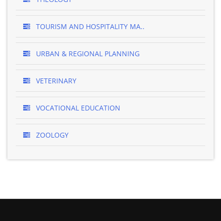
TOURISM AND HOSPITALITY MA..
URBAN & REGIONAL PLANNING
VETERINARY
VOCATIONAL EDUCATION
ZOOLOGY