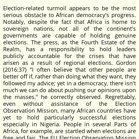
Election-related turmoil appears to be the most
serious obstacle to African democracy's progress.
Notably, despite the fact that Africa is home to
sovereign nations, not all of the continent's
governments are capable of holding genuine
elections. The press, as the Fourth Estate of the
Realm, has a responsibility to hold leaders
publicly accountable for the crises that have
arisen as a result of regional elections. Gordon
(2016:37) "I often believe that other people are
better off if, rather than doing what they want, they
followed my advice; yet in a democracy, there isn't
much we can do about pushing our opinions upon
the masses," he correctly observed. Regrettably,
even without assistance of the Election
Observation Mission, many African countries have
yet to hold particularly successful elections
especially in Nigeria. People in several Parts of
Africa, for example, are startled when elections are
free and fair. The EU Election Observation Mission