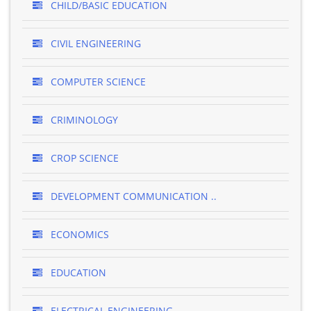
CHILD/BASIC EDUCATION
CIVIL ENGINEERING
COMPUTER SCIENCE
CRIMINOLOGY
CROP SCIENCE
DEVELOPMENT COMMUNICATION ..
ECONOMICS
EDUCATION
ELECTRICAL ENGINEERING