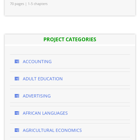
70 pages | 1-5 chapters
PROJECT CATEGORIES
ACCOUNTING
ADULT EDUCATION
ADVERTISING
AFRICAN LANGUAGES
AGRICULTURAL ECONOMICS