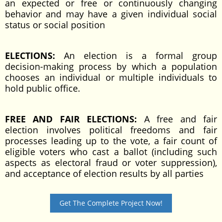
an expected or free or continuously changing
behavior and may have a given individual social
status or social position
ELECTIONS:
An election is a formal group
decision-making process by which a population
chooses an individual or multiple individuals to
hold public office.
FREE AND FAIR ELECTIONS:
A free and fair
election involves political freedoms and fair
processes leading up to the vote, a fair count of
eligible voters who cast a ballot (including such
aspects as electoral fraud or voter suppression),
and acceptance of election results by all parties
Get The Complete Project Now!