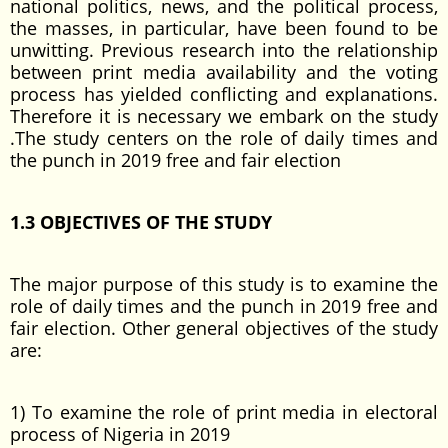
national politics, news, and the political process,
the masses, in particular, have been found to be
unwitting. Previous research into the relationship
between print media availability and the voting
process has yielded conflicting and explanations.
Therefore it is necessary we embark on the study
.The study centers on the role of daily times and
the punch in 2019 free and fair election
1.3 OBJECTIVES OF THE STUDY
The major purpose of this study is to examine the
role of daily times and the punch in 2019 free and
fair election. Other general objectives of the study
are:
1) To examine the role of print media in electoral
process of Nigeria in 2019