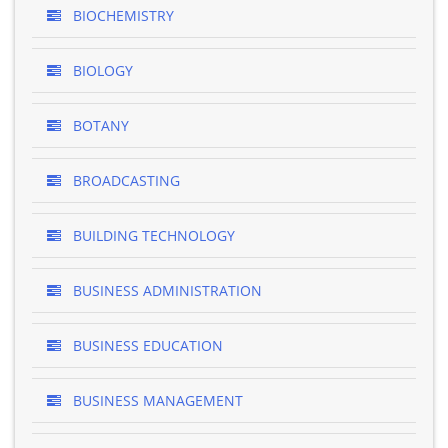
BIOCHEMISTRY
BIOLOGY
BOTANY
BROADCASTING
BUILDING TECHNOLOGY
BUSINESS ADMINISTRATION
BUSINESS EDUCATION
BUSINESS MANAGEMENT