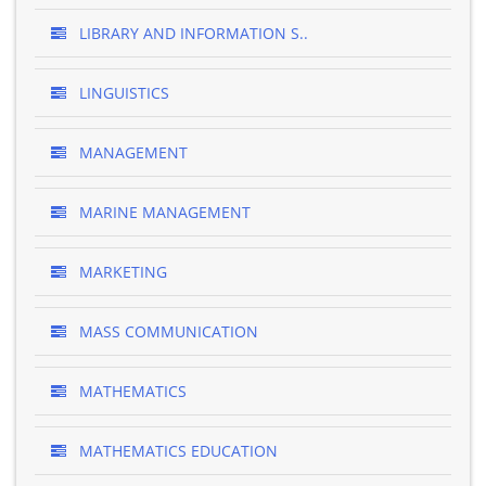
LIBRARY AND INFORMATION S..
LINGUISTICS
MANAGEMENT
MARINE MANAGEMENT
MARKETING
MASS COMMUNICATION
MATHEMATICS
MATHEMATICS EDUCATION