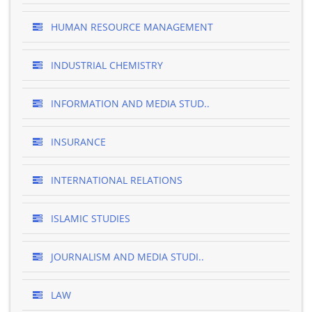
HUMAN RESOURCE MANAGEMENT
INDUSTRIAL CHEMISTRY
INFORMATION AND MEDIA STUD..
INSURANCE
INTERNATIONAL RELATIONS
ISLAMIC STUDIES
JOURNALISM AND MEDIA STUDI..
LAW