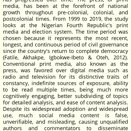
media, has been at the forefront of national
growth throughout pre-colonial, colonial, and
postcolonial times. From 1999 to 2019, the study
looks at the Nigerian Fourth Republic's print
media and election system. The time period was
chosen because it represents the most recent,
longest, and continuous period of civil governance
since the country's return to complete democracy
(Fatile, Akhakpe, Igbokwe-Ibeto & Oteh, 2012).
Conventional print media, also known as the
press, was favored over digital media such as
radio and television for its distinctive traits of
constancy, indefinite sources of exposure, ability
to be read multiple times, being much more
cognitively engaging, better subdividing of topics
for detailed analysis, and ease of content analysis.
Despite its widespread adoption and widespread
use, much social media content is false,
unverifiable, and misleading, causing unqualified
authors and commentators to disseminate