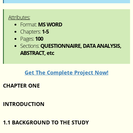
Attributes:
Format:
MS WORD
Chapters:
1-5
Pages:
100
Sections:
QUESTIONNAIRE, DATA ANALYSIS,
ABSTRACT, etc
Get The Complete Project Now!
CHAPTER ONE
INTRODUCTION
1.1 BACKGROUND TO THE STUDY