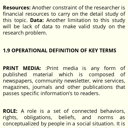
Resources:
Another constraint of the researcher is
financial resources to carry on the detail study of
this topic.
Data:
Another limitation to this study
will be lack of data to make valid study on the
research problem.
1.9 OPERATIONAL DEFINITION OF KEY TERMS
PRINT MEDIA:
:Print media is any form of
published material which is composed of
newspapers, community newsletter, wire services,
magazines, journals and other publications that
passes specific information’s to readers.
ROLE:
A role is a set of connected behaviors,
rights, obligations, beliefs, and norms as
conceptualized by people in a social situation. It is