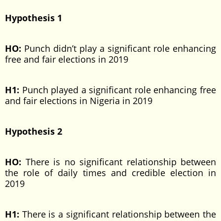
Hypothesis 1
HO:
Punch didn’t play a significant role enhancing
free and fair elections in 2019
H1:
Punch played a significant role enhancing free
and fair elections in Nigeria in 2019
Hypothesis 2
HO:
There is no significant relationship between
the role of daily times and credible election in
2019
H1:
There is a significant relationship between the