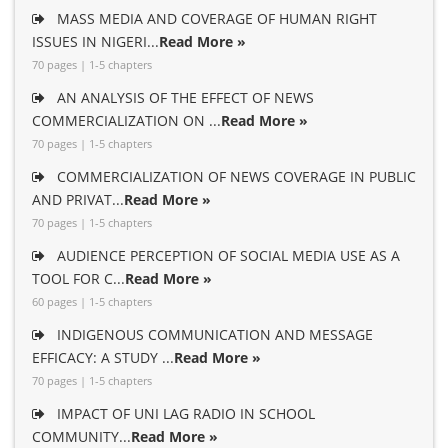
MASS MEDIA AND COVERAGE OF HUMAN RIGHT
ISSUES IN NIGERI...
Read More »
70 pages | 1-5 chapters
AN ANALYSIS OF THE EFFECT OF NEWS
COMMERCIALIZATION ON ...
Read More »
70 pages | 1-5 chapters
COMMERCIALIZATION OF NEWS COVERAGE IN PUBLIC
AND PRIVAT...
Read More »
70 pages | 1-5 chapters
AUDIENCE PERCEPTION OF SOCIAL MEDIA USE AS A
TOOL FOR C...
Read More »
60 pages | 1-5 chapters
INDIGENOUS COMMUNICATION AND MESSAGE
EFFICACY: A STUDY ...
Read More »
70 pages | 1-5 chapters
IMPACT OF UNI LAG RADIO IN SCHOOL
COMMUNITY...
Read More »