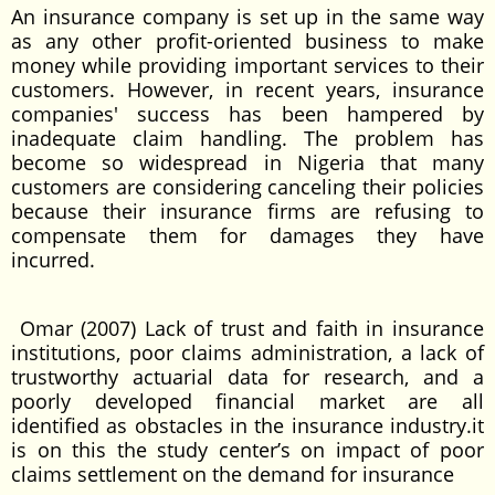
An insurance company is set up in the same way
as any other profit-oriented business to make
money while providing important services to their
customers. However, in recent years, insurance
companies' success has been hampered by
inadequate claim handling. The problem has
become so widespread in Nigeria that many
customers are considering canceling their policies
because their insurance firms are refusing to
compensate them for damages they have
incurred.
Omar (2007) Lack of trust and faith in insurance
institutions, poor claims administration, a lack of
trustworthy actuarial data for research, and a
poorly developed financial market are all
identified as obstacles in the insurance industry.it
is on this the study center’s on impact of poor
claims settlement on the demand for insurance