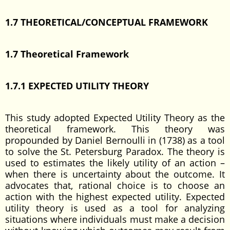
1.7 THEORETICAL/CONCEPTUAL FRAMEWORK
1.7 Theoretical Framework
1.7.1 EXPECTED UTILITY THEORY
This study adopted Expected Utility Theory as the
theoretical framework. This theory was
propounded by Daniel Bernoulli in (1738) as a tool
to solve the St. Petersburg Paradox. The theory is
used to estimates the likely utility of an action –
when there is uncertainty about the outcome. It
advocates that, rational choice is to choose an
action with the highest expected utility. Expected
utility theory is used as a tool for analyzing
situations where individuals must make a decision