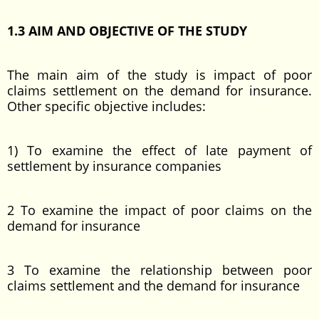
1.3 AIM AND OBJECTIVE OF THE STUDY
The main aim of the study is impact of poor
claims settlement on the demand for insurance.
Other specific objective includes:
1) To examine the effect of late payment of
settlement by insurance companies
2 To examine the impact of poor claims on the
demand for insurance
3 To examine the relationship between poor
claims settlement and the demand for insurance