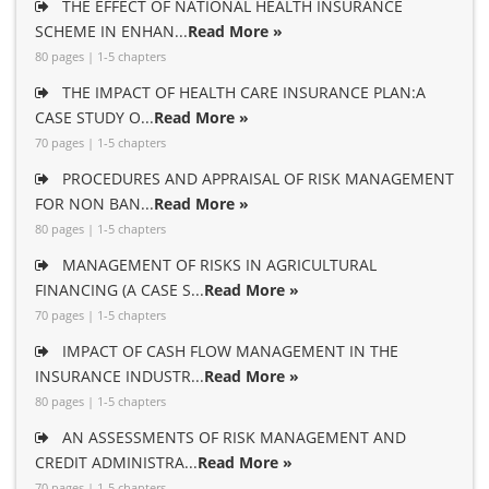
THE EFFECT OF NATIONAL HEALTH INSURANCE
SCHEME IN ENHAN...
Read More »
80 pages | 1-5 chapters
THE IMPACT OF HEALTH CARE INSURANCE PLAN:A
CASE STUDY O...
Read More »
70 pages | 1-5 chapters
PROCEDURES AND APPRAISAL OF RISK MANAGEMENT
FOR NON BAN...
Read More »
80 pages | 1-5 chapters
MANAGEMENT OF RISKS IN AGRICULTURAL
FINANCING (A CASE S...
Read More »
70 pages | 1-5 chapters
IMPACT OF CASH FLOW MANAGEMENT IN THE
INSURANCE INDUSTR...
Read More »
80 pages | 1-5 chapters
AN ASSESSMENTS OF RISK MANAGEMENT AND
CREDIT ADMINISTRA...
Read More »
70 pages | 1-5 chapters