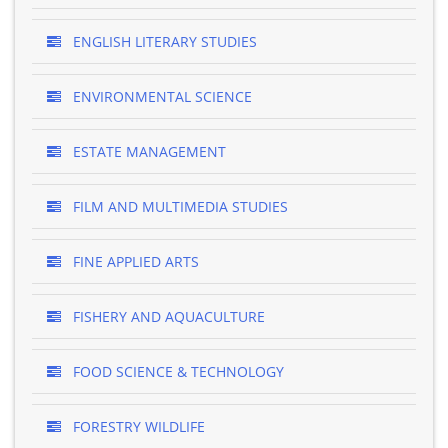
ENGLISH LITERARY STUDIES
ENVIRONMENTAL SCIENCE
ESTATE MANAGEMENT
FILM AND MULTIMEDIA STUDIES
FINE APPLIED ARTS
FISHERY AND AQUACULTURE
FOOD SCIENCE & TECHNOLOGY
FORESTRY WILDLIFE