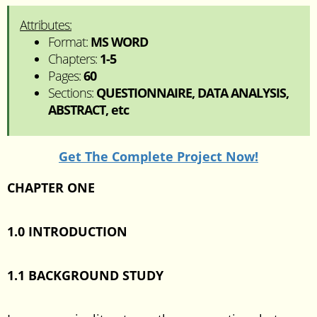
Attributes:
Format:
MS WORD
Chapters:
1-5
Pages:
60
Sections:
QUESTIONNAIRE, DATA ANALYSIS,
ABSTRACT, etc
Get The Complete Project Now!
CHAPTER ONE
1.0 INTRODUCTION
1.1 BACKGROUND STUDY