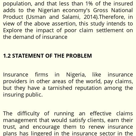
population, and that less than 1% of the insured
adds to the Nigerian economy's Gross National
Product (Usman and Salami, 2014).Therefore, in
view of the above assertion, this study intends to
Explore the impact of poor claim settlement on
the demand of insurance
1.2 STATEMENT OF THE PROBLEM
Insurance firms in Nigeria, like insurance
providers in other areas of the world, pay claims,
but they have a tarnished reputation among the
insuring public.
The difficulty of running an effective claims
management that would satisfy clients, earn their
trust, and encourage them to renew insurance
plans has lingered in the insurance sector in the