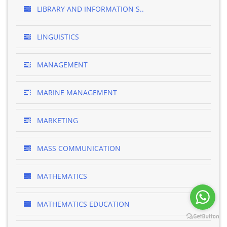
LIBRARY AND INFORMATION S..
LINGUISTICS
MANAGEMENT
MARINE MANAGEMENT
MARKETING
MASS COMMUNICATION
MATHEMATICS
MATHEMATICS EDUCATION