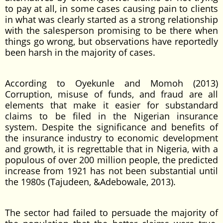
to pay at all, in some cases causing pain to clients
in what was clearly started as a strong relationship
with the salesperson promising to be there when
things go wrong, but observations have reportedly
been harsh in the majority of cases.
According to Oyekunle and Momoh (2013)
Corruption, misuse of funds, and fraud are all
elements that make it easier for substandard
claims to be filed in the Nigerian insurance
system. Despite the significance and benefits of
the insurance industry to economic development
and growth, it is regrettable that in Nigeria, with a
populous of over 200 million people, the predicted
increase from 1921 has not been substantial until
the 1980s (Tajudeen, &Adebowale, 2013).
The sector had failed to persuade the majority of