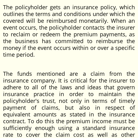
The policyholder gets an insurance policy, which
outlines the terms and conditions under which the
covered will be reimbursed monetarily. When an
event occurs, the policyholder contacts the insurer
to reclaim or redeem the premium payments, as
the business has committed to reimburse the
money if the event occurs within or over a specific
time period.
The funds mentioned are a claim from the
insurance company. It is critical for the insurer to
adhere to all of the laws and ideas that govern
insurance practice in order to maintain the
policyholder's trust, not only in terms of timely
payment of claims, but also in respect of
equivalent amounts as stated in the insurance
contract. To do this the premium income must be
sufficiently enough using a standard insurance
rate to cover the claim cost as well as other