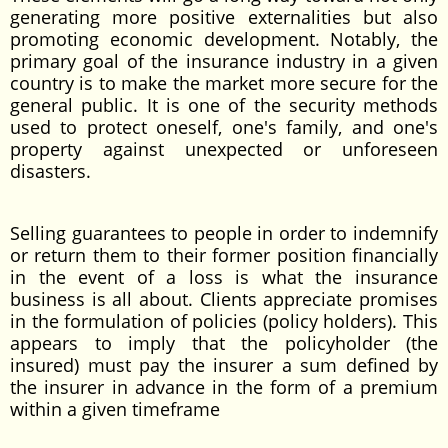
generating more positive externalities but also
promoting economic development. Notably, the
primary goal of the insurance industry in a given
country is to make the market more secure for the
general public. It is one of the security methods
used to protect oneself, one's family, and one's
property against unexpected or unforeseen
disasters.
Selling guarantees to people in order to indemnify
or return them to their former position financially
in the event of a loss is what the insurance
business is all about. Clients appreciate promises
in the formulation of policies (policy holders). This
appears to imply that the policyholder (the
insured) must pay the insurer a sum defined by
the insurer in advance in the form of a premium
within a given timeframe