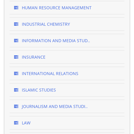
HUMAN RESOURCE MANAGEMENT
INDUSTRIAL CHEMISTRY
INFORMATION AND MEDIA STUD..
INSURANCE
INTERNATIONAL RELATIONS
ISLAMIC STUDIES
JOURNALISM AND MEDIA STUDI..
LAW