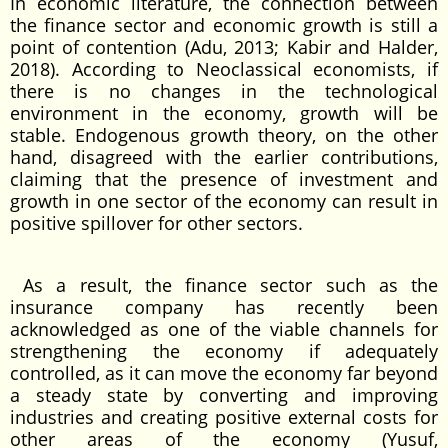
In economic literature, the connection between
the finance sector and economic growth is still a
point of contention (Adu, 2013; Kabir and Halder,
2018). According to Neoclassical economists, if
there is no changes in the technological
environment in the economy, growth will be
stable. Endogenous growth theory, on the other
hand, disagreed with the earlier contributions,
claiming that the presence of investment and
growth in one sector of the economy can result in
positive spillover for other sectors.
As a result, the finance sector such as the
insurance company has recently been
acknowledged as one of the viable channels for
strengthening the economy if adequately
controlled, as it can move the economy far beyond
a steady state by converting and improving
industries and creating positive external costs for
other areas of the economy (Yusuf,