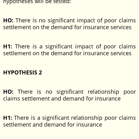
hypotheses will be tested:
HO:
There is no significant impact of poor claims
settlement on the demand for insurance services
H1:
There is a significant impact of poor claims
settlement on the demand for insurance services
HYPOTHESIS 2
HO:
There is no significant relationship poor
claims settlement and demand for insurance
H1:
There is a significant relationship poor claims
settlement and demand for insurance