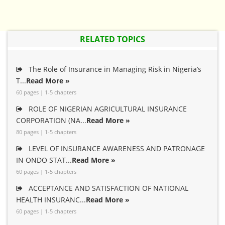
RELATED TOPICS
The Role of Insurance in Managing Risk in Nigeria’s
T...
Read More »
60 pages | 1-5 chapters
ROLE OF NIGERIAN AGRICULTURAL INSURANCE
CORPORATION (NA...
Read More »
80 pages | 1-5 chapters
LEVEL OF INSURANCE AWARENESS AND PATRONAGE
IN ONDO STAT...
Read More »
60 pages | 1-5 chapters
ACCEPTANCE AND SATISFACTION OF NATIONAL
HEALTH INSURANC...
Read More »
60 pages | 1-5 chapters