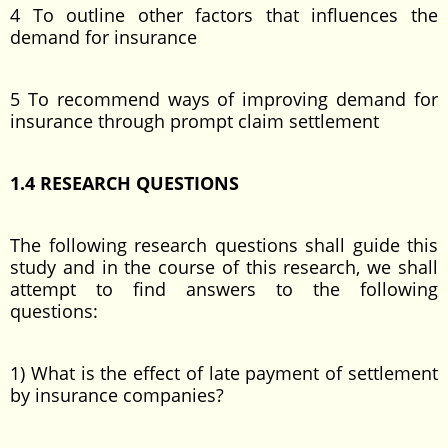
4 To outline other factors that influences the
demand for insurance
5 To recommend ways of improving demand for
insurance through prompt claim settlement
1.4 RESEARCH QUESTIONS
The following research questions shall guide this
study and in the course of this research, we shall
attempt to find answers to the following
questions:
1) What is the effect of late payment of settlement
by insurance companies?