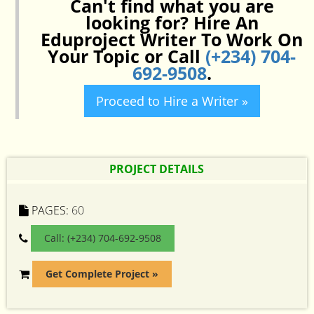
Can't find what you are
looking for? Hire An
Eduproject Writer To Work On
Your Topic or Call
(+234) 704-
692-9508
.
Proceed to Hire a Writer »
PROJECT DETAILS
PAGES:
60
Call: (+234) 704-692-9508
Get Complete Project »