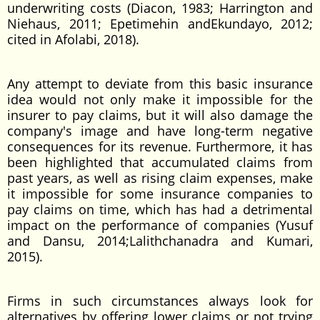
underwriting costs (Diacon, 1983; Harrington and
Niehaus, 2011; Epetimehin andEkundayo, 2012;
cited in Afolabi, 2018).
Any attempt to deviate from this basic insurance
idea would not only make it impossible for the
insurer to pay claims, but it will also damage the
company's image and have long-term negative
consequences for its revenue. Furthermore, it has
been highlighted that accumulated claims from
past years, as well as rising claim expenses, make
it impossible for some insurance companies to
pay claims on time, which has had a detrimental
impact on the performance of companies (Yusuf
and Dansu, 2014;Lalithchanadra and Kumari,
2015).
Firms in such circumstances always look for
alternatives by offering lower claims or not trying