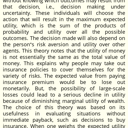
without knowing which outcomes may result from
that decision, i.e., decision making under
uncertainty. These individuals will choose the
action that will result in the maximum expected
utility, which is the sum of the products of
probability and utility over all the possible
outcomes. The decision made will also depend on
the person‟s risk aversion and utility over other
agents. This theory notes that the utility of money
is not essentially the same as the total value of
money. This explains why people may take out
insurance policies to cover themselves for the
variety of risks. The expected value from paying
insurance premium would be to lose out
monetarily. But, the possibility of large-scale
losses could lead to a serious decline in utility
because of diminishing marginal utility of wealth.
The choice of this theory was based on its
usefulness in evaluating situations without
immediate payback, such as decisions to buy
insurance. When one weighs the expected utility