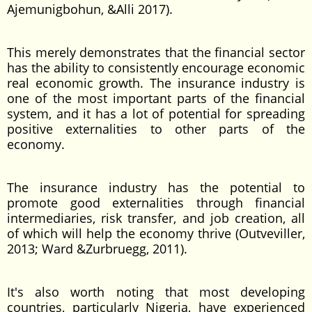
Ajemunigbohun, &Alli 2017).
This merely demonstrates that the financial sector
has the ability to consistently encourage economic
real economic growth. The insurance industry is
one of the most important parts of the financial
system, and it has a lot of potential for spreading
positive externalities to other parts of the
economy.
The insurance industry has the potential to
promote good externalities through financial
intermediaries, risk transfer, and job creation, all
of which will help the economy thrive (Outveviller,
2013; Ward &Zurbruegg, 2011).
It's also worth noting that most developing
countries, particularly Nigeria, have experienced