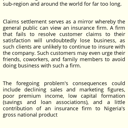
sub-region and around the world for far too long.
Claims settlement serves as a mirror whereby the
general public can view an insurance firm. A firm
that fails to resolve customer claims to their
satisfaction will undoubtedly lose business, as
such clients are unlikely to continue to insure with
the company. Such customers may even urge their
friends, coworkers, and family members to avoid
doing business with such a firm.
The foregoing problem's consequences could
include declining sales and marketing figures,
poor premium income, low capital formation
(savings and loan associations), and a little
contribution of an insurance firm to Nigeria's
gross national product