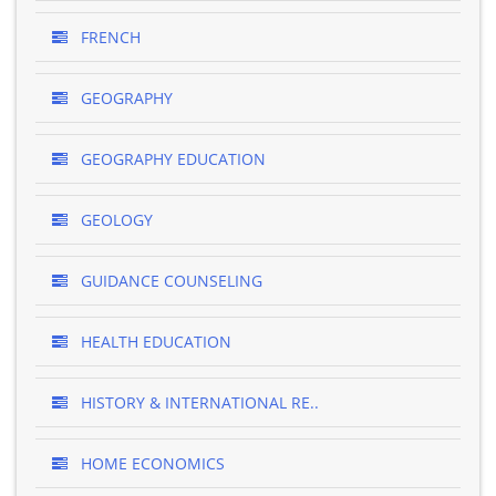
FRENCH
GEOGRAPHY
GEOGRAPHY EDUCATION
GEOLOGY
GUIDANCE COUNSELING
HEALTH EDUCATION
HISTORY & INTERNATIONAL RE..
HOME ECONOMICS