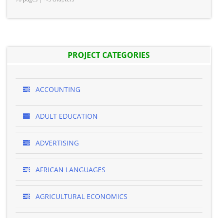
PROJECT CATEGORIES
ACCOUNTING
ADULT EDUCATION
ADVERTISING
AFRICAN LANGUAGES
AGRICULTURAL ECONOMICS