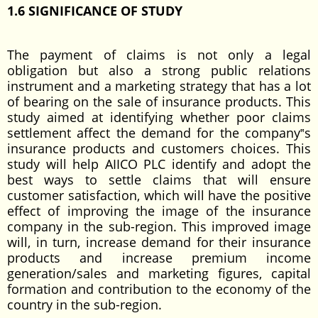
1.6 SIGNIFICANCE OF STUDY
The payment of claims is not only a legal
obligation but also a strong public relations
instrument and a marketing strategy that has a lot
of bearing on the sale of insurance products. This
study aimed at identifying whether poor claims
settlement affect the demand for the company‟s
insurance products and customers choices. This
study will help AIICO PLC identify and adopt the
best ways to settle claims that will ensure
customer satisfaction, which will have the positive
effect of improving the image of the insurance
company in the sub-region. This improved image
will, in turn, increase demand for their insurance
products and increase premium income
generation/sales and marketing figures, capital
formation and contribution to the economy of the
country in the sub-region.