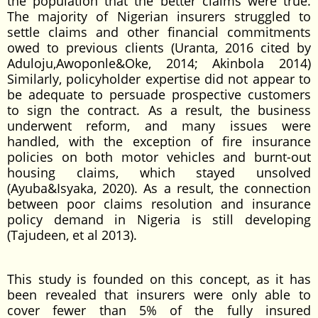
the population that the better claims were true.
The majority of Nigerian insurers struggled to
settle claims and other financial commitments
owed to previous clients (Uranta, 2016 cited by
Aduloju,Awoponle&Oke, 2014; Akinbola 2014)
Similarly, policyholder expertise did not appear to
be adequate to persuade prospective customers
to sign the contract. As a result, the business
underwent reform, and many issues were
handled, with the exception of fire insurance
policies on both motor vehicles and burnt-out
housing claims, which stayed unsolved
(Ayuba&Isyaka, 2020). As a result, the connection
between poor claims resolution and insurance
policy demand in Nigeria is still developing
(Tajudeen, et al 2013).
This study is founded on this concept, as it has
been revealed that insurers were only able to
cover fewer than 5% of the fully insured