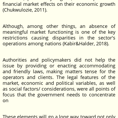
financial market effects on their economic growth
(Chukwulozie, 2011).
Although, among other things, an absence of
meaningful market functioning is one of the key
restrictions causing disparities in the sector's
operations among nations (Kabir&Halder, 2018).
Authorities and policymakers did not help the
issue by providing or enacting accommodating
and friendly laws, making matters tense for the
operators and clients. The legal features of the
market, economic and political variables, as well
as social factors/ considerations, were all points of
focus that the government needs to concentrate
on
These elements will go a long way toward not only