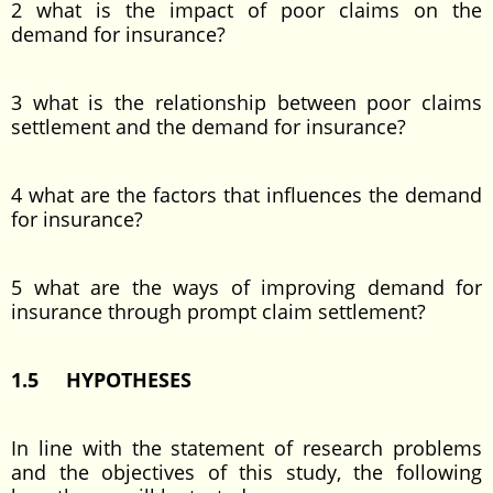
2 what is the impact of poor claims on the
demand for insurance?
3 what is the relationship between poor claims
settlement and the demand for insurance?
4 what are the factors that influences the demand
for insurance?
5 what are the ways of improving demand for
insurance through prompt claim settlement?
1.5 HYPOTHESES
In line with the statement of research problems
and the objectives of this study, the following