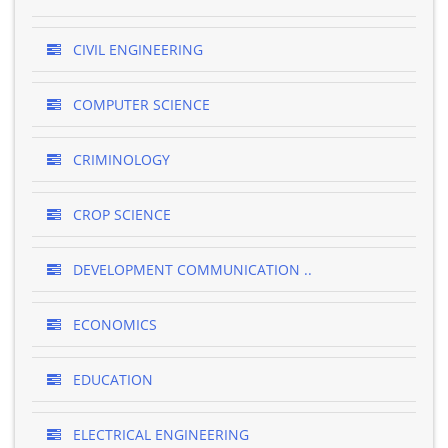
CIVIL ENGINEERING
COMPUTER SCIENCE
CRIMINOLOGY
CROP SCIENCE
DEVELOPMENT COMMUNICATION ..
ECONOMICS
EDUCATION
ELECTRICAL ENGINEERING