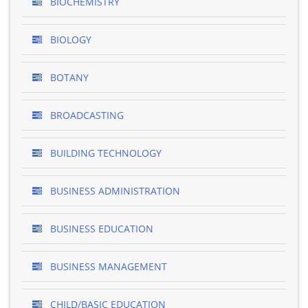
BIOCHEMISTRY
BIOLOGY
BOTANY
BROADCASTING
BUILDING TECHNOLOGY
BUSINESS ADMINISTRATION
BUSINESS EDUCATION
BUSINESS MANAGEMENT
CHILD/BASIC EDUCATION