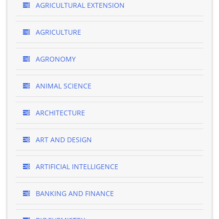
AGRICULTURAL EXTENSION
AGRICULTURE
AGRONOMY
ANIMAL SCIENCE
ARCHITECTURE
ART AND DESIGN
ARTIFICIAL INTELLIGENCE
BANKING AND FINANCE