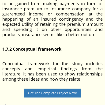
to be gained from making payments in form of
insurance premium to insurance company for a
guaranteed income or compensation at the
happening of an insured contingency and the
expected utility of retaining the premium amount
and spending it on other opportunities and
products, insurance seems like a better option
1.7.2 Conceptual framework
Conceptual framework for the study includes
concepts and empirical findings from the
literature. It has been used to show relationships
among these ideas and how they relate
Get The Complete Project Now!