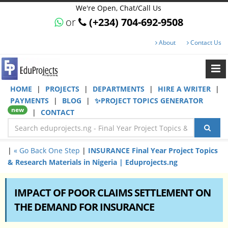
We're Open, Chat/Call Us
or
(+234) 704-692-9508
About
Contact Us
HOME
|
PROJECTS
|
DEPARTMENTS
|
HIRE A WRITER
|
PAYMENTS
|
BLOG
|
✨PROJECT TOPICS GENERATOR
new
|
CONTACT
|
« Go Back One Step
|
INSURANCE Final Year Project Topics
& Research Materials in Nigeria | Eduprojects.ng
IMPACT OF POOR CLAIMS SETTLEMENT ON
THE DEMAND FOR INSURANCE