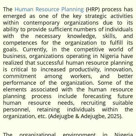
The
Human Resource Planning
(HRP) process has
emerged as one of the key strategic activities
within contemporary organizations due to its
ability to provide sufficient numbers of individuals
with the necessary knowledge, skills, and
competences for the organization to fulfill its
goals. Currently, in the competitive world of
business, organizations operating in Nigeria have
realized that successful human resource planning
is critical to increased productivity, innovation,
commitment among workers, and better
performance of the organization. Some of the
elements associated with the human resource
planning process include forecasting future
human resource needs, recruiting suitable
personnel, retaining individuals within the
organization, etc. (Adejugbe & Adejugbe, 2025).
The organizational environment in Nigeria