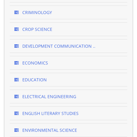
CRIMINOLOGY
CROP SCIENCE
DEVELOPMENT COMMUNICATION ..
ECONOMICS
EDUCATION
ELECTRICAL ENGINEERING
ENGLISH LITERARY STUDIES
ENVIRONMENTAL SCIENCE