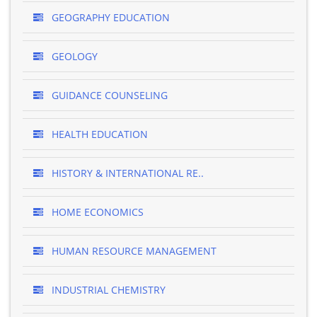
GEOGRAPHY EDUCATION
GEOLOGY
GUIDANCE COUNSELING
HEALTH EDUCATION
HISTORY & INTERNATIONAL RE..
HOME ECONOMICS
HUMAN RESOURCE MANAGEMENT
INDUSTRIAL CHEMISTRY