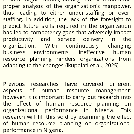
proper analysis of the organization’s manpower,
thus leading to either under-staffing or over-
staffing. In addition, the lack of the foresight to
predict future skills required in the organization
has led to competency gaps that adversely impact
productivity and service delivery in the
organization. With continuously changing
business environments, ineffective human
resource planning hinders organizations from
adapting to the changes (Ikupolati et al., 2025).
Previous researches have covered different
aspects of human resource management;
however, it is important to carry out research into
the effect of human resource planning on
organizational performance in Nigeria. This
research will fill this void by examining the effect
of human resource planning on organizational
performance in Nigeria.