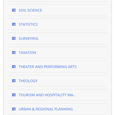
SOIL SCIENCE
STATISTICS
SURVEYING
TAXATION
THEATER AND PERFORMING ARTS
THEOLOGY
TOURISM AND HOSPITALITY MA..
URBAN & REGIONAL PLANNING