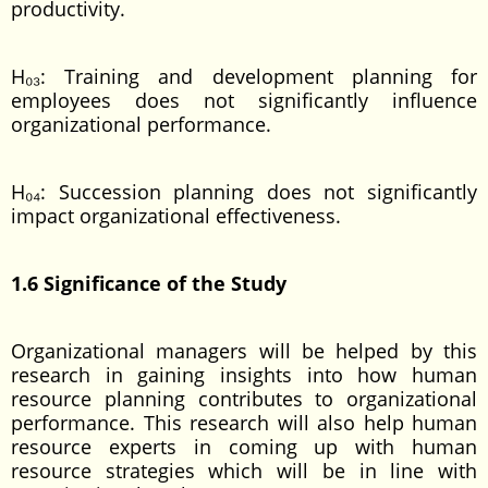
productivity.
H₀₃: Training and development planning for
employees does not significantly influence
organizational performance.
H₀₄: Succession planning does not significantly
impact organizational effectiveness.
1.6 Significance of the Study
Organizational managers will be helped by this
research in gaining insights into how human
resource planning contributes to organizational
performance. This research will also help human
resource experts in coming up with human
resource strategies which will be in line with