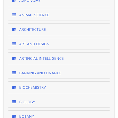
AGRONOMY
ANIMAL SCIENCE
ARCHITECTURE
ART AND DESIGN
ARTIFICIAL INTELLIGENCE
BANKING AND FINANCE
BIOCHEMISTRY
BIOLOGY
BOTANY