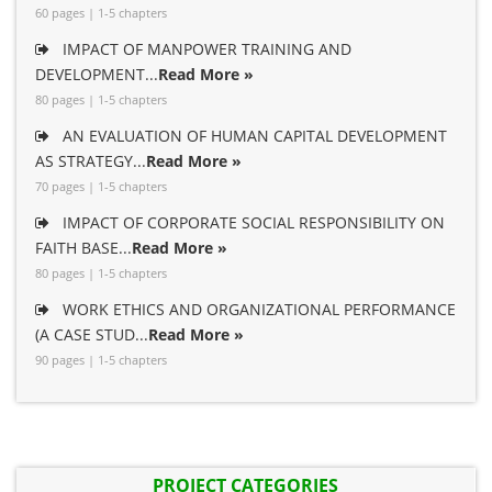
60 pages | 1-5 chapters
IMPACT OF MANPOWER TRAINING AND
DEVELOPMENT...
Read More »
80 pages | 1-5 chapters
AN EVALUATION OF HUMAN CAPITAL DEVELOPMENT
AS STRATEGY...
Read More »
70 pages | 1-5 chapters
IMPACT OF CORPORATE SOCIAL RESPONSIBILITY ON
FAITH BASE...
Read More »
80 pages | 1-5 chapters
WORK ETHICS AND ORGANIZATIONAL PERFORMANCE
(A CASE STUD...
Read More »
90 pages | 1-5 chapters
PROJECT CATEGORIES