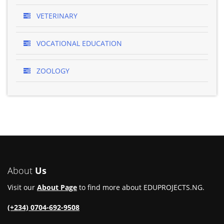
VETERINARY
VOCATIONAL EDUCATION
ZOOLOGY
About
Us
Visit our
About Page
to find more about EDUPROJECTS.NG.
(+234) 0704-692-9508