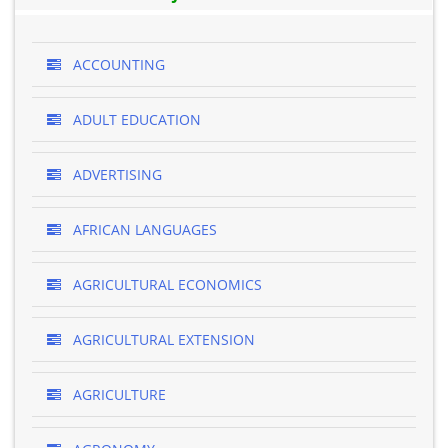
ACCOUNTING
ADULT EDUCATION
ADVERTISING
AFRICAN LANGUAGES
AGRICULTURAL ECONOMICS
AGRICULTURAL EXTENSION
AGRICULTURE