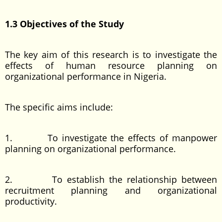
1.3 Objectives of the Study
The key aim of this research is to investigate the
effects of human resource planning on
organizational performance in Nigeria.
The specific aims include:
1. To investigate the effects of manpower
planning on organizational performance.
2. To establish the relationship between
recruitment planning and organizational
productivity.