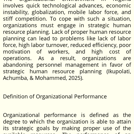
involves quick technological advances, economic
instability, globalization, mobile labor force, and
stiff competition. To cope with such a situation,
organizations must engage in strategic human
resource planning. Lack of proper human resource
planning can lead to problems like lack of labor
force, high labor turnover, reduced efficiency, poor
motivation of workers, and high cost of
operations. As a result, organizations are
abandoning personnel management in favor of
strategic human resource planning (Ikupolati,
Achumba, & Mohammed, 2025).
Definition of Organizational Performance
Organizational performance is defined as the
degree to which the organization is able to attain
its strategic goals by making proper use of the