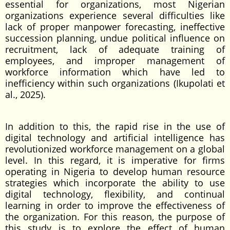
essential for organizations, most Nigerian
organizations experience several difficulties like
lack of proper manpower forecasting, ineffective
succession planning, undue political influence on
recruitment, lack of adequate training of
employees, and improper management of
workforce information which have led to
inefficiency within such organizations (Ikupolati et
al., 2025).
In addition to this, the rapid rise in the use of
digital technology and artificial intelligence has
revolutionized workforce management on a global
level. In this regard, it is imperative for firms
operating in Nigeria to develop human resource
strategies which incorporate the ability to use
digital technology, flexibility, and continual
learning in order to improve the effectiveness of
the organization. For this reason, the purpose of
this study is to explore the effect of human