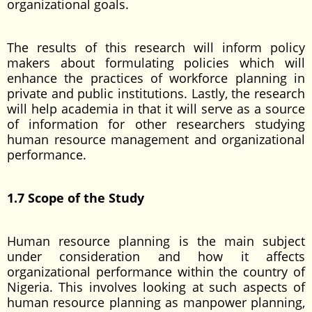
organizational goals.
The results of this research will inform policy
makers about formulating policies which will
enhance the practices of workforce planning in
private and public institutions. Lastly, the research
will help academia in that it will serve as a source
of information for other researchers studying
human resource management and organizational
performance.
1.7 Scope of the Study
Human resource planning is the main subject
under consideration and how it affects
organizational performance within the country of
Nigeria. This involves looking at such aspects of
human resource planning as manpower planning,