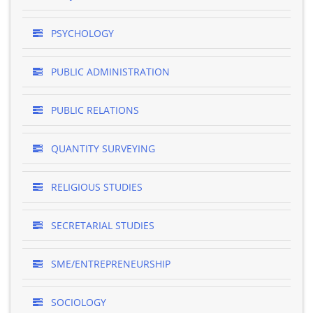
PSYCHOLOGY
PUBLIC ADMINISTRATION
PUBLIC RELATIONS
QUANTITY SURVEYING
RELIGIOUS STUDIES
SECRETARIAL STUDIES
SME/ENTREPRENEURSHIP
SOCIOLOGY