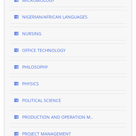
MICROBIOLOGY
NIGERIAN/AFRICAN LANGUAGES
NURSING
OFFICE TECHNOLOGY
PHILOSOPHY
PHYSICS
POLITICAL SCIENCE
PRODUCTION AND OPERATION M..
PROJECT MANAGEMENT