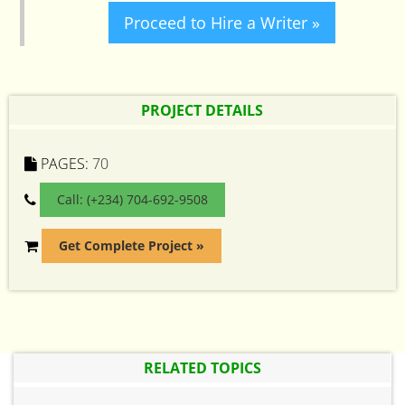
Proceed to Hire a Writer »
PROJECT DETAILS
PAGES:
70
Call: (+234) 704-692-9508
Get Complete Project »
RELATED TOPICS