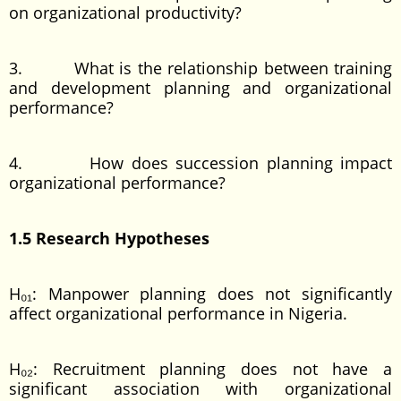
on organizational productivity?
3. What is the relationship between training
and development planning and organizational
performance?
4. How does succession planning impact
organizational performance?
1.5 Research Hypotheses
H₀₁: Manpower planning does not significantly
affect organizational performance in Nigeria.
H₀₂: Recruitment planning does not have a
significant association with organizational