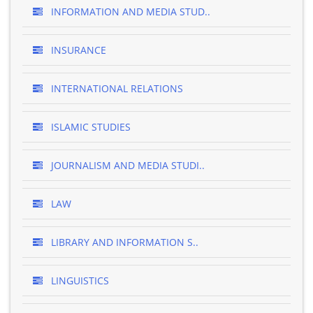
INFORMATION AND MEDIA STUD..
INSURANCE
INTERNATIONAL RELATIONS
ISLAMIC STUDIES
JOURNALISM AND MEDIA STUDI..
LAW
LIBRARY AND INFORMATION S..
LINGUISTICS