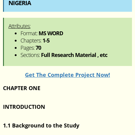
NIGERIA
Attributes:
Format:
MS WORD
Chapters:
1-5
Pages:
70
Sections:
Full Research Material , etc
Get The Complete Project Now!
CHAPTER ONE
INTRODUCTION
1.1 Background to the Study