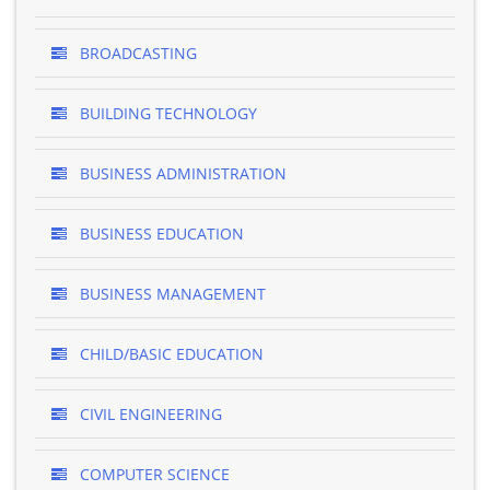
BROADCASTING
BUILDING TECHNOLOGY
BUSINESS ADMINISTRATION
BUSINESS EDUCATION
BUSINESS MANAGEMENT
CHILD/BASIC EDUCATION
CIVIL ENGINEERING
COMPUTER SCIENCE