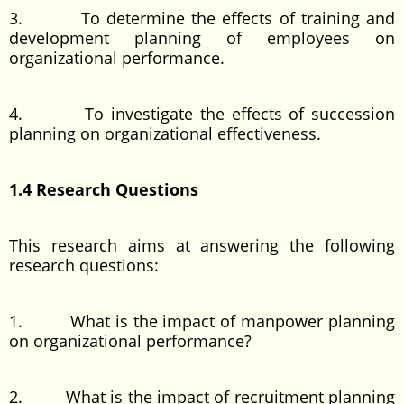
3. To determine the effects of training and
development planning of employees on
organizational performance.
4. To investigate the effects of succession
planning on organizational effectiveness.
1.4 Research Questions
This research aims at answering the following
research questions:
1. What is the impact of manpower planning
on organizational performance?
2. What is the impact of recruitment planning