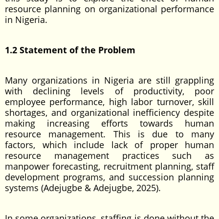
resource planning on organizational performance
in Nigeria.
1.2 Statement of the Problem
Many organizations in Nigeria are still grappling
with declining levels of productivity, poor
employee performance, high labor turnover, skill
shortages, and organizational inefficiency despite
making increasing efforts towards human
resource management. This is due to many
factors, which include lack of proper human
resource management practices such as
manpower forecasting, recruitment planning, staff
development programs, and succession planning
systems (Adejugbe & Adejugbe, 2025).
In some organizations, staffing is done without the