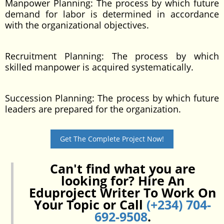
Manpower Planning: The process by which future
demand for labor is determined in accordance
with the organizational objectives.
Recruitment Planning: The process by which
skilled manpower is acquired systematically.
Succession Planning: The process by which future
leaders are prepared for the organization.
Get The Complete Project Now!
Can't find what you are
looking for? Hire An
Eduproject Writer To Work On
Your Topic or Call
(+234) 704-
692-9508
.