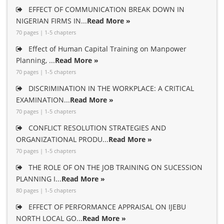
EFFECT OF COMMUNICATION BREAK DOWN IN
NIGERIAN FIRMS IN...
Read More »
70 pages | 1-5 chapters
Effect of Human Capital Training on Manpower
Planning, ...
Read More »
70 pages | 1-5 chapters
DISCRIMINATION IN THE WORKPLACE: A CRITICAL
EXAMINATION...
Read More »
70 pages | 1-5 chapters
CONFLICT RESOLUTION STRATEGIES AND
ORGANIZATIONAL PRODU...
Read More »
70 pages | 1-5 chapters
THE ROLE OF ON THE JOB TRAINING ON SUCESSION
PLANNING I...
Read More »
80 pages | 1-5 chapters
EFFECT OF PERFORMANCE APPRAISAL ON IJEBU
NORTH LOCAL GO...
Read More »