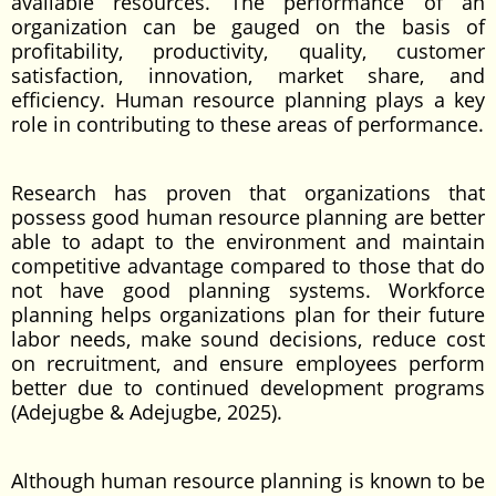
available resources. The performance of an
organization can be gauged on the basis of
profitability, productivity, quality, customer
satisfaction, innovation, market share, and
efficiency. Human resource planning plays a key
role in contributing to these areas of performance.
Research has proven that organizations that
possess good human resource planning are better
able to adapt to the environment and maintain
competitive advantage compared to those that do
not have good planning systems. Workforce
planning helps organizations plan for their future
labor needs, make sound decisions, reduce cost
on recruitment, and ensure employees perform
better due to continued development programs
(Adejugbe & Adejugbe, 2025).
Although human resource planning is known to be