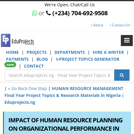
We're Open, Chat/Call Us
or
(+234) 704-692-9508
About
Contact Us
HOME
|
PROJECTS
|
DEPARTMENTS
|
HIRE A WRITER
|
PAYMENTS
|
BLOG
|
✨PROJECT TOPICS GENERATOR
new
|
CONTACT
|
« Go Back One Step
|
HUMAN RESOURCE MANAGEMENT
Final Year Project Topics & Research Materials in Nigeria |
Eduprojects.ng
IMPACT OF HUMAN RESOURCE PLANNING
ON ORGANIZATIONAL PERFORMANCE IN