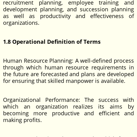
recruitment planning, employee training and
development planning, and succession planning
as well as productivity and effectiveness of
organizations.
1.8 Operational Definition of Terms
Human Resource Planning: A well-defined process
through which human resource requirements in
the future are forecasted and plans are developed
for ensuring that skilled manpower is available.
Organizational Performance: The success with
which an organization realizes its aims by
becoming more productive and efficient and
making profits.