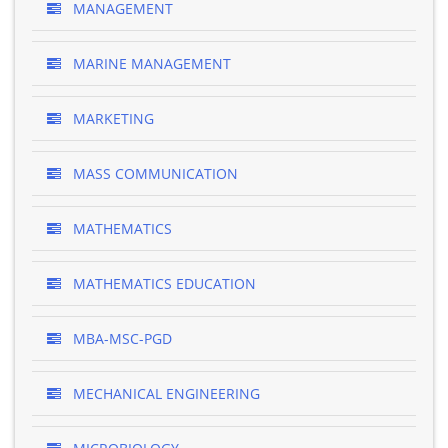
MANAGEMENT
MARINE MANAGEMENT
MARKETING
MASS COMMUNICATION
MATHEMATICS
MATHEMATICS EDUCATION
MBA-MSC-PGD
MECHANICAL ENGINEERING