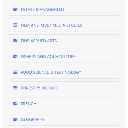
ESTATE MANAGEMENT
FILM AND MULTIMEDIA STUDIES
FINE APPLIED ARTS
FISHERY AND AQUACULTURE
FOOD SCIENCE & TECHNOLOGY
FORESTRY WILDLIFE
FRENCH
GEOGRAPHY