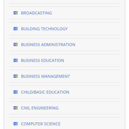
BROADCASTING
BUILDING TECHNOLOGY
BUSINESS ADMINISTRATION
BUSINESS EDUCATION
BUSINESS MANAGEMENT
CHILD/BASIC EDUCATION
CIVIL ENGINEERING
COMPUTER SCIENCE