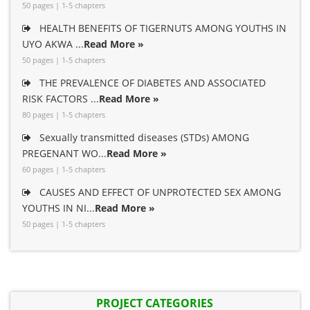
50 pages | 1-5 chapters
HEALTH BENEFITS OF TIGERNUTS AMONG YOUTHS IN
UYO AKWA ...
Read More »
50 pages | 1-5 chapters
THE PREVALENCE OF DIABETES AND ASSOCIATED
RISK FACTORS ...
Read More »
80 pages | 1-5 chapters
Sexually transmitted diseases (STDs) AMONG
PREGENANT WO...
Read More »
60 pages | 1-5 chapters
CAUSES AND EFFECT OF UNPROTECTED SEX AMONG
YOUTHS IN NI...
Read More »
50 pages | 1-5 chapters
PROJECT CATEGORIES