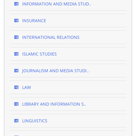
INFORMATION AND MEDIA STUD..
INSURANCE
INTERNATIONAL RELATIONS
ISLAMIC STUDIES
JOURNALISM AND MEDIA STUDI..
LAW
LIBRARY AND INFORMATION S..
LINGUISTICS