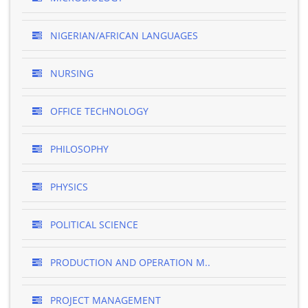
NIGERIAN/AFRICAN LANGUAGES
NURSING
OFFICE TECHNOLOGY
PHILOSOPHY
PHYSICS
POLITICAL SCIENCE
PRODUCTION AND OPERATION M..
PROJECT MANAGEMENT