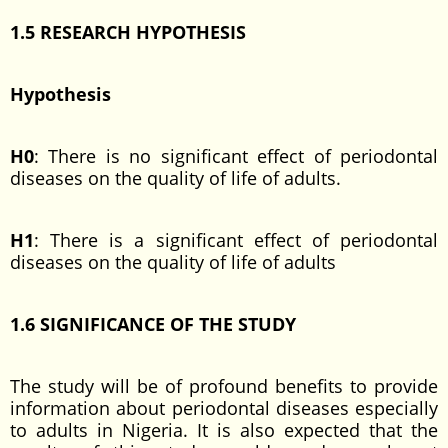
1.5 RESEARCH HYPOTHESIS
Hypothesis
H0
: There is no significant effect of periodontal
diseases on the quality of life of adults.
H1
: There is a significant effect of periodontal
diseases on the quality of life of adults
1.6
SIGNIFICANCE OF THE STUDY
The study will be of profound benefits to provide
information about periodontal diseases especially
to adults in Nigeria. It is also expected that the