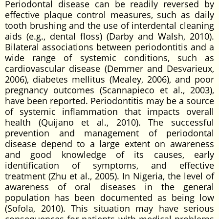
Periodontal disease can be readily reversed by
effective plaque control measures, such as daily
tooth brushing and the use of interdental cleaning
aids (e.g., dental floss) (Darby and Walsh, 2010).
Bilateral associations between periodontitis and a
wide range of systemic conditions, such as
cardiovascular disease (Demmer and Desvarieux,
2006), diabetes mellitus (Mealey, 2006), and poor
pregnancy outcomes (Scannapieco et al., 2003),
have been reported. Periodontitis may be a source
of systemic inflammation that impacts overall
health (Quijano et al., 2010). The successful
prevention and management of periodontal
disease depend to a large extent on awareness
and good knowledge of its causes, early
identification of symptoms, and effective
treatment (Zhu et al., 2005). In Nigeria, the level of
awareness of oral diseases in the general
population has been documented as being low
(Sofola, 2010). This situation may have serious