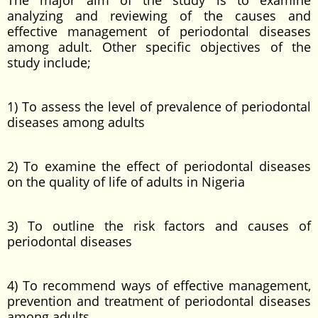
The major aim of the study is to examine
analyzing and reviewing of the causes and
effective management of periodontal diseases
among adult. Other specific objectives of the
study include;
1) To assess the level of prevalence of periodontal
diseases among adults
2) To examine the effect of periodontal diseases
on the quality of life of adults in Nigeria
3) To outline the risk factors and causes of
periodontal diseases
4) To recommend ways of effective management,
prevention and treatment of periodontal diseases
among adults