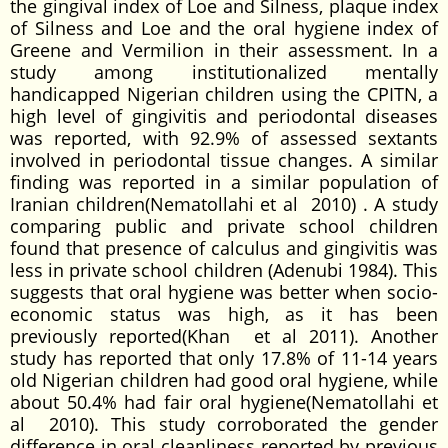
the gingival index of Loe and Silness, plaque index
of Silness and Loe and the oral hygiene index of
Greene and Vermilion in their assessment. In a
study among institutionalized mentally
handicapped Nigerian children using the CPITN, a
high level of gingivitis and periodontal diseases
was reported, with 92.9% of assessed sextants
involved in periodontal tissue changes. A similar
finding was reported in a similar population of
Iranian children(Nematollahi et al 2010) . A study
comparing public and private school children
found that presence of calculus and gingivitis was
less in private school children (Adenubi 1984). This
suggests that oral hygiene was better when socio-
economic status was high, as it has been
previously reported(Khan et al 2011). Another
study has reported that only 17.8% of 11-14 years
old Nigerian children had good oral hygiene, while
about 50.4% had fair oral hygiene(Nematollahi et
al 2010). This study corroborated the gender
difference in oral cleanliness reported by previous