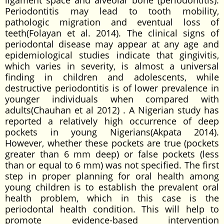
ligament space and alveolar bone (periodontitis).
Periodontitis may lead to tooth mobility,
pathologic migration and eventual loss of
teeth(Folayan et al. 2014). The clinical signs of
periodontal disease may appear at any age and
epidemiological studies indicate that gingivitis,
which varies in severity, is almost a universal
finding in children and adolescents, while
destructive periodontitis is of lower prevalence in
younger individuals when compared with
adults(Chauhan et al 2012) . A Nigerian study has
reported a relatively high occurrence of deep
pockets in young Nigerians(Akpata 2014).
However, whether these pockets are true (pockets
greater than 6 mm deep) or false pockets (less
than or equal to 6 mm) was not specified. The first
step in proper planning for oral health among
young children is to establish the prevalent oral
health problem, which in this case is the
periodontal health condition. This will help to
promote evidence-based intervention