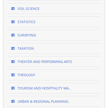
SOIL SCIENCE
STATISTICS
SURVEYING
TAXATION
THEATER AND PERFORMING ARTS
THEOLOGY
TOURISM AND HOSPITALITY MA..
URBAN & REGIONAL PLANNING