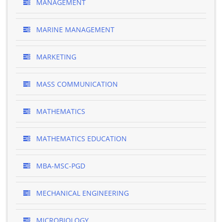
MANAGEMENT
MARINE MANAGEMENT
MARKETING
MASS COMMUNICATION
MATHEMATICS
MATHEMATICS EDUCATION
MBA-MSC-PGD
MECHANICAL ENGINEERING
MICROBIOLOGY