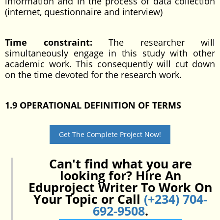
information and in the process of data collection
(internet, questionnaire and interview)
Time constraint:
The researcher will
simultaneously engage in this study with other
academic work. This consequently will cut down
on the time devoted for the research work.
1.9
OPERATIONAL
DEFINITION OF TERMS
Get The Complete Project Now!
Can't find what you are
looking for? Hire An
Eduproject Writer To Work On
Your Topic or Call
(+234) 704-
692-9508
.