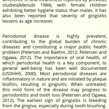
studies(Adenubi 1984), with female children
exhibiting better hygiene status than males. It has
also been reported that severity of gingivitis
lessens as age increases
Periodontal disease is highly prevalent,
contributing to the global burden of chronic
diseases and constituting a major public health
problem (Petersen and Baehni, 2012; Petersen and
Ogawa, 2012). The importance of oral health, of
which periodontal health is a key component, to
general well-being has been well documented
(USDHHS, 2000). Most periodontal diseases are
inflammatory in nature and are initiated by plaque
biofilm, resulting in gingivitis. When untreated,
this mild form of the disease may progress to
periodontitis and tooth loss (Petersen and Ogawa,
2012). The earliest sign of gingivitis is bleeding
from the gingiva, especially during tooth brushing.