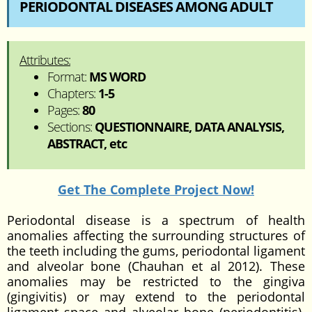
PERIODONTAL DISEASES AMONG ADULT
Attributes:
Format:
MS WORD
Chapters:
1-5
Pages:
80
Sections:
QUESTIONNAIRE, DATA ANALYSIS,
ABSTRACT, etc
Get The Complete Project Now!
Periodontal disease is a spectrum of health
anomalies affecting the surrounding structures of
the teeth including the gums, periodontal ligament
and alveolar bone (Chauhan et al 2012). These
anomalies may be restricted to the gingiva
(gingivitis) or may extend to the periodontal