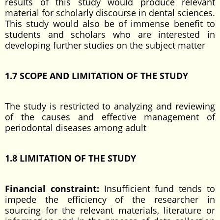
results of this study would produce relevant
material for scholarly discourse in dental sciences.
This study would also be of immense benefit to
students and scholars who are interested in
developing further studies on the subject matter
1.7 SCOPE AND LIMITATION OF THE STUDY
The study is restricted to analyzing and reviewing
of the causes and effective management of
periodontal diseases among adult
1.8 LIMITATION OF THE STUDY
Financial constraint:
Insufficient fund tends to
impede the efficiency of the researcher in
sourcing for the relevant materials, literature or