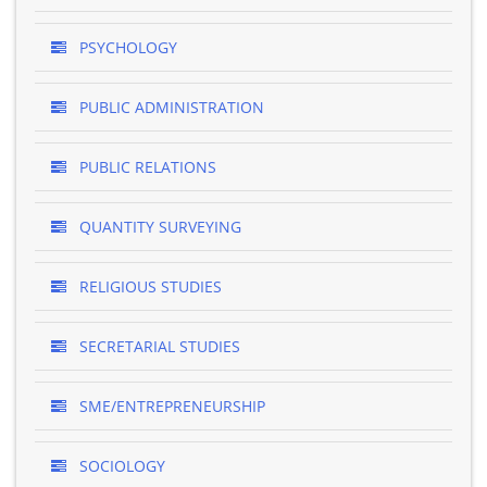
PSYCHOLOGY
PUBLIC ADMINISTRATION
PUBLIC RELATIONS
QUANTITY SURVEYING
RELIGIOUS STUDIES
SECRETARIAL STUDIES
SME/ENTREPRENEURSHIP
SOCIOLOGY