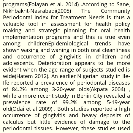
programs(Folayan et al. 2014) .According to Sane,
Nikhbakht-Nasrabadi(2005) The Community
Periodontal Index for Treatment Needs is thus a
valuable tool in assessment for health policy
making and strategic planning for oral health
implementation programs and this is true even
among childrenEpidemiological trends have
shown waxing and waning in both oral cleanliness
and occurrence of gingivitis in children and
adolescents. Deterioration appears to be more
evident when the age range of subjects studied is
wide(Hatem 2012). An earlier Nigerian study in Ile-
Ife reported a prevalence of periodontal diseases
of 84.2% among 3-20-year olds(Akpata 2004) ,
while a more recent study in Benin City revealed a
prevalence rate of 99.2% among 5-19-year
old(Odai et al 2009) . Both studies reported a high
occurrence of gingivitis and heavy deposits of
calculus but little evidence of damage to the
periodontal tissues. However, these studies used