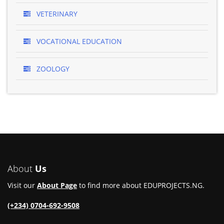
VETERINARY
VOCATIONAL EDUCATION
ZOOLOGY
About
Us
Visit our
About Page
to find more about EDUPROJECTS.NG.
(+234) 0704-692-9508