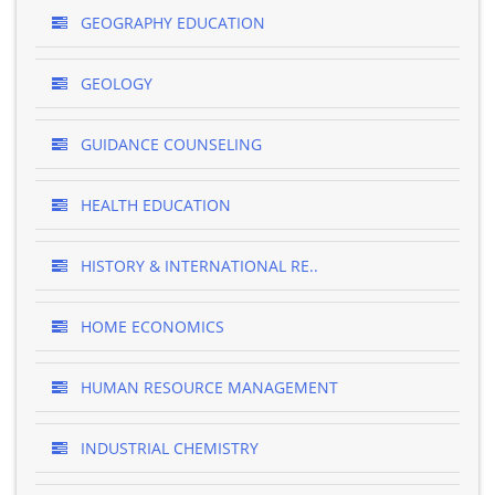
GEOGRAPHY EDUCATION
GEOLOGY
GUIDANCE COUNSELING
HEALTH EDUCATION
HISTORY & INTERNATIONAL RE..
HOME ECONOMICS
HUMAN RESOURCE MANAGEMENT
INDUSTRIAL CHEMISTRY