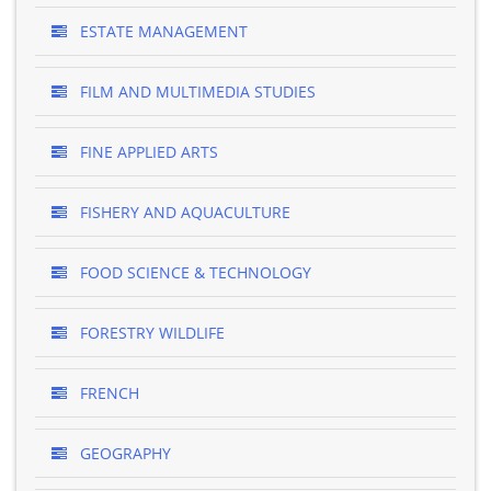
ESTATE MANAGEMENT
FILM AND MULTIMEDIA STUDIES
FINE APPLIED ARTS
FISHERY AND AQUACULTURE
FOOD SCIENCE & TECHNOLOGY
FORESTRY WILDLIFE
FRENCH
GEOGRAPHY