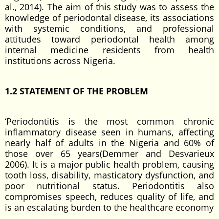
al., 2014). The aim of this study was to assess the
knowledge of periodontal disease, its associations
with systemic conditions, and professional
attitudes toward periodontal health among
internal medicine residents from health
institutions across Nigeria.
1.2 STATEMENT OF THE PROBLEM
‘Periodontitis is the most common chronic
inflammatory disease seen in humans, affecting
nearly half of adults in the Nigeria and 60% of
those over 65 years(Demmer and Desvarieux
2006). It is a major public health problem, causing
tooth loss, disability, masticatory dysfunction, and
poor nutritional status. Periodontitis also
compromises speech, reduces quality of life, and
is an escalating burden to the healthcare economy