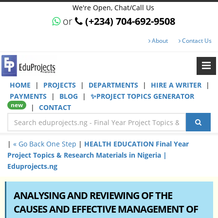
We're Open, Chat/Call Us
or
(+234) 704-692-9508
About
Contact Us
HOME
|
PROJECTS
|
DEPARTMENTS
|
HIRE A WRITER
|
PAYMENTS
|
BLOG
|
✨PROJECT TOPICS GENERATOR
new
|
CONTACT
|
« Go Back One Step
|
HEALTH EDUCATION Final Year
Project Topics & Research Materials in Nigeria |
Eduprojects.ng
ANALYSING AND REVIEWING OF THE
CAUSES AND EFFECTIVE MANAGEMENT OF