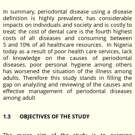
In summary, periodontal disease using a disease
definition is highly prevalent, has considerable
impacts on individuals and society and is costly to
treat; the cost of dental care is the fourth highest
costs of all diseases and consuming between
5 and 10% of all healthcare resources. In Nigeria
today as a result of poor health care services, lack
of knowledge on the causes of periodontal
diseases, poor personal hygiene among others
has worsened the situation of the illness among
adults. Therefore this study stands in filling the
gap on analyzing and reviewing of the causes and
effective management of periodontal diseases
among adult
1.3
OBJECTIVES OF THE STUDY