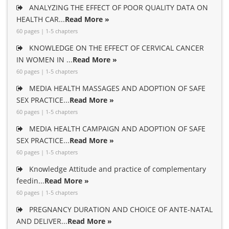
ANALYZING THE EFFECT OF POOR QUALITY DATA ON
HEALTH CAR...
Read More »
60 pages | 1-5 chapters
KNOWLEDGE ON THE EFFECT OF CERVICAL CANCER
IN WOMEN IN ...
Read More »
60 pages | 1-5 chapters
MEDIA HEALTH MASSAGES AND ADOPTION OF SAFE
SEX PRACTICE...
Read More »
60 pages | 1-5 chapters
MEDIA HEALTH CAMPAIGN AND ADOPTION OF SAFE
SEX PRACTICE...
Read More »
60 pages | 1-5 chapters
Knowledge Attitude and practice of complementary
feedin...
Read More »
60 pages | 1-5 chapters
PREGNANCY DURATION AND CHOICE OF ANTE-NATAL
AND DELIVER...
Read More »