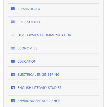
CRIMINOLOGY
CROP SCIENCE
DEVELOPMENT COMMUNICATION ..
ECONOMICS
EDUCATION
ELECTRICAL ENGINEERING
ENGLISH LITERARY STUDIES
ENVIRONMENTAL SCIENCE