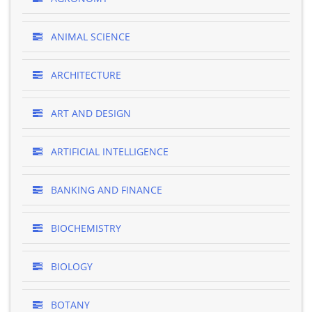
ANIMAL SCIENCE
ARCHITECTURE
ART AND DESIGN
ARTIFICIAL INTELLIGENCE
BANKING AND FINANCE
BIOCHEMISTRY
BIOLOGY
BOTANY