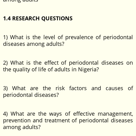
1.4 RESEARCH QUESTIONS
1) What is the level of prevalence of periodontal
diseases among adults?
2) What is the effect of periodontal diseases on
the quality of life of adults in Nigeria?
3) What are the risk factors and causes of
periodontal diseases?
4) What are the ways of effective management,
prevention and treatment of periodontal diseases
among adults?