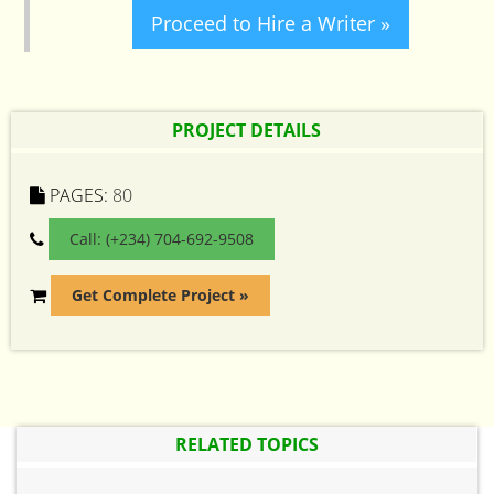
Proceed to Hire a Writer »
PROJECT DETAILS
PAGES:
80
Call: (+234) 704-692-9508
Get Complete Project »
RELATED TOPICS