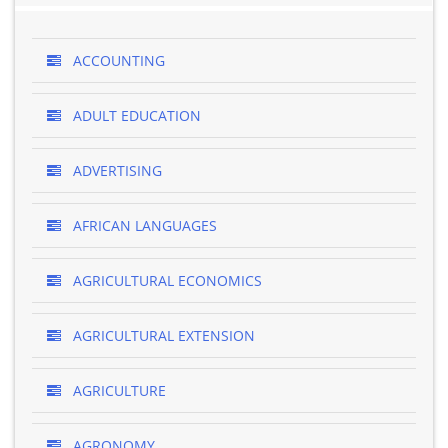
ACCOUNTING
ADULT EDUCATION
ADVERTISING
AFRICAN LANGUAGES
AGRICULTURAL ECONOMICS
AGRICULTURAL EXTENSION
AGRICULTURE
AGRONOMY