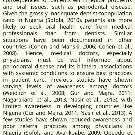
consequences for patients with medical problems
and oral issues, such as periodontal disease.
Given the grossly inadequate dentist-topopulation
ratio in Nigeria (Sofola, 2010), patients are more
likely to seek oral health care from medical
professionals than from dentists. Similar
situations have been documented in other
countries (Cohen and Manski, 2006; Cohen et al.,
2008). Hence, medical doctors, especially
physicians, must be well informed about
periodontal disease and its bilateral associations
with systemic conditions to ensure best practices
in patient care. Previous studies have shown
varying levels of awareness among doctors
(Weidlich et al., 2008; Gur and Majra, 2011;
Nagarakanti et al., 2013; Nasir et al., 2013), with
limited awareness in developing countries like
Nigeria (Gur and Majra, 2011; Nasir et al., 2013). A
few studies have shown reduced awareness and
poor referral practices among physicians in
Nigeria (Sofola and Ayankogbe, 2009; Opeodu et