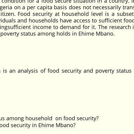
t condition for a food secure situation in a country. 
geria on a per capita basis does not necessarily tran
itizen. Food security at household level is a subset
dividuals and households have access to sufficient foo
ingsufficient income to demand for it. The research 
nd poverty status among holds in Ehime Mbano.
s an analysis of food security and poverty statu
atus among household on food security?
 food security in Ehime Mbano?