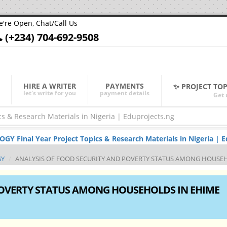
're Open, Chat/Call Us
(+234) 704-692-9508
HIRE A WRITER
PAYMENTS
✨ PROJECT TO
let's write for you
payment details
Get 
 Final Year Project Topics & Research Materials in Nigeria | E
GY
ANALYSIS OF FOOD SECURITY AND POVERTY STATUS AMONG HOUSE
POVERTY STATUS AMONG HOUSEHOLDS IN EHIME