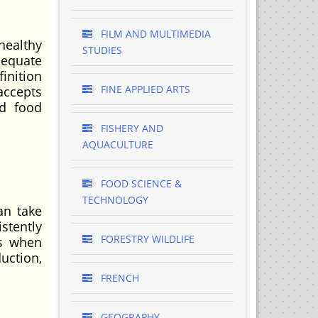
FILM AND MULTIMEDIA
healthy
STUDIES
dequate
inition
FINE APPLIED ARTS
accepts
nd food
FISHERY AND
AQUACULTURE
FOOD SCIENCE &
TECHNOLOGY
an take
stently
FORESTRY WILDLIFE
rs when
uction,
FRENCH
GEOGRAPHY