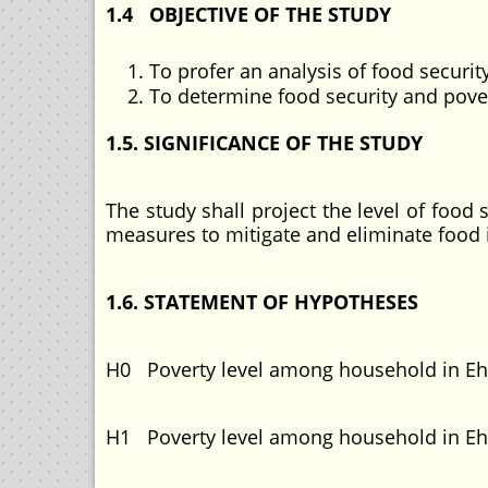
1.4 OBJECTIVE OF THE STUDY
To profer an analysis of food secur
To determine food security and pov
1.5. SIGNIFICANCE OF THE STUDY
The study shall project the level of foo
measures to mitigate and eliminate food
1.6. STATEMENT OF HYPOTHESES
H0 Poverty level among household in E
H1 Poverty level among household in Eh