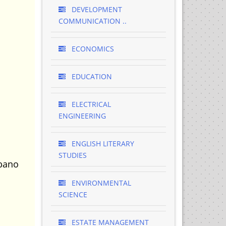
DEVELOPMENT
COMMUNICATION ..
ECONOMICS
EDUCATION
ELECTRICAL
ENGINEERING
ENGLISH LITERARY
STUDIES
Mbano
ENVIRONMENTAL
SCIENCE
ESTATE MANAGEMENT