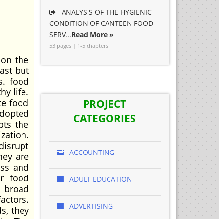
ANALYSIS OF THE HYGIENIC
CONDITION OF CANTEEN FOOD
SERV...
Read More »
53 pages | 1-5 chapters
 on the
ast but
s. food
hy life.
te food
PROJECT
adopted
CATEGORIES
pts the
zation.
disrupt
ACCOUNTING
hey are
ess and
or food
ADULT EDUCATION
o broad
actors.
ADVERTISING
ds, they