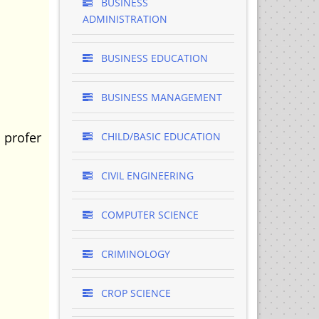
BUSINESS
ADMINISTRATION
BUSINESS EDUCATION
BUSINESS MANAGEMENT
 profer
CHILD/BASIC EDUCATION
CIVIL ENGINEERING
COMPUTER SCIENCE
CRIMINOLOGY
CROP SCIENCE