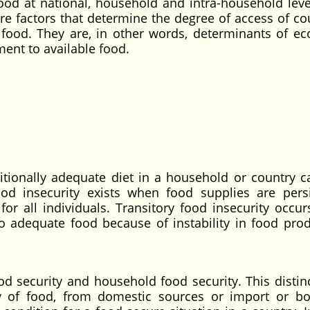
ood at national, household and intra-household leve
e factors that determine the degree of access of cou
 food. They are, in other words, determinants of e
ment to available food.
ritionally adequate diet in a household or country c
od insecurity exists when food supplies are persi
 for all individuals. Transitory food insecurity occu
o adequate food because of instability in food prod
 security and household food security. This distinc
 of food, from domestic sources or import or bo