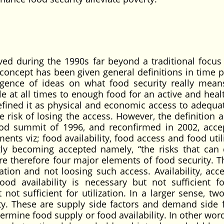
ved during the 1990s far beyond a traditional focus
s concept has been given general definitions in time p
rgence of ideas on what food security really mean
e at all times to enough food for an active and healt
fined it as physical and economic access to adequa
risk of losing the access. However, the definition 
ood summit of 1996, and reconfirmed in 2002, acce
nts viz; food availability, food access and food utili
gly becoming accepted namely, “the risks that can 
are therefore four major elements of food security. T
ization and not loosing such access. Availability, acc
Food availability is necessary but not sufficient f
 not sufficient for utilization. In a larger sense, tw
ty. These are supply side factors and demand side f
ermine food supply or food availability. In other wor