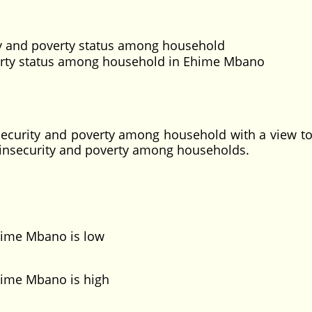
ity and poverty status among household
erty status among household in Ehime Mbano
d security and poverty among household with a view to
 insecurity and poverty among households.
hime Mbano is low
ime Mbano is high