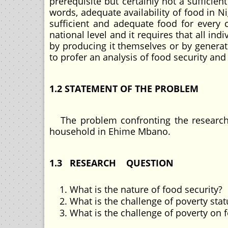
prerequisite but certainly not a sufficien
words, adequate availability of food in Ni
sufficient and adequate food for every c
national level and it requires that all in
by producing it themselves or by generat
to profer an analysis of food security a
1.2 STATEMENT OF THE PROBLEM
The problem confronting the research i
household in Ehime Mbano.
1.3 RESEARCH QUESTION
What is the nature of food security?
What is the challenge of poverty st
What is the challenge of poverty on