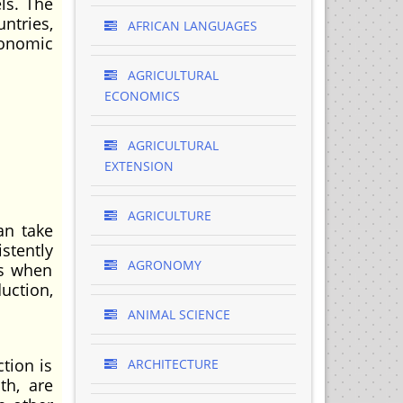
ls. The
ntries,
AFRICAN LANGUAGES
conomic
AGRICULTURAL
ECONOMICS
AGRICULTURAL
EXTENSION
AGRICULTURE
an take
stently
AGRONOMY
rs when
uction,
ANIMAL SCIENCE
tion is
ARCHITECTURE
th, are