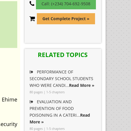
Call: (+234) 704-692-9508
Get Complete Project »
RELATED TOPICS
PERFORMANCE OF
SECONDARY SCHOOL STUDENTS
WHO WERE CANDI...
Read More »
80 pages | 1-5 chapters
n Ehime
EVALUATION AND
PREVENTION OF FOOD
POISONING IN A CATERI...
Read
More »
ecurity
80 pages | 1-5 chapters