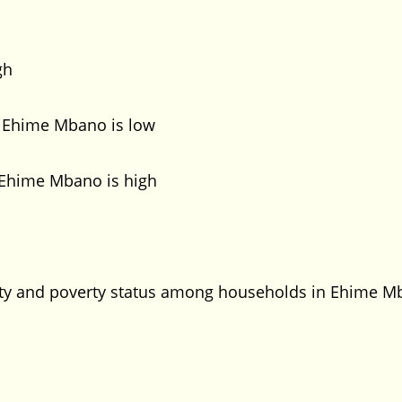
gh
n Ehime Mbano is low
 Ehime Mbano is high
urity and poverty status among households in Ehime 