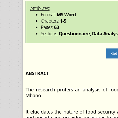
Attributes:
Format:
MS Word
Chapters:
1-5
Pages:
63
Sections:
Questionnaire, Data Analysi
Get
ABSTRACT
The research profers an analysis of fo
Mbano
It elucidates the nature of food security
and poverty and provides measures to enh