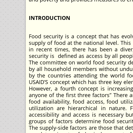
INTRODUCTION
Food security is a concept that has evol
supply of food at the national level. Thi
in recent times, there has been a dive
security is defined as access by all peopl
The committee on world food security de
by all household members without undue 
by the countries attending the world f
USAID’S concept which has three key eleme
However, a fourth concept is increasin
anyone of the first three factors” There 
food availability, food access, food util
utilization are hierarchical in nature. 
accessibility and access is necessary but
groups of factors determine food securi
The supply-side factors are those that det