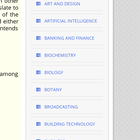
In other
ART AND DESIGN
slate to
 of the
d either
ARTIFICIAL INTELLIGENCE
intends
BANKING AND FINANCE
BIOCHEMISTRY
BIOLOGY
s among
BOTANY
BROADCASTING
BUILDING TECHNOLOGY