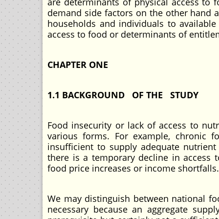
are determinants of physical access to f
demand side factors on the other hand ar
households and individuals to available
access to food or determinants of entitle
CHAPTER ONE
1.1 BACKGROUND OF THE STUDY
Food insecurity or lack of access to nut
various forms. For example, chronic fo
insufficient to supply adequate nutrient
there is a temporary decline in access t
food price increases or income shortfalls.
We may distinguish between national food
necessary because an aggregate supply