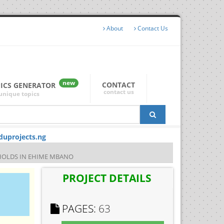
About
Contact Us
new
CONTACT
PICS GENERATOR
contact us
unique topics
duprojects.ng
HOLDS IN EHIME MBANO
PROJECT DETAILS
PAGES:
63