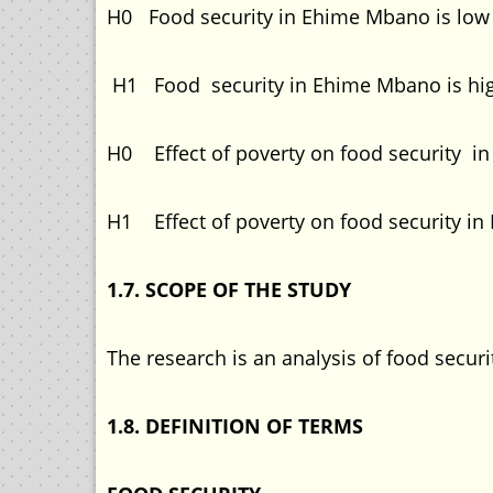
H0 Food security in Ehime Mbano is low
H1 Food security in Ehime Mbano is hi
H0 Effect of poverty on food security i
H1 Effect of poverty on food security in
1.7. SCOPE OF THE STUDY
The research is an analysis of food sec
1.8. DEFINITION OF TERMS