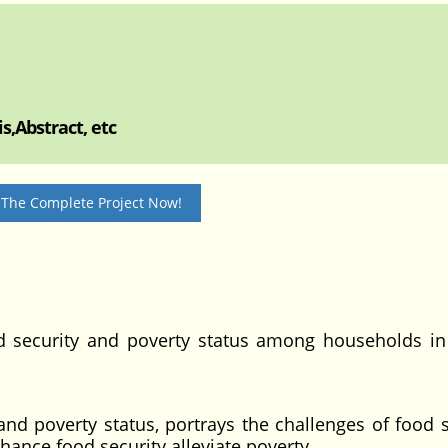
s,Abstract, etc
 The Complete Project Now!
od security and poverty status among households i
 and poverty status, portrays the challenges of food s
ance food security alleviate poverty.