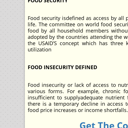
FOOD SECURITY
Food security isdefined as access by all 
life. The committee on world food secur
food by all household members without 
adopted by the countries attending the w
the USAID’S concept which has three ke
utilization
FOOD INSECURITY DEFINED
Food insecurity or lack of access to nut
various forms. For example, chronic fo
insufficient to supplyadequate nutrient 
there is a temporary decline in access t
food price increases or income shortfalls.
Get The C