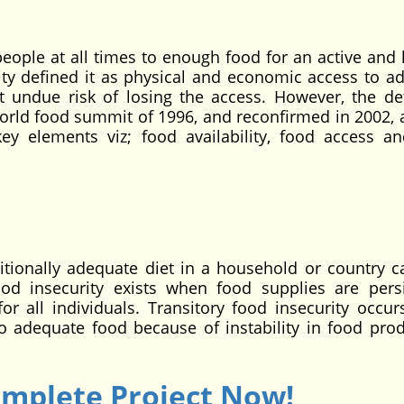
people at all times to enough food for an active and 
ity defined it as physical and economic access to a
undue risk of losing the access. However, the def
orld food summit of 1996, and reconfirmed in 2002, 
y elements viz; food availability, food access a
ritionally adequate diet in a household or country c
od insecurity exists when food supplies are persi
for all individuals. Transitory food insecurity occu
o adequate food because of instability in food prod
omplete Project Now!