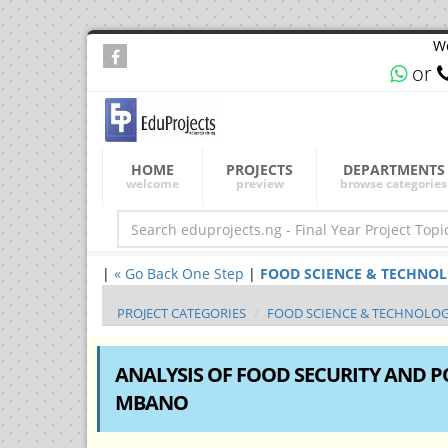
We
or
HOME
PROJECTS
DEPARTMENTS
welcome
preview
browse categories
|
« Go Back One Step
|
FOOD SCIENCE & TECHNOLOGY
PROJECT CATEGORIES
FOOD SCIENCE & TECHNOLO
ANALYSIS OF FOOD SECURITY AND 
MBANO