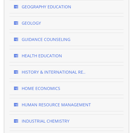
GEOGRAPHY EDUCATION
GEOLOGY
GUIDANCE COUNSELING
HEALTH EDUCATION
HISTORY & INTERNATIONAL RE..
HOME ECONOMICS
HUMAN RESOURCE MANAGEMENT
INDUSTRIAL CHEMISTRY