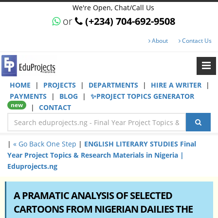
We're Open, Chat/Call Us
or
(+234) 704-692-9508
About
Contact Us
HOME
|
PROJECTS
|
DEPARTMENTS
|
HIRE A WRITER
|
PAYMENTS
|
BLOG
|
✨PROJECT TOPICS GENERATOR
new
|
CONTACT
|
« Go Back One Step
|
ENGLISH LITERARY STUDIES Final
Year Project Topics & Research Materials in Nigeria |
Eduprojects.ng
A PRAMATIC ANALYSIS OF SELECTED
CARTOONS FROM NIGERIAN DAILIES THE