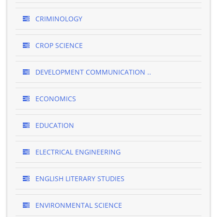
CRIMINOLOGY
CROP SCIENCE
DEVELOPMENT COMMUNICATION ..
ECONOMICS
EDUCATION
ELECTRICAL ENGINEERING
ENGLISH LITERARY STUDIES
ENVIRONMENTAL SCIENCE