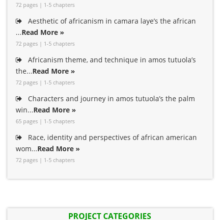
72 pages | 1-5 chapters
Aesthetic of africanism in camara laye’s the african
...
Read More »
72 pages | 1-5 chapters
Africanism theme, and technique in amos tutuola’s
the...
Read More »
72 pages | 1-5 chapters
Characters and journey in amos tutuola’s the palm
win...
Read More »
65 pages | 1-5 chapters
Race, identity and perspectives of african american
wom...
Read More »
72 pages | 1-5 chapters
PROJECT CATEGORIES