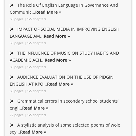
The Role Of English Language In Governance And
Communic...
Read More »
60 pages | 1-5 chapters
IMPACT OF SOCIAL MEDIA IN IMPROVING ENGLISH
LANGUAGE AM...
Read More »
50 pages | 1-5 chapters
THE INFLUENCE OF MUSIC ON STUDY HABITS AND
ACADEMIC ACH...
Read More »
80 pages | 1-5 chapters
AUDIENCE EVALUATION ON THE USE OF PIDGIN
ENGLISH AT KPO...
Read More »
60 pages | 1-5 chapters
Grammatical errors in secondary school students’
engl...
Read More »
72 pages | 1-5 chapters
A stylistic analysis of some selected poems of wole
soy...
Read More »