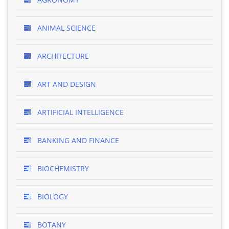
ANIMAL SCIENCE
ARCHITECTURE
ART AND DESIGN
ARTIFICIAL INTELLIGENCE
BANKING AND FINANCE
BIOCHEMISTRY
BIOLOGY
BOTANY