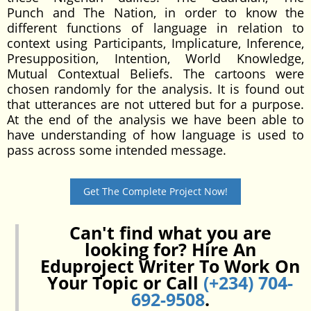
Punch and The Nation, in order to know the
different functions of language in relation to
context using Participants, Implicature, Inference,
Presupposition, Intention, World Knowledge,
Mutual Contextual Beliefs. The cartoons were
chosen randomly for the analysis. It is found out
that utterances are not uttered but for a purpose.
At the end of the analysis we have been able to
have understanding of how language is used to
pass across some intended message.
Get The Complete Project Now!
Can't find what you are
looking for? Hire An
Eduproject Writer To Work On
Your Topic or Call
(+234) 704-
692-9508
.