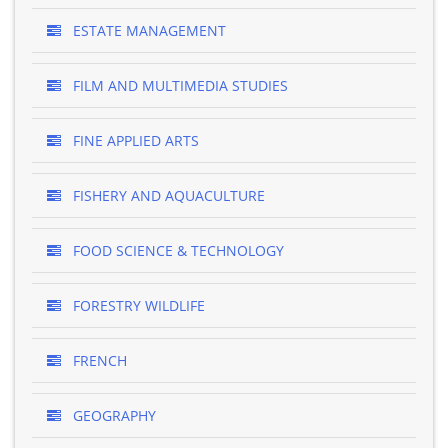
ESTATE MANAGEMENT
FILM AND MULTIMEDIA STUDIES
FINE APPLIED ARTS
FISHERY AND AQUACULTURE
FOOD SCIENCE & TECHNOLOGY
FORESTRY WILDLIFE
FRENCH
GEOGRAPHY