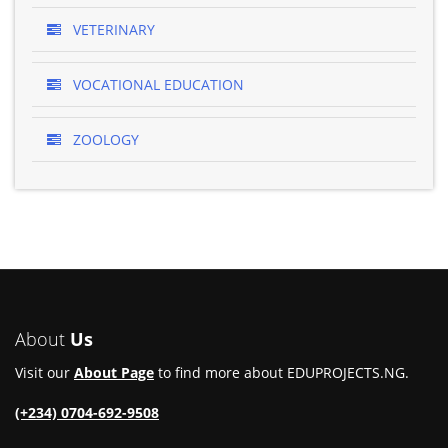
VETERINARY
VOCATIONAL EDUCATION
ZOOLOGY
About
Us
Visit our
About Page
to find more about EDUPROJECTS.NG.
(+234) 0704-692-9508