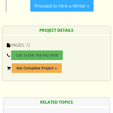
Proceed to Hire a Writer »
PROJECT DETAILS
PAGES:
72
Call: (+234) 704-692-9508
Get Complete Project »
RELATED TOPICS