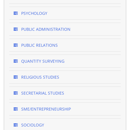
PSYCHOLOGY
PUBLIC ADMINISTRATION
PUBLIC RELATIONS
QUANTITY SURVEYING
RELIGIOUS STUDIES
SECRETARIAL STUDIES
SME/ENTREPRENEURSHIP
SOCIOLOGY