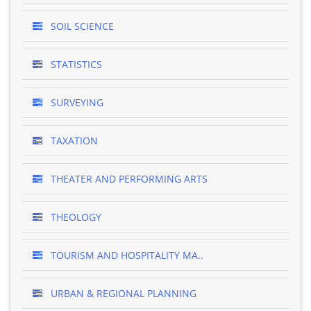
SOIL SCIENCE
STATISTICS
SURVEYING
TAXATION
THEATER AND PERFORMING ARTS
THEOLOGY
TOURISM AND HOSPITALITY MA..
URBAN & REGIONAL PLANNING