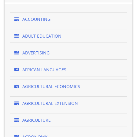
ACCOUNTING
ADULT EDUCATION
ADVERTISING
AFRICAN LANGUAGES
AGRICULTURAL ECONOMICS
AGRICULTURAL EXTENSION
AGRICULTURE
AGRONOMY