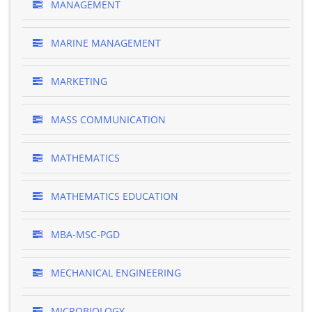
MANAGEMENT
MARINE MANAGEMENT
MARKETING
MASS COMMUNICATION
MATHEMATICS
MATHEMATICS EDUCATION
MBA-MSC-PGD
MECHANICAL ENGINEERING
MICROBIOLOGY