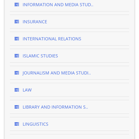
INFORMATION AND MEDIA STUD..
INSURANCE
INTERNATIONAL RELATIONS
ISLAMIC STUDIES
JOURNALISM AND MEDIA STUDI..
LAW
LIBRARY AND INFORMATION S..
LINGUISTICS