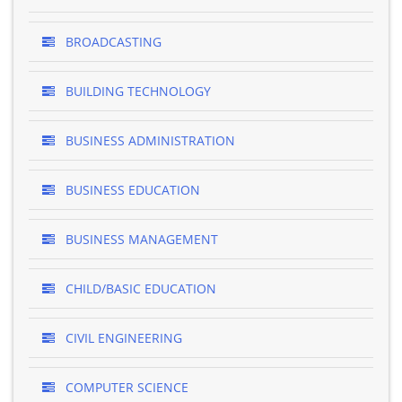
BROADCASTING
BUILDING TECHNOLOGY
BUSINESS ADMINISTRATION
BUSINESS EDUCATION
BUSINESS MANAGEMENT
CHILD/BASIC EDUCATION
CIVIL ENGINEERING
COMPUTER SCIENCE