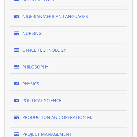
NIGERIAN/AFRICAN LANGUAGES
NURSING
OFFICE TECHNOLOGY
PHILOSOPHY
PHYSICS
POLITICAL SCIENCE
PRODUCTION AND OPERATION M..
PROJECT MANAGEMENT