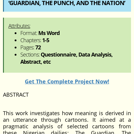
‘GUARDIAN, THE PUNCH, AND THE NATION’
Attributes:
Format:
Ms Word
Chapters:
1-5
Pages:
72
Sections:
Questionnaire, Data Analysis,
Abstract, etc
Get The Complete Project Now!
ABSTRACT
This work investigates how meaning is derived in
an utterance through cartoons. It aimed at a
pragmatic analysis of selected cartoons from
these Nigerian dailies: The Guardian, The