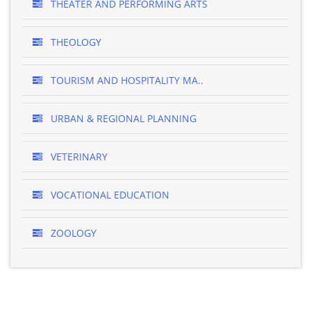
THEATER AND PERFORMING ARTS
THEOLOGY
TOURISM AND HOSPITALITY MA..
URBAN & REGIONAL PLANNING
VETERINARY
VOCATIONAL EDUCATION
ZOOLOGY