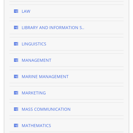
LAW
LIBRARY AND INFORMATION S..
LINGUISTICS
MANAGEMENT
MARINE MANAGEMENT
MARKETING
MASS COMMUNICATION
MATHEMATICS