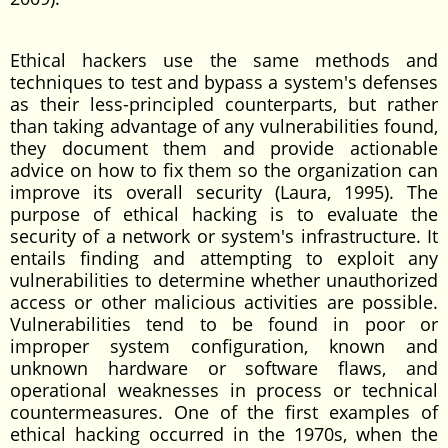
Ethical hackers use the same methods and
techniques to test and bypass a system's defenses
as their less-principled counterparts, but rather
than taking advantage of any vulnerabilities found,
they document them and provide actionable
advice on how to fix them so the organization can
improve its overall security (Laura, 1995). The
purpose of ethical hacking is to evaluate the
security of a network or system's infrastructure. It
entails finding and attempting to exploit any
vulnerabilities to determine whether unauthorized
access or other malicious activities are possible.
Vulnerabilities tend to be found in poor or
improper system configuration, known and
unknown hardware or software flaws, and
operational weaknesses in process or technical
countermeasures. One of the first examples of
ethical hacking occurred in the 1970s, when the