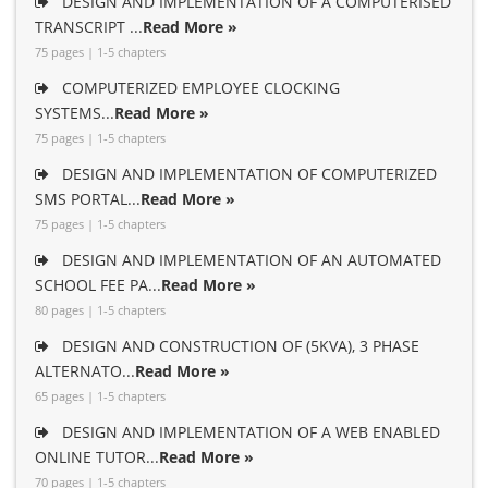
DESIGN AND IMPLEMENTATION OF A COMPUTERISED
TRANSCRIPT ...
Read More »
75 pages | 1-5 chapters
COMPUTERIZED EMPLOYEE CLOCKING
SYSTEMS...
Read More »
75 pages | 1-5 chapters
DESIGN AND IMPLEMENTATION OF COMPUTERIZED
SMS PORTAL...
Read More »
75 pages | 1-5 chapters
DESIGN AND IMPLEMENTATION OF AN AUTOMATED
SCHOOL FEE PA...
Read More »
80 pages | 1-5 chapters
DESIGN AND CONSTRUCTION OF (5KVA), 3 PHASE
ALTERNATO...
Read More »
65 pages | 1-5 chapters
DESIGN AND IMPLEMENTATION OF A WEB ENABLED
ONLINE TUTOR...
Read More »
70 pages | 1-5 chapters