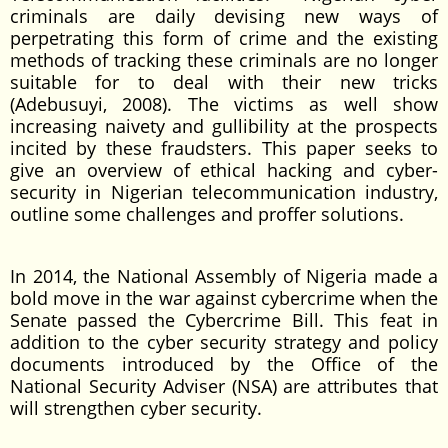
criminals are daily devising new ways of
perpetrating this form of crime and the existing
methods of tracking these criminals are no longer
suitable for to deal with their new tricks
(Adebusuyi, 2008). The victims as well show
increasing naivety and gullibility at the prospects
incited by these fraudsters. This paper seeks to
give an overview of ethical hacking and cyber-
security in Nigerian telecommunication industry,
outline some challenges and proffer solutions.
In 2014, the National Assembly of Nigeria made a
bold move in the war against cybercrime when the
Senate passed the Cybercrime Bill. This feat in
addition to the cyber security strategy and policy
documents introduced by the Office of the
National Security Adviser (NSA) are attributes that
will strengthen cyber security.