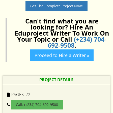
Get The Complete Project Now!
Can't find what you are
looking for? Hire An
Eduproject Writer To Work On
Your Topic or Call
(+234) 704-
692-9508
.
Proceed to Hire a Writer »
PROJECT DETAILS
PAGES:
72
Call: (+234) 704-692-9508