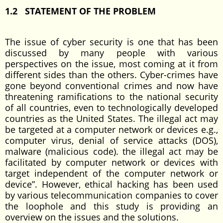
1.2 STATEMENT OF THE PROBLEM
The issue of cyber security is one that has been
discussed by many people with various
perspectives on the issue, most coming at it from
different sides than the others. Cyber-crimes have
gone beyond conventional crimes and now have
threatening ramifications to the national security
of all countries, even to technologically developed
countries as the United States. The illegal act may
be targeted at a computer network or devices e.g.,
computer virus, denial of service attacks (DOS),
malware (malicious code). the illegal act may be
facilitated by computer network or devices with
target independent of the computer network or
device”. However, ethical hacking has been used
by various telecommunication companies to cover
the loophole and this study is providing an
overview on the issues and the solutions.