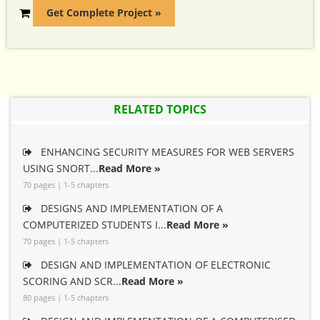
Get Complete Project »
RELATED TOPICS
ENHANCING SECURITY MEASURES FOR WEB SERVERS
USING SNORT...
Read More »
70 pages | 1-5 chapters
DESIGNS AND IMPLEMENTATION OF A
COMPUTERIZED STUDENTS I...
Read More »
70 pages | 1-5 chapters
DESIGN AND IMPLEMENTATION OF ELECTRONIC
SCORING AND SCR...
Read More »
80 pages | 1-5 chapters