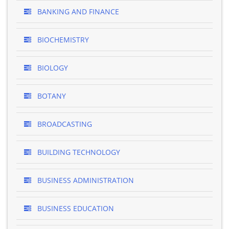
BANKING AND FINANCE
BIOCHEMISTRY
BIOLOGY
BOTANY
BROADCASTING
BUILDING TECHNOLOGY
BUSINESS ADMINISTRATION
BUSINESS EDUCATION