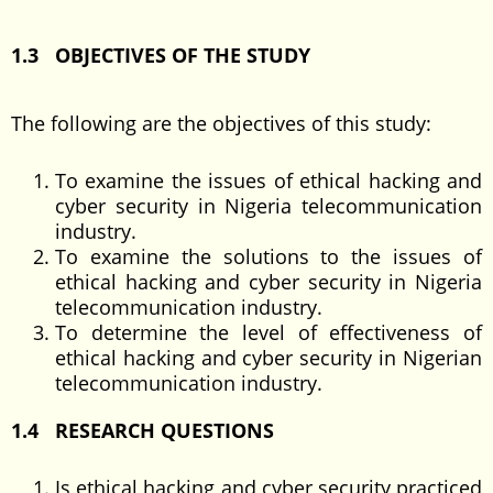
1.3 OBJECTIVES OF THE STUDY
The following are the objectives of this study:
To examine the issues of ethical hacking and
cyber security in Nigeria telecommunication
industry.
To examine the solutions to the issues of
ethical hacking and cyber security in Nigeria
telecommunication industry.
To determine the level of effectiveness of
ethical hacking and cyber security in Nigerian
telecommunication industry.
1.4 RESEARCH QUESTIONS
Is ethical hacking and cyber security practiced