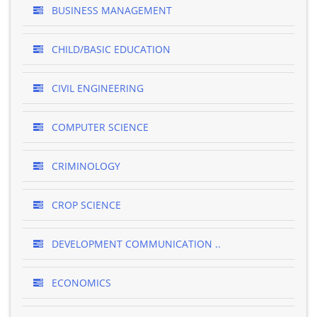
BUSINESS MANAGEMENT
CHILD/BASIC EDUCATION
CIVIL ENGINEERING
COMPUTER SCIENCE
CRIMINOLOGY
CROP SCIENCE
DEVELOPMENT COMMUNICATION ..
ECONOMICS