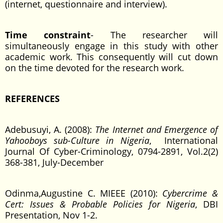
(internet, questionnaire and interview).
Time constraint
- The researcher will
simultaneously engage in this study with other
academic work. This consequently will cut down
on the time devoted for the research work.
REFERENCES
Adebusuyi, A. (2008):
The Internet and Emergence of
Yahooboys sub-Culture in Nigeria
, International
Journal Of Cyber-Criminology, 0794-2891, Vol.2(2)
368-381, July-December
Odinma,Augustine C. MIEEE (2010):
Cybercrime &
Cert: Issues & Probable Policies for Nigeria
, DBI
Presentation, Nov 1-2.