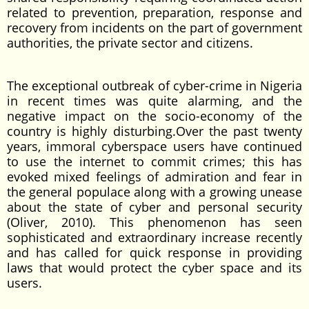
related to prevention, preparation, response and
recovery from incidents on the part of government
authorities, the private sector and citizens.
The exceptional outbreak of cyber-crime in Nigeria
in recent times was quite alarming, and the
negative impact on the socio-economy of the
country is highly disturbing.Over the past twenty
years, immoral cyberspace users have continued
to use the internet to commit crimes; this has
evoked mixed feelings of admiration and fear in
the general populace along with a growing unease
about the state of cyber and personal security
(Oliver, 2010). This phenomenon has seen
sophisticated and extraordinary increase recently
and has called for quick response in providing
laws that would protect the cyber space and its
users.