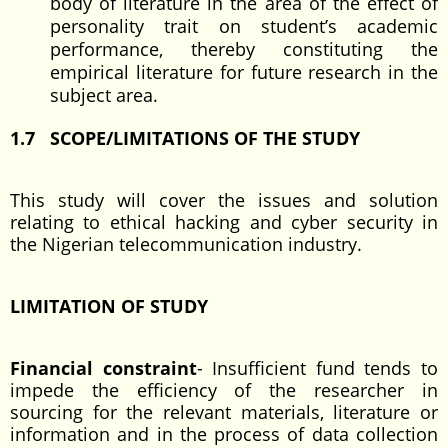
body of literature in the area of the effect of
personality trait on student’s academic
performance, thereby constituting the
empirical literature for future research in the
subject area.
1.7 SCOPE/LIMITATIONS OF THE STUDY
This study will cover the issues and solution
relating to ethical hacking and cyber security in
the Nigerian telecommunication industry.
LIMITATION OF STUDY
Financial constraint
- Insufficient fund tends to
impede the efficiency of the researcher in
sourcing for the relevant materials, literature or
information and in the process of data collection