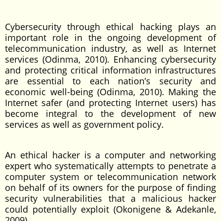
Cybersecurity through ethical hacking plays an
important role in the ongoing development of
telecommunication industry, as well as Internet
services (Odinma, 2010). Enhancing cybersecurity
and protecting critical information infrastructures
are essential to each nation’s security and
economic well-being (Odinma, 2010). Making the
Internet safer (and protecting Internet users) has
become integral to the development of new
services as well as government policy.
An ethical hacker is a computer and networking
expert who systematically attempts to penetrate a
computer system or telecommunication network
on behalf of its owners for the purpose of finding
security vulnerabilities that a malicious hacker
could potentially exploit (Okonigene & Adekanle,
2009).