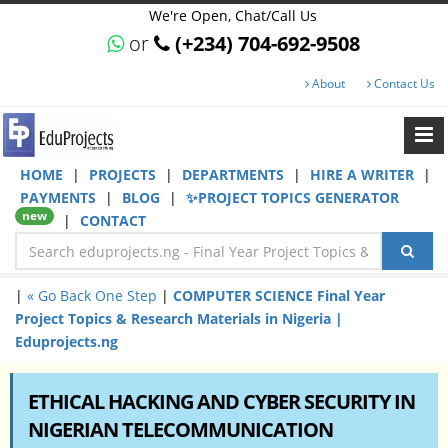
We're Open, Chat/Call Us
or
(+234) 704-692-9508
About
Contact Us
HOME
|
PROJECTS
|
DEPARTMENTS
|
HIRE A WRITER
|
PAYMENTS
|
BLOG
|
✨PROJECT TOPICS GENERATOR
new
|
CONTACT
|
« Go Back One Step
|
COMPUTER SCIENCE Final Year
Project Topics & Research Materials in Nigeria |
Eduprojects.ng
ETHICAL HACKING AND CYBER SECURITY IN
NIGERIAN TELECOMMUNICATION