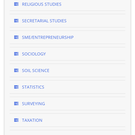
RELIGIOUS STUDIES
SECRETARIAL STUDIES
SME/ENTREPRENEURSHIP
SOCIOLOGY
SOIL SCIENCE
STATISTICS
SURVEYING
TAXATION