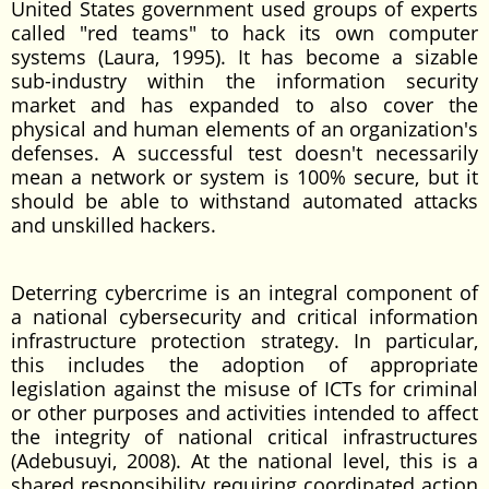
United States government used groups of experts
called "red teams" to hack its own computer
systems (Laura, 1995). It has become a sizable
sub-industry within the information security
market and has expanded to also cover the
physical and human elements of an organization's
defenses. A successful test doesn't necessarily
mean a network or system is 100% secure, but it
should be able to withstand automated attacks
and unskilled hackers.
Deterring cybercrime is an integral component of
a national cybersecurity and critical information
infrastructure protection strategy. In particular,
this includes the adoption of appropriate
legislation against the misuse of ICTs for criminal
or other purposes and activities intended to affect
the integrity of national critical infrastructures
(Adebusuyi, 2008). At the national level, this is a
shared responsibility requiring coordinated action