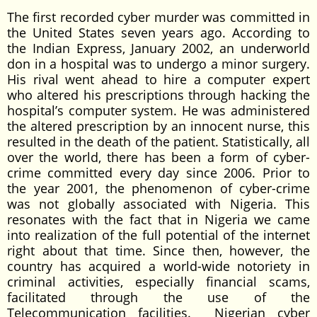
The first recorded cyber murder was committed in
the United States seven years ago. According to
the Indian Express, January 2002, an underworld
don in a hospital was to undergo a minor surgery.
His rival went ahead to hire a computer expert
who altered his prescriptions through hacking the
hospital’s computer system. He was administered
the altered prescription by an innocent nurse, this
resulted in the death of the patient. Statistically, all
over the world, there has been a form of cyber-
crime committed every day since 2006. Prior to
the year 2001, the phenomenon of cyber-crime
was not globally associated with Nigeria. This
resonates with the fact that in Nigeria we came
into realization of the full potential of the internet
right about that time. Since then, however, the
country has acquired a world-wide notoriety in
criminal activities, especially financial scams,
facilitated through the use of the
Telecommunication facilities. Nigerian cyber