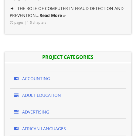
THE ROLE OF COMPUTER IN FRAUD DETECTION AND
PREVENTION...
Read More »
70 pages | 1-5 chapters
PROJECT CATEGORIES
ACCOUNTING
ADULT EDUCATION
ADVERTISING
AFRICAN LANGUAGES