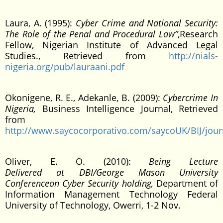
Laura, A. (1995):
Cyber Crime and National Security:
The Role of the Penal and Procedural Law”
,Research
Fellow, Nigerian Institute of Advanced Legal
Studies., Retrieved from
http://nials-
nigeria.org/pub/lauraani.pdf
Okonigene, R. E., Adekanle, B. (2009):
Cybercrime In
Nigeria,
Business Intelligence Journal, Retrieved
from
http://www.saycocorporativo.com/saycoUK/BIJ/journ
Oliver, E. O. (2010):
Being Lecture
Delivered at DBI/George Mason University
Conferenceon Cyber Security holding,
Department of
Information Management Technology Federal
University of Technology, Owerri, 1-2 Nov.