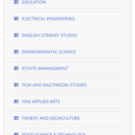
EDUCATION
ELECTRICAL ENGINEERING
ENGLISH LITERARY STUDIES
ENVIRONMENTAL SCIENCE
ESTATE MANAGEMENT
FILM AND MULTIMEDIA STUDIES
FINE APPLIED ARTS
FISHERY AND AQUACULTURE
FOOD SCIENCE & TECHNOLOGY