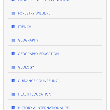
FORESTRY WILDLIFE
FRENCH
GEOGRAPHY
GEOGRAPHY EDUCATION
GEOLOGY
GUIDANCE COUNSELING
HEALTH EDUCATION
HISTORY & INTERNATIONAL RE..