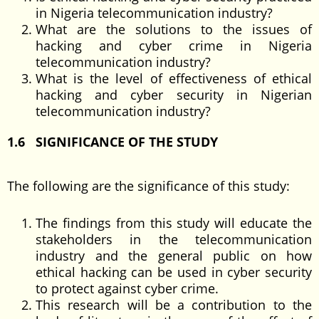
in Nigeria telecommunication industry?
What are the solutions to the issues of
hacking and cyber crime in Nigeria
telecommunication industry?
What is the level of effectiveness of ethical
hacking and cyber security in Nigerian
telecommunication industry?
1.6 SIGNIFICANCE OF THE STUDY
The following are the significance of this study:
The findings from this study will educate the
stakeholders in the telecommunication
industry and the general public on how
ethical hacking can be used in cyber security
to protect against cyber crime.
This research will be a contribution to the