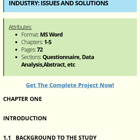
INDUSTRY: ISSUES AND SOLUTIONS
Attributes:
Format:
MS Word
Chapters:
1-5
Pages:
72
Sections:
Questionnaire, Data
Analysis,Abstract, etc
Get The Complete Project Now!
CHAPTER ONE
INTRODUCTION
1.1 BACKGROUND TO THE STUDY