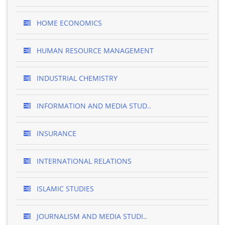
HOME ECONOMICS
HUMAN RESOURCE MANAGEMENT
INDUSTRIAL CHEMISTRY
INFORMATION AND MEDIA STUD..
INSURANCE
INTERNATIONAL RELATIONS
ISLAMIC STUDIES
JOURNALISM AND MEDIA STUDI..