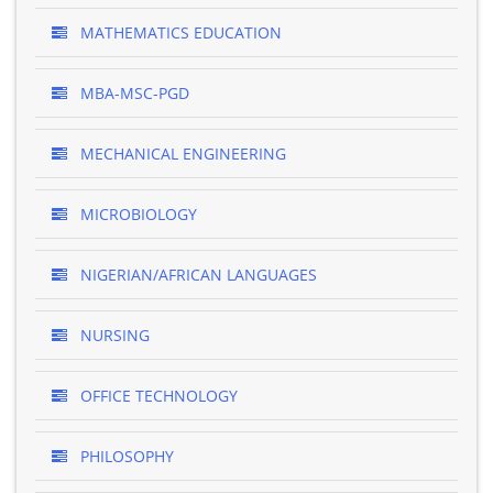
MATHEMATICS EDUCATION
MBA-MSC-PGD
MECHANICAL ENGINEERING
MICROBIOLOGY
NIGERIAN/AFRICAN LANGUAGES
NURSING
OFFICE TECHNOLOGY
PHILOSOPHY