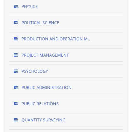
PHYSICS
POLITICAL SCIENCE
PRODUCTION AND OPERATION M..
PROJECT MANAGEMENT
PSYCHOLOGY
PUBLIC ADMINISTRATION
PUBLIC RELATIONS
QUANTITY SURVEYING