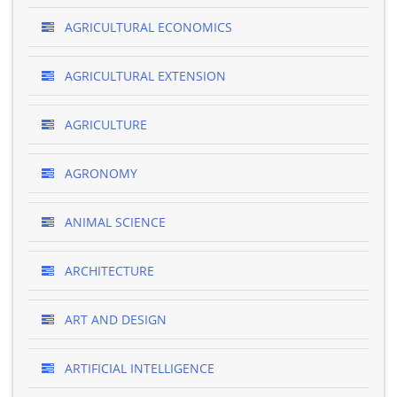
AGRICULTURAL ECONOMICS
AGRICULTURAL EXTENSION
AGRICULTURE
AGRONOMY
ANIMAL SCIENCE
ARCHITECTURE
ART AND DESIGN
ARTIFICIAL INTELLIGENCE