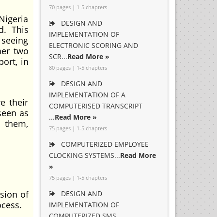
70 pages | 1-5 chapters
Nigeria
DESIGN AND
d. This
IMPLEMENTATION OF
 seeing
ELECTRONIC SCORING AND
her two
SCR...
Read More »
ort, in
80 pages | 1-5 chapters
DESIGN AND
IMPLEMENTATION OF A
e their
COMPUTERISED TRANSCRIPT
 seen as
...
Read More »
n them,
75 pages | 1-5 chapters
COMPUTERIZED EMPLOYEE
CLOCKING SYSTEMS...
Read More
»
75 pages | 1-5 chapters
sion of
DESIGN AND
ocess.
IMPLEMENTATION OF
COMPUTERIZED SMS