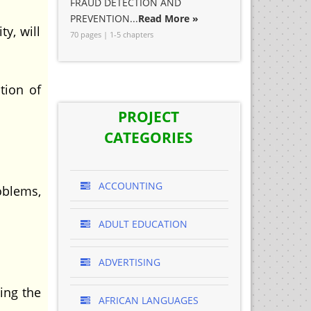
FRAUD DETECTION AND
PREVENTION...
Read More »
y, will
70 pages | 1-5 chapters
tion of
PROJECT
CATEGORIES
ACCOUNTING
oblems,
ADULT EDUCATION
ADVERTISING
ting the
AFRICAN LANGUAGES