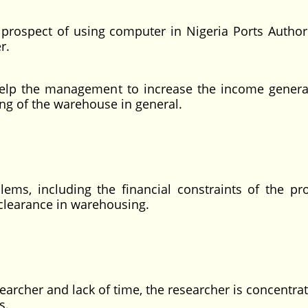
rospect of using computer in Nigeria Ports Authorit
r.
o help the management to increase the income genera
ng of the warehouse in general.
blems, including the financial constraints of the pr
 clearance in warehousing.
searcher and lack of time, the researcher is concentra
s.