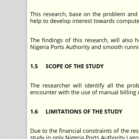
This research, base on the problem and p
help to develop interest towards compute
The findings of this research, will als
Nigeria Ports Authority and smooth runni
1.5 SCOPE OF THE STUDY
The researcher will identify all the pro
encounter with the use of manual billing
1.6 LIMITATIONS OF THE STUDY
Due to the financial constraints of the re
study in only Nigeria Ports Authority Lago