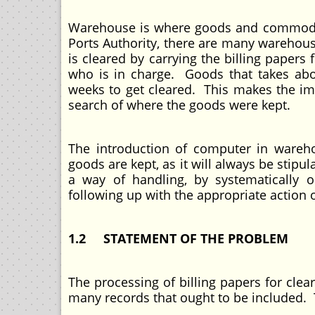
Warehouse is where goods and commoditie
Ports Authority, there are many wareho
is cleared by carrying the billing paper
who is in charge. Goods that takes abo
weeks to get cleared. This makes the imp
search of where the goods were kept.
The introduction of computer in wareh
goods are kept, as it will always be stipu
a way of handling, by systematically 
following up with the appropriate action o
1.2 STATEMENT OF THE PROBLEM
The processing of billing papers for cle
many records that ought to be included. T