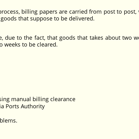
process, billing papers are carried from post to post,
e goods that suppose to be delivered.
, due to the fact, that goods that takes about two w
wo weeks to be cleared.
sing manual billing clearance
ria Ports Authority
oblems.