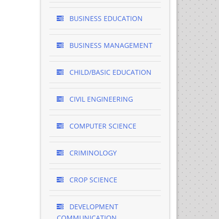
BUSINESS EDUCATION
BUSINESS MANAGEMENT
CHILD/BASIC EDUCATION
CIVIL ENGINEERING
COMPUTER SCIENCE
CRIMINOLOGY
CROP SCIENCE
DEVELOPMENT
COMMUNICATION ..