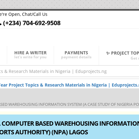
're Open, Chat/Call Us
(+234) 704-692-9508
HIRE A WRITER
PAYMENTS
✨ PROJECT TO
let's write for you
payment details
Get 
r Project Topics & Research Materials in Nigeria | Eduprojects
ED WAREHOUSING INFORMATION SYSTEM (A CASE STUDY OF NIGERIA POR
A COMPUTER BASED WAREHOUSING INFORMATIO
PORTS AUTHORITY) (NPA) LAGOS