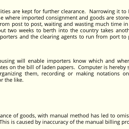
s are kept for further clearance. Narrowing it to 
use where imported consignment and goods are store
s from post to post, waiting and wasting much time in
ut two weeks to berth into the country takes anot
orters and the clearing agents to run from port to p
ousing will enable importers know which and wher
lates on the bill of laden papers. Computer is hereby
organizing them, recording or making notations o
r the like.
arance of goods, with manual method has led to omis
his is caused by inaccuracy of the manual billing pr