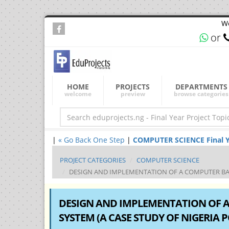
We
or
HOME
PROJECTS
DEPARTMENTS
welcome
preview
browse categories
|
« Go Back One Step
|
COMPUTER SCIENCE Final Yea
PROJECT CATEGORIES
COMPUTER SCIENCE
DESIGN AND IMPLEMENTATION OF A COMPUTER BAS
DESIGN AND IMPLEMENTATION OF 
SYSTEM (A CASE STUDY OF NIGERIA 