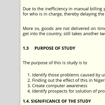
Due to the inefficiency in manual billing 
for who is in charge, thereby delaying th
More so, goods are not delivered on time
get into the country, still takes another t
1.3 PURPOSE OF STUDY
The purpose of this is study is to
Identify those problems caused by u
Finding out the effect of this in Nige
Create computer awareness
Identify prospects for solution of pr
1.4. SIGNIFICANCE OF THE STUDY