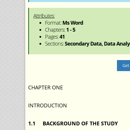
Attributes:
Format:
Ms Word
Chapters:
1 - 5
Pages:
41
Sections:
Secondary Data, Data Analys
Get
CHAPTER ONE
INTRODUCTION
1.1 BACKGROUND OF THE STUDY