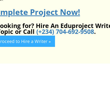
omplete Project Now!
looking for? Hire An Eduproject Writ
opic or Call
(+234) 704-692-9508
.
roceed to Hire a Writer »