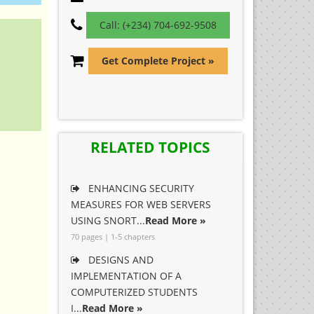
Call: (+234) 704-692-9508
Get Complete Project »
RELATED TOPICS
ENHANCING SECURITY
MEASURES FOR WEB SERVERS
USING SNORT...
Read More »
70 pages | 1-5 chapters
DESIGNS AND
IMPLEMENTATION OF A
COMPUTERIZED STUDENTS
I...
Read More »