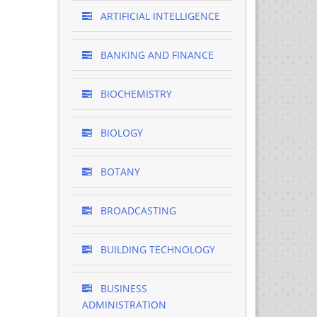
ARTIFICIAL INTELLIGENCE
BANKING AND FINANCE
BIOCHEMISTRY
BIOLOGY
BOTANY
BROADCASTING
BUILDING TECHNOLOGY
BUSINESS
ADMINISTRATION