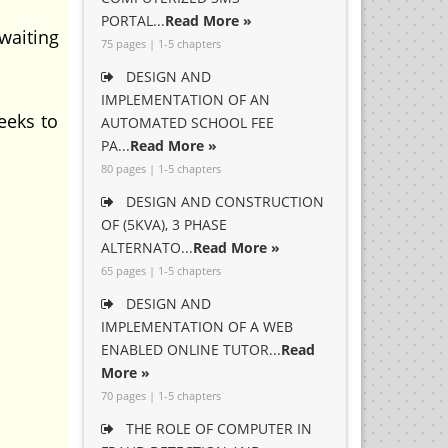
PORTAL...
Read More »
 waiting
75 pages | 1-5 chapters
DESIGN AND
IMPLEMENTATION OF AN
eeks to
AUTOMATED SCHOOL FEE
PA...
Read More »
80 pages | 1-5 chapters
DESIGN AND CONSTRUCTION
OF (5KVA), 3 PHASE
ALTERNATO...
Read More »
65 pages | 1-5 chapters
DESIGN AND
IMPLEMENTATION OF A WEB
ENABLED ONLINE TUTOR...
Read
More »
70 pages | 1-5 chapters
THE ROLE OF COMPUTER IN