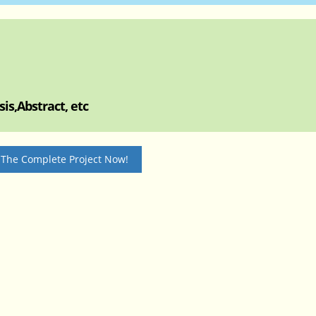
is,Abstract, etc
 The Complete Project Now!