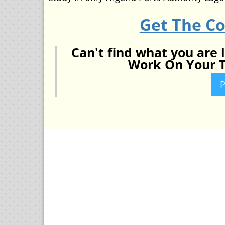
Get The C
Can't find what you are 
Work On Your T
P