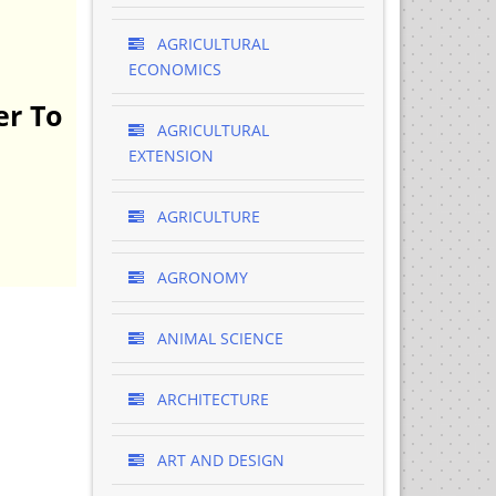
AGRICULTURAL
ECONOMICS
er To
AGRICULTURAL
EXTENSION
AGRICULTURE
AGRONOMY
ANIMAL SCIENCE
ARCHITECTURE
ART AND DESIGN