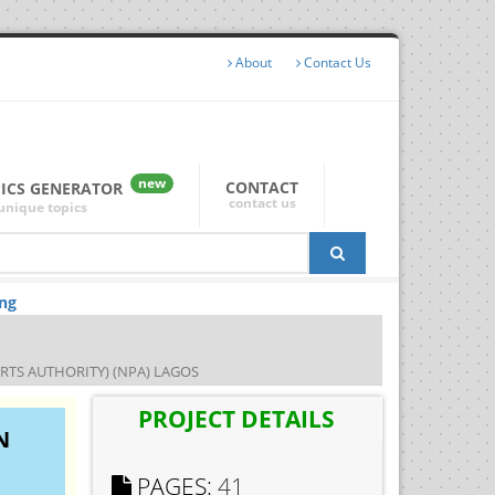
About
Contact Us
new
CONTACT
PICS GENERATOR
contact us
unique topics
.ng
TS AUTHORITY) (NPA) LAGOS
PROJECT DETAILS
N
PAGES:
41