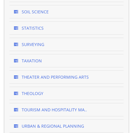
SOIL SCIENCE
STATISTICS
SURVEYING
TAXATION
THEATER AND PERFORMING ARTS
THEOLOGY
TOURISM AND HOSPITALITY MA..
URBAN & REGIONAL PLANNING