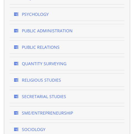
PSYCHOLOGY
PUBLIC ADMINISTRATION
PUBLIC RELATIONS
QUANTITY SURVEYING
RELIGIOUS STUDIES
SECRETARIAL STUDIES
SME/ENTREPRENEURSHIP
SOCIOLOGY