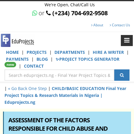
We're Open, Chat/Call Us
or
(+234) 704-692-9508
About
Contact Us
HOME
|
PROJECTS
|
DEPARTMENTS
|
HIRE A WRITER
|
PAYMENTS
|
BLOG
|
✨PROJECT TOPICS GENERATOR
new
|
CONTACT
|
« Go Back One Step
|
CHILD/BASIC EDUCATION Final Year
Project Topics & Research Materials in Nigeria |
Eduprojects.ng
ASSESSMENT OF THE FACTORS
RESPONSIBLE FOR CHILD ABUSE AND