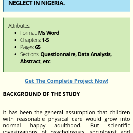
NEGLECT IN NIGERIA.
Attributes:
Format:
Ms Word
Chapters:
1-5
Pages:
65
Sections:
Questionnaire, Data Analysis,
Abstract, etc
Get The Complete Project Now!
BACKGROUND OF THE STUDY
It has been the general assumption that children
with reasonable physical care would grow into
normal happy adulthood. But scientific
investigations of psychologists, sociologist and