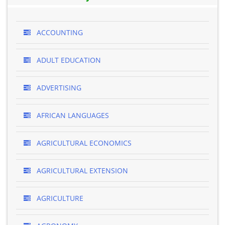
ACCOUNTING
ADULT EDUCATION
ADVERTISING
AFRICAN LANGUAGES
AGRICULTURAL ECONOMICS
AGRICULTURAL EXTENSION
AGRICULTURE