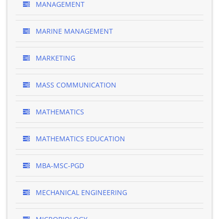
MANAGEMENT
MARINE MANAGEMENT
MARKETING
MASS COMMUNICATION
MATHEMATICS
MATHEMATICS EDUCATION
MBA-MSC-PGD
MECHANICAL ENGINEERING