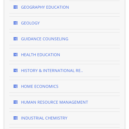
GEOGRAPHY EDUCATION
GEOLOGY
GUIDANCE COUNSELING
HEALTH EDUCATION
HISTORY & INTERNATIONAL RE..
HOME ECONOMICS
HUMAN RESOURCE MANAGEMENT
INDUSTRIAL CHEMISTRY