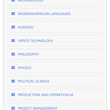
MICROBIOLOGY
NIGERIAN/AFRICAN LANGUAGES
NURSING
OFFICE TECHNOLOGY
PHILOSOPHY
PHYSICS
POLITICAL SCIENCE
PRODUCTION AND OPERATION M..
PROJECT MANAGEMENT