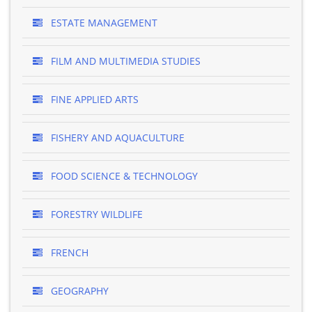
ESTATE MANAGEMENT
FILM AND MULTIMEDIA STUDIES
FINE APPLIED ARTS
FISHERY AND AQUACULTURE
FOOD SCIENCE & TECHNOLOGY
FORESTRY WILDLIFE
FRENCH
GEOGRAPHY