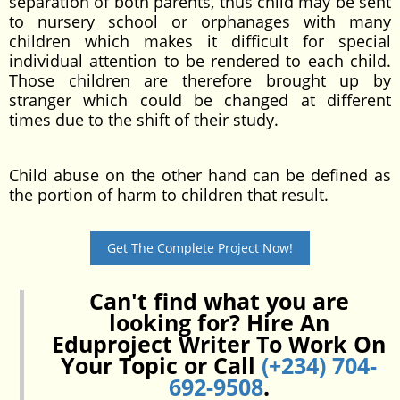
separation of both parents, thus child may be sent
to nursery school or orphanages with many
children which makes it difficult for special
individual attention to be rendered to each child.
Those children are therefore brought up by
stranger which could be changed at different
times due to the shift of their study.
Child abuse on the other hand can be defined as
the portion of harm to children that result.
Get The Complete Project Now!
Can't find what you are
looking for? Hire An
Eduproject Writer To Work On
Your Topic or Call
(+234) 704-
692-9508
.