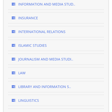
INFORMATION AND MEDIA STUD..
INSURANCE
INTERNATIONAL RELATIONS
ISLAMIC STUDIES
JOURNALISM AND MEDIA STUDI..
LAW
LIBRARY AND INFORMATION S..
LINGUISTICS