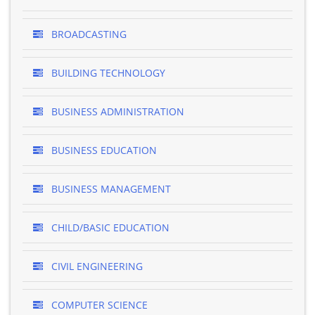
BROADCASTING
BUILDING TECHNOLOGY
BUSINESS ADMINISTRATION
BUSINESS EDUCATION
BUSINESS MANAGEMENT
CHILD/BASIC EDUCATION
CIVIL ENGINEERING
COMPUTER SCIENCE