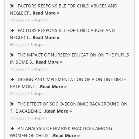
FACTORS RESPONSIBLE FOR CHILD ABUSES AND
NEGLECT...
Read More »
70 pages | 1-5 chapters
FACTORS RESPONSIBLE FOR CHILD ABUSE AND
NEGLECT...
Read More »
65 pages | 1-5 chapters
THE IMPACT OF NURSERY EDUCATION ON THE PUPILS
IN SOME S...
Read More »
72 pages | 1-5 chapters
DESIGN AND IMPLEMENTATION OF A ON LINE BIRTH
RATE MONIT...
Read More »
72 pages | 1-5 chapters
THE EFFECT OF SOCIO-ECONOMIC BACKGROUND ON
THE ACADEMIC...
Read More »
72 pages | 1-5 chapters
AN ANALYSIS OF HIV RISK PRACTICES AMONG
WOMEN OF CHILD-...
Read More »