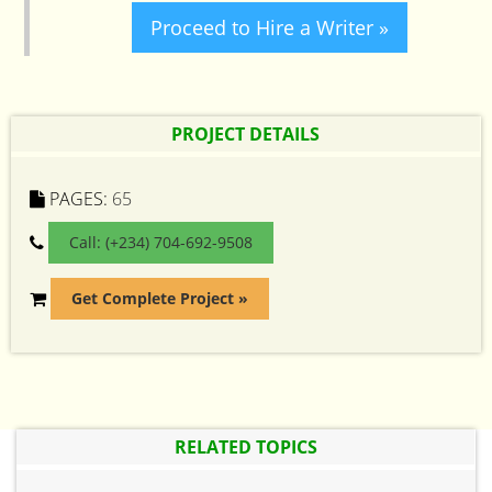
Proceed to Hire a Writer »
PROJECT DETAILS
PAGES:
65
Call: (+234) 704-692-9508
Get Complete Project »
RELATED TOPICS