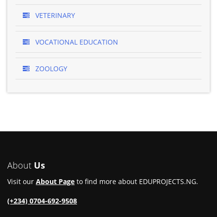
VETERINARY
VOCATIONAL EDUCATION
ZOOLOGY
About
Us
Visit our
About Page
to find more about EDUPROJECTS.NG.
(+234) 0704-692-9508