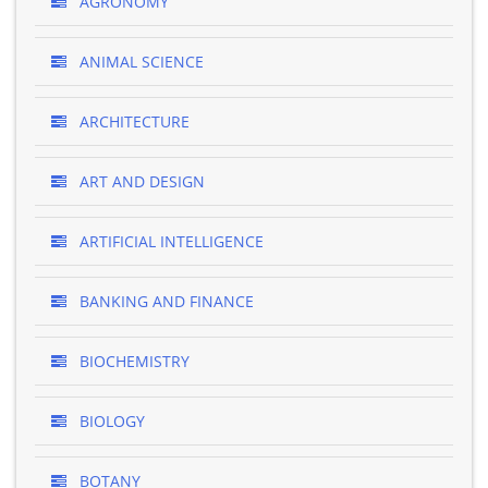
AGRONOMY
ANIMAL SCIENCE
ARCHITECTURE
ART AND DESIGN
ARTIFICIAL INTELLIGENCE
BANKING AND FINANCE
BIOCHEMISTRY
BIOLOGY
BOTANY