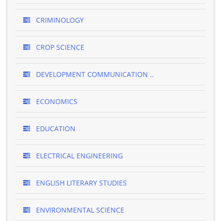
CRIMINOLOGY
CROP SCIENCE
DEVELOPMENT COMMUNICATION ..
ECONOMICS
EDUCATION
ELECTRICAL ENGINEERING
ENGLISH LITERARY STUDIES
ENVIRONMENTAL SCIENCE