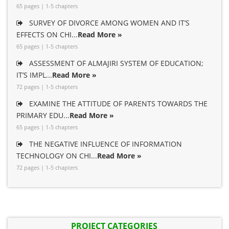
65 pages | 1-5 chapters
SURVEY OF DIVORCE AMONG WOMEN AND IT’S
EFFECTS ON CHI...
Read More »
65 pages | 1-5 chapters
ASSESSMENT OF ALMAJIRI SYSTEM OF EDUCATION;
IT’S IMPL...
Read More »
72 pages | 1-5 chapters
EXAMINE THE ATTITUDE OF PARENTS TOWARDS THE
PRIMARY EDU...
Read More »
65 pages | 1-5 chapters
THE NEGATIVE INFLUENCE OF INFORMATION
TECHNOLOGY ON CHI...
Read More »
72 pages | 1-5 chapters
PROJECT CATEGORIES