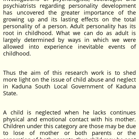
psychiatrists regarding personality development
has uncovered the greater importance of the
growing up and its lasting effects on the total
personality of a person. Adult personality has its
root in childhood. What we can do as adult is
largely determined by ways in which we were
allowed into experience inevitable events of
childhood.
Thus the aim of this research work is to shed
more light on the issue of child abuse and neglect
in Kaduna South Local Government of Kaduna
State.
A child is neglected when he lacks continues
physical and emotional contact with his mother.
Children under this category are those may be due
to lose of mother or both parents or the