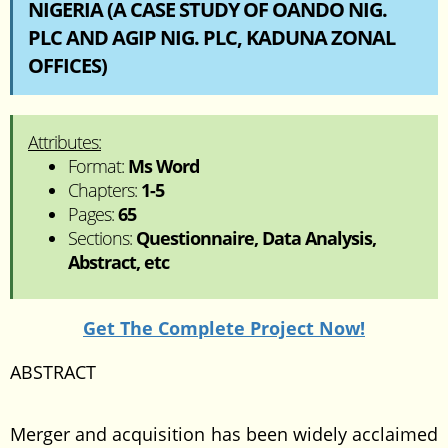
NIGERIA (A CASE STUDY OF OANDO NIG.
PLC AND AGIP NIG. PLC, KADUNA ZONAL
OFFICES)
Attributes:
Format:
Ms Word
Chapters:
1-5
Pages:
65
Sections:
Questionnaire, Data Analysis,
Abstract, etc
Get The Complete Project Now!
ABSTRACT
Merger and acquisition has been widely acclaimed