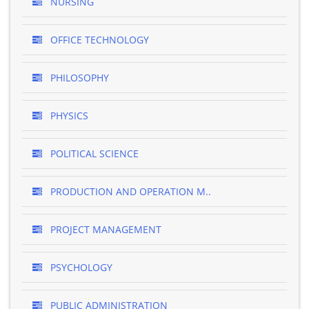
NURSING
OFFICE TECHNOLOGY
PHILOSOPHY
PHYSICS
POLITICAL SCIENCE
PRODUCTION AND OPERATION M..
PROJECT MANAGEMENT
PSYCHOLOGY
PUBLIC ADMINISTRATION