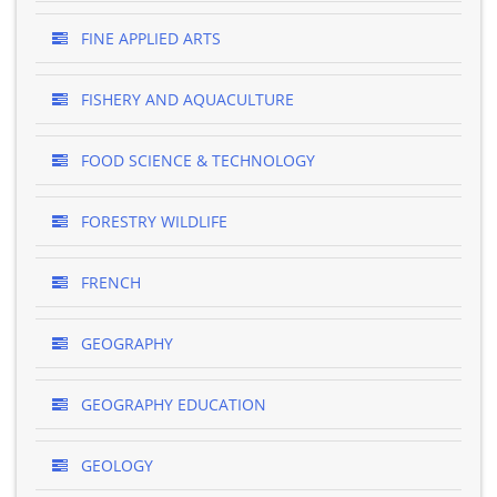
FINE APPLIED ARTS
FISHERY AND AQUACULTURE
FOOD SCIENCE & TECHNOLOGY
FORESTRY WILDLIFE
FRENCH
GEOGRAPHY
GEOGRAPHY EDUCATION
GEOLOGY