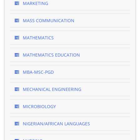
MARKETING
MASS COMMUNICATION
MATHEMATICS
MATHEMATICS EDUCATION
MBA-MSC-PGD
MECHANICAL ENGINEERING
MICROBIOLOGY
NIGERIAN/AFRICAN LANGUAGES