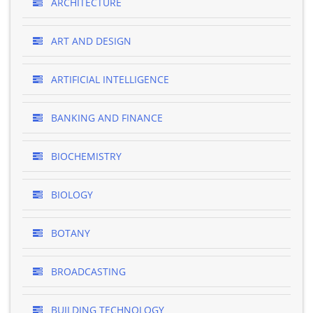
ARCHITECTURE
ART AND DESIGN
ARTIFICIAL INTELLIGENCE
BANKING AND FINANCE
BIOCHEMISTRY
BIOLOGY
BOTANY
BROADCASTING
BUILDING TECHNOLOGY