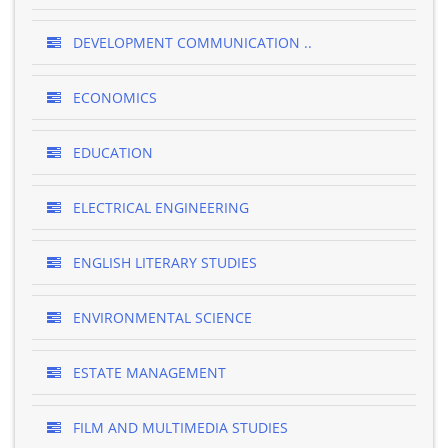
DEVELOPMENT COMMUNICATION ..
ECONOMICS
EDUCATION
ELECTRICAL ENGINEERING
ENGLISH LITERARY STUDIES
ENVIRONMENTAL SCIENCE
ESTATE MANAGEMENT
FILM AND MULTIMEDIA STUDIES