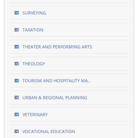
SURVEYING
TAXATION
THEATER AND PERFORMING ARTS
THEOLOGY
TOURISM AND HOSPITALITY MA..
URBAN & REGIONAL PLANNING
VETERINARY
VOCATIONAL EDUCATION