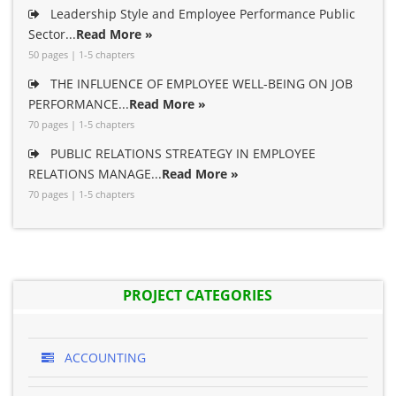
Leadership Style and Employee Performance Public
Sector...
Read More »
50 pages | 1-5 chapters
THE INFLUENCE OF EMPLOYEE WELL-BEING ON JOB
PERFORMANCE...
Read More »
70 pages | 1-5 chapters
PUBLIC RELATIONS STREATEGY IN EMPLOYEE
RELATIONS MANAGE...
Read More »
70 pages | 1-5 chapters
PROJECT CATEGORIES
ACCOUNTING