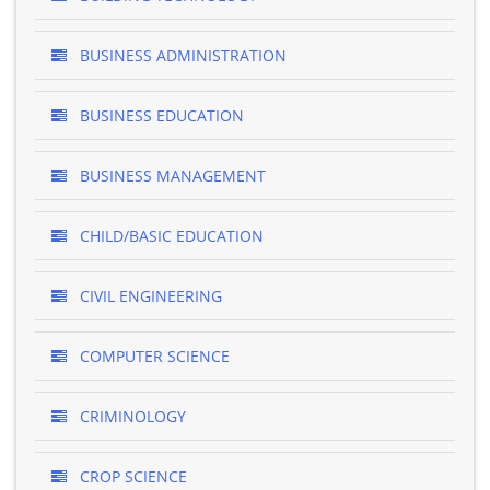
BUSINESS ADMINISTRATION
BUSINESS EDUCATION
BUSINESS MANAGEMENT
CHILD/BASIC EDUCATION
CIVIL ENGINEERING
COMPUTER SCIENCE
CRIMINOLOGY
CROP SCIENCE