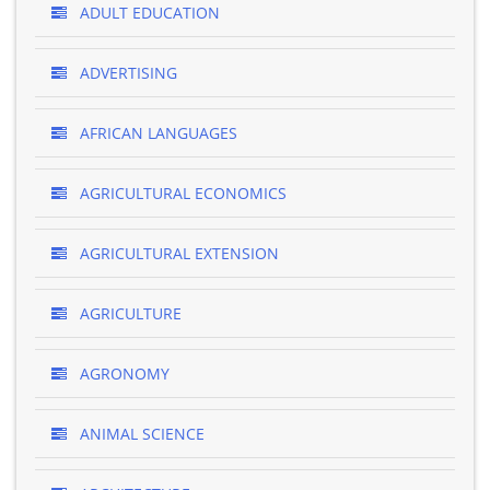
ADULT EDUCATION
ADVERTISING
AFRICAN LANGUAGES
AGRICULTURAL ECONOMICS
AGRICULTURAL EXTENSION
AGRICULTURE
AGRONOMY
ANIMAL SCIENCE