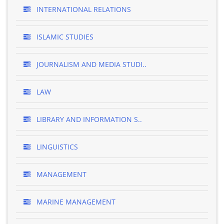
INTERNATIONAL RELATIONS
ISLAMIC STUDIES
JOURNALISM AND MEDIA STUDI..
LAW
LIBRARY AND INFORMATION S..
LINGUISTICS
MANAGEMENT
MARINE MANAGEMENT