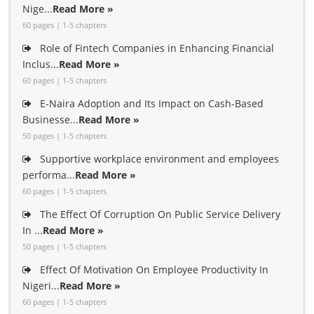
Nige...
Read More »
60 pages | 1-5 chapters
Role of Fintech Companies in Enhancing Financial
Inclus...
Read More »
60 pages | 1-5 chapters
E-Naira Adoption and Its Impact on Cash-Based
Businesse...
Read More »
50 pages | 1-5 chapters
Supportive workplace environment and employees
performa...
Read More »
60 pages | 1-5 chapters
The Effect Of Corruption On Public Service Delivery
In ...
Read More »
50 pages | 1-5 chapters
Effect Of Motivation On Employee Productivity In
Nigeri...
Read More »
60 pages | 1-5 chapters