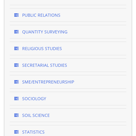
PUBLIC RELATIONS
QUANTITY SURVEYING
RELIGIOUS STUDIES
SECRETARIAL STUDIES
SME/ENTREPRENEURSHIP
SOCIOLOGY
SOIL SCIENCE
STATISTICS