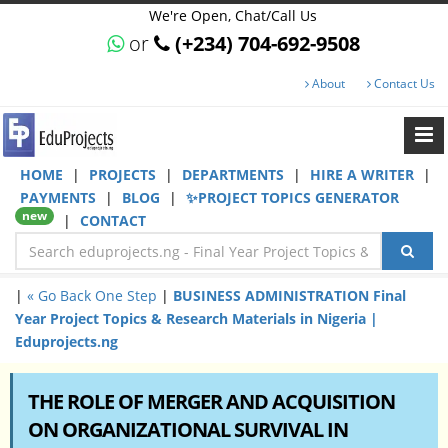
We're Open, Chat/Call Us
or
(+234) 704-692-9508
About
Contact Us
HOME
|
PROJECTS
|
DEPARTMENTS
|
HIRE A WRITER
|
PAYMENTS
|
BLOG
|
✨PROJECT TOPICS GENERATOR
new
|
CONTACT
|
« Go Back One Step
|
BUSINESS ADMINISTRATION Final
Year Project Topics & Research Materials in Nigeria |
Eduprojects.ng
THE ROLE OF MERGER AND ACQUISITION
ON ORGANIZATIONAL SURVIVAL IN