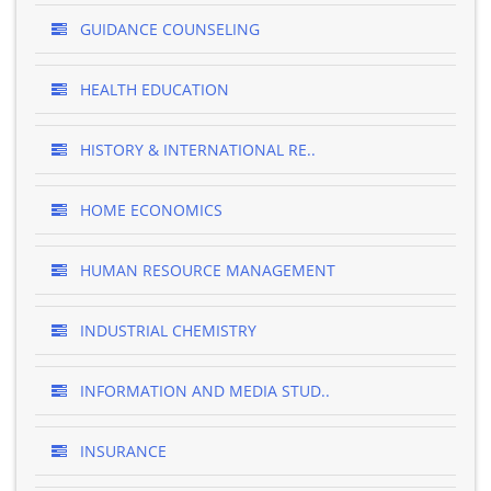
GUIDANCE COUNSELING
HEALTH EDUCATION
HISTORY & INTERNATIONAL RE..
HOME ECONOMICS
HUMAN RESOURCE MANAGEMENT
INDUSTRIAL CHEMISTRY
INFORMATION AND MEDIA STUD..
INSURANCE