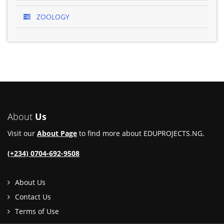
ZOOLOGY
About
Us
Visit our
About Page
to find more about EDUPROJECTS.NG.
(+234) 0704-692-9508
About Us
Contact Us
Terms of Use