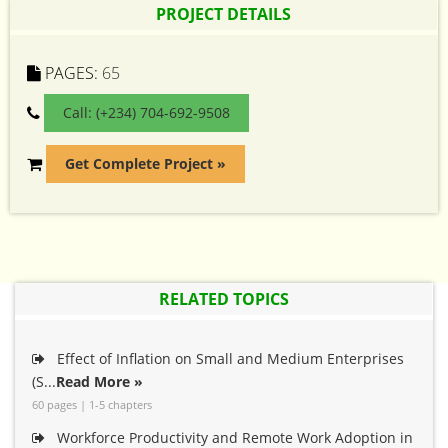
PROJECT DETAILS
PAGES:
65
Call: (+234) 704-692-9508
Get Complete Project »
RELATED TOPICS
Effect of Inflation on Small and Medium Enterprises
(S...
Read More »
60 pages | 1-5 chapters
Workforce Productivity and Remote Work Adoption in