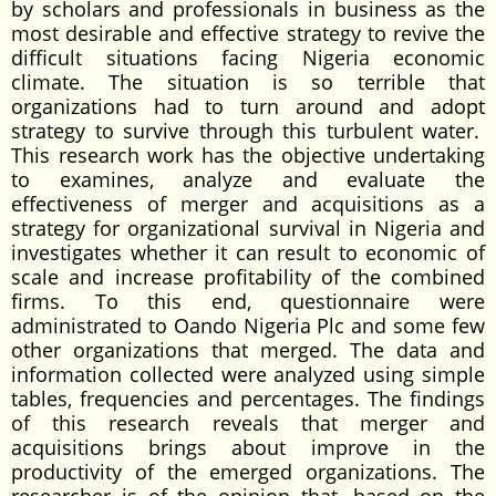
by scholars and professionals in business as the
most desirable and effective strategy to revive the
difficult situations facing Nigeria economic
climate. The situation is so terrible that
organizations had to turn around and adopt
strategy to survive through this turbulent water.
This research work has the objective undertaking
to examines, analyze and evaluate the
effectiveness of merger and acquisitions as a
strategy for organizational survival in Nigeria and
investigates whether it can result to economic of
scale and increase profitability of the combined
firms. To this end, questionnaire were
administrated to Oando Nigeria Plc and some few
other organizations that merged. The data and
information collected were analyzed using simple
tables, frequencies and percentages. The findings
of this research reveals that merger and
acquisitions brings about improve in the
productivity of the emerged organizations. The