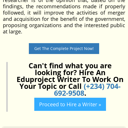
researcher is of the opinion that, based on the
findings, the recommendations made if properly
followed, it will improve the activities of merger
and acquisition for the benefit of the government,
proposing organizations and the interested public
at large.
Get The Complete Project Now!
Can't find what you are
looking for? Hire An
Eduproject Writer To Work On
Your Topic or Call
(+234) 704-
692-9508
.
Proceed to Hire a Writer »