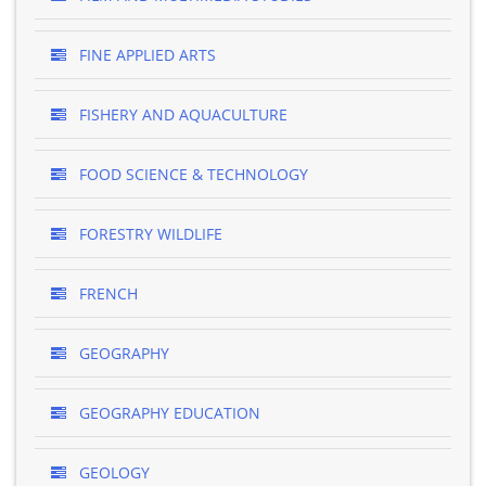
FINE APPLIED ARTS
FISHERY AND AQUACULTURE
FOOD SCIENCE & TECHNOLOGY
FORESTRY WILDLIFE
FRENCH
GEOGRAPHY
GEOGRAPHY EDUCATION
GEOLOGY