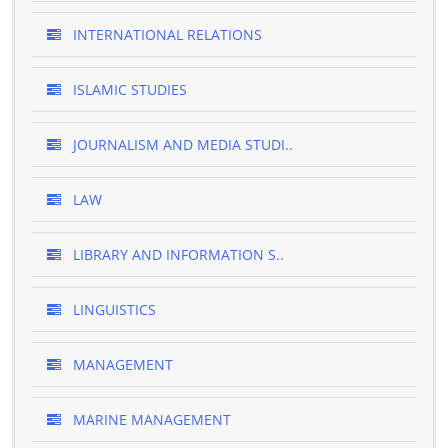
INTERNATIONAL RELATIONS
ISLAMIC STUDIES
JOURNALISM AND MEDIA STUDI..
LAW
LIBRARY AND INFORMATION S..
LINGUISTICS
MANAGEMENT
MARINE MANAGEMENT