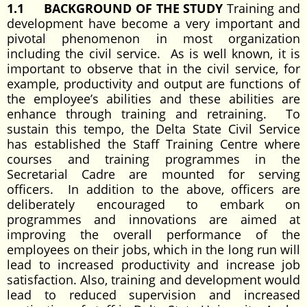
1.1
BACKGROUND OF THE STUDY
Training and
development have become a very important and
pivotal phenomenon in most organization
including the civil service. As is well known, it is
important to observe that in the civil service, for
example, productivity and output are functions of
the employee’s abilities and these abilities are
enhance through training and retraining. To
sustain this tempo, the Delta State Civil Service
has established the Staff Training Centre where
courses and training programmes in the
Secretarial Cadre are mounted for serving
officers. In addition to the above, officers are
deliberately encouraged to embark on
programmes and innovations are aimed at
improving the overall performance of the
employees on their jobs, which in the long run will
lead to increased productivity and increase job
satisfaction. Also, training and development would
lead to reduced supervision and increased