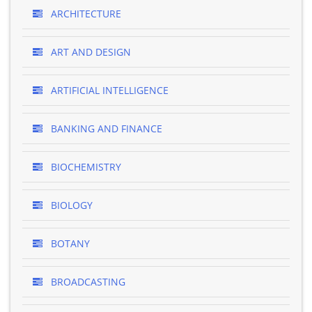
ARCHITECTURE
ART AND DESIGN
ARTIFICIAL INTELLIGENCE
BANKING AND FINANCE
BIOCHEMISTRY
BIOLOGY
BOTANY
BROADCASTING