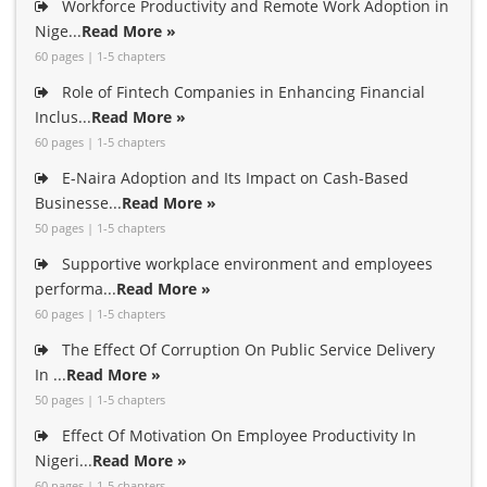
Workforce Productivity and Remote Work Adoption in
Nige...
Read More »
60 pages | 1-5 chapters
Role of Fintech Companies in Enhancing Financial
Inclus...
Read More »
60 pages | 1-5 chapters
E-Naira Adoption and Its Impact on Cash-Based
Businesse...
Read More »
50 pages | 1-5 chapters
Supportive workplace environment and employees
performa...
Read More »
60 pages | 1-5 chapters
The Effect Of Corruption On Public Service Delivery
In ...
Read More »
50 pages | 1-5 chapters
Effect Of Motivation On Employee Productivity In
Nigeri...
Read More »
60 pages | 1-5 chapters