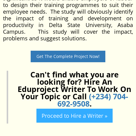
to design their training programmes to suit their
employee needs. The study will obviously identify
the impact of training and development on
productivity in Delta State University, Asaba
Campus. This study will cover the impact,
problems and suggest solutions.
Get The Complete Project Now!
Can't find what you are
looking for? Hire An
Eduproject Writer To Work On
Your Topic or Call
(+234) 704-
692-9508
.
Proceed to Hire a Writer »