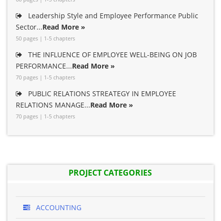
Leadership Style and Employee Performance Public
Sector...
Read More »
50 pages | 1-5 chapters
THE INFLUENCE OF EMPLOYEE WELL-BEING ON JOB
PERFORMANCE...
Read More »
70 pages | 1-5 chapters
PUBLIC RELATIONS STREATEGY IN EMPLOYEE
RELATIONS MANAGE...
Read More »
70 pages | 1-5 chapters
PROJECT CATEGORIES
ACCOUNTING