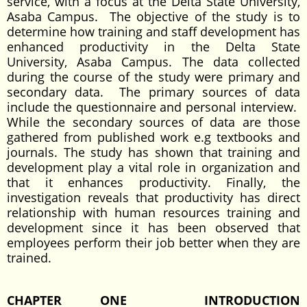
service, with a focus at the Delta State University,
Asaba Campus. The objective of the study is to
determine how training and staff development has
enhanced productivity in the Delta State
University, Asaba Campus. The data collected
during the course of the study were primary and
secondary data. The primary sources of data
include the questionnaire and personal interview.
While the secondary sources of data are those
gathered from published work e.g textbooks and
journals. The study has shown that training and
development play a vital role in organization and
that it enhances productivity. Finally, the
investigation reveals that productivity has direct
relationship with human resources training and
development since it has been observed that
employees perform their job better when they are
trained.
CHAPTER ONE
INTRODUCTION