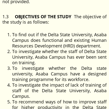
not provided.
1.3
OBJECTIVES OF THE STUDY
The objective of
the study is as follows:
To find out if the Delta State University, Asaba
Campus does functional and existing Human
Resources Development (HRD) department.
To investigate whether the staff of Delta State
University, Asaba Campus has ever been sent
on training.
To investigate whether the Delta state
university, Asaba Campus have a designed
training programme for its workforce.
To investigate the impact of lack of training of
staff of the Delta State University, Asaba
Campus.
To recommend ways of how to improve staff
for higher productivity in the Delta State