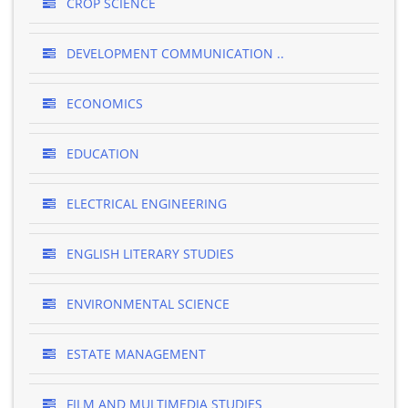
CROP SCIENCE
DEVELOPMENT COMMUNICATION ..
ECONOMICS
EDUCATION
ELECTRICAL ENGINEERING
ENGLISH LITERARY STUDIES
ENVIRONMENTAL SCIENCE
ESTATE MANAGEMENT
FILM AND MULTIMEDIA STUDIES