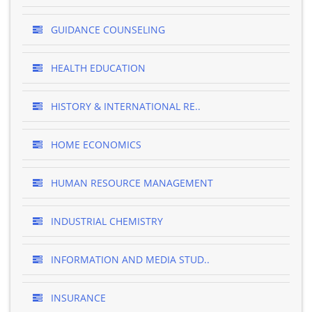
GUIDANCE COUNSELING
HEALTH EDUCATION
HISTORY & INTERNATIONAL RE..
HOME ECONOMICS
HUMAN RESOURCE MANAGEMENT
INDUSTRIAL CHEMISTRY
INFORMATION AND MEDIA STUD..
INSURANCE