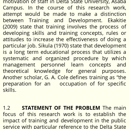
motivation of staff in Delta State University, Asaba
Campus. In the course of this research work,
attempt would be made to make a distinction
between Training and Development. Ekakitie
(2009) state that training involves the process of
developing skills and training concepts, rules or
attitudes to increase the effectiveness of doing a
particular job. Sikula (1970) state that development
is a long term educational process that utilizes a
systematic and organized procedure by which
management personnel learn concepts and
theoretical knowledge for general purposes.
Another scholar, G. A. Cole defines training as “the
preparation for an occupation of for specific
skills.
1.2
STATEMENT OF THE PROBLEM
The main
focus of this research work is to establish the
impact of training and development in the public
service with particular reference to the Delta State