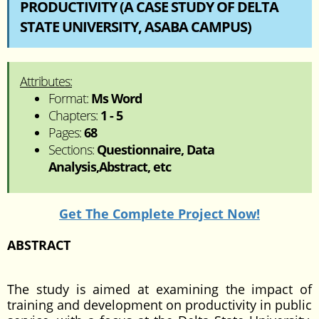
PRODUCTIVITY (A CASE STUDY OF DELTA
STATE UNIVERSITY, ASABA CAMPUS)
Attributes:
Format:
Ms Word
Chapters:
1 - 5
Pages:
68
Sections:
Questionnaire, Data
Analysis,Abstract, etc
Get The Complete Project Now!
ABSTRACT
The study is aimed at examining the impact of
training and development on productivity in public