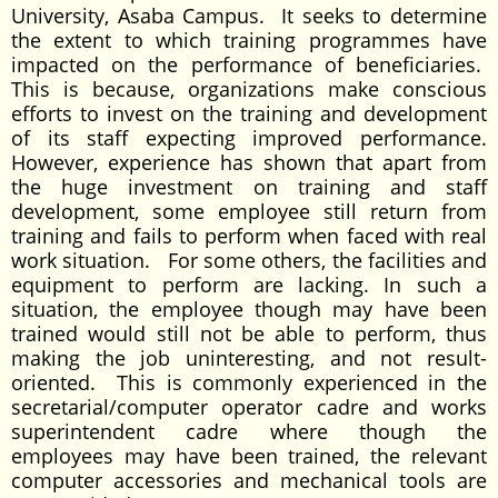
University, Asaba Campus. It seeks to determine
the extent to which training programmes have
impacted on the performance of beneficiaries.
This is because, organizations make conscious
efforts to invest on the training and development
of its staff expecting improved performance.
However, experience has shown that apart from
the huge investment on training and staff
development, some employee still return from
training and fails to perform when faced with real
work situation. For some others, the facilities and
equipment to perform are lacking. In such a
situation, the employee though may have been
trained would still not be able to perform, thus
making the job uninteresting, and not result-
oriented. This is commonly experienced in the
secretarial/computer operator cadre and works
superintendent cadre where though the
employees may have been trained, the relevant
computer accessories and mechanical tools are