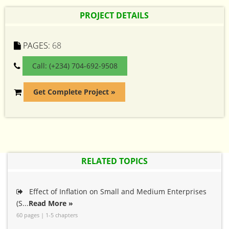
PROJECT DETAILS
PAGES:
68
Call: (+234) 704-692-9508
Get Complete Project »
RELATED TOPICS
Effect of Inflation on Small and Medium Enterprises
(S...
Read More »
60 pages | 1-5 chapters