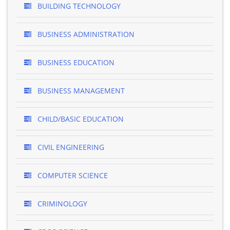
BUILDING TECHNOLOGY
BUSINESS ADMINISTRATION
BUSINESS EDUCATION
BUSINESS MANAGEMENT
CHILD/BASIC EDUCATION
CIVIL ENGINEERING
COMPUTER SCIENCE
CRIMINOLOGY