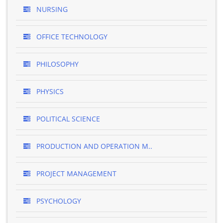
NURSING
OFFICE TECHNOLOGY
PHILOSOPHY
PHYSICS
POLITICAL SCIENCE
PRODUCTION AND OPERATION M..
PROJECT MANAGEMENT
PSYCHOLOGY