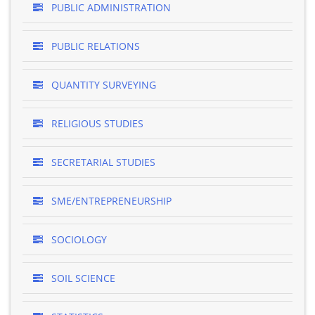
PUBLIC ADMINISTRATION
PUBLIC RELATIONS
QUANTITY SURVEYING
RELIGIOUS STUDIES
SECRETARIAL STUDIES
SME/ENTREPRENEURSHIP
SOCIOLOGY
SOIL SCIENCE