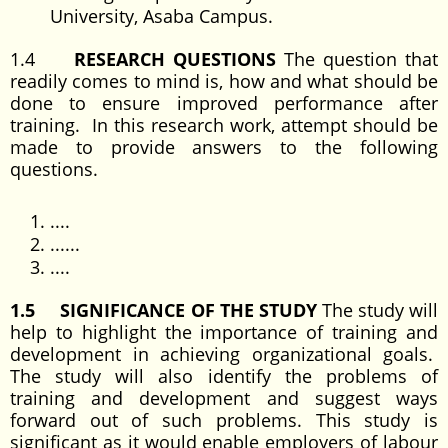
University, Asaba Campus.
1.4
RESEARCH QUESTIONS
The question that
readily comes to mind is, how and what should be
done to ensure improved performance after
training. In this research work, attempt should be
made to provide answers to the following
questions.
....
......
....
1.5 SIGNIFICANCE OF THE STUDY
The study will
help to highlight the importance of training and
development in achieving organizational goals.
The study will also identify the problems of
training and development and suggest ways
forward out of such problems. This study is
significant as it would enable employers of labour