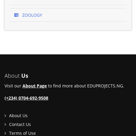
ZOOLOGY
About
Us
Visit our
About Page
to find more about EDUPROJECTS.NG.
(+234) 0704-692-9508
About Us
Contact Us
Terms of Use