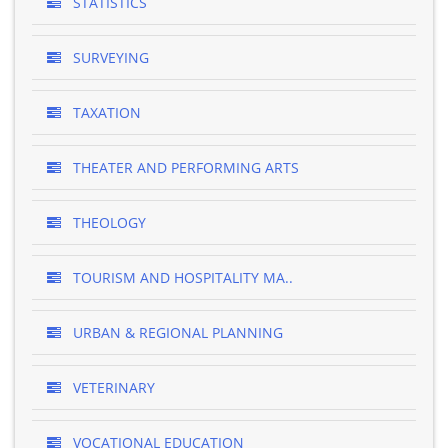
STATISTICS
SURVEYING
TAXATION
THEATER AND PERFORMING ARTS
THEOLOGY
TOURISM AND HOSPITALITY MA..
URBAN & REGIONAL PLANNING
VETERINARY
VOCATIONAL EDUCATION