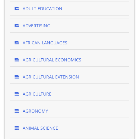
ADULT EDUCATION
ADVERTISING
AFRICAN LANGUAGES
AGRICULTURAL ECONOMICS
AGRICULTURAL EXTENSION
AGRICULTURE
AGRONOMY
ANIMAL SCIENCE