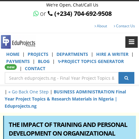
We're Open, Chat/Call Us
or
(+234) 704-692-9508
About
Contact Us
HOME
|
PROJECTS
|
DEPARTMENTS
|
HIRE A WRITER
|
PAYMENTS
|
BLOG
|
✨PROJECT TOPICS GENERATOR
new
|
CONTACT
|
« Go Back One Step
|
BUSINESS ADMINISTRATION Final
Year Project Topics & Research Materials in Nigeria |
Eduprojects.ng
THE IMPACT OF TRAINING AND PERSONAL
DEVELOPMENT ON ORGANIZATIONAL