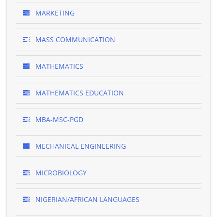
MARKETING
MASS COMMUNICATION
MATHEMATICS
MATHEMATICS EDUCATION
MBA-MSC-PGD
MECHANICAL ENGINEERING
MICROBIOLOGY
NIGERIAN/AFRICAN LANGUAGES