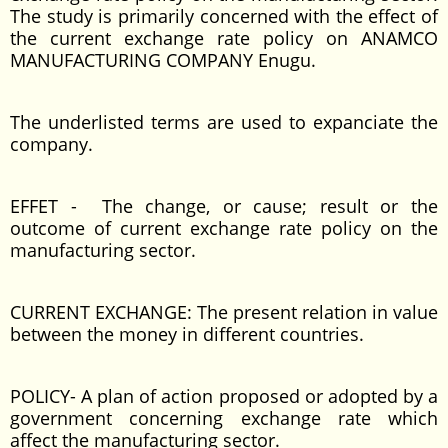
The study is primarily concerned with the effect of
the current exchange rate policy on ANAMCO
MANUFACTURING COMPANY Enugu.
The underlisted terms are used to expanciate the
company.
EFFET - The change, or cause; result or the
outcome of current exchange rate policy on the
manufacturing sector.
CURRENT EXCHANGE: The present relation in value
between the money in different countries.
POLICY- A plan of action proposed or adopted by a
government concerning exchange rate which
affect the manufacturing sector.