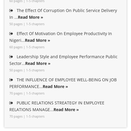
60 pages | 1-5 chapters
The Effect Of Corruption On Public Service Delivery
In ...
Read More »
50 pages | 1-5 chapters
Effect Of Motivation On Employee Productivity In
Nigeri...
Read More »
60 pages | 1-5 chapters
Leadership Style and Employee Performance Public
Sector...
Read More »
50 pages | 1-5 chapters
THE INFLUENCE OF EMPLOYEE WELL-BEING ON JOB
PERFORMANCE...
Read More »
70 pages | 1-5 chapters
PUBLIC RELATIONS STREATEGY IN EMPLOYEE
RELATIONS MANAGE...
Read More »
70 pages | 1-5 chapters