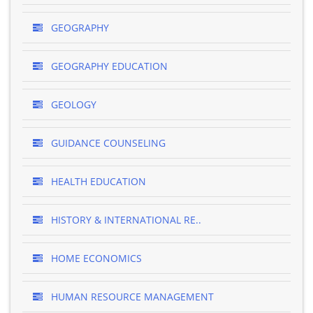
GEOGRAPHY
GEOGRAPHY EDUCATION
GEOLOGY
GUIDANCE COUNSELING
HEALTH EDUCATION
HISTORY & INTERNATIONAL RE..
HOME ECONOMICS
HUMAN RESOURCE MANAGEMENT