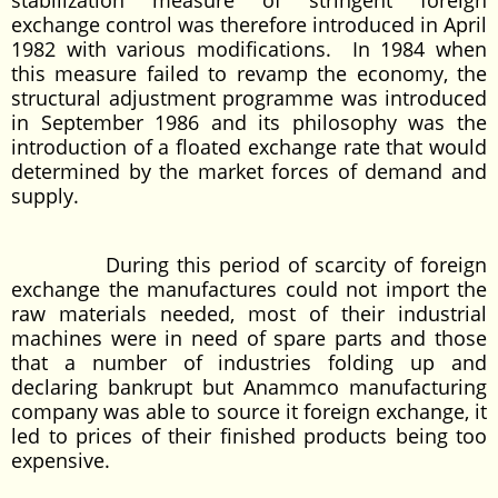
stabilization measure of stringent foreign
exchange control was therefore introduced in April
1982 with various modifications. In 1984 when
this measure failed to revamp the economy, the
structural adjustment programme was introduced
in September 1986 and its philosophy was the
introduction of a floated exchange rate that would
determined by the market forces of demand and
supply.
During this period of scarcity of foreign
exchange the manufactures could not import the
raw materials needed, most of their industrial
machines were in need of spare parts and those
that a number of industries folding up and
declaring bankrupt but Anammco manufacturing
company was able to source it foreign exchange, it
led to prices of their finished products being too
expensive.