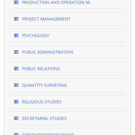
PRODUCTION AND OPERATION M..
PROJECT MANAGEMENT
PSYCHOLOGY
PUBLIC ADMINISTRATION
PUBLIC RELATIONS
QUANTITY SURVEYING
RELIGIOUS STUDIES
SECRETARIAL STUDIES
SME/ENTREPRENEURSHIP