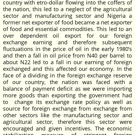
country with etro-dollar flowing into the coffers of
the nation, this led to a neglect of the agricultural
sector and manufacturing sector and Nigeria a
former net exporter of food became a net exporter
of food and essential commodities. This led to an
over dependent oil export for our foreign
exchange earning and therefore subsequent
fluctuations in the price of oil in the early 1980’s
and then a fall in oil price from N40 per barrel to
about N22 led to a fall in our earning of foreign
exchanged and this affected our economy. In the
face of a dividing in the foreign exchange reserve
of our country, the nation was faced with a
balance of payment deficit as we were importing
more goods than exporting the government had
to change its exchange rate policy as well as
source for foreign exchange from exchange from
other sectors like the manufacturing sector and
agricultural sector, therefore this sector were
encouraged and given incentives. The economic