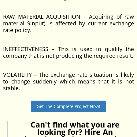
RAW MATERIAL ACQUISITION – Acquiring of raw
material 9input) is affected by current exchange
rate policy.
INEFFECTIVENESS – This is used to qualify the
company that is not producing the required result.
VOLATILITY – The exchange rate situation is likely
to change suddenly which means that it is not
stable.
Get The Complete Project Now!
Can't find what you are
looking for? Hire An