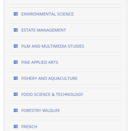
ENVIRONMENTAL SCIENCE
ESTATE MANAGEMENT
FILM AND MULTIMEDIA STUDIES
FINE APPLIED ARTS
FISHERY AND AQUACULTURE
FOOD SCIENCE & TECHNOLOGY
FORESTRY WILDLIFE
FRENCH