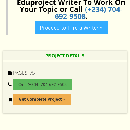
Eduproject Writer To Work On
Your Topic or Call
(+234) 704-
692-9508
.
Proceed to Hire a Writer »
PROJECT DETAILS
PAGES:
75
Call: (+234) 704-692-9508
Get Complete Project »