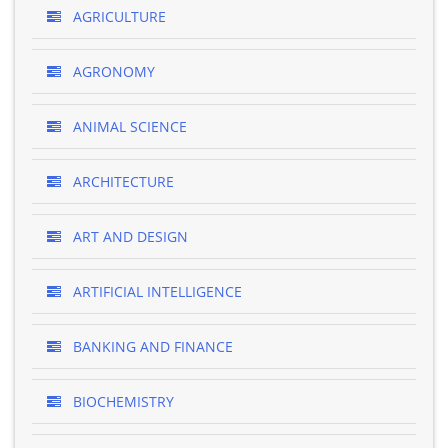
AGRICULTURE
AGRONOMY
ANIMAL SCIENCE
ARCHITECTURE
ART AND DESIGN
ARTIFICIAL INTELLIGENCE
BANKING AND FINANCE
BIOCHEMISTRY