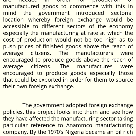
manufactured goods to commence with this in
mind the government introduced sectorial
location whereby foreign exchange would be
accessible to different sectors of the economy
especially the manufacturing at rate at which the
cost of production would not be too high as to
push prices of finished goods above the reach of
average citizens. The manufacturers were
encouraged to produce goods above the reach of
average citizens. The manufactures were
encouraged to produce goods especially those
that could be exported in order for them to source
their own foreign exchange.
The government adopted foreign exchange
policies, this project looks into them and see how
they have affected the manufacturing sector taking
particular reference to Anammco manufacturing
company. By the 1970’s Nigeria became an oil rich