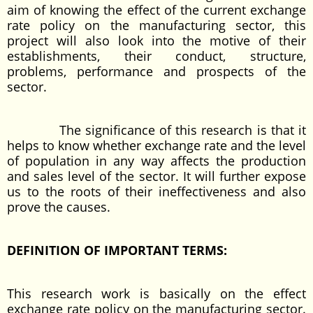
aim of knowing the effect of the current exchange
rate policy on the manufacturing sector, this
project will also look into the motive of their
establishments, their conduct, structure,
problems, performance and prospects of the
sector.
The significance of this research is that it
helps to know whether exchange rate and the level
of population in any way affects the production
and sales level of the sector. It will further expose
us to the roots of their ineffectiveness and also
prove the causes.
DEFINITION OF IMPORTANT TERMS:
This research work is basically on the effect
exchange rate policy on the manufacturing sector.