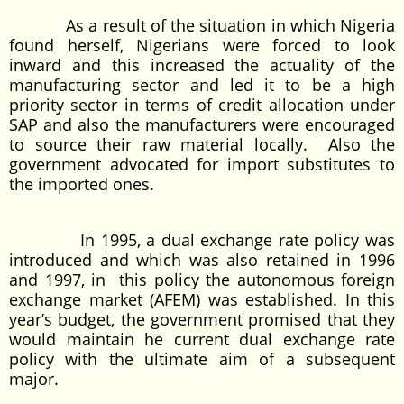
As a result of the situation in which Nigeria
found herself, Nigerians were forced to look
inward and this increased the actuality of the
manufacturing sector and led it to be a high
priority sector in terms of credit allocation under
SAP and also the manufacturers were encouraged
to source their raw material locally. Also the
government advocated for import substitutes to
the imported ones.
In 1995, a dual exchange rate policy was
introduced and which was also retained in 1996
and 1997, in this policy the autonomous foreign
exchange market (AFEM) was established. In this
year’s budget, the government promised that they
would maintain he current dual exchange rate
policy with the ultimate aim of a subsequent
major.