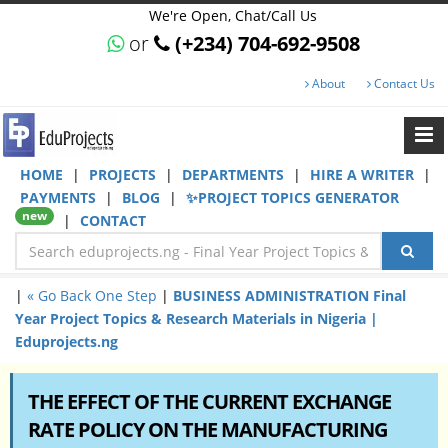
We're Open, Chat/Call Us
or
(+234) 704-692-9508
About
Contact Us
HOME
|
PROJECTS
|
DEPARTMENTS
|
HIRE A WRITER
|
PAYMENTS
|
BLOG
|
✨PROJECT TOPICS GENERATOR
new
|
CONTACT
|
« Go Back One Step
|
BUSINESS ADMINISTRATION Final
Year Project Topics & Research Materials in Nigeria |
Eduprojects.ng
THE EFFECT OF THE CURRENT EXCHANGE
RATE POLICY ON THE MANUFACTURING