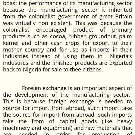
boast the performance of its manufacturing sector
because the manufacturing sector it inherited
from the colonialist government of great Britain
was virtually non existent. This was because the
colonialist encouraged product of primary
products such as cocoa, rubber, groundnut, palm
kernel and other cash crops for export to their
mother country and for use as imports in their
industries instead of using them in Nigeria’s
industries and the finished products are exported
back to Nigeria for sale to thee citizens.
Foreign exchange is an important aspect of
the development of the manufacturing sector.
This is because foreign exchange is needed to
source for import from abroad, such import take
the source for import from abroad, such imports
take the from of capital goods (like heavy
machinery and equipment) and raw materials that
are needed in order for production of