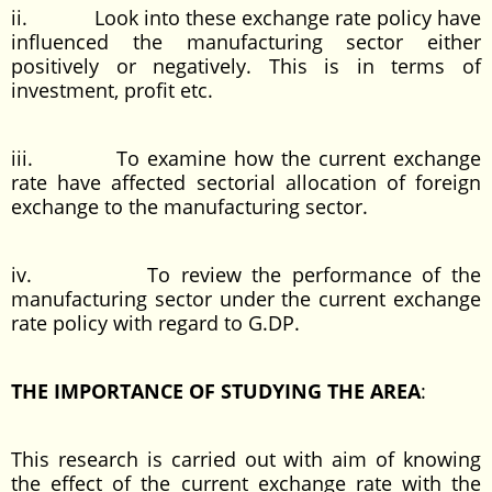
ii. Look into these exchange rate policy have
influenced the manufacturing sector either
positively or negatively. This is in terms of
investment, profit etc.
iii. To examine how the current exchange
rate have affected sectorial allocation of foreign
exchange to the manufacturing sector.
iv. To review the performance of the
manufacturing sector under the current exchange
rate policy with regard to G.DP.
THE IMPORTANCE OF STUDYING THE AREA
:
This research is carried out with aim of knowing
the effect of the current exchange rate with the