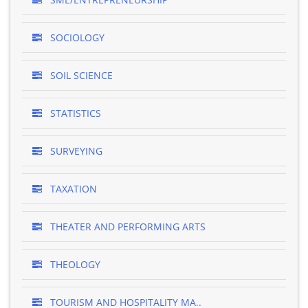
SOCIOLOGY
SOIL SCIENCE
STATISTICS
SURVEYING
TAXATION
THEATER AND PERFORMING ARTS
THEOLOGY
TOURISM AND HOSPITALITY MA..