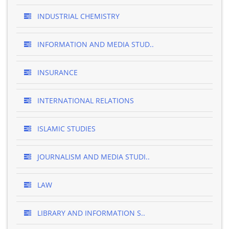
INDUSTRIAL CHEMISTRY
INFORMATION AND MEDIA STUD..
INSURANCE
INTERNATIONAL RELATIONS
ISLAMIC STUDIES
JOURNALISM AND MEDIA STUDI..
LAW
LIBRARY AND INFORMATION S..