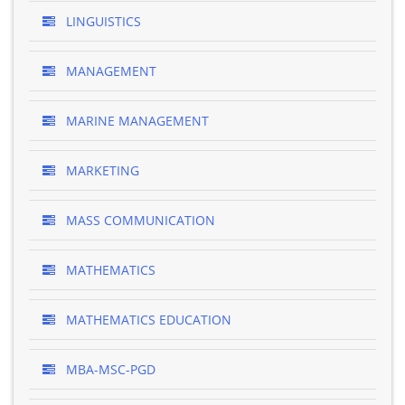
LINGUISTICS
MANAGEMENT
MARINE MANAGEMENT
MARKETING
MASS COMMUNICATION
MATHEMATICS
MATHEMATICS EDUCATION
MBA-MSC-PGD