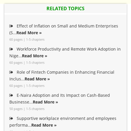
RELATED TOPICS
Effect of Inflation on Small and Medium Enterprises
(S...
Read More »
60 pages | 1-5 chapters
Workforce Productivity and Remote Work Adoption in
Nige...
Read More »
60 pages | 1-5 chapters
Role of Fintech Companies in Enhancing Financial
Inclus...
Read More »
60 pages | 1-5 chapters
E-Naira Adoption and Its Impact on Cash-Based
Businesse...
Read More »
50 pages | 1-5 chapters
Supportive workplace environment and employees
performa...
Read More »