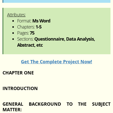
Attributes:
Format:
Ms Word
Chapters:
1-5
Pages:
75
Sections:
Questionnaire, Data Analysis,
Abstract, etc
Get The Complete Project Now!
CHAPTER ONE
INTRODUCTION
GENERAL BACKGROUND TO THE SUBJECT
MATTER: