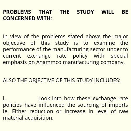
PROBLEMS THAT THE STUDY WILL BE
CONCERNED WITH
:
In view of the problems stated above the major
objective of this study is to examine the
performance of the manufacturing sector under to
current exchange rate policy with special
emphasis on Anammco manufacturing company.
ALSO THE OBJECTIVE OF THIS STUDY INCLUDES:
i. Look into how these exchange rate
policies have influenced the sourcing of imports
ie. Either reduction or increase in level of raw
material acquisition.