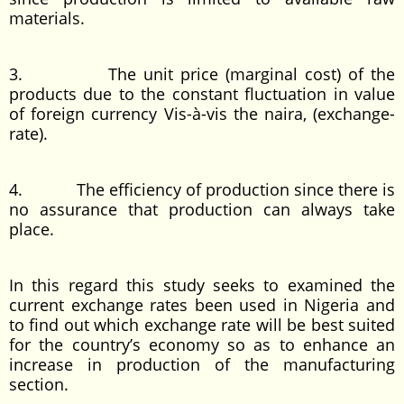
materials.
3. The unit price (marginal cost) of the
products due to the constant fluctuation in value
of foreign currency Vis-à-vis the naira, (exchange-
rate).
4. The efficiency of production since there is
no assurance that production can always take
place.
In this regard this study seeks to examined the
current exchange rates been used in Nigeria and
to find out which exchange rate will be best suited
for the country’s economy so as to enhance an
increase in production of the manufacturing
section.