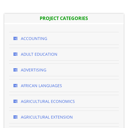
PROJECT CATEGORIES
ACCOUNTING
ADULT EDUCATION
ADVERTISING
AFRICAN LANGUAGES
AGRICULTURAL ECONOMICS
AGRICULTURAL EXTENSION