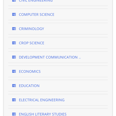
CIVIL ENGINEERING
COMPUTER SCIENCE
CRIMINOLOGY
CROP SCIENCE
DEVELOPMENT COMMUNICATION ..
ECONOMICS
EDUCATION
ELECTRICAL ENGINEERING
ENGLISH LITERARY STUDIES