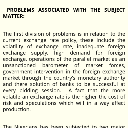
PROBLEMS ASSOCIATED WITH THE SUBJECT
MATTER:
The first division of problems is in relation to the
current exchange rate policy, these include the
volatility of exchange rate, inadequate foreign
exchange supply, high demand for foreign
exchange, operations of the parallel market as an
unsanctioned barometer of market forces,
government intervention in the foreign exchange
market through the country’s monetary authority
and there solution of banks to be successful at
every bidding session. A fact that the more
volatile an exchange rate is the higher the cost of
risk and speculations which will in a way affect
production.
The Nigerians has been subjected to two major