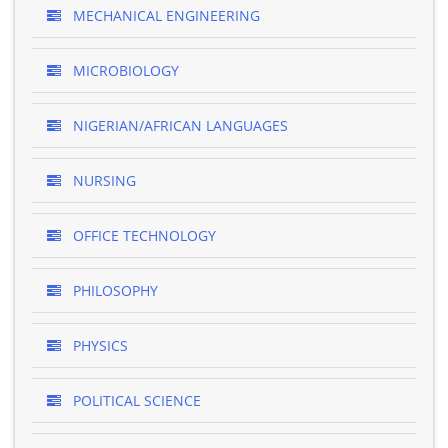
MECHANICAL ENGINEERING
MICROBIOLOGY
NIGERIAN/AFRICAN LANGUAGES
NURSING
OFFICE TECHNOLOGY
PHILOSOPHY
PHYSICS
POLITICAL SCIENCE