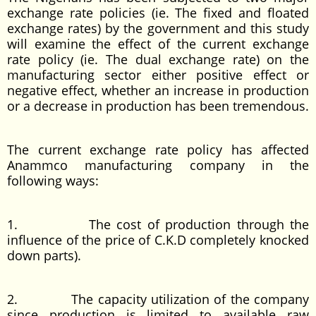
exchange rate policies (ie. The fixed and floated
exchange rates) by the government and this study
will examine the effect of the current exchange
rate policy (ie. The dual exchange rate) on the
manufacturing sector either positive effect or
negative effect, whether an increase in production
or a decrease in production has been tremendous.
The current exchange rate policy has affected
Anammco manufacturing company in the
following ways:
1. The cost of production through the
influence of the price of C.K.D completely knocked
down parts).
2. The capacity utilization of the company
since production is limited to available raw