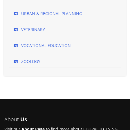
URBAN & REGIONAL PLANNING
VETERINARY
VOCATIONAL EDUCATION
ZOOLOGY
About
Us
Visit our
About Page
to find more about EDUPROJECTS.NG.