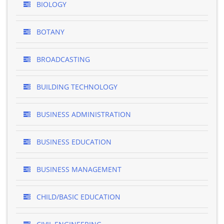
BIOLOGY
BOTANY
BROADCASTING
BUILDING TECHNOLOGY
BUSINESS ADMINISTRATION
BUSINESS EDUCATION
BUSINESS MANAGEMENT
CHILD/BASIC EDUCATION