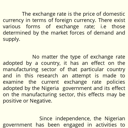
The exchange rate is the price of domestic
currency in terms of foreign currency. There exist
various forms of exchange rate; i.e those
determined by the market forces of demand and
supply.
No matter the type of exchange rate
adopted by a country, it has an effect on the
manufacturing sector of that particular country
and in this research an attempt is made to
examine the current exchange rate policies
adopted by the Nigeria government and its effect
on the manufacturing sector, this effects may be
positive or Negative.
Since independence, the Nigerian
government has been engaged in activities to