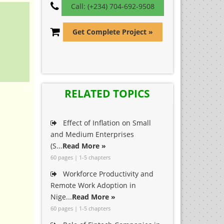
Call: (+234) 704-692-9508
Get Complete Project »
RELATED TOPICS
Effect of Inflation on Small
and Medium Enterprises
(S...
Read More »
60 pages | 1-5 chapters
Workforce Productivity and
Remote Work Adoption in
Nige...
Read More »
60 pages | 1-5 chapters