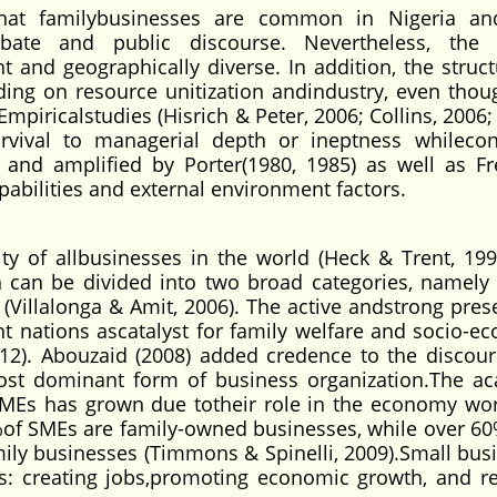
that familybusinesses are common in Nigeria an
bate and public discourse. Nevertheless, the f
nt and geographically diverse. In addition, the struc
ding on resource unitization andindustry, even thou
mpiricalstudies (Hisrich & Peter, 2006; Collins, 2006;
survival to managerial depth or ineptness whilecon
 and amplified by Porter(1980, 1985) as well as Fr
pabilities and external environment factors.
y of allbusinesses in the world (Heck & Trent, 199
 can be divided into two broad categories, namely 
illalonga & Amit, 2006). The active andstrong pres
ent nations ascatalyst for family welfare and socio-e
012). Abouzaid (2008) added credence to the discour
most dominant form of business organization.The a
 SMEs has grown due totheir role in the economy wo
%of SMEs are family-owned businesses, while over 60%
amily businesses (Timmons & Spinelli, 2009).Small bus
as: creating jobs,promoting economic growth, and r