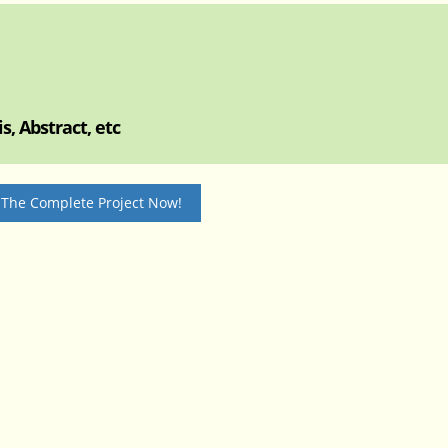
, Abstract, etc
 The Complete Project Now!