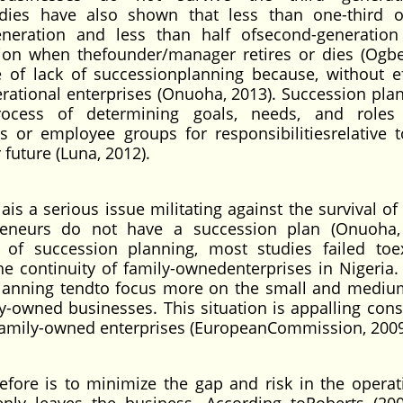
udies have also shown that less than one-third o
neration and less than half ofsecond-generation
ation when thefounder/manager retires or dies (Ogb
 of lack of successionplanning because, without ef
ational enterprises (Onuoha, 2013). Succession plan
rocess of determining goals, needs, and roles 
s or employee groups for responsibilitiesrelative 
future (Luna, 2012).
is a serious issue militating against the survival of
eneurs do not have a succession plan (Onuoha,
 of succession planning, most studies failed to
he continuity of family-ownedenterprises in Nigeria.
lanning tendto focus more on the small and mediu
ly-owned businesses. This situation is appalling cons
e family-owned enterprises (EuropeanCommission, 2009
fore is to minimize the gap and risk in the operat