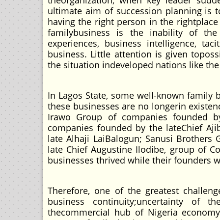
theorganization, when key leader sudde
ultimate aim of succession planning is 
having the right person in the rightplace 
familybusiness is the inability of t
experiences, business intelligence, ta
business. Little attention is given topo
the situation indeveloped nations like t
In Lagos State, some well-known family 
these businesses are no longerin existe
Irawo Group of companies founded by 
companies founded by the lateChief Aj
late Alhaji LaiBalogun; Sanusi Brother
late Chief Augustine Ilodibe, group of
businesses thrived while their founders w
Therefore, one of the greatest challen
business continuity;uncertainty of 
thecommercial hub of Nigeria economy 