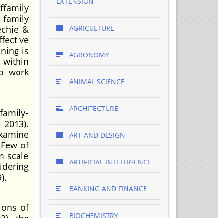
EXTENSION
ffamily
 family
echie &
AGRICULTURE
fective
ning is
AGRONOMY
within
to work
ANIMAL SCIENCE
ARCHITECTURE
 family-
 2013).
examine
ART AND DESIGN
 Few of
m scale
ARTIFICIAL INTELLIGENCE
idering
).
BANKING AND FINANCE
ions of
BIOCHEMISTRY