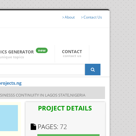
About
Contact Us
new
CONTACT
PICS GENERATOR
contact us
unique topics
rojects.ng
NESSS CONTINUITY IN LAGOS STATE,NIGERIA
PROJECT DETAILS
PAGES:
72