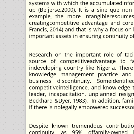
systems with which the accumulatedinfo
up (Beijerse,2000). It is a sine que no
example, the more intangibleresources
creatingcompetitive advantage and core
Francis, 2014) and that is why a focus o
important assets in ensuring continuity 
Research on the important role of taci
source of competitiveadvantage to f
indeveloping country like Nigeria. There
knowledge management practice and s
business discontinuity. Someidenti
competitiveintelligence, and knowledge
leader, incapacitation, unplanned resign
Beckhard &Dyer, 1983). In addition, fami
if there is nolegally empowered successor
Despite known tremendous contribution
continuity, as 95% offamily-owned