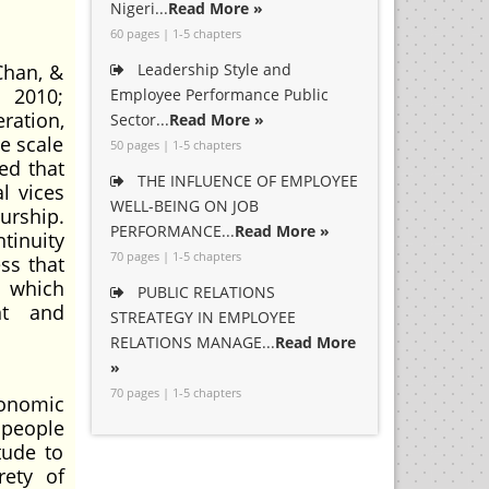
Nigeri...
Read More »
60 pages | 1-5 chapters
Chan, &
Leadership Style and
 2010;
Employee Performance Public
ration,
Sector...
Read More »
e scale
50 pages | 1-5 chapters
ed that
THE INFLUENCE OF EMPLOYEE
l vices
WELL-BEING ON JOB
urship.
PERFORMANCE...
Read More »
tinuity
70 pages | 1-5 chapters
ss that
y which
PUBLIC RELATIONS
nt and
STREATEGY IN EMPLOYEE
RELATIONS MANAGE...
Read More
»
70 pages | 1-5 chapters
conomic
 people
tude to
rety of