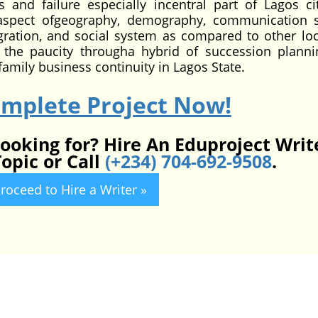
 and failure especially incentral part of Lagos ci
 aspect ofgeography, demography, communication 
tegration, and social system as compared to other loc
 the paucity througha hybrid of succession plann
mily business continuity in Lagos State.
omplete Project Now!
looking for? Hire An Eduproject Writ
opic or Call
(+234) 704-692-9508
.
roceed to Hire a Writer »