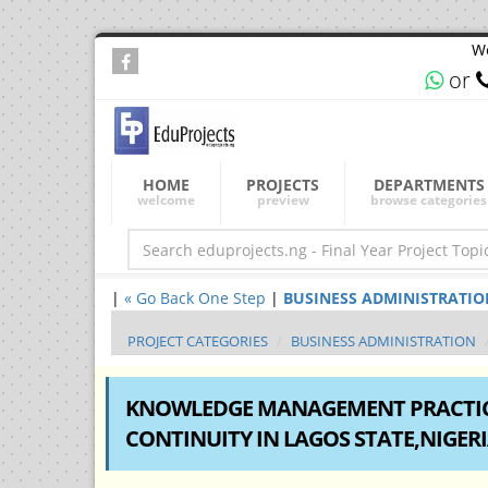
We
or
HOME
PROJECTS
DEPARTMENTS
welcome
preview
browse categories
|
« Go Back One Step
|
BUSINESS ADMINISTRATION Fi
PROJECT CATEGORIES
BUSINESS ADMINISTRATION
KNOWLEDGE MANAGEMENT PRACTICE
CONTINUITY IN LAGOS STATE,NIGER