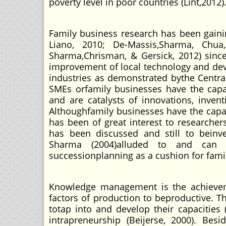
poverty level in poor countries (Lint,2012)
Family business research has been gaini
Liano, 2010; De-Massis,Sharma, Chu
Sharma,Chrisman, & Gersick, 2012) sinc
improvement of local technology and dev
industries as demonstrated bythe Central
SMEs orfamily businesses have the capaci
and are catalysts of innovations, invent
Althoughfamily businesses have the capac
has been of great interest to researcher
has been discussed and still to beinves
Sharma (2004)alluded to and can
successionplanning as a cushion for famil
Knowledge management is the achievem
factors of production to beproductive. Th
totap into and develop their capacities 
intrapreneurship (Beijerse, 2000). Bes