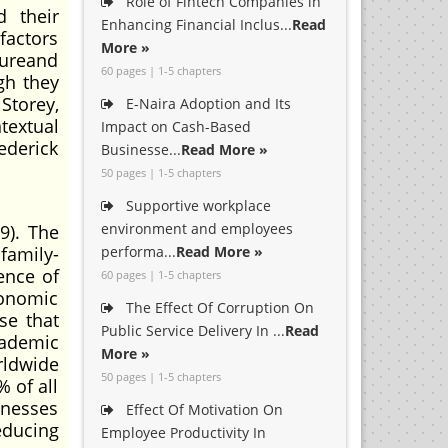
Role of Fintech Companies in
d their
Enhancing Financial Inclus...
Read
actors
More »
tureand
60 pages | 1-5 chapters
gh they
 Storey,
E-Naira Adoption and Its
textual
Impact on Cash-Based
ederick
Businesse...
Read More »
50 pages | 1-5 chapters
Supportive workplace
environment and employees
9). The
family-
performa...
Read More »
ence of
60 pages | 1-5 chapters
conomic
The Effect Of Corruption On
se that
Public Service Delivery In ...
Read
cademic
More »
rldwide
50 pages | 1-5 chapters
 of all
inesses
Effect Of Motivation On
educing
Employee Productivity In