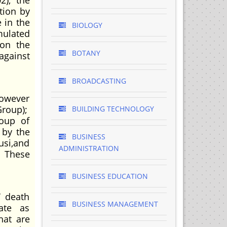
2), the
tion by
e in the
BIOLOGY
mulated
 on the
BOTANY
against
BROADCASTING
however
Group);
BUILDING TECHNOLOGY
roup of
 by the
BUSINESS
usi,and
ADMINISTRATION
. These
BUSINESS EDUCATION
’ death
BUSINESS MANAGEMENT
ate as
hat are