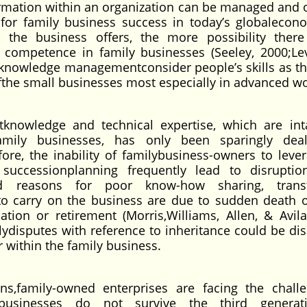
rmation within an organization can be managed and
n for family business success in today’s globalecon
 the business offers, the more possibility there
 competence in family businesses (Seeley, 2000;Le
n knowledge managementconsider people’s skills as t
ofthe small businesses most especially in advanced wo
tknowledge and technical expertise, which are int
amily businesses, has only been sparingly deal
fore, the inability of familybusiness-owners to leve
uccessionplanning frequently lead to disruptio
fied reasons for poor know-how sharing, trans
 to carry on the business are due to sudden death 
ation or retirement (Morris,Williams, Allen, & Avila
lydisputes with reference to inheritance could be dis
 within the family business.
s,family-owned enterprises are facing the chall
 businesses do not survive the third generat