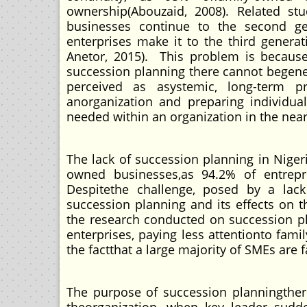
ownership(Abouzaid, 2008). Related st
businesses continue to the second ge
enterprises make it to the third gener
Anetor, 2015). This problem is because
succession planning there cannot begener
perceived as asystemic, long-term p
anorganization and preparing individual
needed within an organization in the near 
The lack of succession planning in Nigeria
owned businesses,as 94.2% of entrepr
Despitethe challenge, posed by a lack
succession planning and its effects on t
the research conducted on succession p
enterprises, paying less attentionto fami
the factthat a large majority of SMEs ar
The purpose of succession planningthere