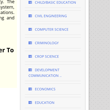
ty. The
CHILD/BASIC EDUCATION
system,
ations.
CIVIL ENGINEERING
ing and
COMPUTER SCIENCE
CRIMINOLOGY
er To
CROP SCIENCE
DEVELOPMENT
COMMUNICATION ..
ECONOMICS
EDUCATION