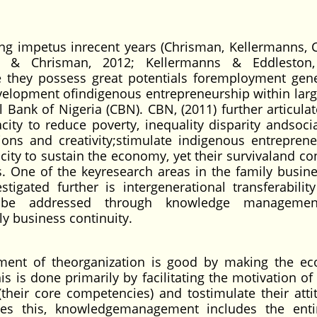
.
ng impetus inrecent years (Chrisman, Kellermanns, 
a, & Chrisman, 2012; Kellermanns & Eddleston,
e they possess great potentials foremployment gene
elopment ofindigenous entrepreneurship within larg
 Bank of Nigeria (CBN). CBN, (2011) further articulat
ty to reduce poverty, inequality disparity andsocia
ions and creativity;stimulate indigenous entreprene
ity to sustain the economy, yet their survivaland con
s. One of the keyresearch areas in the family busine
tigated further is intergenerational transferabilit
 be addressed through knowledge manageme
y business continuity.
ent of theorganization is good by making the e
is is done primarily by facilitating the motivation of
(their core competencies) and tostimulate their atti
ides this, knowledgemanagement includes the enti