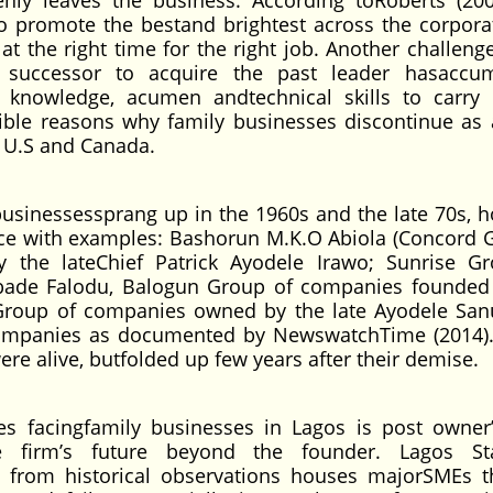
nly leaves the business. According toRoberts (200
to promote the bestand brightest across the corpora
at the right time for the right job. Another challeng
he successor to acquire the past leader hasaccu
cit knowledge, acumen andtechnical skills to carry
ssible reasons why family businesses discontinue as 
he U.S and Canada.
businessessprang up in the 1960s and the late 70s, 
nce with examples: Bashorun M.K.O Abiola (Concord 
the lateChief Patrick Ayodele Irawo; Sunrise G
ibade Falodu, Balogun Group of companies founded
s Group of companies owned by the late Ayodele San
 Companies as documented by NewswatchTime (2014)
ere alive, butfolded up few years after their demise.
ges facingfamily businesses in Lagos is post owner
the firm’s future beyond the founder. Lagos St
from historical observations houses majorSMEs t