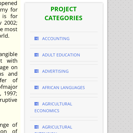
 opened
PROJECT
omy for
 is for
CATEGORIES
v 2002;
he most
rld.
ACCOUNTING
angible
ADULT EDUCATION
t with
rage on
ADVERTISING
ns and
fer of
ofmajor
AFRICAN LANGUAGES
, 1997;
ruptive
AGRICULTURAL
ECONOMICS
enge of
AGRICULTURAL
ion of