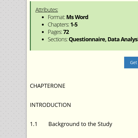
Attributes:
Format:
Ms Word
Chapters:
1-5
Pages:
72
Sections:
Questionnaire, Data Analysis
Get
CHAPTERONE
INTRODUCTION
1.1 Background to the Study