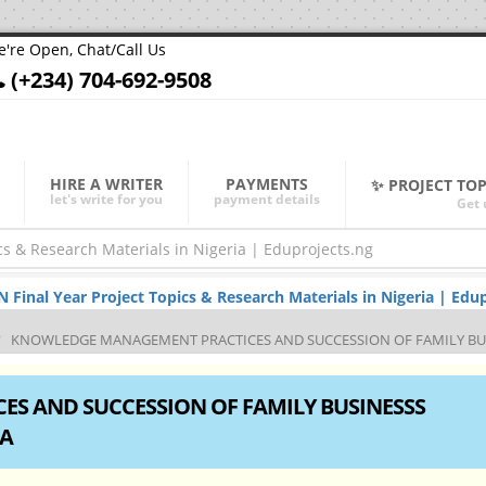
're Open, Chat/Call Us
(+234) 704-692-9508
HIRE A WRITER
PAYMENTS
✨ PROJECT TO
let's write for you
payment details
Get 
nal Year Project Topics & Research Materials in Nigeria | Edup
KNOWLEDGE MANAGEMENT PRACTICES AND SUCCESSION OF FAMILY BUSI
S AND SUCCESSION OF FAMILY BUSINESSS
IA