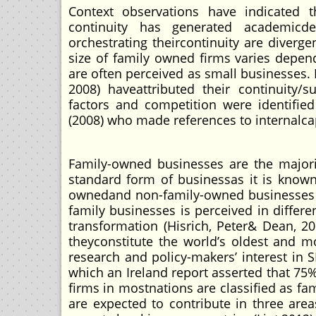
Context observations have indicated 
continuity has generated academicde
orchestrating theircontinuity are diverge
size of family owned firms varies depen
are often perceived as small businesses. E
2008) haveattributed their continuity/
factors and competition were identified
(2008) who made references to internalca
Family-owned businesses are the majorit
standard form of businessas it is known
ownedand non-family-owned businesses (V
family businesses is perceived in differ
transformation (Hisrich, Peter& Dean, 2
theyconstitute the world’s oldest and 
research and policy-makers’ interest in
which an Ireland report asserted that 75
firms in mostnations are classified as f
are expected to contribute in three are