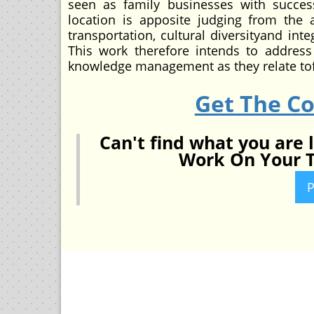
seen as family businesses with success
location is apposite judging from the
transportation, cultural diversityand in
This work therefore intends to address
knowledge management as they relate tofa
Get The C
Can't find what you are 
Work On Your T
P