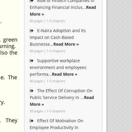
Role of Fintech Companies in
Enhancing Financial Inclus...
Read
More »
.
60 pages | 1-5 chapters
E-Naira Adoption and Its
Impact on Cash-Based
, green
Businesse...
Read More »
urning.
50 pages | 1-5 chapters
lso the
Supportive workplace
environment and employees
performa...
Read More »
me. The
60 pages | 1-5 chapters
.
The Effect Of Corruption On
Public Service Delivery In ...
Read
ry.
More »
50 pages | 1-5 chapters
g. They
Effect Of Motivation On
Employee Productivity In