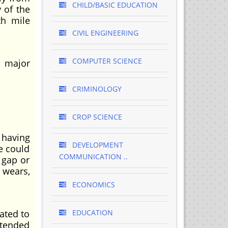
CHILD/BASIC EDUCATION
 of the
th mile
CIVIL ENGINEERING
COMPUTER SCIENCE
e major
CRIMINOLOGY
CROP SCIENCE
 having
DEVELOPMENT
e could
COMMUNICATION ..
 gap or
 wears,
ECONOMICS
ated to
EDUCATION
ntended