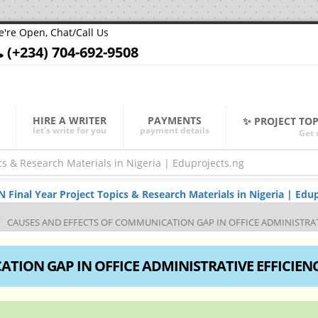
're Open, Chat/Call Us
(+234) 704-692-9508
HIRE A WRITER
PAYMENTS
✨ PROJECT TO
let's write for you
payment details
Get 
nal Year Project Topics & Research Materials in Nigeria | Edup
CAUSES AND EFFECTS OF COMMUNICATION GAP IN OFFICE ADMINISTRAT
TION GAP IN OFFICE ADMINISTRATIVE EFFICIEN