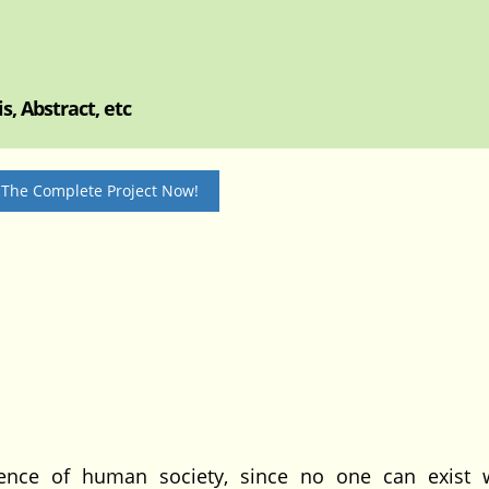
, Abstract, etc
 The Complete Project Now!
ence of human society, since no one can exist 