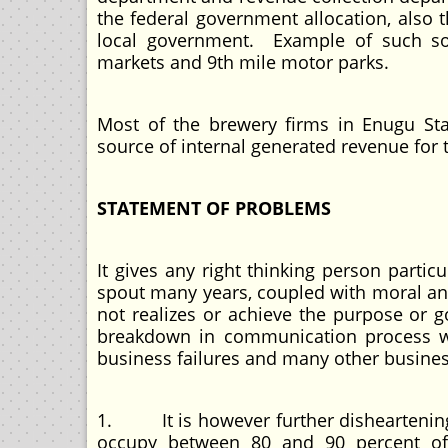
the federal government allocation, also t
local government. Example of such so
markets and 9th mile motor parks.
Most of the brewery firms in Enugu Sta
source of internal generated revenue for 
STATEMENT OF PROBLEMS
It gives any right thinking person partic
spout many years, coupled with moral and
not realizes or achieve the purpose or 
breakdown in communication process whi
business failures and many other busine
1. It is however further disheartening
occupy between 80 and 90 percent of 