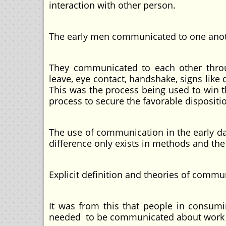
interaction with other person.
The early men communicated to one anothe
They communicated to each other throu
leave, eye contact, handshake, signs lik
This was the process being used to win 
process to secure the favorable dispositi
The use of communication in the early d
difference only exists in methods and th
Explicit definition and theories of commu
It was from this that people in cons
needed to be communicated about work po