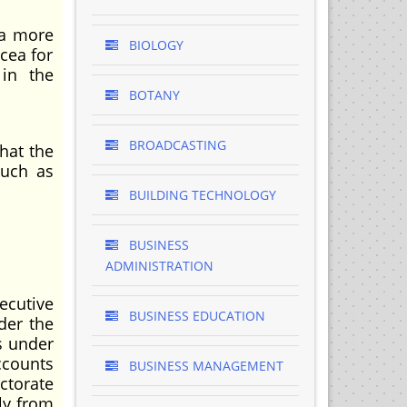
 a more
BIOLOGY
cea for
 in the
BOTANY
BROADCASTING
hat the
much as
BUILDING TECHNOLOGY
BUSINESS
ADMINISTRATION
ecutive
BUSINESS EDUCATION
der the
s under
ccounts
BUSINESS MANAGEMENT
ctorate
ly from