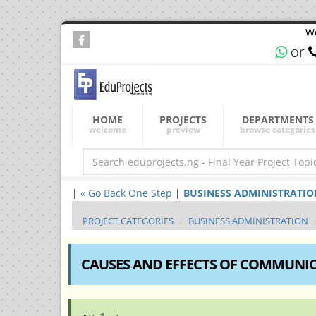
We
or
HOME
PROJECTS
DEPARTMENTS
welcome
preview
browse categories
|
« Go Back One Step
|
BUSINESS ADMINISTRATION Fi
PROJECT CATEGORIES
BUSINESS ADMINISTRATION
CAUSES AND EFFECTS OF COMMUNICA