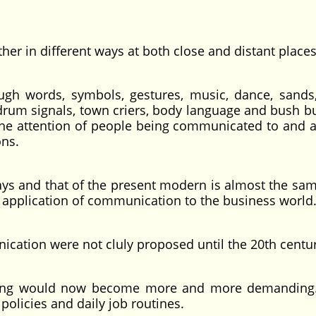
r in different ways at both close and distant places
gh words, symbols, gestures, music, dance, sands
e drum signals, town criers, body language and bush b
the attention of people being communicated to and a
ons.
ays and that of the present modern is almost the sa
e application of communication to the business world
nication were not cluly proposed until the 20th centu
uming would now become more and more demandin
licies and daily job routines.