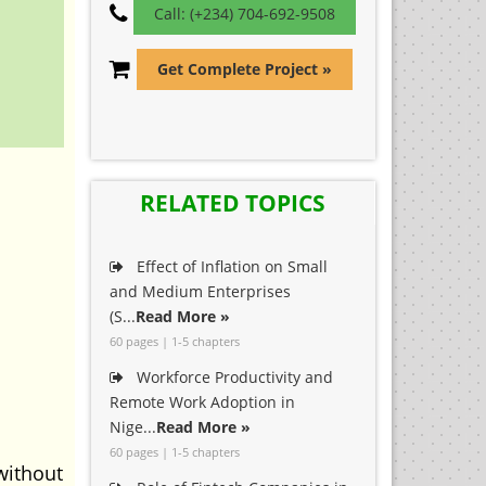
Call: (+234) 704-692-9508
Get Complete Project »
RELATED TOPICS
Effect of Inflation on Small
and Medium Enterprises
(S...
Read More »
60 pages | 1-5 chapters
Workforce Productivity and
Remote Work Adoption in
Nige...
Read More »
60 pages | 1-5 chapters
without