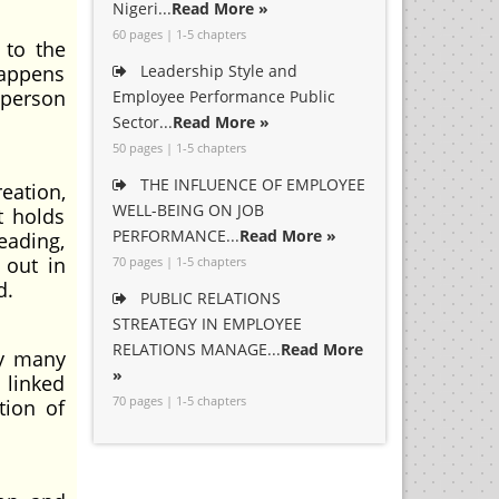
Nigeri...
Read More »
60 pages | 1-5 chapters
 to the
happens
Leadership Style and
 person
Employee Performance Public
Sector...
Read More »
50 pages | 1-5 chapters
THE INFLUENCE OF EMPLOYEE
eation,
WELL-BEING ON JOB
t holds
PERFORMANCE...
Read More »
eading,
 out in
70 pages | 1-5 chapters
d.
PUBLIC RELATIONS
STREATEGY IN EMPLOYEE
RELATIONS MANAGE...
Read More
by many
»
 linked
70 pages | 1-5 chapters
tion of