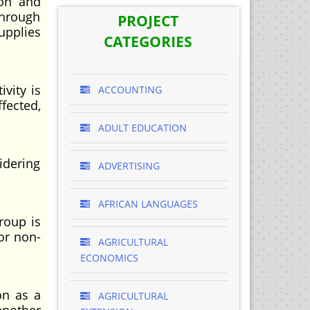
ion and
through
PROJECT
upplies
CATEGORIES
vity is
ACCOUNTING
fected,
ADULT EDUCATION
idering
ADVERTISING
AFRICAN LANGUAGES
roup is
or non-
AGRICULTURAL
ECONOMICS
on as a
AGRICULTURAL