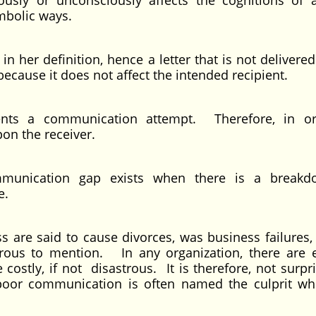
sly or unconsciously affects the cognitions of 
mbolic ways.
n her definition, hence a letter that is not delivere
because it does not affect the intended recipient.
sents a communication attempt. Therefore, in o
n the receiver.
mmunication gap exists when there is a breakd
e.
are said to cause divorces, was business failures, 
ous to mention. In any organization, there are 
stly, if not disastrous. It is therefore, not surpri
poor communication is often named the culprit w