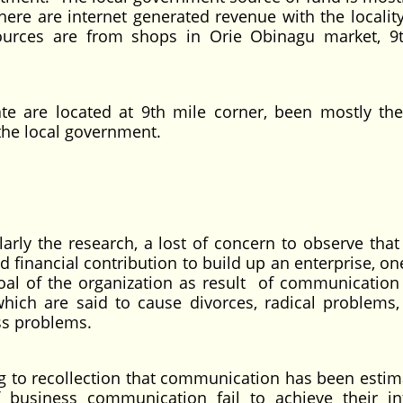
here are internet generated revenue with the locality
urces are from shops in Orie Obinagu market, 9
te are located at 9th mile corner, been mostly th
the local government.
ularly the research, a lost of concern to observe that
 financial contribution to build up an enterprise, on
goal of the organization as result of communication
ch are said to cause divorces, radical problems,
ss problems.
 to recollection that communication has been estim
business communication fail to achieve their i