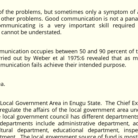
f the problems, but sometimes only a symptom of
 other problems. Good communication is not a pana
ommunicating is a very important skill required
 cannot be understated.
mmunication occupies between 50 and 90 percent of t
ried out by Weber et al 1975:6 revealed that as 
munication fails achieve their intended purpose.
rea.
 Local Government Area in Enugu State. The Chief Ex
 regulate the affairs of the local government area un
e local government council has different department
departments include administrative department, a
tural department, educational department, inspe
tment. The local government source of fund is most