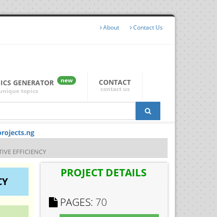
About
Contact Us
new
CONTACT
PICS GENERATOR
contact us
unique topics
rojects.ng
IVE EFFICIENCY
PROJECT DETAILS
CY
PAGES:
70