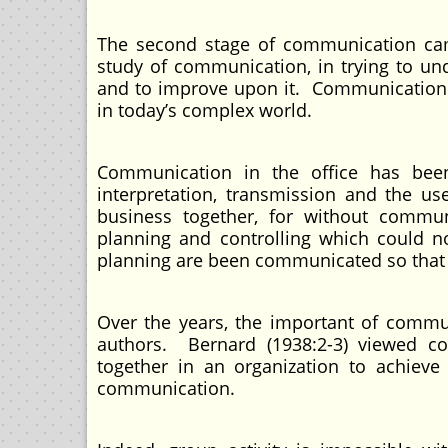
The second stage of communication cam
study of communication, in trying to u
and to improve upon it. Communication 
in today’s complex world.
Communication in the office has been
interpretation, transmission and the u
business together, for without communi
planning and controlling which could n
planning are been communicated so that t
Over the years, the important of commu
authors. Bernard (1938:2-3) viewed c
together in an organization to achiev
communication.