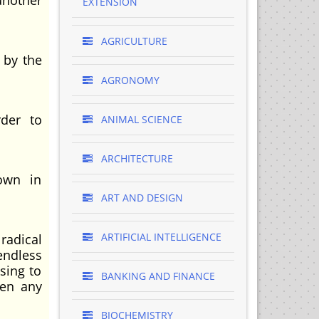
another
EXTENSION
AGRICULTURE
d by the
AGRONOMY
rder to
ANIMAL SCIENCE
ARCHITECTURE
own in
ART AND DESIGN
ARTIFICIAL INTELLIGENCE
radical
endless
sing to
BANKING AND FINANCE
hen any
BIOCHEMISTRY