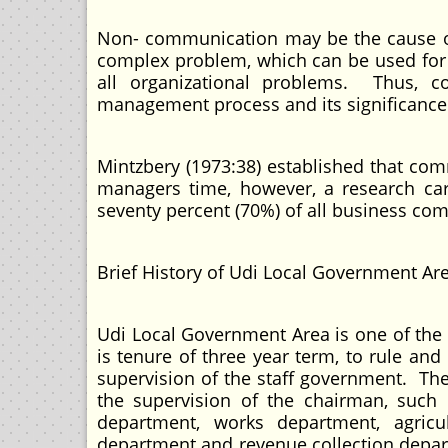
Non- communication may be the cause o
complex problem, which can be used for
all organizational problems. Thus, c
management process and its significance
Mintzbery (1973:38) established that co
managers time, however, a research car
seventy percent (70%) of all business com
Brief History of Udi Local Government A
Udi Local Government Area is one of the
is tenure of three year term, to rule and
supervision of the staff government. Th
the supervision of the chairman, such 
department, works department, agricul
department and revenue collection depar