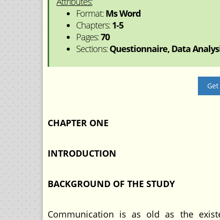
Attributes:
Format:
Ms Word
Chapters:
1-5
Pages:
70
Sections:
Questionnaire, Data Analysis
Get
CHAPTER ONE
INTRODUCTION
BACKGROUND OF THE STUDY
Communication is as old as the exist