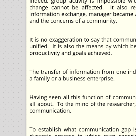
Indeed, group activity is impossible w
change cannot be affected. It also rel
information exchange, manager became awa
and the concerns of a community.
It is no exaggeration to say that commun
unified. It is also the means by which b
productivity and goals achieved.
The transfer of information from one ind
a family or a business enterprise.
Having seen all this function of commu
all about. To the mind of the researcher
communication.
To establish what communication gap is