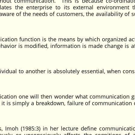
ithout communication. This is because co-ordinat
ates the enterprise to its external environment 
re of the needs of customers, the availability of s
ication function is the means by which organized acti
ehavior is modified, information is made change is af
ividual to another is absolutely essential, when cons
nication one will then wonder what communication g
, it is simply a breakdown, failure of communication 
, Imoh (1985:3) in her lecture define communicati