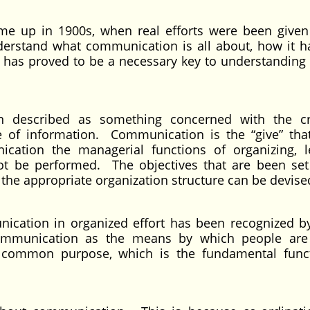
e up in 1900s, when real efforts were been given
nderstand what communication is all about, how it 
has proved to be a necessary key to understanding
 described as something concerned with the cr
se of information. Communication is the “give” tha
cation the managerial functions of organizing, l
ot be performed. The objectives that are been set
he appropriate organization structure can be devise
nication in organized effort has been recognized 
ommunication as the means by which people are
e common purpose, which is the fundamental func