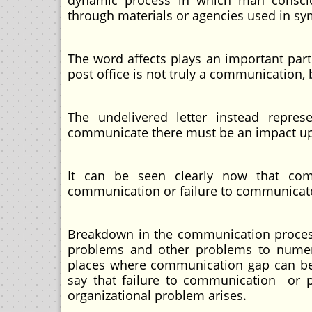
dynamic process in which man consciou
through materials or agencies used in sy
The word affects plays an important part i
post office is not truly a communication, 
The undelivered letter instead repre
communicate there must be an impact upo
It can be seen clearly now that co
communication or failure to communicat
Breakdown in the communication process 
problems and other problems to numer
places where communication gap can be co
say that failure to communication or 
organizational problem arises.