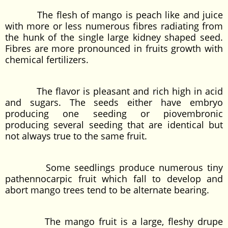
The flesh of mango is peach like and juice
with more or less numerous fibres radiating from
the hunk of the single large kidney shaped seed.
Fibres are more pronounced in fruits growth with
chemical fertilizers.
The flavor is pleasant and rich high in acid
and sugars. The seeds either have embryo
producing one seeding or piovembronic
producing several seeding that are identical but
not always true to the same fruit.
Some seedlings produce numerous tiny
pathennocarpic fruit which fall to develop and
abort mango trees tend to be alternate bearing.
The mango fruit is a large, fleshy drupe