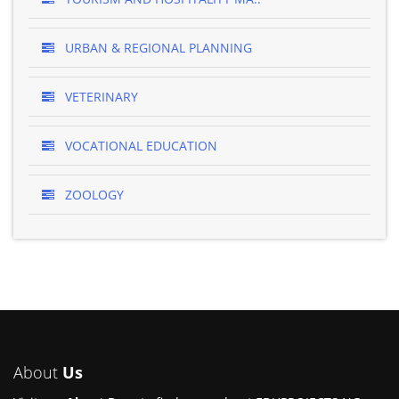
URBAN & REGIONAL PLANNING
VETERINARY
VOCATIONAL EDUCATION
ZOOLOGY
About
Us