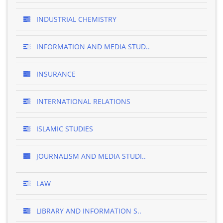
INDUSTRIAL CHEMISTRY
INFORMATION AND MEDIA STUD..
INSURANCE
INTERNATIONAL RELATIONS
ISLAMIC STUDIES
JOURNALISM AND MEDIA STUDI..
LAW
LIBRARY AND INFORMATION S..