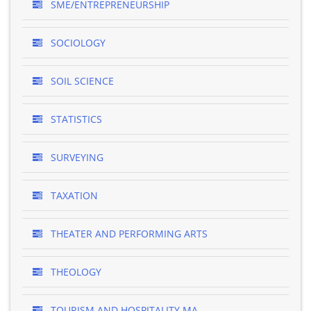
SME/ENTREPRENEURSHIP
SOCIOLOGY
SOIL SCIENCE
STATISTICS
SURVEYING
TAXATION
THEATER AND PERFORMING ARTS
THEOLOGY
TOURISM AND HOSPITALITY MA..