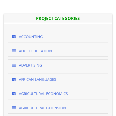
PROJECT CATEGORIES
ACCOUNTING
ADULT EDUCATION
ADVERTISING
AFRICAN LANGUAGES
AGRICULTURAL ECONOMICS
AGRICULTURAL EXTENSION