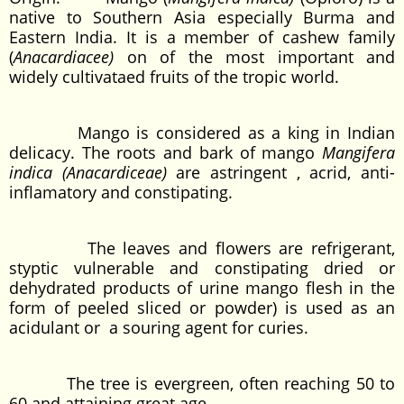
native to Southern Asia especially Burma and
Eastern India. It is a member of cashew family
(
Anacardiacee)
on of the most important and
widely cultivataed fruits of the tropic world.
Mango is considered as a king in Indian
delicacy. The roots and bark of mango
Mangifera
indica (Anacardiceae)
are astringent , acrid, anti-
inflamatory and constipating.
The leaves and flowers are refrigerant,
styptic vulnerable and constipating dried or
dehydrated products of urine mango flesh in the
form of peeled sliced or powder) is used as an
acidulant or a souring agent for curies.
The tree is evergreen, often reaching 50 to
60 and attaining great age.