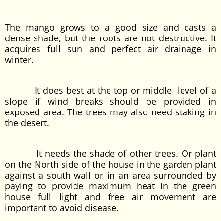
The mango grows to a good size and casts a
dense shade, but the roots are not destructive. It
acquires full sun and perfect air drainage in
winter.
It does best at the top or middle level of a
slope if wind breaks should be provided in
exposed area. The trees may also need staking in
the desert.
It needs the shade of other trees. Or plant
on the North side of the house in the garden plant
against a south wall or in an area surrounded by
paying to provide maximum heat in the green
house full light and free air movement are
important to avoid disease.