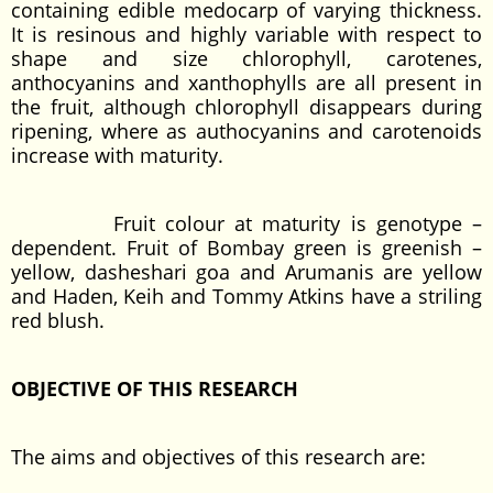
containing edible medocarp of varying thickness.
It is resinous and highly variable with respect to
shape and size chlorophyll, carotenes,
anthocyanins and xanthophylls are all present in
the fruit, although chlorophyll disappears during
ripening, where as authocyanins and carotenoids
increase with maturity.
Fruit colour at maturity is genotype –
dependent. Fruit of Bombay green is greenish –
yellow, dasheshari goa and Arumanis are yellow
and Haden, Keih and Tommy Atkins have a striling
red blush.
OBJECTIVE OF THIS RESEARCH
The aims and objectives of this research are: