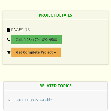
PROJECT DETAILS
PAGES:
75
Call: (+234) 704-692-9508
Get Complete Project »
RELATED TOPICS
No related Projects available