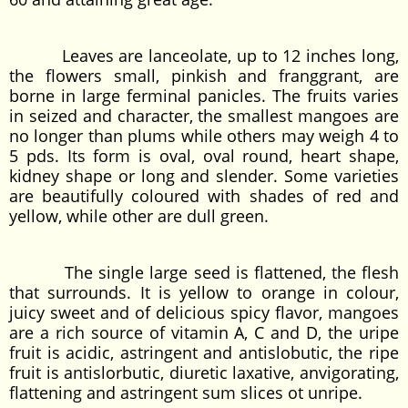
Leaves are lanceolate, up to 12 inches long,
the flowers small, pinkish and franggrant, are
borne in large ferminal panicles. The fruits varies
in seized and character, the smallest mangoes are
no longer than plums while others may weigh 4 to
5 pds. Its form is oval, oval round, heart shape,
kidney shape or long and slender. Some varieties
are beautifully coloured with shades of red and
yellow, while other are dull green.
The single large seed is flattened, the flesh
that surrounds. It is yellow to orange in colour,
juicy sweet and of delicious spicy flavor, mangoes
are a rich source of vitamin A, C and D, the uripe
fruit is acidic, astringent and antislobutic, the ripe
fruit is antislorbutic, diuretic laxative, anvigorating,
flattening and astringent sum slices ot unripe.