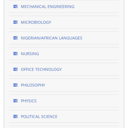
MECHANICAL ENGINEERING
MICROBIOLOGY
NIGERIAN/AFRICAN LANGUAGES
NURSING
OFFICE TECHNOLOGY
PHILOSOPHY
PHYSICS
POLITICAL SCIENCE