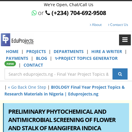
We're Open, Chat/Call Us
or
(+234) 704-692-9508
About
Contact Us
HOME
|
PROJECTS
|
DEPARTMENTS
|
HIRE A WRITER
|
PAYMENTS
|
BLOG
|
✨PROJECT TOPICS GENERATOR
new
|
CONTACT
|
« Go Back One Step
|
BIOLOGY Final Year Project Topics &
Research Materials in Nigeria | Eduprojects.ng
PRELIMINARY PHYTOCHEMICAL AND
ANTIMICROBIAL SCREENING OF FLOWER
AND STALK OF MANGIFERA INDICA