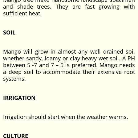
and shade trees. They are fast growing with
sufficient heat.
SOIL
Mango will grow in almost any well drained soil
whether sandy, loamy or clay heavy wet soil. A PH
between 5 -7 and 7 – 5 is preferred. Mango needs
a deep soil to accommodate their extensive root
systems.
IRRIGATION
Irrigation should start when the weather warms.
CULTURE