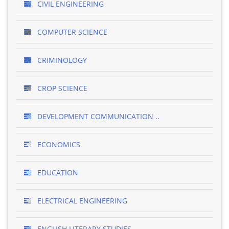
CIVIL ENGINEERING
COMPUTER SCIENCE
CRIMINOLOGY
CROP SCIENCE
DEVELOPMENT COMMUNICATION ..
ECONOMICS
EDUCATION
ELECTRICAL ENGINEERING
ENGLISH LITERARY STUDIES