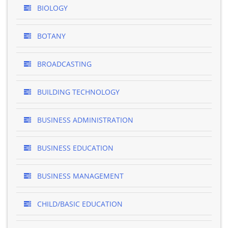
BIOLOGY
BOTANY
BROADCASTING
BUILDING TECHNOLOGY
BUSINESS ADMINISTRATION
BUSINESS EDUCATION
BUSINESS MANAGEMENT
CHILD/BASIC EDUCATION