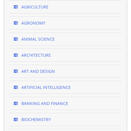
AGRICULTURE
AGRONOMY
ANIMAL SCIENCE
ARCHITECTURE
ART AND DESIGN
ARTIFICIAL INTELLIGENCE
BANKING AND FINANCE
BIOCHEMISTRY