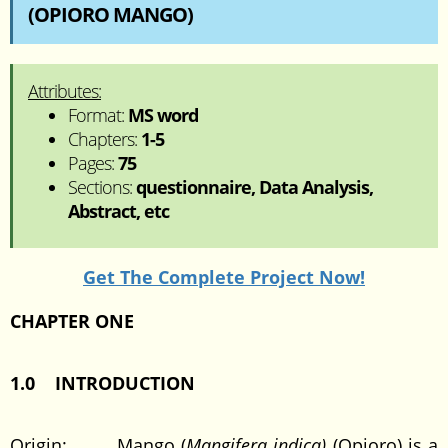
(OPIORO MANGO)
Attributes:
Format:
MS word
Chapters:
1-5
Pages:
75
Sections:
questionnaire, Data Analysis,
Abstract, etc
Get The Complete Project Now!
CHAPTER ONE
1.0 INTRODUCTION
Origin: Mango (
Mangifera indica)
(Opioro) is a