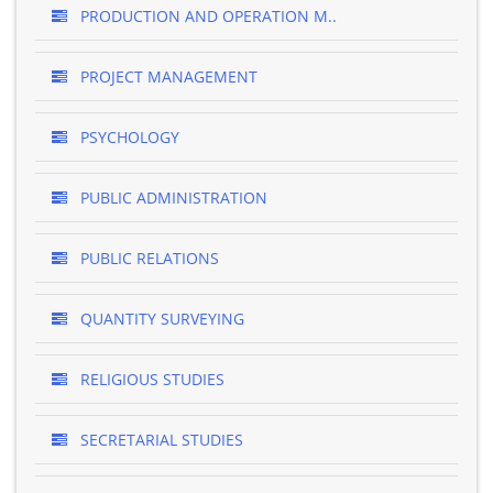
PRODUCTION AND OPERATION M..
PROJECT MANAGEMENT
PSYCHOLOGY
PUBLIC ADMINISTRATION
PUBLIC RELATIONS
QUANTITY SURVEYING
RELIGIOUS STUDIES
SECRETARIAL STUDIES