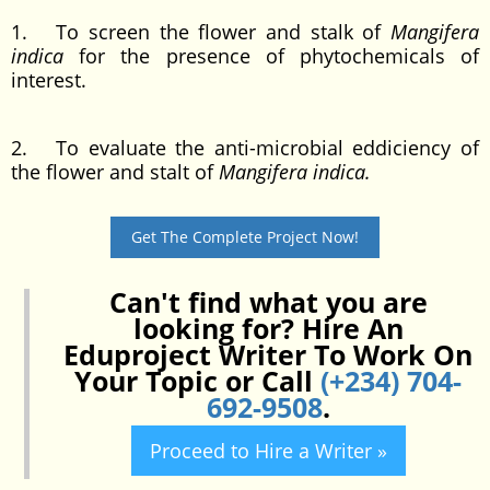
1. To screen the flower and stalk of
Mangifera
indica
for the presence of phytochemicals of
interest.
2. To evaluate the anti-microbial eddiciency of
the flower and stalt of
Mangifera indica.
Get The Complete Project Now!
Can't find what you are
looking for? Hire An
Eduproject Writer To Work On
Your Topic or Call
(+234) 704-
692-9508
.
Proceed to Hire a Writer »