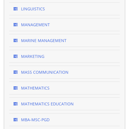
LINGUISTICS
MANAGEMENT
MARINE MANAGEMENT
MARKETING
MASS COMMUNICATION
MATHEMATICS
MATHEMATICS EDUCATION
MBA-MSC-PGD