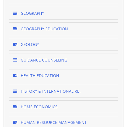
GEOGRAPHY
GEOGRAPHY EDUCATION
GEOLOGY
GUIDANCE COUNSELING
HEALTH EDUCATION
HISTORY & INTERNATIONAL RE..
HOME ECONOMICS
HUMAN RESOURCE MANAGEMENT