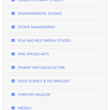
ENVIRONMENTAL SCIENCE
ESTATE MANAGEMENT
FILM AND MULTIMEDIA STUDIES
FINE APPLIED ARTS
FISHERY AND AQUACULTURE
FOOD SCIENCE & TECHNOLOGY
FORESTRY WILDLIFE
FRENCH