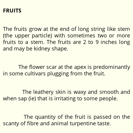
FRUITS
The fruits grow at the end of long string like stem
(the upper particle) with sometimes two or more
fruits to a stem. The fruits are 2 to 9 inches long
and may be kidney shape.
The flower scar at the apex is predominantly
in some cultivars plugging from the fruit.
The leathery skin is waxy and smooth and
when sap (ie) that is irritating to some people.
The quantity of the fruit is passed on the
scanty of fibre and animal turpentine taste.