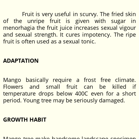
Fruit is very useful in scurvy. The fried skin
of the unripe fruit is given with sugar in
menorhagia the fruit juice increases sexual vigour
and sexual strength. It cures impotency. The ripe
fruit is often used as a sexual tonic.
ADAPTATION
Mango basically require a frost free climate.
Flowers and small fruit can be killed if
temperature drops below 400C even for a short
period. Young tree may be seriously damaged.
GROWTH HABIT
Mango tree make handsome landscape specimen