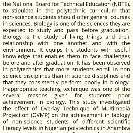
the National Board for Technical Education (NBTE),
to stipulate in the polytechnic curriculum that
non-science students should offer general courses
in sciences. Biology is one of the sciences they are
expected to study and pass before graduation.
Biology is the study of living things and their
relationship with one another and with the
environment. It equips the students with useful
knowledge that enables them to face challenges
before and after graduation. It has been observed
in polytechnics that more students enroll in non
science disciplines than in science disciplines and
that they consistently perform poorly in biology.
Inappropriate teaching technique was one of the
several reasons given for students’ poor
achievement in biology. This study investigated
the effect of Overlay Technique of Multimedia
Projection (OVMP) on the achievement in biology
of non-science students of different scientific
literacy levels in Nigerian polytechnics in Anambra