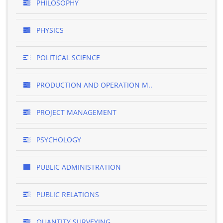
PHILOSOPHY
PHYSICS
POLITICAL SCIENCE
PRODUCTION AND OPERATION M..
PROJECT MANAGEMENT
PSYCHOLOGY
PUBLIC ADMINISTRATION
PUBLIC RELATIONS
QUANTITY SURVEYING