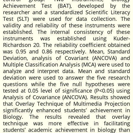
Achievement Test (BAT), developed by the
researcher and a standardized Scientific Literacy
Test (SLT) were used for data collection. The
validity and reliability of these instruments were
established. The internal consistency of these
instruments was established using Kuder-
Richardson 20. The reliability coefficient obtained
was 0.95 and 0.86 respectively. Mean, Standard
Deviation, analysis of Covariant (ANCOVA) and
Multiple Classification Analysis (MCA) were used to
analyze and interpret data. Mean and standard
deviation were used to answer the five research
questions while the five null hypotheses were
tested at 0.05 level of significance (P<0.05) using
Analysis of Covariance (ANCOVA). Results showed
that Overlay Technique of Multimedia Projection
significantly enhanced students’ achievement in
Biology. The results revealed that overlay
technique was more effective in facilitating
students’ academic achievement in biology than