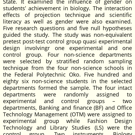
State. It examined the influence of gender on
students’ achievement in biology. The interaction
effects of projection technique and scientific
literacy as well as gender were also examined.
Five research questions and five null hypotheses
guided the study. The study was non-equivalent
pretest post-test control group quasi experimental
design involvingr one experimental and one
control group. Four non-science departments
were selected by stratified random sampling
technique from the four non-science schools in
the Federal Polytechnic Oko. Five hundred and
eighty six non-science students in the selected
departments formed the sample. The four intact
departments were randomly assigned to
experimental and control groups – two
departments, Banking and finance (BF) and Office
Technology Management (OTM) were assigned to
experimental group while Fashion Design
Technology and Library Studies (LS) were the
control group. Two instruments, Biology