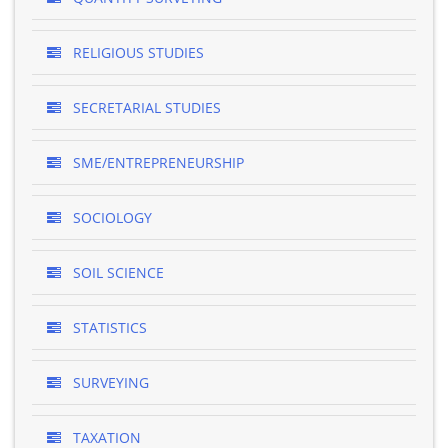
RELIGIOUS STUDIES
SECRETARIAL STUDIES
SME/ENTREPRENEURSHIP
SOCIOLOGY
SOIL SCIENCE
STATISTICS
SURVEYING
TAXATION