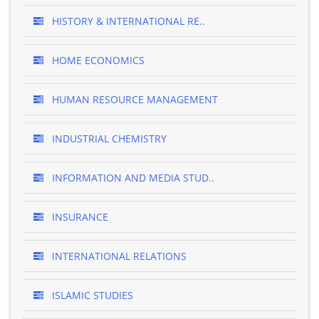
HISTORY & INTERNATIONAL RE..
HOME ECONOMICS
HUMAN RESOURCE MANAGEMENT
INDUSTRIAL CHEMISTRY
INFORMATION AND MEDIA STUD..
INSURANCE
INTERNATIONAL RELATIONS
ISLAMIC STUDIES