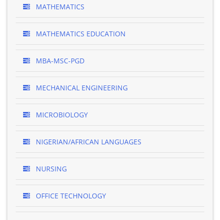
MATHEMATICS
MATHEMATICS EDUCATION
MBA-MSC-PGD
MECHANICAL ENGINEERING
MICROBIOLOGY
NIGERIAN/AFRICAN LANGUAGES
NURSING
OFFICE TECHNOLOGY