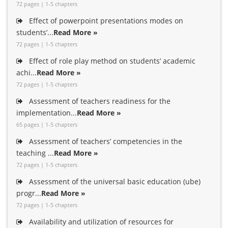
72 pages | 1-5 chapters
Effect of powerpoint presentations modes on
students’...
Read More »
72 pages | 1-5 chapters
Effect of role play method on students’ academic
achi...
Read More »
72 pages | 1-5 chapters
Assessment of teachers readiness for the
implementation...
Read More »
65 pages | 1-5 chapters
Assessment of teachers’ competencies in the
teaching ...
Read More »
72 pages | 1-5 chapters
Assessment of the universal basic education (ube)
progr...
Read More »
72 pages | 1-5 chapters
Availability and utilization of resources for