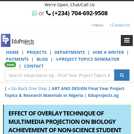
We're Open, Chat/Call Us
or
(+234) 704-692-9508
About
Contact Us
HOME
|
PROJECTS
|
DEPARTMENTS
|
HIRE A WRITER
|
PAYMENTS
|
BLOG
|
✨PROJECT TOPICS GENERATOR
new
|
CONTACT
|
« Go Back One Step
|
ART AND DESIGN Final Year Project
Topics & Research Materials in Nigeria | Eduprojects.ng
EFFECT OF OVERLAY TECHNIQUE OF
MULTIMEDIA PROJECTION ON BIOLOGY
ACHIEVEMENT OF NON-SCIENCE STUDENT