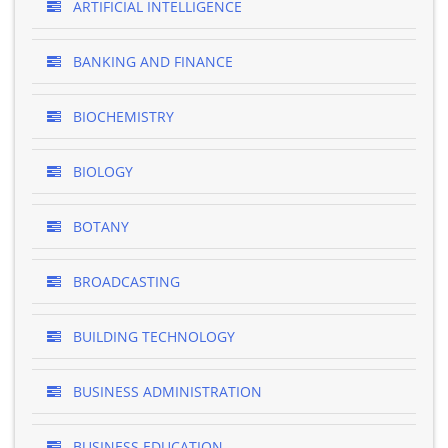
ARTIFICIAL INTELLIGENCE
BANKING AND FINANCE
BIOCHEMISTRY
BIOLOGY
BOTANY
BROADCASTING
BUILDING TECHNOLOGY
BUSINESS ADMINISTRATION
BUSINESS EDUCATION