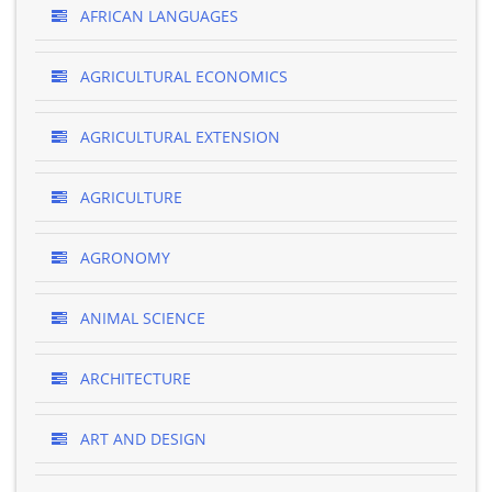
AFRICAN LANGUAGES
AGRICULTURAL ECONOMICS
AGRICULTURAL EXTENSION
AGRICULTURE
AGRONOMY
ANIMAL SCIENCE
ARCHITECTURE
ART AND DESIGN