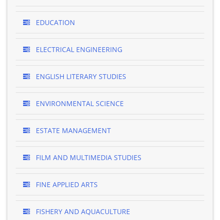
EDUCATION
ELECTRICAL ENGINEERING
ENGLISH LITERARY STUDIES
ENVIRONMENTAL SCIENCE
ESTATE MANAGEMENT
FILM AND MULTIMEDIA STUDIES
FINE APPLIED ARTS
FISHERY AND AQUACULTURE