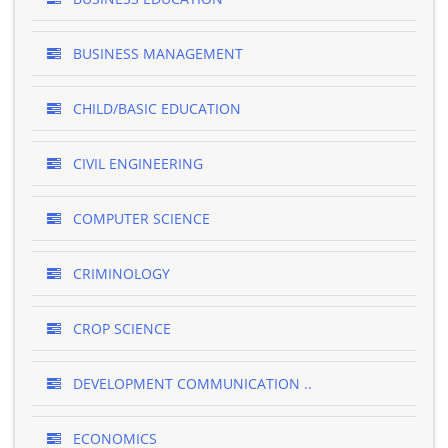
BUSINESS MANAGEMENT
CHILD/BASIC EDUCATION
CIVIL ENGINEERING
COMPUTER SCIENCE
CRIMINOLOGY
CROP SCIENCE
DEVELOPMENT COMMUNICATION ..
ECONOMICS