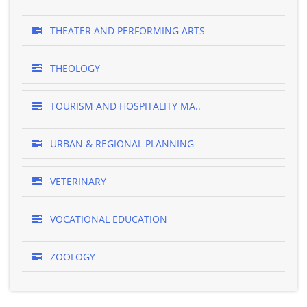
THEATER AND PERFORMING ARTS
THEOLOGY
TOURISM AND HOSPITALITY MA..
URBAN & REGIONAL PLANNING
VETERINARY
VOCATIONAL EDUCATION
ZOOLOGY