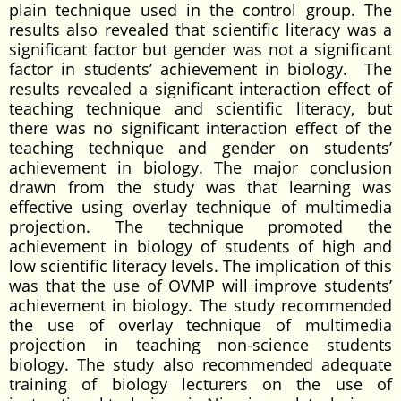
plain technique used in the control group. The
results also revealed that scientific literacy was a
significant factor but gender was not a significant
factor in students’ achievement in biology. The
results revealed a significant interaction effect of
teaching technique and scientific literacy, but
there was no significant interaction effect of the
teaching technique and gender on students’
achievement in biology. The major conclusion
drawn from the study was that learning was
effective using overlay technique of multimedia
projection. The technique promoted the
achievement in biology of students of high and
low scientific literacy levels. The implication of this
was that the use of OVMP will improve students’
achievement in biology. The study recommended
the use of overlay technique of multimedia
projection in teaching non-science students
biology. The study also recommended adequate
training of biology lecturers on the use of