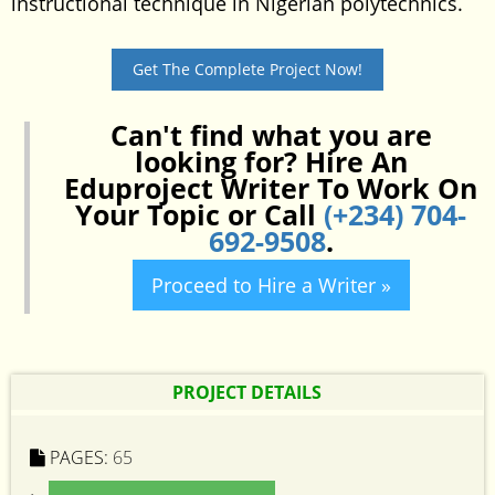
instructional technique in Nigerian polytechnics.
Get The Complete Project Now!
Can't find what you are
looking for? Hire An
Eduproject Writer To Work On
Your Topic or Call
(+234) 704-
692-9508
.
Proceed to Hire a Writer »
PROJECT DETAILS
PAGES:
65