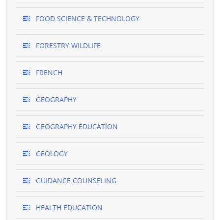
FOOD SCIENCE & TECHNOLOGY
FORESTRY WILDLIFE
FRENCH
GEOGRAPHY
GEOGRAPHY EDUCATION
GEOLOGY
GUIDANCE COUNSELING
HEALTH EDUCATION