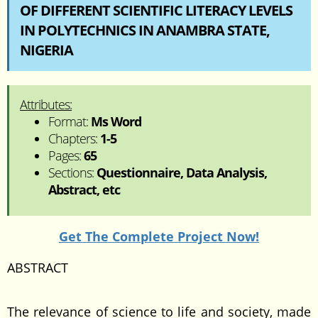
OF DIFFERENT SCIENTIFIC LITERACY LEVELS
IN POLYTECHNICS IN ANAMBRA STATE,
NIGERIA
Attributes:
Format:
Ms Word
Chapters:
1-5
Pages:
65
Sections:
Questionnaire, Data Analysis,
Abstract, etc
Get The Complete Project Now!
ABSTRACT
The relevance of science to life and society, made