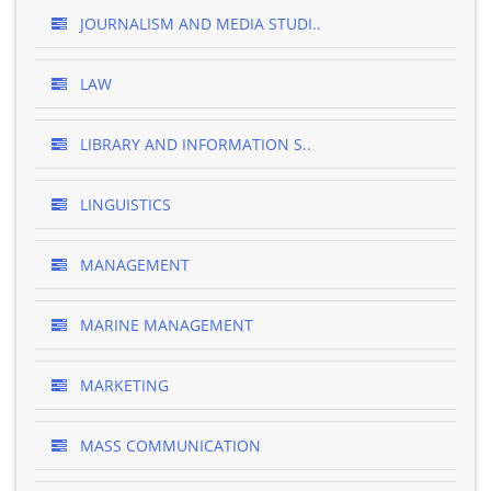
JOURNALISM AND MEDIA STUDI..
LAW
LIBRARY AND INFORMATION S..
LINGUISTICS
MANAGEMENT
MARINE MANAGEMENT
MARKETING
MASS COMMUNICATION