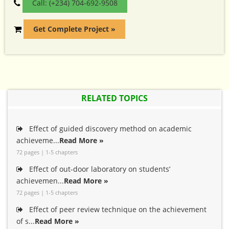
Call: (+234) 704-692-9508
Get Complete Project »
RELATED TOPICS
Effect of guided discovery method on academic
achieveme...
Read More »
72 pages | 1-5 chapters
Effect of out-door laboratory on students’
achievemen...
Read More »
72 pages | 1-5 chapters
Effect of peer review technique on the achievement
of s...
Read More »