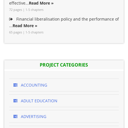
effective...
Read More »
72 pages | 1-5 chapters
Financial liberalisation policy and the performance of
...
Read More »
65 pages | 1-5 chapters
PROJECT CATEGORIES
ACCOUNTING
ADULT EDUCATION
ADVERTISING