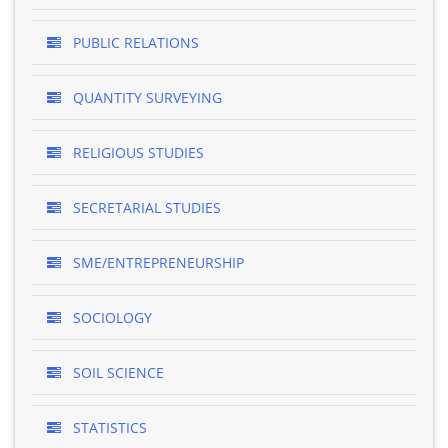
PUBLIC RELATIONS
QUANTITY SURVEYING
RELIGIOUS STUDIES
SECRETARIAL STUDIES
SME/ENTREPRENEURSHIP
SOCIOLOGY
SOIL SCIENCE
STATISTICS