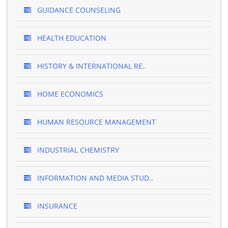
GUIDANCE COUNSELING
HEALTH EDUCATION
HISTORY & INTERNATIONAL RE..
HOME ECONOMICS
HUMAN RESOURCE MANAGEMENT
INDUSTRIAL CHEMISTRY
INFORMATION AND MEDIA STUD..
INSURANCE