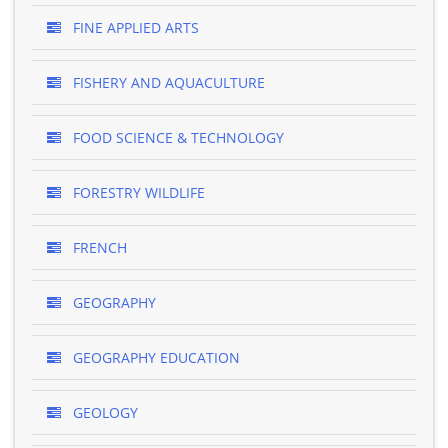
FINE APPLIED ARTS
FISHERY AND AQUACULTURE
FOOD SCIENCE & TECHNOLOGY
FORESTRY WILDLIFE
FRENCH
GEOGRAPHY
GEOGRAPHY EDUCATION
GEOLOGY