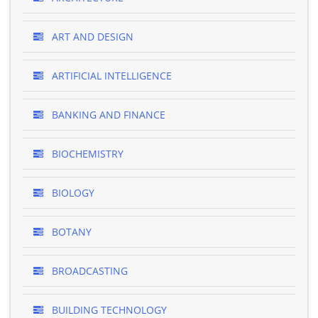
ART AND DESIGN
ARTIFICIAL INTELLIGENCE
BANKING AND FINANCE
BIOCHEMISTRY
BIOLOGY
BOTANY
BROADCASTING
BUILDING TECHNOLOGY