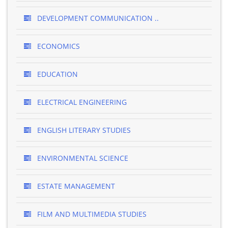
DEVELOPMENT COMMUNICATION ..
ECONOMICS
EDUCATION
ELECTRICAL ENGINEERING
ENGLISH LITERARY STUDIES
ENVIRONMENTAL SCIENCE
ESTATE MANAGEMENT
FILM AND MULTIMEDIA STUDIES