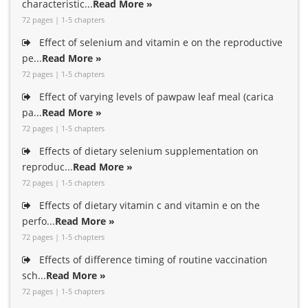
characteristic...
Read More »
72 pages | 1-5 chapters
Effect of selenium and vitamin e on the reproductive
pe...
Read More »
72 pages | 1-5 chapters
Effect of varying levels of pawpaw leaf meal (carica
pa...
Read More »
72 pages | 1-5 chapters
Effects of dietary selenium supplementation on
reproduc...
Read More »
72 pages | 1-5 chapters
Effects of dietary vitamin c and vitamin e on the
perfo...
Read More »
72 pages | 1-5 chapters
Effects of difference timing of routine vaccination
sch...
Read More »
72 pages | 1-5 chapters