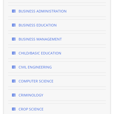
BUSINESS ADMINISTRATION
BUSINESS EDUCATION
BUSINESS MANAGEMENT
CHILD/BASIC EDUCATION
CIVIL ENGINEERING
COMPUTER SCIENCE
CRIMINOLOGY
CROP SCIENCE