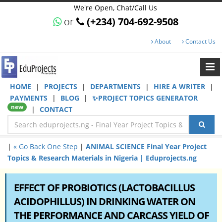
We're Open, Chat/Call Us
or
(+234) 704-692-9508
About
Contact Us
HOME
|
PROJECTS
|
DEPARTMENTS
|
HIRE A WRITER
|
PAYMENTS
|
BLOG
|
✨PROJECT TOPICS GENERATOR
new
|
CONTACT
|
« Go Back One Step
|
ANIMAL SCIENCE Final Year Project
Topics & Research Materials in Nigeria | Eduprojects.ng
EFFECT OF PROBIOTICS (LACTOBACILLUS
ACIDOPHILLUS) IN DRINKING WATER ON
THE PERFORMANCE AND CARCASS YIELD OF