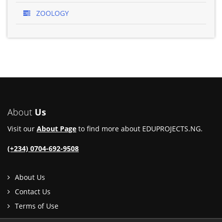
ZOOLOGY
About
Us
Visit our
About Page
to find more about EDUPROJECTS.NG.
(+234) 0704-692-9508
About Us
Contact Us
Terms of Use