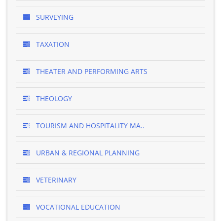
SURVEYING
TAXATION
THEATER AND PERFORMING ARTS
THEOLOGY
TOURISM AND HOSPITALITY MA..
URBAN & REGIONAL PLANNING
VETERINARY
VOCATIONAL EDUCATION