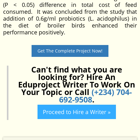
(P < 0.05) difference in total cost of feed
consumed. It was concluded from the study that
addition of 0.6g/ml probiotics (L. acidophilus) in
the diet of broiler birds enhanced their
performance positively.
Get The Complete Project Now!
Can't find what you are
looking for? Hire An
Eduproject Writer To Work On
Your Topic or Call
(+234) 704-
692-9508
.
Proceed to Hire a Writer »