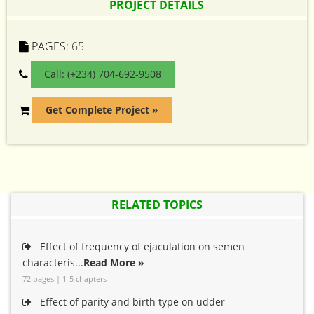
PROJECT DETAILS
PAGES:
65
Call: (+234) 704-692-9508
Get Complete Project »
RELATED TOPICS
Effect of frequency of ejaculation on semen
characteris...
Read More »
72 pages | 1-5 chapters
Effect of parity and birth type on udder