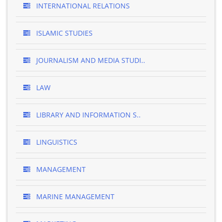
INTERNATIONAL RELATIONS
ISLAMIC STUDIES
JOURNALISM AND MEDIA STUDI..
LAW
LIBRARY AND INFORMATION S..
LINGUISTICS
MANAGEMENT
MARINE MANAGEMENT