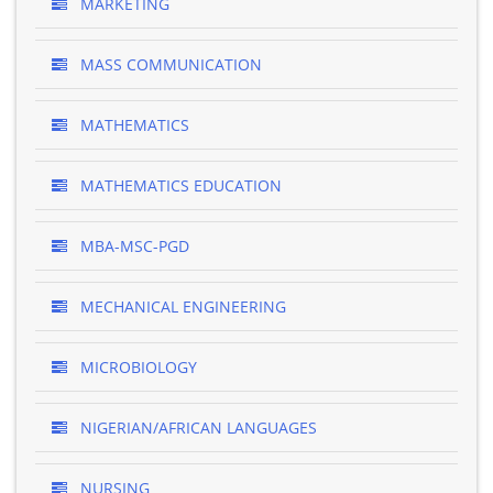
MARKETING
MASS COMMUNICATION
MATHEMATICS
MATHEMATICS EDUCATION
MBA-MSC-PGD
MECHANICAL ENGINEERING
MICROBIOLOGY
NIGERIAN/AFRICAN LANGUAGES
NURSING