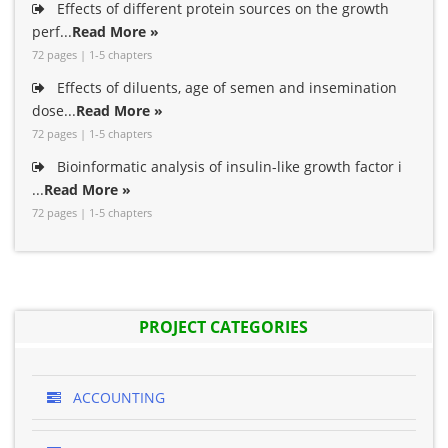
Effects of different protein sources on the growth
perf...
Read More »
72 pages | 1-5 chapters
Effects of diluents, age of semen and insemination
dose...
Read More »
72 pages | 1-5 chapters
Bioinformatic analysis of insulin-like growth factor i
...
Read More »
72 pages | 1-5 chapters
PROJECT CATEGORIES
ACCOUNTING