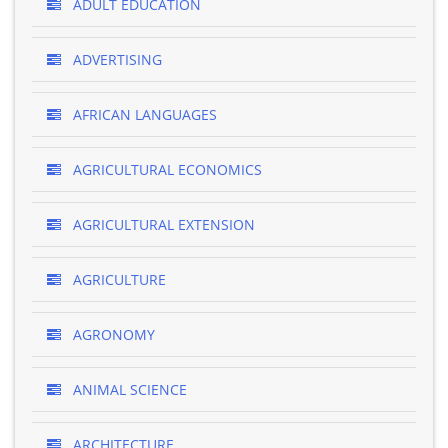
ADULT EDUCATION
ADVERTISING
AFRICAN LANGUAGES
AGRICULTURAL ECONOMICS
AGRICULTURAL EXTENSION
AGRICULTURE
AGRONOMY
ANIMAL SCIENCE
ARCHITECTURE