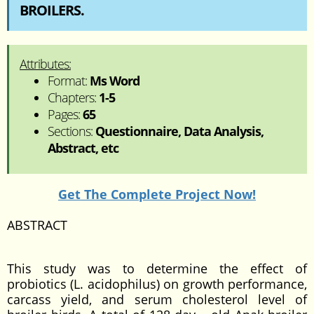
BROILERS.
Attributes:
Format:
Ms Word
Chapters:
1-5
Pages:
65
Sections:
Questionnaire, Data Analysis,
Abstract, etc
Get The Complete Project Now!
ABSTRACT
This study was to determine the effect of
probiotics (L. acidophilus) on growth performance,
carcass yield, and serum cholesterol level of