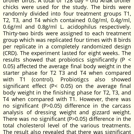
broiler birds. A total of 128 day – old Anak broiler
chicks were used for the study. The birds were
randomly divided into four treatment groups T1,
T2, T3, and T4 which contained 0.0g/ml, 0.4g/ml,
0.6g/ml and 0.8g/ml L. acidophilus respectively.
Thirty-two birds were assigned to each treatment
group which was replicated four times with 8 birds
per replicate in a completely randomized design
(CRD). The experiment lasted for eight weeks. The
results showed that probiotics significantly (P <
0.05) affected the average final body weight in the
starter phase for T2 T3 and T4 when compared
with T1 (control). Probiotigcs also showed
significant effect (P< 0.05) on the average final
body weight in the finishing phase for T2, T3, and
T4 when compared with T1. However, there was
no significant (P>0.05) difference in the carcass
analysis of dressing weight and gizzard weight.
There was no significant (P>0.05) difference in the
total cholesterol level of the various treatments.
The result also revealed that there was significant