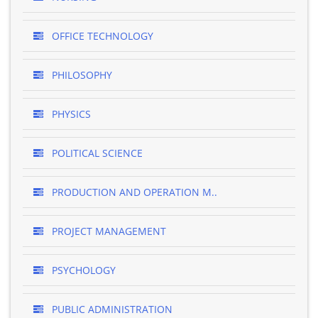
OFFICE TECHNOLOGY
PHILOSOPHY
PHYSICS
POLITICAL SCIENCE
PRODUCTION AND OPERATION M..
PROJECT MANAGEMENT
PSYCHOLOGY
PUBLIC ADMINISTRATION