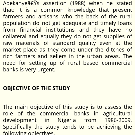
Adekanyeâ€Ÿs assertion (1988) when he stated
that: it is a common knowledge that present
farmers and artisans who the back of the rural
population do not get adequate and timely loans
from financial institutions and they have no
collateral and equally they do not get supplies of
raw materials of standard quality even at the
market place as they come under the ditches of
rich farmers and sellers in the urban areas. The
need for setting up of rural based commercial
banks is very urgent.
OBJECTIVE OF THE STUDY
The main objective of this study is to assess the
role of the commercial banks in agricultural
development in Nigeria from 1986-2009.
Specifically the study tends to be achieving the
following objectives.