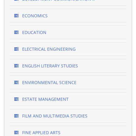
ECONOMICS
EDUCATION
ELECTRICAL ENGINEERING
ENGLISH LITERARY STUDIES
ENVIRONMENTAL SCIENCE
ESTATE MANAGEMENT
FILM AND MULTIMEDIA STUDIES
FINE APPLIED ARTS