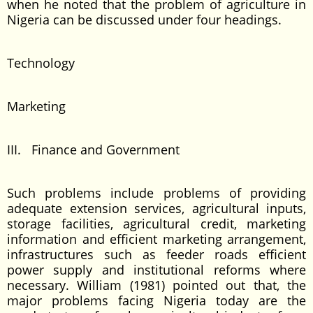
when he noted that the problem of agriculture in
Nigeria can be discussed under four headings.
Technology
Marketing
III. Finance and Government
Such problems include problems of providing
adequate extension services, agricultural inputs,
storage facilities, agricultural credit, marketing
information and efficient marketing arrangement,
infrastructures such as feeder roads efficient
power supply and institutional reforms where
necessary. William (1981) pointed out that, the
major problems facing Nigeria today are the