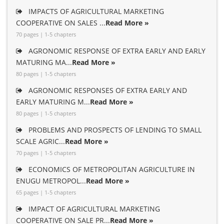
IMPACTS OF AGRICULTURAL MARKETING
COOPERATIVE ON SALES ...
Read More »
70 pages | 1-5 chapters
AGRONOMIC RESPONSE OF EXTRA EARLY AND EARLY
MATURING MA...
Read More »
80 pages | 1-5 chapters
AGRONOMIC RESPONSES OF EXTRA EARLY AND
EARLY MATURING M...
Read More »
80 pages | 1-5 chapters
PROBLEMS AND PROSPECTS OF LENDING TO SMALL
SCALE AGRIC...
Read More »
70 pages | 1-5 chapters
ECONOMICS OF METROPOLITAN AGRICULTURE IN
ENUGU METROPOL...
Read More »
65 pages | 1-5 chapters
IMPACT OF AGRICULTURAL MARKETING
COOPERATIVE ON SALE PR...
Read More »