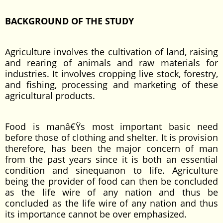
BACKGROUND OF THE STUDY
Agriculture involves the cultivation of land, raising
and rearing of animals and raw materials for
industries. It involves cropping live stock, forestry,
and fishing, processing and marketing of these
agricultural products.
Food is manâ€Ÿs most important basic need
before those of clothing and shelter. It is provision
therefore, has been the major concern of man
from the past years since it is both an essential
condition and sinequanon to life. Agriculture
being the provider of food can then be concluded
as the life wire of any nation and thus be
concluded as the life wire of any nation and thus
its importance cannot be over emphasized.