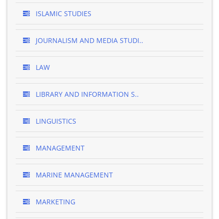
ISLAMIC STUDIES
JOURNALISM AND MEDIA STUDI..
LAW
LIBRARY AND INFORMATION S..
LINGUISTICS
MANAGEMENT
MARINE MANAGEMENT
MARKETING