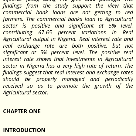
findings from the study support the view that
commercial bank loans are not getting to red
farmers. The commercial banks loan to Agricultural
sector is positive and significant at 5% level,
contributing 67.65 percent variations in Real
Agricultural output in Nigeria. Real interest rate and
real exchange rate are both positive, but not
significant at 5% percent level. The positive real
interest rate shows that Investments in Agricultural
sector in Nigeria has a very high rate of return. The
findings suggest that real interest and exchange rates
should be properly managed and periodically
received so as to promote the growth of the
Agricultural sector.
CHAPTER ONE
INTRODUCTION