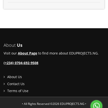
About
Us
Visit our
About Page
to find more about EDUPROJECTS.NG.
(+234) 0704-692-9508
About Us
Contact Us
Terms of Use
• All Rights Reserved ©2026 EDUPROJECTS.NG •