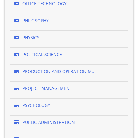
OFFICE TECHNOLOGY
PHILOSOPHY
PHYSICS
POLITICAL SCIENCE
PRODUCTION AND OPERATION M..
PROJECT MANAGEMENT
PSYCHOLOGY
PUBLIC ADMINISTRATION