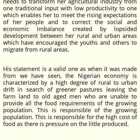
needs to transform her agricultural industry from
one traditional input with low productivity to one
which enables her to meet the rising expectations
of her people and to correct the social and
economic imbalance created by lopsided
development between her rural and urban areas
which have encouraged the youths and others to
migrate from rural areas.
His statement is a valid one as when it was made
from we have seen, the Nigerian economy is
characterized by a high degree of rural to urban
drift in search of greener pastures leaving the
farm land to old aged men who are unable to
provide all the food requirements of the growing
population. This is responsible of the growing
population. This is responsible for the high cost of
food as there is pressure on the little produced.