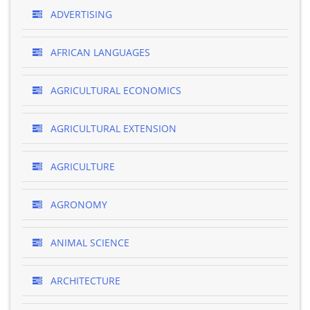
ADVERTISING
AFRICAN LANGUAGES
AGRICULTURAL ECONOMICS
AGRICULTURAL EXTENSION
AGRICULTURE
AGRONOMY
ANIMAL SCIENCE
ARCHITECTURE