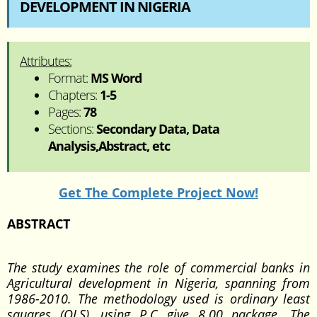
DEVELOPMENT IN NIGERIA
Attributes:
Format:
MS Word
Chapters:
1-5
Pages:
78
Sections:
Secondary Data, Data
Analysis,Abstract, etc
Get The Complete Project Now!
ABSTRACT
The study examines the role of commercial banks in
Agricultural development in Nigeria, spanning from
1986-2010. The methodology used is ordinary least
squares (OLS), using P.C give 8.00 package. The