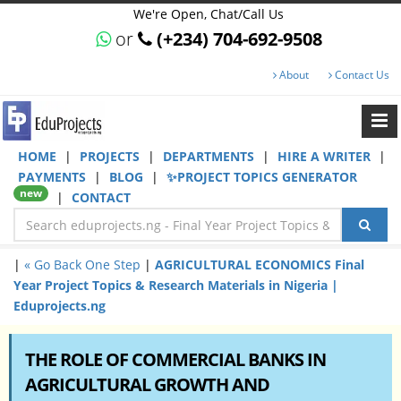
We're Open, Chat/Call Us
or
(+234) 704-692-9508
About
Contact Us
HOME
|
PROJECTS
|
DEPARTMENTS
|
HIRE A WRITER
|
PAYMENTS
|
BLOG
|
✨PROJECT TOPICS GENERATOR
new
|
CONTACT
|
« Go Back One Step
|
AGRICULTURAL ECONOMICS Final
Year Project Topics & Research Materials in Nigeria |
Eduprojects.ng
THE ROLE OF COMMERCIAL BANKS IN
AGRICULTURAL GROWTH AND