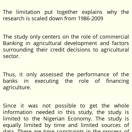
The limitation put together explains why the
research is scaled down from 1986-2009
The study only centers on the role of commercial
Banking in agricultural development and factors
surrounding their credit decisions to agricultural
sector.
Thus, it only assessed the performance of the
banks in executing the role of financing
agriculture.
Since it was not possible to get the whole
information needed in this study, the study is
limited to the Nigerian Economy. The study is
equally limited by time and limited sources of
data. There are time constraints in the process of