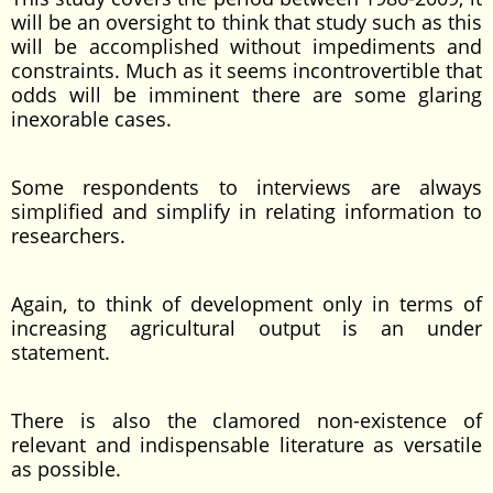
will be an oversight to think that study such as this
will be accomplished without impediments and
constraints. Much as it seems incontrovertible that
odds will be imminent there are some glaring
inexorable cases.
Some respondents to interviews are always
simplified and simplify in relating information to
researchers.
Again, to think of development only in terms of
increasing agricultural output is an under
statement.
There is also the clamored non-existence of
relevant and indispensable literature as versatile
as possible.