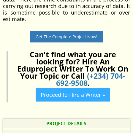
carrying out research due to in accuracy of data. It
is sometime possible to underestimate or over
estimate.
Get The Complete Project Now!
Can't find what you are
looking for? Hire An
Eduproject Writer To Work On
Your Topic or Call
(+234) 704-
692-9508
.
Proceed to Hire a Writer »
PROJECT DETAILS