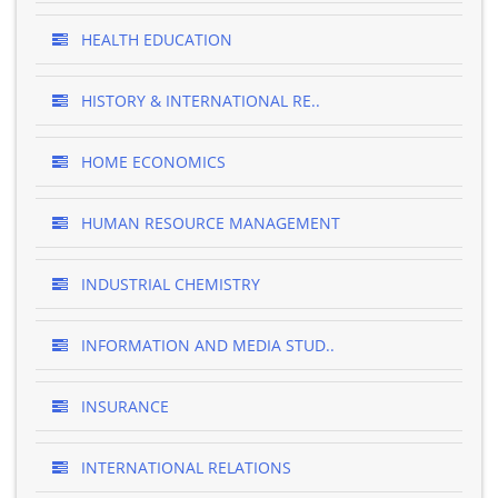
HEALTH EDUCATION
HISTORY & INTERNATIONAL RE..
HOME ECONOMICS
HUMAN RESOURCE MANAGEMENT
INDUSTRIAL CHEMISTRY
INFORMATION AND MEDIA STUD..
INSURANCE
INTERNATIONAL RELATIONS