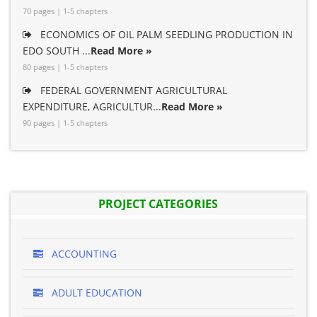
70 pages | 1-5 chapters
ECONOMICS OF OIL PALM SEEDLING PRODUCTION IN
EDO SOUTH ...
Read More »
80 pages | 1-5 chapters
FEDERAL GOVERNMENT AGRICULTURAL
EXPENDITURE, AGRICULTUR...
Read More »
90 pages | 1-5 chapters
PROJECT CATEGORIES
ACCOUNTING
ADULT EDUCATION