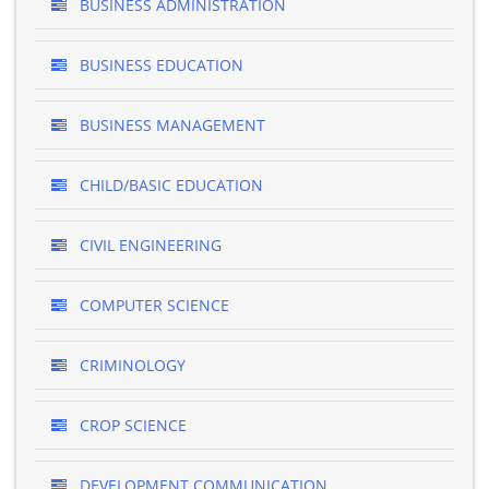
BUSINESS ADMINISTRATION
BUSINESS EDUCATION
BUSINESS MANAGEMENT
CHILD/BASIC EDUCATION
CIVIL ENGINEERING
COMPUTER SCIENCE
CRIMINOLOGY
CROP SCIENCE
DEVELOPMENT COMMUNICATION ..