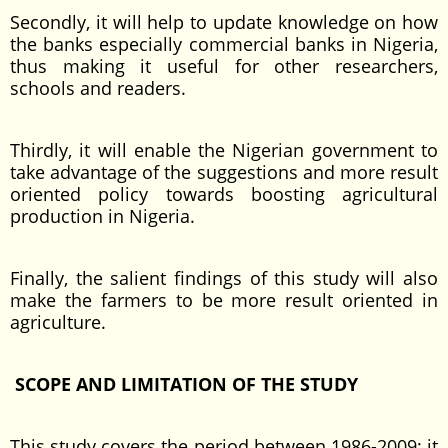
Secondly, it will help to update knowledge on how
the banks especially commercial banks in Nigeria,
thus making it useful for other researchers,
schools and readers.
Thirdly, it will enable the Nigerian government to
take advantage of the suggestions and more result
oriented policy towards boosting agricultural
production in Nigeria.
Finally, the salient findings of this study will also
make the farmers to be more result oriented in
agriculture.
SCOPE AND LIMITATION OF THE STUDY
This study covers the period between 1986-2009; it