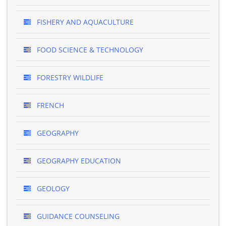
FISHERY AND AQUACULTURE
FOOD SCIENCE & TECHNOLOGY
FORESTRY WILDLIFE
FRENCH
GEOGRAPHY
GEOGRAPHY EDUCATION
GEOLOGY
GUIDANCE COUNSELING