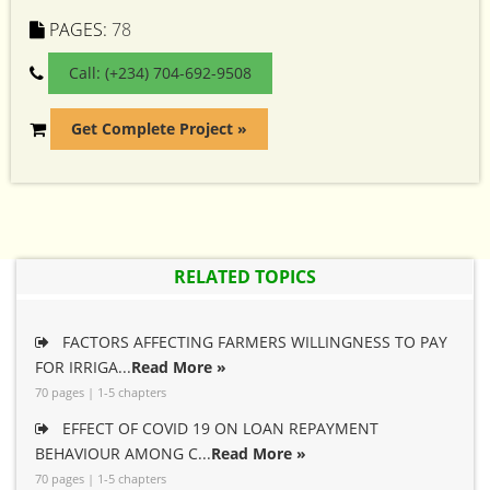
PAGES:
78
Call: (+234) 704-692-9508
Get Complete Project »
RELATED TOPICS
FACTORS AFFECTING FARMERS WILLINGNESS TO PAY
FOR IRRIGA...
Read More »
70 pages | 1-5 chapters
EFFECT OF COVID 19 ON LOAN REPAYMENT
BEHAVIOUR AMONG C...
Read More »
70 pages | 1-5 chapters