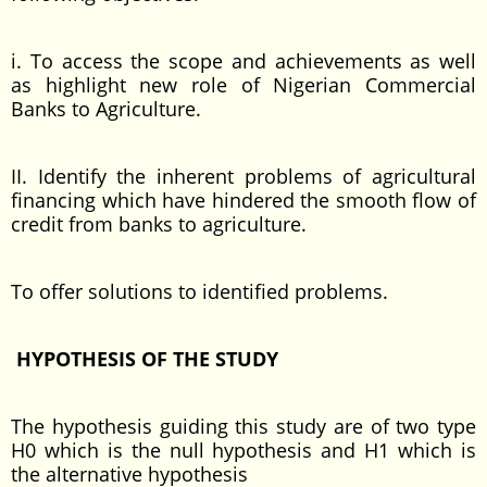
i. To access the scope and achievements as well
as highlight new role of Nigerian Commercial
Banks to Agriculture.
II. Identify the inherent problems of agricultural
financing which have hindered the smooth flow of
credit from banks to agriculture.
To offer solutions to identified problems.
HYPOTHESIS OF THE STUDY
The hypothesis guiding this study are of two type
H0 which is the null hypothesis and H1 which is
the alternative hypothesis