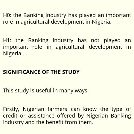
H0: the Banking Industry has played an important
role in agricultural development in Nigeria.
H1: the Banking Industry has not played an
important role in agricultural development in
Nigeria.
SIGNIFICANCE OF THE STUDY
This study is useful in many ways.
Firstly, Nigerian farmers can know the type of
credit or assistance offered by Nigerian Banking
Industry and the benefit from them.