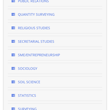
PUBLIC RELATIONS
QUANTITY SURVEYING
RELIGIOUS STUDIES
SECRETARIAL STUDIES
SME/ENTREPRENEURSHIP
SOCIOLOGY
SOIL SCIENCE
STATISTICS
SURVEYING