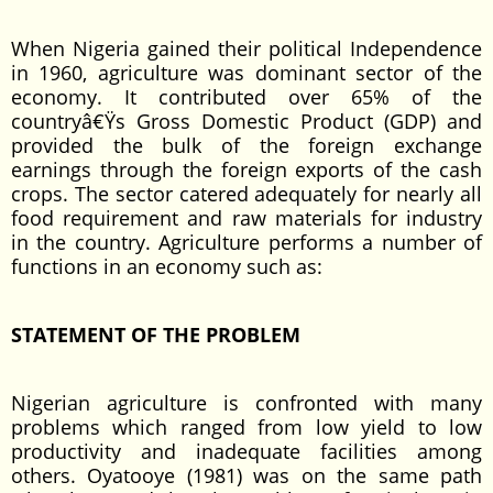
When Nigeria gained their political Independence
in 1960, agriculture was dominant sector of the
economy. It contributed over 65% of the
countryâ€Ÿs Gross Domestic Product (GDP) and
provided the bulk of the foreign exchange
earnings through the foreign exports of the cash
crops. The sector catered adequately for nearly all
food requirement and raw materials for industry
in the country. Agriculture performs a number of
functions in an economy such as:
STATEMENT OF THE PROBLEM
Nigerian agriculture is confronted with many
problems which ranged from low yield to low
productivity and inadequate facilities among
others. Oyatooye (1981) was on the same path