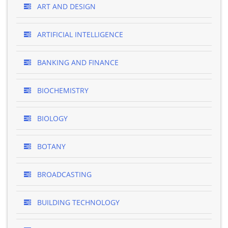
ART AND DESIGN
ARTIFICIAL INTELLIGENCE
BANKING AND FINANCE
BIOCHEMISTRY
BIOLOGY
BOTANY
BROADCASTING
BUILDING TECHNOLOGY