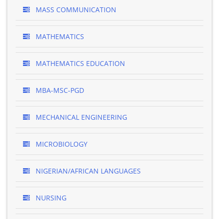
MASS COMMUNICATION
MATHEMATICS
MATHEMATICS EDUCATION
MBA-MSC-PGD
MECHANICAL ENGINEERING
MICROBIOLOGY
NIGERIAN/AFRICAN LANGUAGES
NURSING