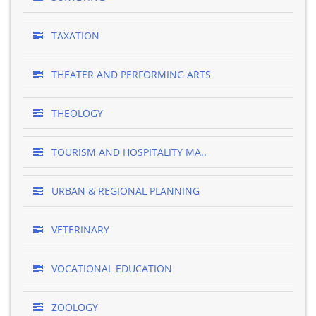
TAXATION
THEATER AND PERFORMING ARTS
THEOLOGY
TOURISM AND HOSPITALITY MA..
URBAN & REGIONAL PLANNING
VETERINARY
VOCATIONAL EDUCATION
ZOOLOGY