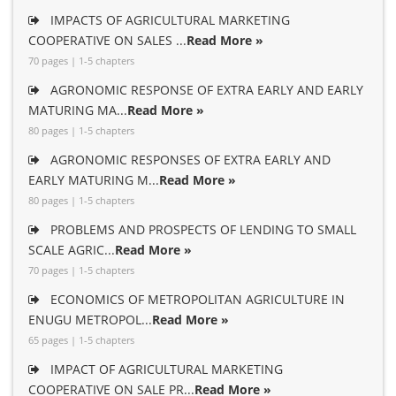
IMPACTS OF AGRICULTURAL MARKETING
COOPERATIVE ON SALES ...
Read More »
70 pages | 1-5 chapters
AGRONOMIC RESPONSE OF EXTRA EARLY AND EARLY
MATURING MA...
Read More »
80 pages | 1-5 chapters
AGRONOMIC RESPONSES OF EXTRA EARLY AND
EARLY MATURING M...
Read More »
80 pages | 1-5 chapters
PROBLEMS AND PROSPECTS OF LENDING TO SMALL
SCALE AGRIC...
Read More »
70 pages | 1-5 chapters
ECONOMICS OF METROPOLITAN AGRICULTURE IN
ENUGU METROPOL...
Read More »
65 pages | 1-5 chapters
IMPACT OF AGRICULTURAL MARKETING
COOPERATIVE ON SALE PR...
Read More »