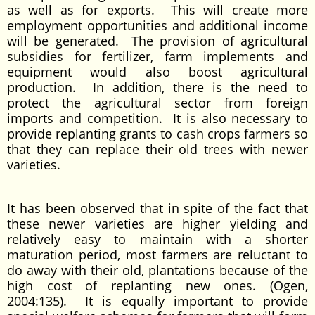
as well as for exports. This will create more
employment opportunities and additional income
will be generated. The provision of agricultural
subsidies for fertilizer, farm implements and
equipment would also boost agricultural
production. In addition, there is the need to
protect the agricultural sector from foreign
imports and competition. It is also necessary to
provide replanting grants to cash crops farmers so
that they can replace their old trees with newer
varieties.
It has been observed that in spite of the fact that
these newer varieties are higher yielding and
relatively easy to maintain with a shorter
maturation period, most farmers are reluctant to
do away with their old, plantations because of the
high cost of replanting new ones. (Ogen,
2004:135). It is equally important to provide