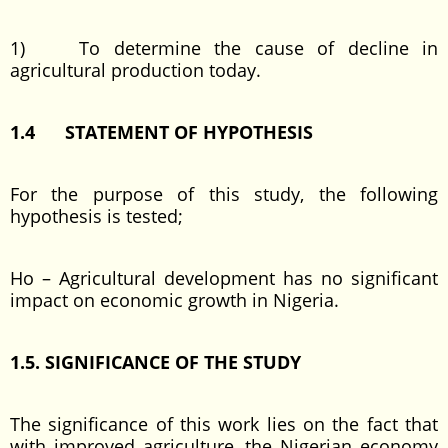
1) To determine the cause of decline in
agricultural production today.
1.4 STATEMENT OF HYPOTHESIS
For the purpose of this study, the following
hypothesis is tested;
Ho – Agricultural development has no significant
impact on economic growth in Nigeria.
1.5. SIGNIFICANCE OF THE STUDY
The significance of this work lies on the fact that
with improved agriculture, the Nigerian economy