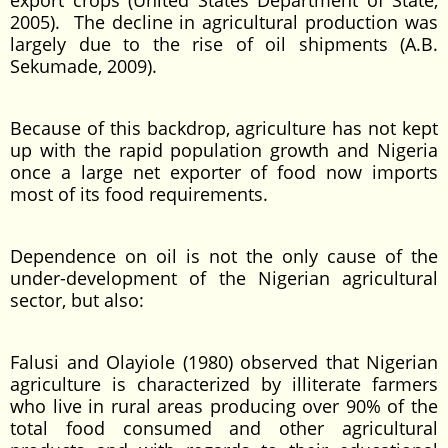
export crops (United States Department of State,
2005). The decline in agricultural production was
largely due to the rise of oil shipments (A.B.
Sekumade, 2009).
Because of this backdrop, agriculture has not kept
up with the rapid population growth and Nigeria
once a large net exporter of food now imports
most of its food requirements.
Dependence on oil is not the only cause of the
under-development of the Nigerian agricultural
sector, but also:
Falusi and Olayiole (1980) observed that Nigerian
agriculture is characterized by illiterate farmers
who live in rural areas producing over 90% of the
total food consumed and other agricultural