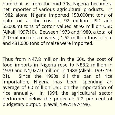
note that as from the mid 70s, Nigeria became a
net importer of various agricultural products. In
1982 alone, Nigeria imported 153,000mt tons of
palm oil at the cost of 92 million USD and
55,000mt tons of cotton valued at 92 million USD
(Alkali, 1997:10). Between 1973 and 1980, a total of
7.07million tons of wheat, 1.62 million tons of rice
and 431,000 tons of maize were imported.
Thus from N47.8 million in the 60s, the cost of
food imports in Nigeria rose to N88.2 million in
1970 and N1,027.0 million in 1988 (Alkali, 1997:19-
21). Since the 1990s till the ban of rice
importation, Nigeria has been spending an
average of 60 million USD on the importation of
rice annually. In 1994, the agricultural sector
performed below the projected 7.2 per cent of
budgetary output. (Lawal, 1997:197-198).