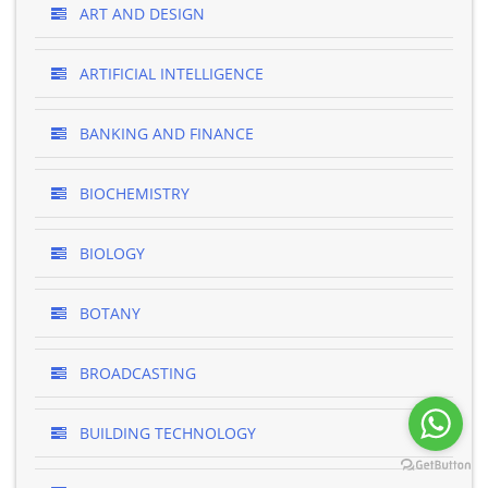
ART AND DESIGN
ARTIFICIAL INTELLIGENCE
BANKING AND FINANCE
BIOCHEMISTRY
BIOLOGY
BOTANY
BROADCASTING
BUILDING TECHNOLOGY