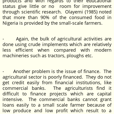
products and with regards to their educational
status give little or no room for improvement
through scientific research. Olayemi (1985) noted
that more than 90% of the consumed food in
Nigeria is provided by the small-scale farmers.
- Again, the bulk of agricultural activities are
done using crude implements which are relatively
less efficient when compared with modern
machineries such as tractors, ploughs etc.
- Another problem is the issue of finance. The
agricultural sector is poorly financed. They do not
get credit easily from financial institutions, like
commercial banks. The agriculturists find it
difficult to finance projects which are capital
intensive. The commercial banks cannot grant
loans easily to a small scale farmer because of
low produce and low profit which result to a