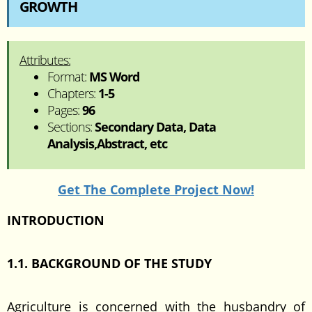
GROWTH
Attributes:
Format:
MS Word
Chapters:
1-5
Pages:
96
Sections:
Secondary Data, Data
Analysis,Abstract, etc
Get The Complete Project Now!
INTRODUCTION
1.1. BACKGROUND OF THE STUDY
Agriculture is concerned with the husbandry of