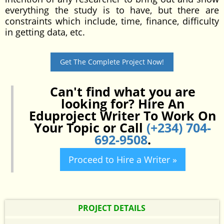
everything the study is to have, but there are
constraints which include, time, finance, difficulty
in getting data, etc.
Get The Complete Project Now!
Can't find what you are
looking for? Hire An
Eduproject Writer To Work On
Your Topic or Call
(+234) 704-
692-9508
.
Proceed to Hire a Writer »
PROJECT DETAILS