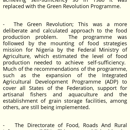
replaced with the Green Revolution Programme.
- The Green Revolution; This was a more
deliberate and calculated approach to the food
production problem. The programme was
followed by the mounting of food strategies
mission for Nigeria by the Federal Ministry of
Agriculture, which estimated the level of food
production needed to achieve self-sufficiency.
Much of the recommendations of the programme,
such as the expansion of the Integrated
Agricultural Development Programme (ADP) to
cover all States of the Federation, support for
artisanal fishers and aquaculture and the
establishment of grain storage facilities, among
others, are still being implemented.
- The Directorate of Food, Roads And Rural