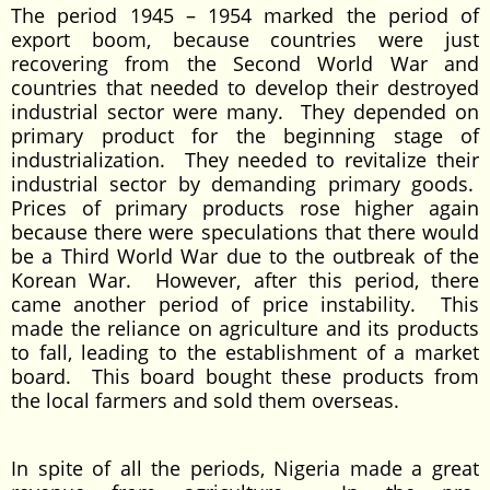
The period 1945 – 1954 marked the period of
export boom, because countries were just
recovering from the Second World War and
countries that needed to develop their destroyed
industrial sector were many. They depended on
primary product for the beginning stage of
industrialization. They needed to revitalize their
industrial sector by demanding primary goods.
Prices of primary products rose higher again
because there were speculations that there would
be a Third World War due to the outbreak of the
Korean War. However, after this period, there
came another period of price instability. This
made the reliance on agriculture and its products
to fall, leading to the establishment of a market
board. This board bought these products from
the local farmers and sold them overseas.
In spite of all the periods, Nigeria made a great