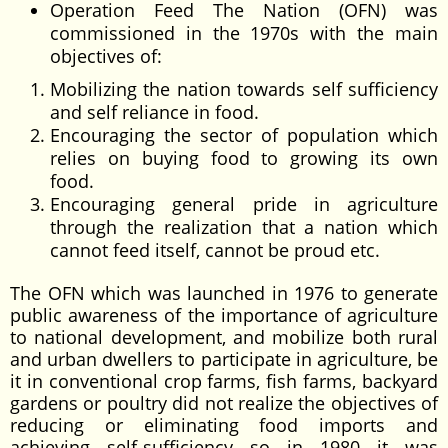
Operation Feed The Nation (OFN) was
commissioned in the 1970s with the main
objectives of:
Mobilizing the nation towards self sufficiency
and self reliance in food.
Encouraging the sector of population which
relies on buying food to growing its own
food.
Encouraging general pride in agriculture
through the realization that a nation which
cannot feed itself, cannot be proud etc.
The OFN which was launched in 1976 to generate
public awareness of the importance of agriculture
to national development, and mobilize both rural
and urban dwellers to participate in agriculture, be
it in conventional crop farms, fish farms, backyard
gardens or poultry did not realize the objectives of
reducing or eliminating food imports and
achieving self-sufficiency so in 1980 it was