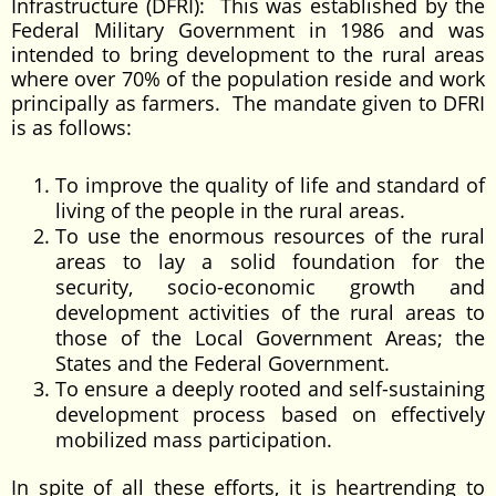
Infrastructure (DFRI): This was established by the
Federal Military Government in 1986 and was
intended to bring development to the rural areas
where over 70% of the population reside and work
principally as farmers. The mandate given to DFRI
is as follows:
To improve the quality of life and standard of
living of the people in the rural areas.
To use the enormous resources of the rural
areas to lay a solid foundation for the
security, socio-economic growth and
development activities of the rural areas to
those of the Local Government Areas; the
States and the Federal Government.
To ensure a deeply rooted and self-sustaining
development process based on effectively
mobilized mass participation.
In spite of all these efforts, it is heartrending to