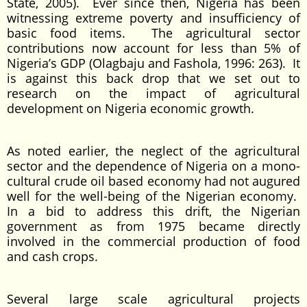
State, 2005). Ever since then, Nigeria has been
witnessing extreme poverty and insufficiency of
basic food items. The agricultural sector
contributions now account for less than 5% of
Nigeria’s GDP (Olagbaju and Fashola, 1996: 263). It
is against this back drop that we set out to
research on the impact of agricultural
development on Nigeria economic growth.
As noted earlier, the neglect of the agricultural
sector and the dependence of Nigeria on a mono-
cultural crude oil based economy had not augured
well for the well-being of the Nigerian economy.
In a bid to address this drift, the Nigerian
government as from 1975 became directly
involved in the commercial production of food
and cash crops.
Several large scale agricultural projects