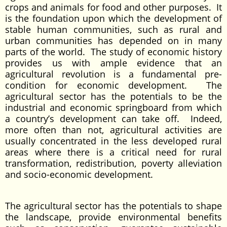
crops and animals for food and other purposes. It
is the foundation upon which the development of
stable human communities, such as rural and
urban communities has depended on in many
parts of the world. The study of economic history
provides us with ample evidence that an
agricultural revolution is a fundamental pre-
condition for economic development. The
agricultural sector has the potentials to be the
industrial and economic springboard from which
a country’s development can take off. Indeed,
more often than not, agricultural activities are
usually concentrated in the less developed rural
areas where there is a critical need for rural
transformation, redistribution, poverty alleviation
and socio-economic development.
The agricultural sector has the potentials to shape
the landscape, provide environmental benefits