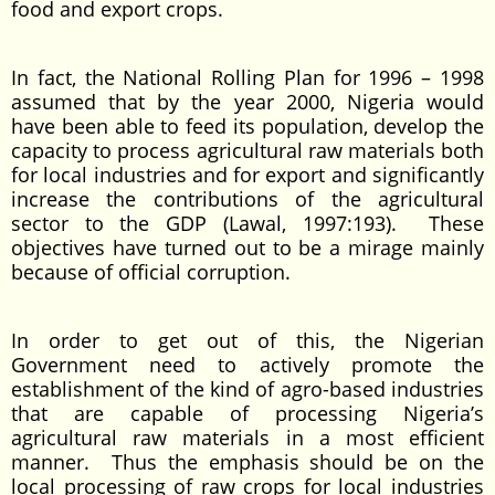
food and export crops.
In fact, the National Rolling Plan for 1996 – 1998
assumed that by the year 2000, Nigeria would
have been able to feed its population, develop the
capacity to process agricultural raw materials both
for local industries and for export and significantly
increase the contributions of the agricultural
sector to the GDP (Lawal, 1997:193). These
objectives have turned out to be a mirage mainly
because of official corruption.
In order to get out of this, the Nigerian
Government need to actively promote the
establishment of the kind of agro-based industries
that are capable of processing Nigeria’s
agricultural raw materials in a most efficient
manner. Thus the emphasis should be on the
local processing of raw crops for local industries