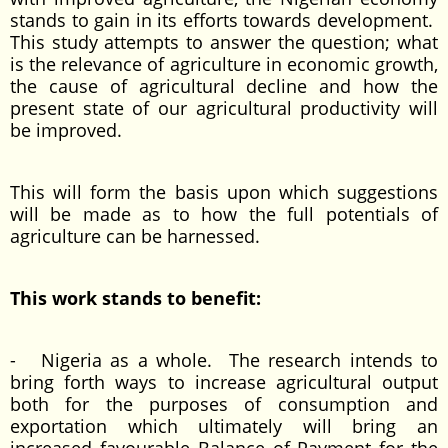
stands to gain in its efforts towards development.
This study attempts to answer the question; what
is the relevance of agriculture in economic growth,
the cause of agricultural decline and how the
present state of our agricultural productivity will
be improved.
This will form the basis upon which suggestions
will be made as to how the full potentials of
agriculture can be harnessed.
This work stands to benefit:
- Nigeria as a whole. The research intends to
bring forth ways to increase agricultural output
both for the purposes of consumption and
exportation which ultimately will bring an