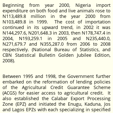
Beginning from year 2000, Nigeria import
expenditure on both food and live animals rose to
N113,489.8 million in the year 2000 from
N103,489.8 in 1999. The cost of importation
continued in its upward trend, in 2002 it was
N144,297.6, N201,648.3 in 2003, then N178,747.4 in
2004, N193,259.1 in 2005 and N235,440.0,
N271,679.7 and N355,287.0 from 2006 to 2008
respectively. (National Bureau of Statistics, and
CBN Statistical Bulletin Golden Jubilee Edition,
2008).
Between 1995 and 1998, the Government further
embarked on the reformation of lending policies
of the Agricultural Credit Guarantee Scheme
(ACGS) for easier access to agricultural credit. It
also established the Calabar Export Processing
Zone (EPZ) and initiated the Enugu, Kaduna, Jos
and Lagos EPZs with each specializing in specified