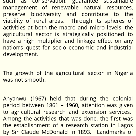
such as conservation, guarantee sustainable
management of renewable natural resources,
preserve biodiversity and contribute to the
viability of rural areas. Through its spheres of
activities at both the macro and micro levels, the
agricultural sector is strategically positioned to
have a high multiplier and linkage effect on any
nation’s quest for socio economic and industrial
development.
The growth of the agricultural sector in Nigeria
was not smooth.
Anyanwu (1967) held that during the colonial
period between 1861 – 1960, attention was given
to agricultural research and extension services.
Among the activities that was done, the first was
the establishment of a research station in Lagos
by Sir Claude McDonald in 1893. Landmarks of