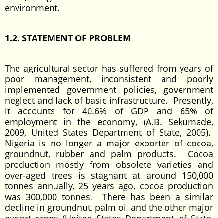
environment.
1.2. STATEMENT OF PROBLEM
The agricultural sector has suffered from years of
poor management, inconsistent and poorly
implemented government policies, government
neglect and lack of basic infrastructure. Presently,
it accounts for 40.6% of GDP and 65% of
employment in the economy, (A.B. Sekumade,
2009, United States Department of State, 2005).
Nigeria is no longer a major exporter of cocoa,
groundnut, rubber and palm products. Cocoa
production mostly from obsolete varieties and
over-aged trees is stagnant at around 150,000
tonnes annually, 25 years ago, cocoa production
was 300,000 tonnes. There has been a similar
decline in groundnut, palm oil and the other major