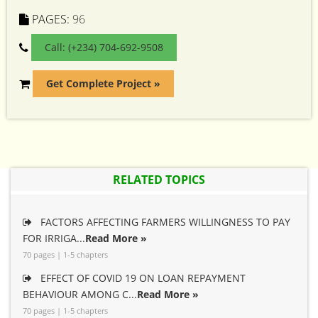
PAGES:
96
Call: (+234) 704-692-9508
Get Complete Project »
RELATED TOPICS
FACTORS AFFECTING FARMERS WILLINGNESS TO PAY
FOR IRRIGA...
Read More »
70 pages | 1-5 chapters
EFFECT OF COVID 19 ON LOAN REPAYMENT
BEHAVIOUR AMONG C...
Read More »
70 pages | 1-5 chapters