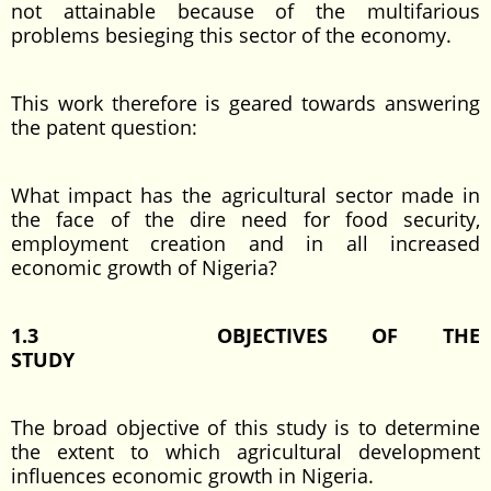
not attainable because of the multifarious
problems besieging this sector of the economy.
This work therefore is geared towards answering
the patent question:
What impact has the agricultural sector made in
the face of the dire need for food security,
employment creation and in all increased
economic growth of Nigeria?
1.3 OBJECTIVES OF THE
STUDY
The broad objective of this study is to determine
the extent to which agricultural development
influences economic growth in Nigeria.