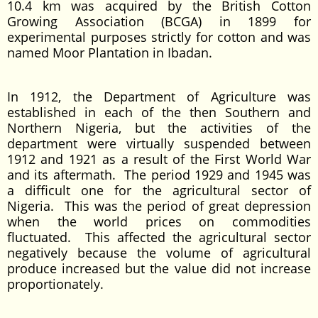
10.4 km was acquired by the British Cotton
Growing Association (BCGA) in 1899 for
experimental purposes strictly for cotton and was
named Moor Plantation in Ibadan.
In 1912, the Department of Agriculture was
established in each of the then Southern and
Northern Nigeria, but the activities of the
department were virtually suspended between
1912 and 1921 as a result of the First World War
and its aftermath. The period 1929 and 1945 was
a difficult one for the agricultural sector of
Nigeria. This was the period of great depression
when the world prices on commodities
fluctuated. This affected the agricultural sector
negatively because the volume of agricultural
produce increased but the value did not increase
proportionately.