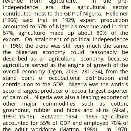
revenue from agriculture. In the pre-
Independence era, the agricultural sector
contributed most to the GDP of Nigeria. Helleiner
(1966) said that in 1929, export production
amounted to 57% of Nigeria’s revenue and in that
57%, agriculture made up about 80% of the
export. On attainment of political independence
in 1960, the trend was still very much the same,
the Nigerian economy could reasonably be
described as an agricultural economy, because
agriculture served as the engine of growth of the
overall economy (Ogen, 2003: 231-234), from the
stand point of occupational distribution and
contribution to the GDP. Nigeria was the world’s
second largest producer of cocoa, largest exporter
of palm oil. Nigeria was also a leading exporter of
other major commodities such as cotton,
groundnut, rubber and hides and skins (Alkali,
1997: 15-16). Between 1964 – 1965, agriculture
accounted for 55% of GDP and employed 70% of
the adult workforce (Matton, 1981). In 1970,