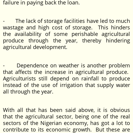
failure in paying back the loan.
- The lack of storage facilities have led to much
wastage and high cost of storage. This hinders
the availability of some perishable agricultural
produce through the year, thereby hindering
agricultural development.
- Dependence on weather is another problem
that affects the increase in agricultural produce.
Agriculturists still depend on rainfall to produce
instead of the use of irrigation that supply water
all through the year.
With all that has been said above, it is obvious
that the agricultural sector, being one of the real
sectors of the Nigerian economy, has got a lot to
contribute to its economic growth. But these are