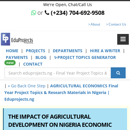
We're Open, Chat/Call Us
or
(+234) 704-692-9508
About
Contact Us
HOME
|
PROJECTS
|
DEPARTMENTS
|
HIRE A WRITER
|
PAYMENTS
|
BLOG
|
✨PROJECT TOPICS GENERATOR
new
|
CONTACT
|
« Go Back One Step
|
AGRICULTURAL ECONOMICS Final
Year Project Topics & Research Materials in Nigeria |
Eduprojects.ng
THE IMPACT OF AGRICULTURAL
DEVELOPMENT ON NIGERIA ECONOMIC