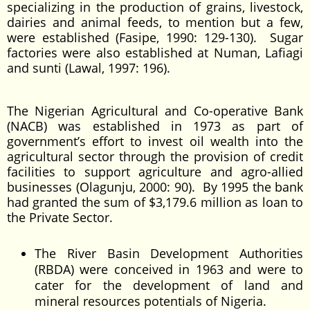
specializing in the production of grains, livestock,
dairies and animal feeds, to mention but a few,
were established (Fasipe, 1990: 129-130). Sugar
factories were also established at Numan, Lafiagi
and sunti (Lawal, 1997: 196).
The Nigerian Agricultural and Co-operative Bank
(NACB) was established in 1973 as part of
government’s effort to invest oil wealth into the
agricultural sector through the provision of credit
facilities to support agriculture and agro-allied
businesses (Olagunju, 2000: 90). By 1995 the bank
had granted the sum of $3,179.6 million as loan to
the Private Sector.
The River Basin Development Authorities
(RBDA) were conceived in 1963 and were to
cater for the development of land and
mineral resources potentials of Nigeria.