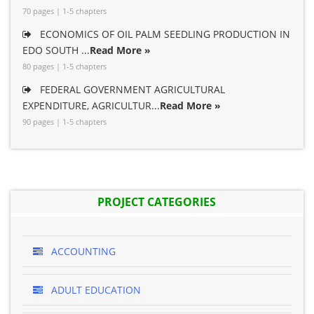
70 pages | 1-5 chapters
ECONOMICS OF OIL PALM SEEDLING PRODUCTION IN
EDO SOUTH ...
Read More »
80 pages | 1-5 chapters
FEDERAL GOVERNMENT AGRICULTURAL
EXPENDITURE, AGRICULTUR...
Read More »
90 pages | 1-5 chapters
PROJECT CATEGORIES
ACCOUNTING
ADULT EDUCATION