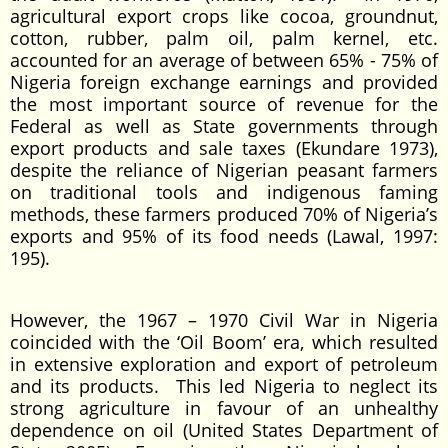
agricultural export crops like cocoa, groundnut,
cotton, rubber, palm oil, palm kernel, etc.
accounted for an average of between 65% - 75% of
Nigeria foreign exchange earnings and provided
the most important source of revenue for the
Federal as well as State governments through
export products and sale taxes (Ekundare 1973),
despite the reliance of Nigerian peasant farmers
on traditional tools and indigenous faming
methods, these farmers produced 70% of Nigeria’s
exports and 95% of its food needs (Lawal, 1997:
195).
However, the 1967 – 1970 Civil War in Nigeria
coincided with the ‘Oil Boom’ era, which resulted
in extensive exploration and export of petroleum
and its products. This led Nigeria to neglect its
strong agriculture in favour of an unhealthy
dependence on oil (United States Department of