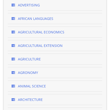
ADVERTISING
AFRICAN LANGUAGES
AGRICULTURAL ECONOMICS
AGRICULTURAL EXTENSION
AGRICULTURE
AGRONOMY
ANIMAL SCIENCE
ARCHITECTURE