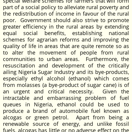
special welfare schemes for farmers that will form
part of a social policy to alleviate rural poverty and
the redistribution of income in favour of the rural
poor. Government should also strive to promote
greater efficiency in the rural areas by extending
equal social benefits, establishing national
schemes for agrarian reforms and improving the
quality of life in areas that are quite remote so as
to alter the movement of people from rural
communities to urban areas. Furthermore, the
resuscitation and development of the critically
ailing Nigeria Sugar Industry and its bye-products,
especially ethyl alcohol (ethanol) which comes
from molasses (a bye-product of sugar cane) is of
an urgent and critical necessity. Given the
intractable and embarrassing problem of fuel
queues in Nigeria, ethanol could be used to
produce a brand of automobile fuel known as
alcogas or green petrol. Apart from being a
renewable source of energy, and unlike fossil
fuels, alcogas has little or no adverse effect on the