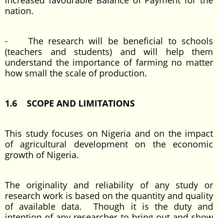
increased favourable Balance of Payment for the
nation.
- The research will be beneficial to schools
(teachers and students) and will help them
understand the importance of farming no matter
how small the scale of production.
1.6 SCOPE AND LIMITATIONS
This study focuses on Nigeria and on the impact
of agricultural development on the economic
growth of Nigeria.
The originality and reliability of any study or
research work is based on the quantity and quality
of available data. Though it is the duty and
intention of any researcher to bring out and show