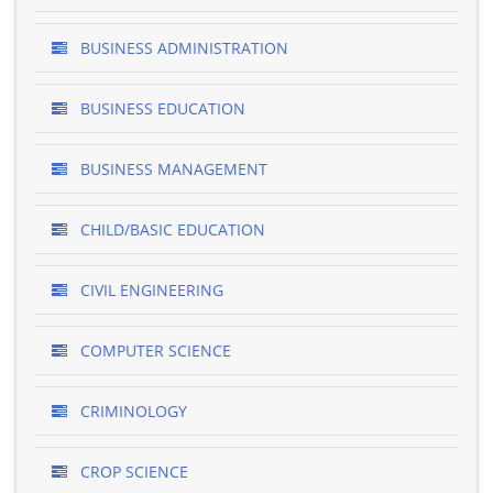
BUSINESS ADMINISTRATION
BUSINESS EDUCATION
BUSINESS MANAGEMENT
CHILD/BASIC EDUCATION
CIVIL ENGINEERING
COMPUTER SCIENCE
CRIMINOLOGY
CROP SCIENCE