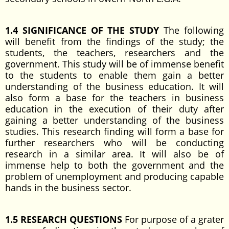
1.4 SIGNIFICANCE OF THE STUDY
The following
will benefit from the findings of the study; the
students, the teachers, researchers and the
government. This study will be of immense benefit
to the students to enable them gain a better
understanding of the business education. It will
also form a base for the teachers in business
education in the execution of their duty after
gaining a better understanding of the business
studies. This research finding will form a base for
further researchers who will be conducting
research in a similar area. It will also be of
immense help to both the government and the
problem of unemployment and producing capable
hands in the business sector.
1.5 RESEARCH QUESTIONS
For purpose of a grater