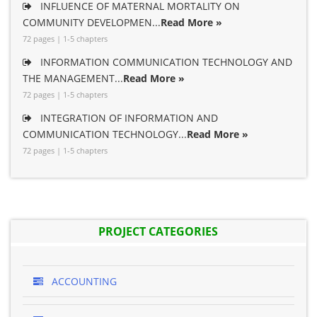
INFLUENCE OF MATERNAL MORTALITY ON
COMMUNITY DEVELOPMEN...
Read More »
72 pages | 1-5 chapters
INFORMATION COMMUNICATION TECHNOLOGY AND
THE MANAGEMENT...
Read More »
72 pages | 1-5 chapters
INTEGRATION OF INFORMATION AND
COMMUNICATION TECHNOLOGY...
Read More »
72 pages | 1-5 chapters
PROJECT CATEGORIES
ACCOUNTING