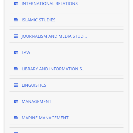
INTERNATIONAL RELATIONS
ISLAMIC STUDIES
JOURNALISM AND MEDIA STUDI..
LAW
LIBRARY AND INFORMATION S..
LINGUISTICS
MANAGEMENT
MARINE MANAGEMENT