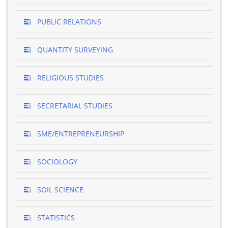
PUBLIC RELATIONS
QUANTITY SURVEYING
RELIGIOUS STUDIES
SECRETARIAL STUDIES
SME/ENTREPRENEURSHIP
SOCIOLOGY
SOIL SCIENCE
STATISTICS