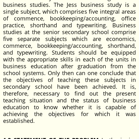
business studies. The Jess business study is a
single subject, which comprises five integral areas
of commence, bookkeeping/accounting, office
practice, shorthand and typewriting. Business
studies at the senior secondary school comprise
five separate subjects which are economics,
commerce, bookkeeping/accounting, shorthand,
and typewriting. Students should be equipped
with the appropriate skills in each of the units in
business education after graduation from the
school systems. Only then can one conclude that
the objectives of teaching these subjects in
secondary school have been achieved. It is,
therefore, necessary to find out the present
teaching situation and the status of business
education to know whether it is capable of
achieving the objectives for which it was
established.