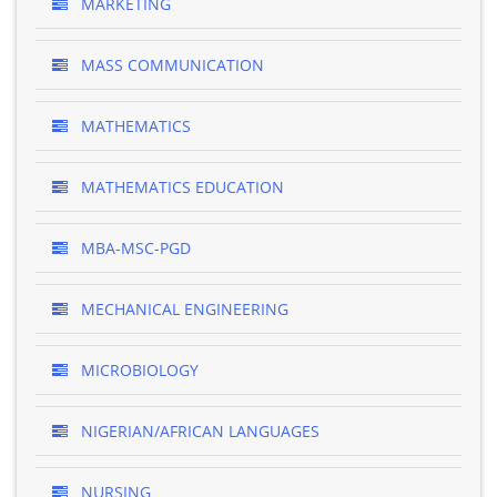
MARKETING
MASS COMMUNICATION
MATHEMATICS
MATHEMATICS EDUCATION
MBA-MSC-PGD
MECHANICAL ENGINEERING
MICROBIOLOGY
NIGERIAN/AFRICAN LANGUAGES
NURSING