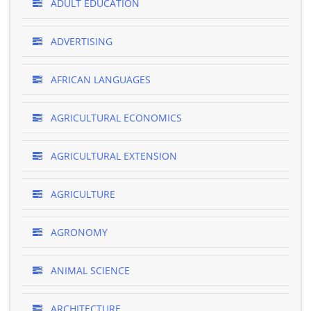
ADULT EDUCATION
ADVERTISING
AFRICAN LANGUAGES
AGRICULTURAL ECONOMICS
AGRICULTURAL EXTENSION
AGRICULTURE
AGRONOMY
ANIMAL SCIENCE
ARCHITECTURE