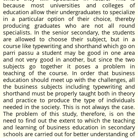
because most universities and colleges of
education allow their undergraduates to specialize
in a particular option of their choice, thereby
producing graduates who are not all round
specialists. In the senior secondary, the students
are allowed to choose their subject, but in a
course like typewriting and shorthand which go on
parri passu a student may be good in one area
and not very good in another, but since the two
subjects go together it poses a problem in
teaching of the course. In order that business
education should meet up with the challenges, all
the business subjects including typewriting and
shorthand must be properly taught both in theory
and practice to produce the type of individuals
needed in the society. This is not always the case.
The problem of this study, therefore, is on the
need to find out the extent to which the teaching
and learning of business education in secondary
schools are carried out for better understanding of