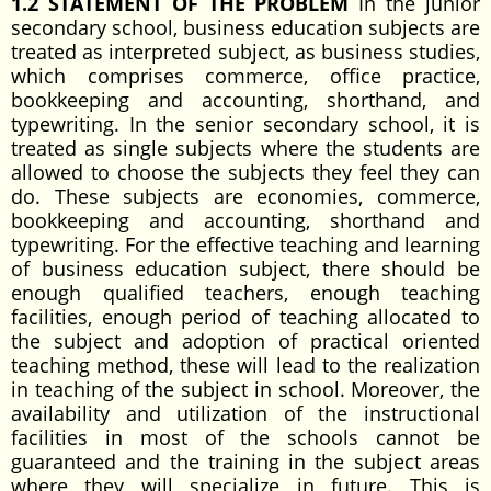
1.2 STATEMENT OF THE PROBLEM
In the junior
secondary school, business education subjects are
treated as interpreted subject, as business studies,
which comprises commerce, office practice,
bookkeeping and accounting, shorthand, and
typewriting. In the senior secondary school, it is
treated as single subjects where the students are
allowed to choose the subjects they feel they can
do. These subjects are economies, commerce,
bookkeeping and accounting, shorthand and
typewriting. For the effective teaching and learning
of business education subject, there should be
enough qualified teachers, enough teaching
facilities, enough period of teaching allocated to
the subject and adoption of practical oriented
teaching method, these will lead to the realization
in teaching of the subject in school. Moreover, the
availability and utilization of the instructional
facilities in most of the schools cannot be
guaranteed and the training in the subject areas
where they will specialize in future. This is