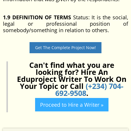
1.9 DEFINITION OF TERMS
Status: It is the social,
legal or professional position of
somebody/something in relation to others.
Get The Complete Project Now!
Can't find what you are
looking for? Hire An
Eduproject Writer To Work On
Your Topic or Call
(+234) 704-
692-9508
.
Proceed to Hire a Writer »