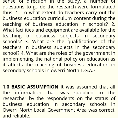
sense of direction in the study, a number of
questions to guide the research were formulated
thus: 1. To what extent do teachers carry out the
business education curriculum content during the
teaching of business education in schools? 2.
What facilities and equipment are available for the
teaching of business subjects in secondary
schools? 3. What are the qualifications of the
teachers in business subjects in the secondary
school? 4. What are the roles of the government in
implementing the national policy on education as
it affects the teaching of business education in
secondary schools in owerri North L.G.A.?
1.6 BASIC ASSUMPTION
It was assumed that all
the information that was supplied to the
researcher by the respondents on the status of
business education in secondary schools in
Owerri North Local Government Area was correct,
and reliable.