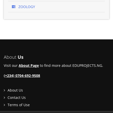
ZOOLOGY
About
Us
Visit our
About Page
to find more about EDUPROJECTS.NG.
(+234) 0704-692-9508
About Us
Contact Us
Terms of Use