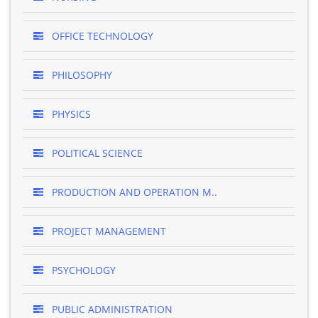
OFFICE TECHNOLOGY
PHILOSOPHY
PHYSICS
POLITICAL SCIENCE
PRODUCTION AND OPERATION M..
PROJECT MANAGEMENT
PSYCHOLOGY
PUBLIC ADMINISTRATION