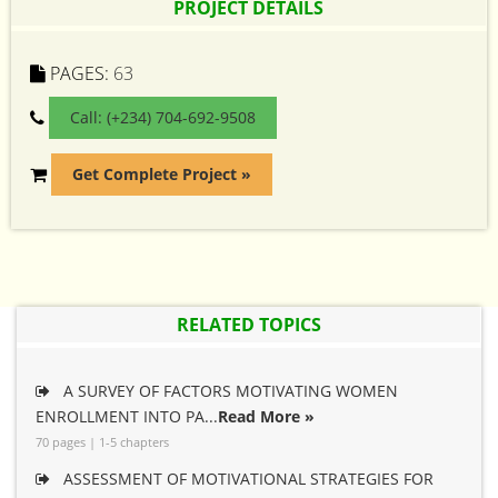
PROJECT DETAILS
PAGES:
63
Call: (+234) 704-692-9508
Get Complete Project »
RELATED TOPICS
A SURVEY OF FACTORS MOTIVATING WOMEN
ENROLLMENT INTO PA...
Read More »
70 pages | 1-5 chapters
ASSESSMENT OF MOTIVATIONAL STRATEGIES FOR