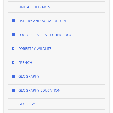
FINE APPLIED ARTS
FISHERY AND AQUACULTURE
FOOD SCIENCE & TECHNOLOGY
FORESTRY WILDLIFE
FRENCH
GEOGRAPHY
GEOGRAPHY EDUCATION
GEOLOGY