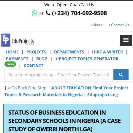
We're Open, Chat/Call Us
or
(+234) 704-692-9508
About
Contact Us
HOME
|
PROJECTS
|
DEPARTMENTS
|
HIRE A WRITER
|
PAYMENTS
|
BLOG
|
✨PROJECT TOPICS GENERATOR
new
|
CONTACT
|
« Go Back One Step
|
ADULT EDUCATION Final Year Project
Topics & Research Materials in Nigeria | Eduprojects.ng
STATUS OF BUSINESS EDUCATION IN
SECONDARY SCHOOLS IN NIGERIA (A CASE
STUDY OF OWERRI NORTH LGA)