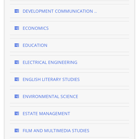
DEVELOPMENT COMMUNICATION ..
ECONOMICS
EDUCATION
ELECTRICAL ENGINEERING
ENGLISH LITERARY STUDIES
ENVIRONMENTAL SCIENCE
ESTATE MANAGEMENT
FILM AND MULTIMEDIA STUDIES