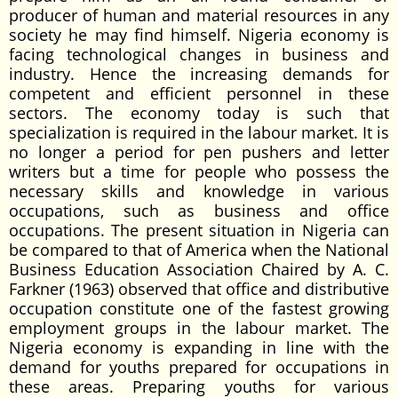
producer of human and material resources in any
society he may find himself. Nigeria economy is
facing technological changes in business and
industry. Hence the increasing demands for
competent and efficient personnel in these
sectors. The economy today is such that
specialization is required in the labour market. It is
no longer a period for pen pushers and letter
writers but a time for people who possess the
necessary skills and knowledge in various
occupations, such as business and office
occupations. The present situation in Nigeria can
be compared to that of America when the National
Business Education Association Chaired by A. C.
Farkner (1963) observed that office and distributive
occupation constitute one of the fastest growing
employment groups in the labour market. The
Nigeria economy is expanding in line with the
demand for youths prepared for occupations in
these areas. Preparing youths for various