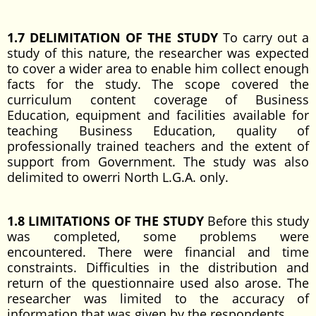
1.7 DELIMITATION OF THE STUDY
To carry out a
study of this nature, the researcher was expected
to cover a wider area to enable him collect enough
facts for the study. The scope covered the
curriculum content coverage of Business
Education, equipment and facilities available for
teaching Business Education, quality of
professionally trained teachers and the extent of
support from Government. The study was also
delimited to owerri North L.G.A. only.
1.8 LIMITATIONS OF THE STUDY
Before this study
was completed, some problems were
encountered. There were financial and time
constraints. Difficulties in the distribution and
return of the questionnaire used also arose. The
researcher was limited to the accuracy of
information that was given by the respondents.