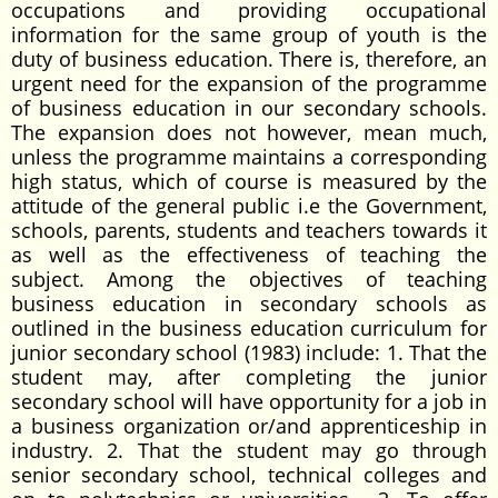
occupations and providing occupational
information for the same group of youth is the
duty of business education. There is, therefore, an
urgent need for the expansion of the programme
of business education in our secondary schools.
The expansion does not however, mean much,
unless the programme maintains a corresponding
high status, which of course is measured by the
attitude of the general public i.e the Government,
schools, parents, students and teachers towards it
as well as the effectiveness of teaching the
subject. Among the objectives of teaching
business education in secondary schools as
outlined in the business education curriculum for
junior secondary school (1983) include: 1. That the
student may, after completing the junior
secondary school will have opportunity for a job in
a business organization or/and apprenticeship in
industry. 2. That the student may go through
senior secondary school, technical colleges and