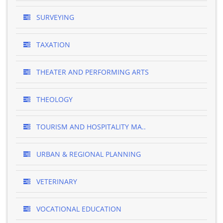
SURVEYING
TAXATION
THEATER AND PERFORMING ARTS
THEOLOGY
TOURISM AND HOSPITALITY MA..
URBAN & REGIONAL PLANNING
VETERINARY
VOCATIONAL EDUCATION