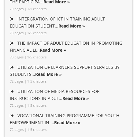
THE PARTICIPA...
Read More »
70 pages | 1-5 chapters
INTERGRATION OF ICT IN TRAINING ADULT
EDUCATION STUDENT...
Read More »
70 pages | 1-5 chapters
THE IMPACT OF ADULT EDUCATION IN PROMOTING
FINANCIAL LI...
Read More »
70 pages | 1-5 chapters
UTILIZATION OF LEARNER’S SUPPORT SERVICES BY
STUDENTS...
Read More »
72 pages | 1-5 chapters
UTILIZATION OF MEDIA RESOURCES FOR
INSTRUCTIONS IN ADUL...
Read More »
72 pages | 1-5 chapters
VOCATIONAL TRAINING PROGRAMME FOR YOUTH
EMPOWERMENT IN ...
Read More »
72 pages | 1-5 chapters