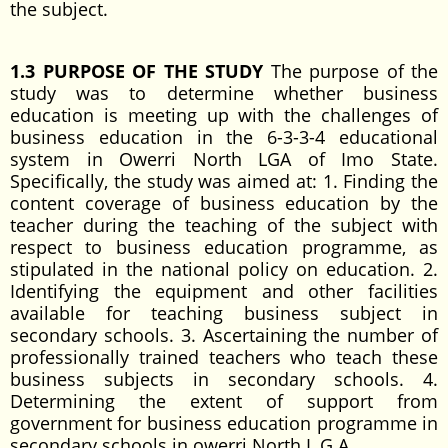
the subject.
1.3 PURPOSE OF THE STUDY
The purpose of the
study was to determine whether business
education is meeting up with the challenges of
business education in the 6-3-3-4 educational
system in Owerri North LGA of Imo State.
Specifically, the study was aimed at: 1. Finding the
content coverage of business education by the
teacher during the teaching of the subject with
respect to business education programme, as
stipulated in the national policy on education. 2.
Identifying the equipment and other facilities
available for teaching business subject in
secondary schools. 3. Ascertaining the number of
professionally trained teachers who teach these
business subjects in secondary schools. 4.
Determining the extent of support from
government for business education programme in
secondary schools in owerri North L.G.A.