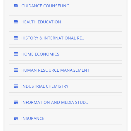
GUIDANCE COUNSELING
HEALTH EDUCATION
HISTORY & INTERNATIONAL RE..
HOME ECONOMICS
HUMAN RESOURCE MANAGEMENT
INDUSTRIAL CHEMISTRY
INFORMATION AND MEDIA STUD..
INSURANCE