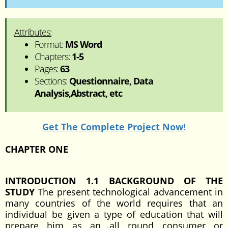
Attributes:
Format:
MS Word
Chapters:
1-5
Pages:
63
Sections:
Questionnaire, Data
Analysis,Abstract, etc
Get The Complete Project Now!
CHAPTER ONE
INTRODUCTION
1.1 BACKGROUND OF THE
STUDY
The present technological advancement in
many countries of the world requires that an
individual be given a type of education that will
prepare him as an all round consumer or