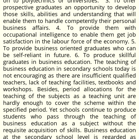
on to polytechnics or universities. 3. To offer
prospective graduates an opportunity to develop
those skills, abilities and understanding that will
enable them to handle competently their personal
business affairs. 4. To provide them with
occupational intelligence to enable them get job
satisfaction in the labour force of the economy. 5.
To provide business oriented graduates who can
be self-reliant in future. 6. To produce skillful
graduates in business education. The teaching of
business education in secondary schools today is
not encouraging as there are insufficient qualified
teachers, lack of teaching facilities, textbooks and
workshops. Besides, period allocations for the
teaching of the subjects as a teaching unit are
hardly enough to cover the scheme within the
specified period. Yet schools continue to produce
students who pass through the teaching of
business education as a subject without the
requisite acquisition of skills. Business education
at the secondary school level is regarded as