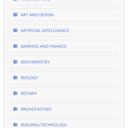
ART AND DESIGN
ARTIFICIAL INTELLIGENCE
BANKING AND FINANCE
BIOCHEMISTRY
BIOLOGY
BOTANY
BROADCASTING
BUILDING TECHNOLOGY