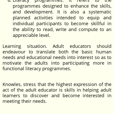
Literacy programmes: It refers to the
programmes designed to enhance the skills,
and development. It is also a systematic
planned activities intended to equip and
individual participants to become skillful in
the ability to read, write and compute to an
appreciable level.
Learning situation. Adult educators should
endeavour to translate both the basic human
needs and educational needs into interest so as to
motivate the adults into participating more in
functional literacy programmes.
Knowles, stress that the highest expression of the
act of the adult educator is skills in helping adult
learners to discover and become interested in
meeting their needs.