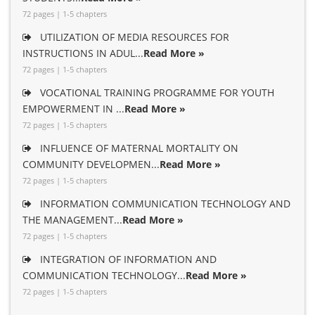
72 pages | 1-5 chapters
UTILIZATION OF MEDIA RESOURCES FOR
INSTRUCTIONS IN ADUL...
Read More »
72 pages | 1-5 chapters
VOCATIONAL TRAINING PROGRAMME FOR YOUTH
EMPOWERMENT IN ...
Read More »
72 pages | 1-5 chapters
INFLUENCE OF MATERNAL MORTALITY ON
COMMUNITY DEVELOPMEN...
Read More »
72 pages | 1-5 chapters
INFORMATION COMMUNICATION TECHNOLOGY AND
THE MANAGEMENT...
Read More »
72 pages | 1-5 chapters
INTEGRATION OF INFORMATION AND
COMMUNICATION TECHNOLOGY...
Read More »
72 pages | 1-5 chapters