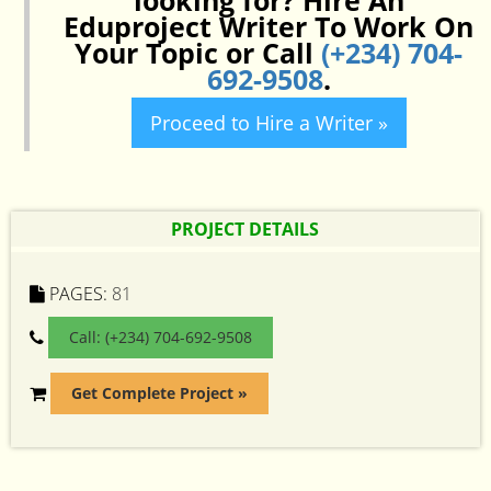
looking for? Hire An
Eduproject Writer To Work On
Your Topic or Call
(+234) 704-
692-9508
.
Proceed to Hire a Writer »
PROJECT DETAILS
PAGES:
81
Call: (+234) 704-692-9508
Get Complete Project »