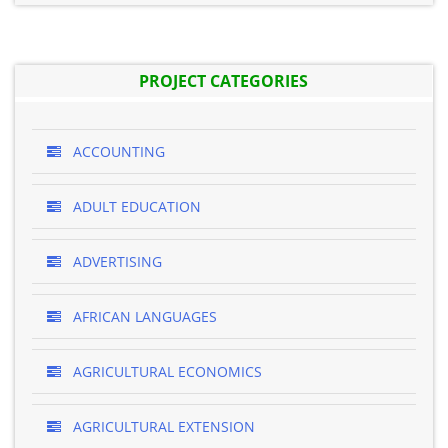
PROJECT CATEGORIES
ACCOUNTING
ADULT EDUCATION
ADVERTISING
AFRICAN LANGUAGES
AGRICULTURAL ECONOMICS
AGRICULTURAL EXTENSION