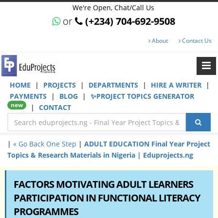
We're Open, Chat/Call Us
or
(+234) 704-692-9508
About
Contact Us
HOME
|
PROJECTS
|
DEPARTMENTS
|
HIRE A WRITER
|
PAYMENTS
|
BLOG
|
✨PROJECT TOPICS GENERATOR
new
|
CONTACT
|
« Go Back One Step
|
ADULT EDUCATION Final Year Project
Topics & Research Materials in Nigeria | Eduprojects.ng
FACTORS MOTIVATING ADULT LEARNERS
PARTICIPATION IN FUNCTIONAL LITERACY
PROGRAMMES