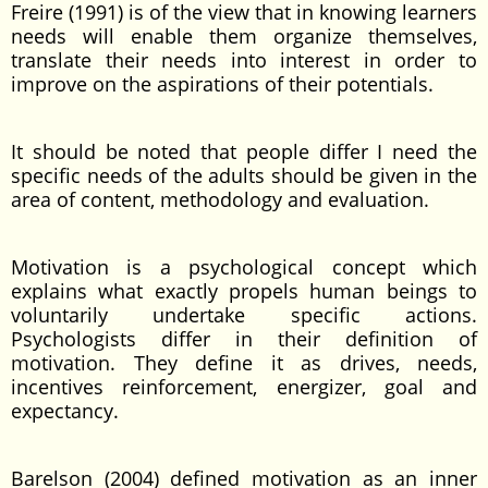
Freire (1991) is of the view that in knowing learners
needs will enable them organize themselves,
translate their needs into interest in order to
improve on the aspirations of their potentials.
It should be noted that people differ I need the
specific needs of the adults should be given in the
area of content, methodology and evaluation.
Motivation is a psychological concept which
explains what exactly propels human beings to
voluntarily undertake specific actions.
Psychologists differ in their definition of
motivation. They define it as drives, needs,
incentives reinforcement, energizer, goal and
expectancy.
Barelson (2004) defined motivation as an inner