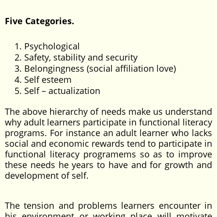
Five Categories.
Psychological
Safety, stability and security
Belongingness (social affiliation love)
Self esteem
Self – actualization
The above hierarchy of needs make us understand
why adult learners participate in functional literacy
programs. For instance an adult learner who lacks
social and economic rewards tend to participate in
functional literacy programems so as to improve
these needs he years to have and for growth and
development of self.
The tension and problems learners encounter in
his environment or working place will motivate