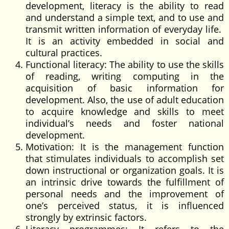
development, literacy is the ability to read
and understand a simple text, and to use and
transmit written information of everyday life.
It is an activity embedded in social and
cultural practices.
Functional literacy: The ability to use the skills
of reading, writing computing in the
acquisition of basic information for
development. Also, the use of adult education
to acquire knowledge and skills to meet
individual’s needs and foster national
development.
Motivation: It is the management function
that stimulates individuals to accomplish set
down instructional or organization goals. It is
an intrinsic drive towards the fulfillment of
personal needs and the improvement of
one’s perceived status, it is influenced
strongly by extrinsic factors.