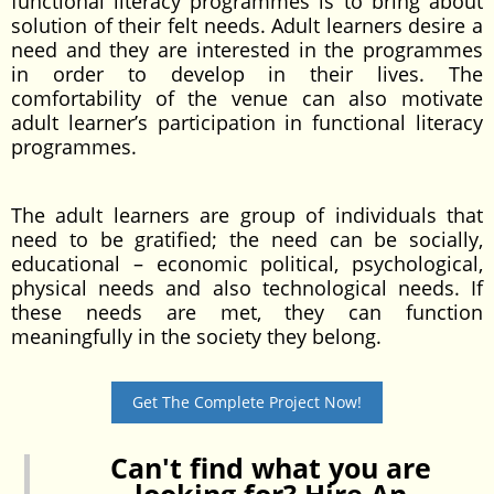
functional literacy programmes is to bring about
solution of their felt needs. Adult learners desire a
need and they are interested in the programmes
in order to develop in their lives. The
comfortability of the venue can also motivate
adult learner’s participation in functional literacy
programmes.
The adult learners are group of individuals that
need to be gratified; the need can be socially,
educational – economic political, psychological,
physical needs and also technological needs. If
these needs are met, they can function
meaningfully in the society they belong.
Get The Complete Project Now!
Can't find what you are