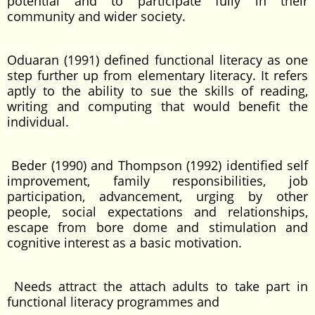
potential and to participate fully in their
community and wider society.
Oduaran (1991) defined functional literacy as one
step further up from elementary literacy. It refers
aptly to the ability to sue the skills of reading,
writing and computing that would benefit the
individual.
Beder (1990) and Thompson (1992) identified self
improvement, family responsibilities, job
participation, advancement, urging by other
people, social expectations and relationships,
escape from bore dome and stimulation and
cognitive interest as a basic motivation.
Needs attract the attach adults to take part in
functional literacy programmes and