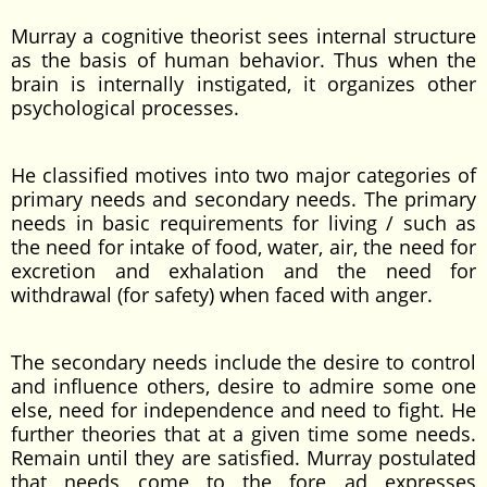
Murray a cognitive theorist sees internal structure
as the basis of human behavior. Thus when the
brain is internally instigated, it organizes other
psychological processes.
He classified motives into two major categories of
primary needs and secondary needs. The primary
needs in basic requirements for living / such as
the need for intake of food, water, air, the need for
excretion and exhalation and the need for
withdrawal (for safety) when faced with anger.
The secondary needs include the desire to control
and influence others, desire to admire some one
else, need for independence and need to fight. He
further theories that at a given time some needs.
Remain until they are satisfied. Murray postulated
that needs come to the fore ad expresses