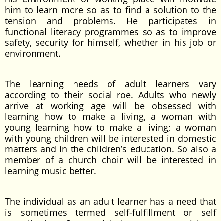
him to learn more so as to find a solution to the
tension and problems. He participates in
functional literacy programmes so as to improve
safety, security for himself, whether in his job or
environment.
The learning needs of adult learners vary
according to their social roe. Adults who newly
arrive at working age will be obsessed with
learning how to make a living, a woman with
young learning how to make a living; a woman
with young children will be interested in domestic
matters and in the children’s education. So also a
member of a church choir will be interested in
learning music better.
The individual as an adult learner has a need that
is sometimes termed self-fulfillment or self