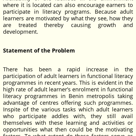
where it is located can also encourage earners to
participate in literacy programs. Because adult
learners are motivated by what they see, how they
are treated thereby causing growth and
development.
Statement of the Problem
There has been a rapid increase in the
participation of adult learners in functional literacy
programmes in recent years. This is evident in the
high rate of adult learner’s enrolment in functional
literacy programmes in Benin metropolis taking
advantage of centres offering such programmes.
Inspite of the various tasks which adult learners
who participate addles with, they still avail
themselves with these learning and activities or
opportunities what then could be the motivating