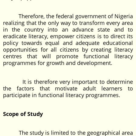
Therefore, the federal government of Nigeria
realizing that the only way to transform every area
in the country into an advance state and to
eradicate literacy, empower citizens is to direct its
policy towards equal and adequate educational
opportunities for all citizens by creating literacy
centres that will promote functional literacy
programmes for growth and development.
It is therefore very important to determine
the factors that motivate adult learners to
participate in functional literacy programmes.
Scope of Study
The study is limited to the geographical area