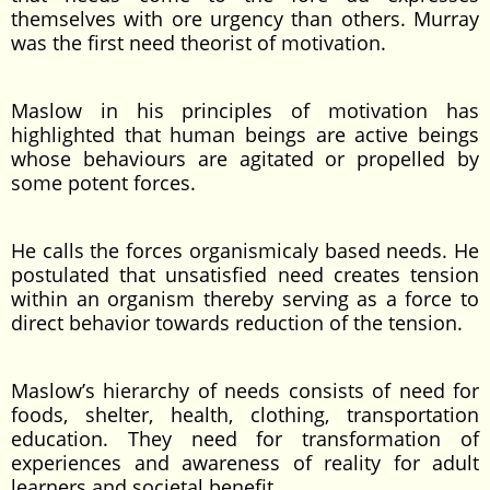
themselves with ore urgency than others. Murray
was the first need theorist of motivation.
Maslow in his principles of motivation has
highlighted that human beings are active beings
whose behaviours are agitated or propelled by
some potent forces.
He calls the forces organismicaly based needs. He
postulated that unsatisfied need creates tension
within an organism thereby serving as a force to
direct behavior towards reduction of the tension.
Maslow’s hierarchy of needs consists of need for
foods, shelter, health, clothing, transportation
education. They need for transformation of
experiences and awareness of reality for adult
learners and societal benefit.