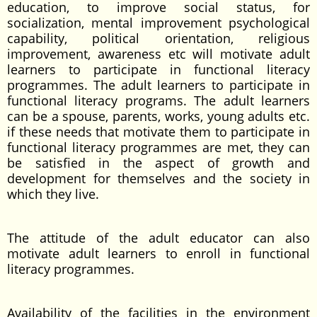
education, to improve social status, for
socialization, mental improvement psychological
capability, political orientation, religious
improvement, awareness etc will motivate adult
learners to participate in functional literacy
programmes. The adult learners to participate in
functional literacy programs. The adult learners
can be a spouse, parents, works, young adults etc.
if these needs that motivate them to participate in
functional literacy programmes are met, they can
be satisfied in the aspect of growth and
development for themselves and the society in
which they live.
The attitude of the adult educator can also
motivate adult learners to enroll in functional
literacy programmes.
Availability of the facilities in the environment