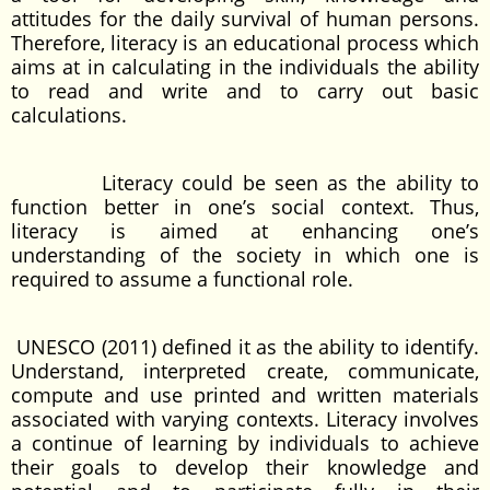
attitudes for the daily survival of human persons.
Therefore, literacy is an educational process which
aims at in calculating in the individuals the ability
to read and write and to carry out basic
calculations.
Literacy could be seen as the ability to
function better in one’s social context. Thus,
literacy is aimed at enhancing one’s
understanding of the society in which one is
required to assume a functional role.
UNESCO (2011) defined it as the ability to identify.
Understand, interpreted create, communicate,
compute and use printed and written materials
associated with varying contexts. Literacy involves
a continue of learning by individuals to achieve
their goals to develop their knowledge and