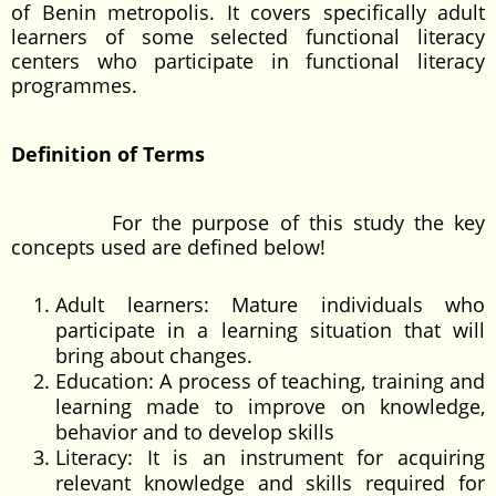
of Benin metropolis. It covers specifically adult
learners of some selected functional literacy
centers who participate in functional literacy
programmes.
Definition of Terms
For the purpose of this study the key
concepts used are defined below!
Adult learners: Mature individuals who
participate in a learning situation that will
bring about changes.
Education: A process of teaching, training and
learning made to improve on knowledge,
behavior and to develop skills
Literacy: It is an instrument for acquiring
relevant knowledge and skills required for