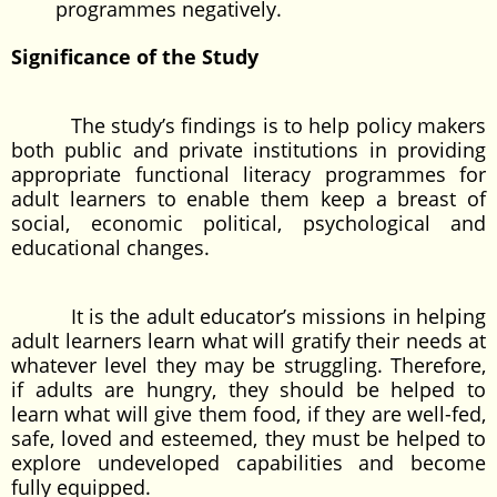
programmes negatively.
Significance of the Study
The study’s findings is to help policy makers
both public and private institutions in providing
appropriate functional literacy programmes for
adult learners to enable them keep a breast of
social, economic political, psychological and
educational changes.
It is the adult educator’s missions in helping
adult learners learn what will gratify their needs at
whatever level they may be struggling. Therefore,
if adults are hungry, they should be helped to
learn what will give them food, if they are well-fed,
safe, loved and esteemed, they must be helped to
explore undeveloped capabilities and become
fully equipped.