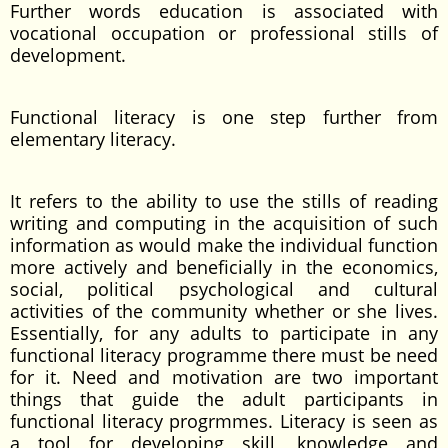
Further words education is associated with
vocational occupation or professional stills of
development.
Functional literacy is one step further from
elementary literacy.
It refers to the ability to use the stills of reading
writing and computing in the acquisition of such
information as would make the individual function
more actively and beneficially in the economics,
social, political psychological and cultural
activities of the community whether or she lives.
Essentially, for any adults to participate in any
functional literacy programme there must be need
for it. Need and motivation are two important
things that guide the adult participants in
functional literacy progrmmes. Literacy is seen as
a tool for developing skill, knowledge and