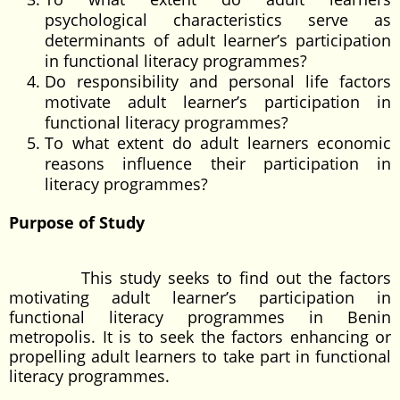
psychological characteristics serve as
determinants of adult learner’s participation
in functional literacy programmes?
Do responsibility and personal life factors
motivate adult learner’s participation in
functional literacy programmes?
To what extent do adult learners economic
reasons influence their participation in
literacy programmes?
Purpose of Study
This study seeks to find out the factors
motivating adult learner’s participation in
functional literacy programmes in Benin
metropolis. It is to seek the factors enhancing or
propelling adult learners to take part in functional
literacy programmes.