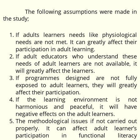
The following assumptions were made in
the study;
If adults learners needs like physiological
needs are not met. It can greatly affect their
participation in adult learning.
If adult educators who understand these
needs of adult learners are not available, it
will greatly affect the learners.
If programmes designed are not fully
exposed to adult learners, they will greatly
affect their participation.
If the learning environment is not
harmonious and peaceful, it will have
negative effects on the adult learners.
The methodological issues if not carried out
properly. It can affect adult learner’s
participation in functional literacy