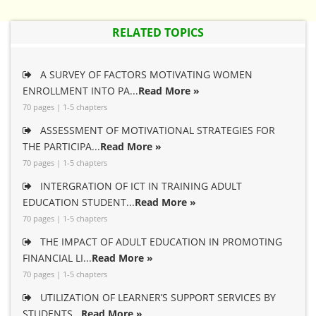
RELATED TOPICS
A SURVEY OF FACTORS MOTIVATING WOMEN
ENROLLMENT INTO PA...
Read More »
70 pages | 1-5 chapters
ASSESSMENT OF MOTIVATIONAL STRATEGIES FOR
THE PARTICIPA...
Read More »
70 pages | 1-5 chapters
INTERGRATION OF ICT IN TRAINING ADULT
EDUCATION STUDENT...
Read More »
70 pages | 1-5 chapters
THE IMPACT OF ADULT EDUCATION IN PROMOTING
FINANCIAL LI...
Read More »
70 pages | 1-5 chapters
UTILIZATION OF LEARNER’S SUPPORT SERVICES BY
STUDENTS...
Read More »