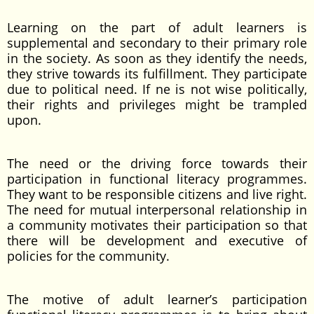
Learning on the part of adult learners is
supplemental and secondary to their primary role
in the society. As soon as they identify the needs,
they strive towards its fulfillment. They participate
due to political need. If ne is not wise politically,
their rights and privileges might be trampled
upon.
The need or the driving force towards their
participation in functional literacy programmes.
They want to be responsible citizens and live right.
The need for mutual interpersonal relationship in
a community motivates their participation so that
there will be development and executive of
policies for the community.
The motive of adult learner’s participation