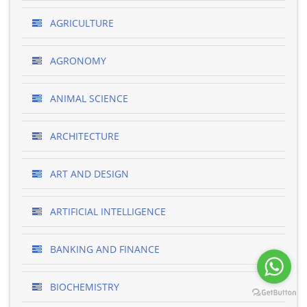
AGRICULTURE
AGRONOMY
ANIMAL SCIENCE
ARCHITECTURE
ART AND DESIGN
ARTIFICIAL INTELLIGENCE
BANKING AND FINANCE
BIOCHEMISTRY