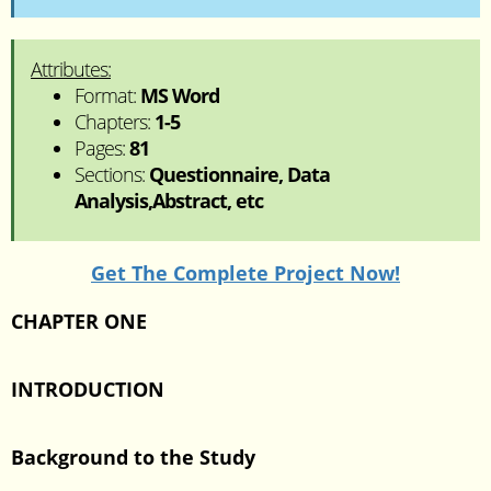
Attributes:
Format:
MS Word
Chapters:
1-5
Pages:
81
Sections:
Questionnaire, Data
Analysis,Abstract, etc
Get The Complete Project Now!
CHAPTER ONE
INTRODUCTION
Background to the Study