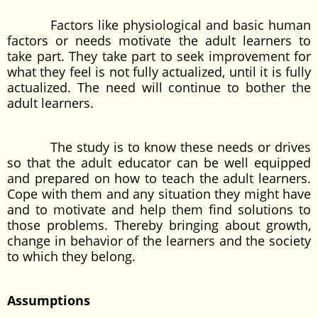
Factors like physiological and basic human
factors or needs motivate the adult learners to
take part. They take part to seek improvement for
what they feel is not fully actualized, until it is fully
actualized. The need will continue to bother the
adult learners.
The study is to know these needs or drives
so that the adult educator can be well equipped
and prepared on how to teach the adult learners.
Cope with them and any situation they might have
and to motivate and help them find solutions to
those problems. Thereby bringing about growth,
change in behavior of the learners and the society
to which they belong.
Assumptions