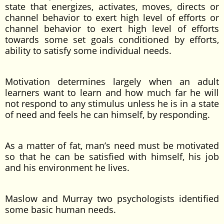
state that energizes, activates, moves, directs or
channel behavior to exert high level of efforts or
channel behavior to exert high level of efforts
towards some set goals conditioned by efforts,
ability to satisfy some individual needs.
Motivation determines largely when an adult
learners want to learn and how much far he will
not respond to any stimulus unless he is in a state
of need and feels he can himself, by responding.
As a matter of fat, man’s need must be motivated
so that he can be satisfied with himself, his job
and his environment he lives.
Maslow and Murray two psychologists identified
some basic human needs.