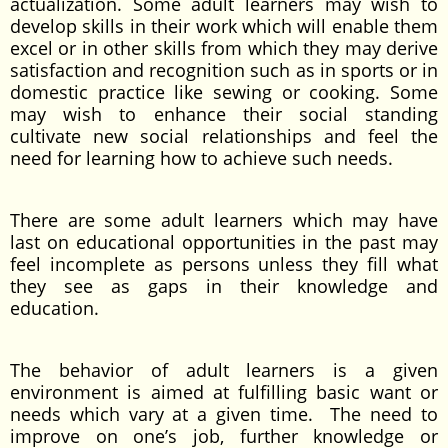
actualization. Some adult learners may wish to
develop skills in their work which will enable them
excel or in other skills from which they may derive
satisfaction and recognition such as in sports or in
domestic practice like sewing or cooking. Some
may wish to enhance their social standing
cultivate new social relationships and feel the
need for learning how to achieve such needs.
There are some adult learners which may have
last on educational opportunities in the past may
feel incomplete as persons unless they fill what
they see as gaps in their knowledge and
education.
The behavior of adult learners is a given
environment is aimed at fulfilling basic want or
needs which vary at a given time. The need to
improve on one’s job, further knowledge or