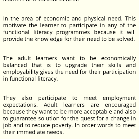
In the area of economic and physical need. This
motivate the learner to participate in any of the
functional literacy programmes because it will
provide the knowledge for their need to be solved.
The adult learners want to be economically
balanced that is to upgrade their skills and
employability gives the need for their participation
in functional literacy.
They also participate to meet employment
expectations. Adult learners are encouraged
because they want to be more acceptable and also
to guarantee solution for the quest for a change in
job and to reduce poverty. In order words to meet
their immediate needs.