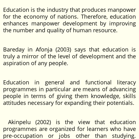
Education is the industry that produces manpower
for the economy of nations. Therefore, education
enhances manpower development by improving
the number and quality of human resource.
Bareday in Afonja (2003) says that education is
truly a mirror of the level of development and the
aspiration of any people.
Education in general and functional literacy
programmes in particular are means of advancing
people in terms of giving them knowledge, skills
attitudes necessary for expanding their potentials.
Akinpelu (2002) is the view that education
programmes are organized for learners who have
pre-occupation or jobs other than studying.