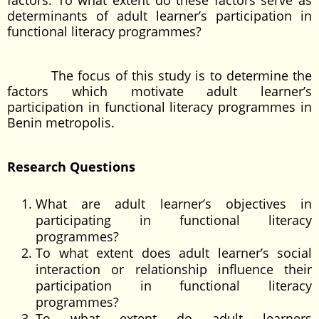
factors. To what extent do these factors serve as
determinants of adult learner’s participation in
functional literacy programmes?
The focus of this study is to determine the
factors which motivate adult learner’s
participation in functional literacy programmes in
Benin metropolis.
Research Questions
What are adult learner’s objectives in
participating in functional literacy
programmes?
To what extent does adult learner’s social
interaction or relationship influence their
participation in functional literacy
programmes?
To what extent do adult learners