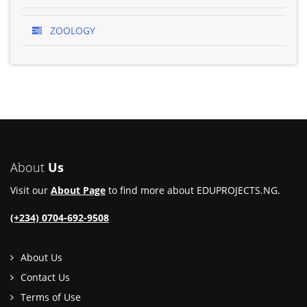
ZOOLOGY
About
Us
Visit our
About Page
to find more about EDUPROJECTS.NG.
(+234) 0704-692-9508
About Us
Contact Us
Terms of Use