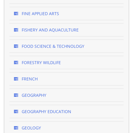
FINE APPLIED ARTS
FISHERY AND AQUACULTURE
FOOD SCIENCE & TECHNOLOGY
FORESTRY WILDLIFE
FRENCH
GEOGRAPHY
GEOGRAPHY EDUCATION
GEOLOGY