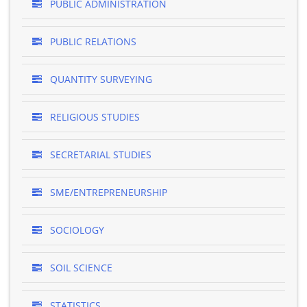
PUBLIC ADMINISTRATION
PUBLIC RELATIONS
QUANTITY SURVEYING
RELIGIOUS STUDIES
SECRETARIAL STUDIES
SME/ENTREPRENEURSHIP
SOCIOLOGY
SOIL SCIENCE
STATISTICS