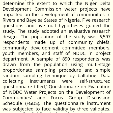
determine the extent to which the Niger Delta
Development Commission water projects have
impacted on the development of communities in
Rivers and Bayelsa States of Nigeria. Five research
questions and five null hypotheses guided the
study. The study adopted an evaluative research
design. The population of the study was 6,597
respondents made up of community chiefs,
community development committee members,
youth members, and staff of NDDC in project
department. A sample of 890 respondents was
drawn from the population using multi-stage
proportionate sampling procedure and simple
random sampling technique by balloting. Data
collecting instruments were self-structured
questionnaire titled,’ Questionnaire on Evaluation
of NDDC Water Projects on the Development of
Communities’ and Focus Group Discussion
Schedule (FGDS). The questionnaire instrument
was subjected to face validity by three validates.