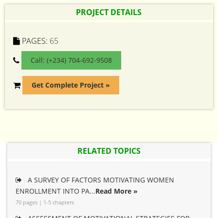
PROJECT DETAILS
PAGES:
65
Call: (+234) 704-692-9508
Get Complete Project »
RELATED TOPICS
A SURVEY OF FACTORS MOTIVATING WOMEN
ENROLLMENT INTO PA...
Read More »
70 pages | 1-5 chapters