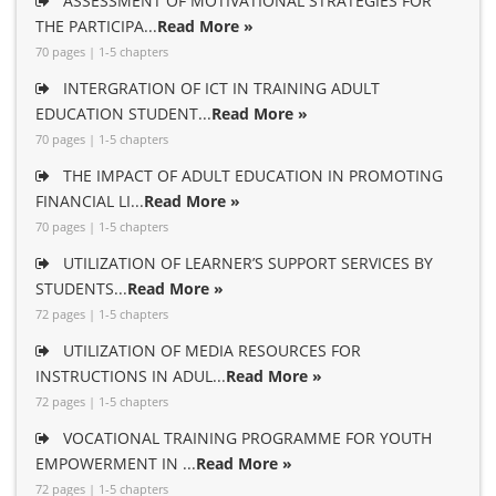
ASSESSMENT OF MOTIVATIONAL STRATEGIES FOR
THE PARTICIPA...
Read More »
70 pages | 1-5 chapters
INTERGRATION OF ICT IN TRAINING ADULT
EDUCATION STUDENT...
Read More »
70 pages | 1-5 chapters
THE IMPACT OF ADULT EDUCATION IN PROMOTING
FINANCIAL LI...
Read More »
70 pages | 1-5 chapters
UTILIZATION OF LEARNER’S SUPPORT SERVICES BY
STUDENTS...
Read More »
72 pages | 1-5 chapters
UTILIZATION OF MEDIA RESOURCES FOR
INSTRUCTIONS IN ADUL...
Read More »
72 pages | 1-5 chapters
VOCATIONAL TRAINING PROGRAMME FOR YOUTH
EMPOWERMENT IN ...
Read More »
72 pages | 1-5 chapters