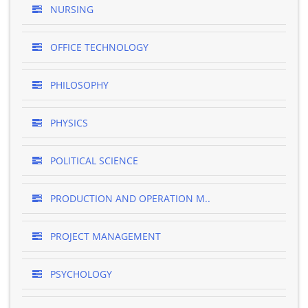
NURSING
OFFICE TECHNOLOGY
PHILOSOPHY
PHYSICS
POLITICAL SCIENCE
PRODUCTION AND OPERATION M..
PROJECT MANAGEMENT
PSYCHOLOGY