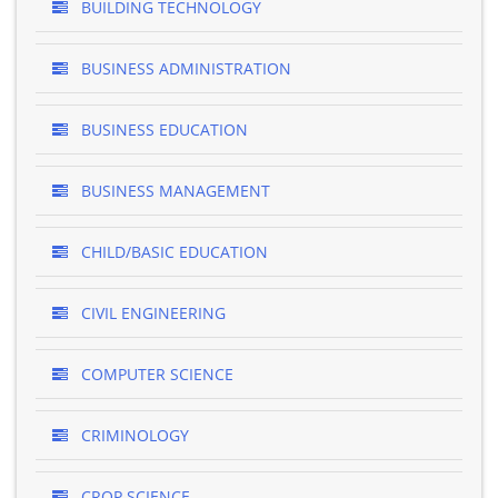
BUILDING TECHNOLOGY
BUSINESS ADMINISTRATION
BUSINESS EDUCATION
BUSINESS MANAGEMENT
CHILD/BASIC EDUCATION
CIVIL ENGINEERING
COMPUTER SCIENCE
CRIMINOLOGY
CROP SCIENCE