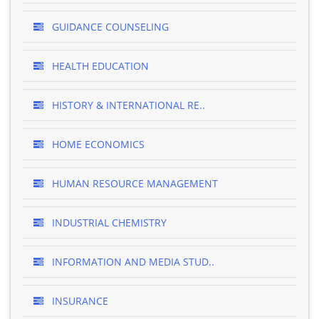
GUIDANCE COUNSELING
HEALTH EDUCATION
HISTORY & INTERNATIONAL RE..
HOME ECONOMICS
HUMAN RESOURCE MANAGEMENT
INDUSTRIAL CHEMISTRY
INFORMATION AND MEDIA STUD..
INSURANCE