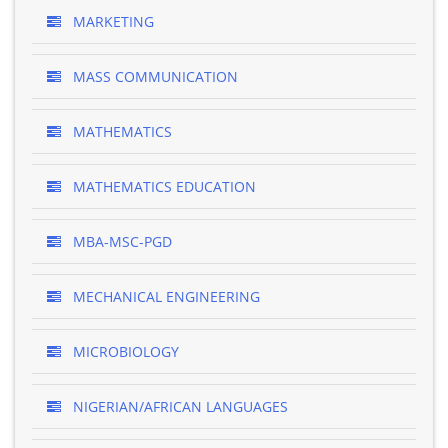
MARKETING
MASS COMMUNICATION
MATHEMATICS
MATHEMATICS EDUCATION
MBA-MSC-PGD
MECHANICAL ENGINEERING
MICROBIOLOGY
NIGERIAN/AFRICAN LANGUAGES