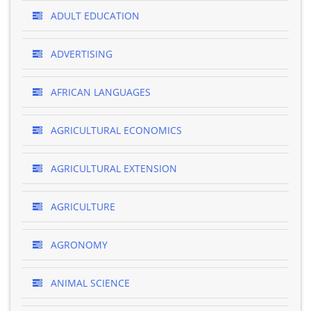
ADULT EDUCATION
ADVERTISING
AFRICAN LANGUAGES
AGRICULTURAL ECONOMICS
AGRICULTURAL EXTENSION
AGRICULTURE
AGRONOMY
ANIMAL SCIENCE