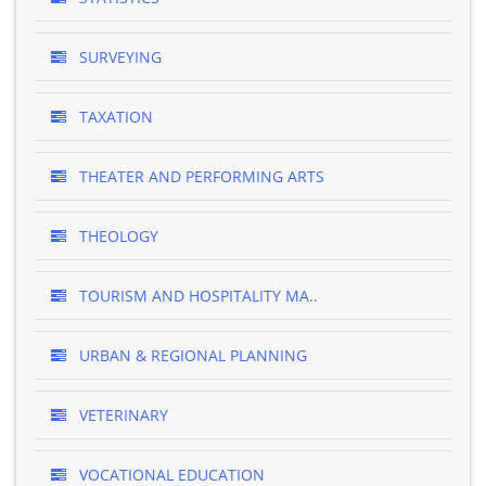
SURVEYING
TAXATION
THEATER AND PERFORMING ARTS
THEOLOGY
TOURISM AND HOSPITALITY MA..
URBAN & REGIONAL PLANNING
VETERINARY
VOCATIONAL EDUCATION