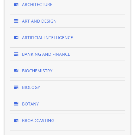
ARCHITECTURE
ART AND DESIGN
ARTIFICIAL INTELLIGENCE
BANKING AND FINANCE
BIOCHEMISTRY
BIOLOGY
BOTANY
BROADCASTING