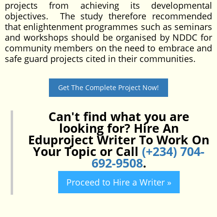
projects from achieving its developmental
objectives. The study therefore recommended
that enlightenment programmes such as seminars
and workshops should be organised by NDDC for
community members on the need to embrace and
safe guard projects cited in their communities.
Get The Complete Project Now!
Can't find what you are
looking for? Hire An
Eduproject Writer To Work On
Your Topic or Call
(+234) 704-
692-9508
.
Proceed to Hire a Writer »