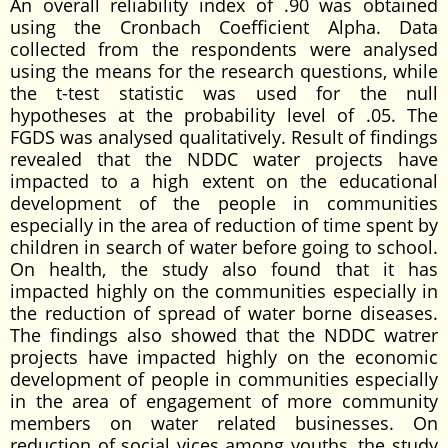
An overall reliability index of .90 was obtained
using the Cronbach Coefficient Alpha. Data
collected from the respondents were analysed
using the means for the research questions, while
the t-test statistic was used for the null
hypotheses at the probability level of .05. The
FGDS was analysed qualitatively. Result of findings
revealed that the NDDC water projects have
impacted to a high extent on the educational
development of the people in communities
especially in the area of reduction of time spent by
children in search of water before going to school.
On health, the study also found that it has
impacted highly on the communities especially in
the reduction of spread of water borne diseases.
The findings also showed that the NDDC watrer
projects have impacted highly on the economic
development of people in communities especially
in the area of engagement of more community
members on water related businesses. On
reduction of social vices among youths, the study