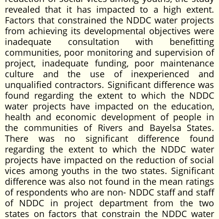
revealed that it has impacted to a high extent.
Factors that constrained the NDDC water projects
from achieving its developmental objectives were
inadequate consultation with benefitting
communities, poor monitoring and supervision of
project, inadequate funding, poor maintenance
culture and the use of inexperienced and
unqualified contractors. Significant difference was
found regarding the extent to which the NDDC
water projects have impacted on the education,
health and economic development of people in
the communities of Rivers and Bayelsa States.
There was no significant difference found
regarding the extent to which the NDDC water
projects have impacted on the reduction of social
vices among youths in the two states. Significant
difference was also not found in the mean ratings
of respondents who are non- NDDC staff and staff
of NDDC in project department from the two
states on factors that constrain the NDDC water