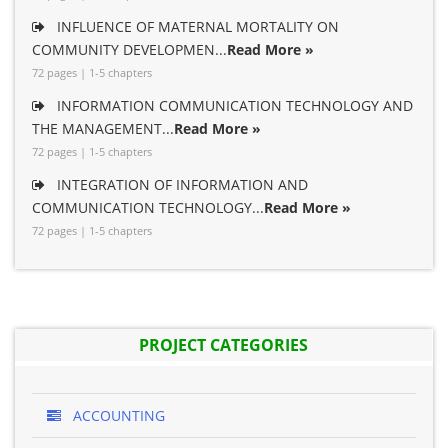
INFLUENCE OF MATERNAL MORTALITY ON
COMMUNITY DEVELOPMEN...
Read More »
72 pages | 1-5 chapters
INFORMATION COMMUNICATION TECHNOLOGY AND
THE MANAGEMENT...
Read More »
72 pages | 1-5 chapters
INTEGRATION OF INFORMATION AND
COMMUNICATION TECHNOLOGY...
Read More »
72 pages | 1-5 chapters
PROJECT CATEGORIES
ACCOUNTING