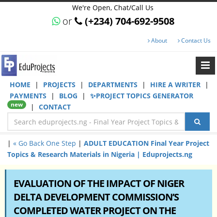
We're Open, Chat/Call Us
or
(+234) 704-692-9508
About
Contact Us
HOME
|
PROJECTS
|
DEPARTMENTS
|
HIRE A WRITER
|
PAYMENTS
|
BLOG
|
✨PROJECT TOPICS GENERATOR
new
|
CONTACT
|
« Go Back One Step
|
ADULT EDUCATION Final Year Project
Topics & Research Materials in Nigeria | Eduprojects.ng
EVALUATION OF THE IMPACT OF NIGER
DELTA DEVELOPMENT COMMISSION’S
COMPLETED WATER PROJECT ON THE