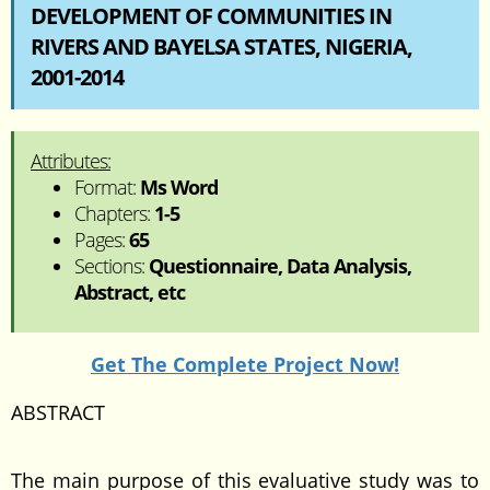
DEVELOPMENT OF COMMUNITIES IN
RIVERS AND BAYELSA STATES, NIGERIA,
2001-2014
Attributes:
Format:
Ms Word
Chapters:
1-5
Pages:
65
Sections:
Questionnaire, Data Analysis,
Abstract, etc
Get The Complete Project Now!
ABSTRACT
The main purpose of this evaluative study was to