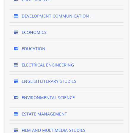
DEVELOPMENT COMMUNICATION ..
ECONOMICS
EDUCATION
ELECTRICAL ENGINEERING
ENGLISH LITERARY STUDIES
ENVIRONMENTAL SCIENCE
ESTATE MANAGEMENT
FILM AND MULTIMEDIA STUDIES