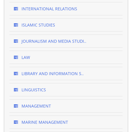
INTERNATIONAL RELATIONS
ISLAMIC STUDIES
JOURNALISM AND MEDIA STUDI..
LAW
LIBRARY AND INFORMATION S..
LINGUISTICS
MANAGEMENT
MARINE MANAGEMENT