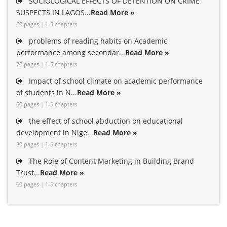
SOCIOLOGICAL EFFECTS OF DETENTION ON CRIME
SUSPECTS IN LAGOS...
Read More »
60 pages | 1-5 chapters
problems of reading habits on Academic
performance among secondar...
Read More »
70 pages | 1-5 chapters
Impact of school climate on academic performance
of students in N...
Read More »
60 pages | 1-5 chapters
the effect of school abduction on educational
development in Nige...
Read More »
80 pages | 1-5 chapters
The Role of Content Marketing in Building Brand
Trust...
Read More »
60 pages | 1-5 chapters