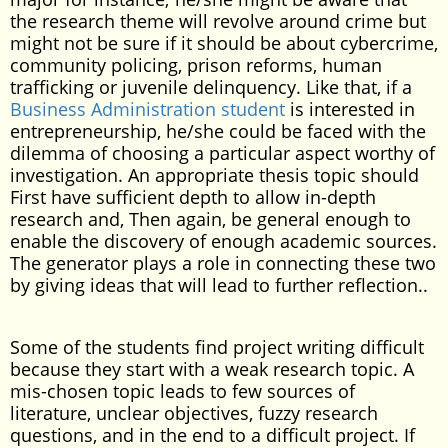
the research theme will revolve around crime but
might not be sure if it should be about cybercrime,
community policing, prison reforms, human
trafficking or juvenile delinquency. Like that, if a
Business Administration student
is interested in
entrepreneurship, he/she could be faced with the
dilemma of choosing a particular aspect worthy of
investigation. An appropriate thesis topic should
First have sufficient depth to allow in-depth
research and, Then again, be general enough to
enable the discovery of enough academic sources.
The generator plays a role in connecting these two
by giving ideas that will lead to further reflection..
Some of the students find project writing difficult
because they start with a weak research topic. A
mis-chosen topic leads to few sources of
literature, unclear objectives, fuzzy research
questions, and in the end to a difficult project. If