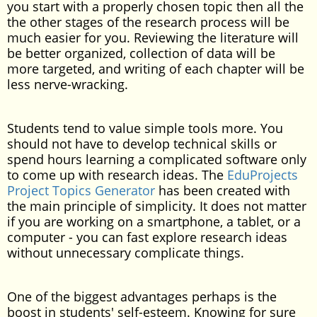
you start with a properly chosen topic then all the
the other stages of the research process will be
much easier for you. Reviewing the literature will
be better organized, collection of data will be
more targeted, and writing of each chapter will be
less nerve-wracking.
Students tend to value simple tools more. You
should not have to develop technical skills or
spend hours learning a complicated software only
to come up with research ideas. The
EduProjects
Project Topics Generator
has been created with
the main principle of simplicity. It does not matter
if you are working on a smartphone, a tablet, or a
computer - you can fast explore research ideas
without unnecessary complicate things.
One of the biggest advantages perhaps is the
boost in students' self-esteem. Knowing for sure