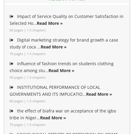
Impact of Service Quality on Customer Satisfaction in
Selected Ho...
Read More »
60 pages | 1-5 chapters
Digital marketing strategy for brand growth a case
study of coca ...
Read More »
70 pages | 1-5 chapters
Influence of fashion trends on students clothing
choice among stu...
Read More »
60 pages | 1-5 chapters
INSTITUTIONAL PERFORMANCE OF LOCAL
GOVERNMENTS AND ITS IMPLICATIO...
Read More »
60 pages | 1-5 chapters
the effect of biafra war on acceptance of the igbo
tribe in Niger...
Read More »
70 pages | 1-5 chapters