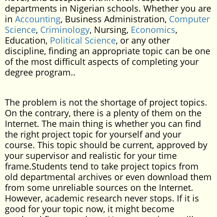
departments in Nigerian schools. Whether you are
in
Accounting
, Business Administration,
Computer
Science
,
Criminology
, Nursing,
Economics
,
Education,
Political Science
, or any other
discipline, finding an appropriate topic can be one
of the most difficult aspects of completing your
degree program..
The problem is not the shortage of project topics.
On the contrary, there is a plenty of them on the
Internet. The main thing is whether you can find
the right project topic for yourself and your
course. This topic should be current, approved by
your supervisor and realistic for your time
frame.Students tend to take project topics from
old departmental archives or even download them
from some unreliable sources on the Internet.
However, academic research never stops. If it is
good for your topic now, it might become