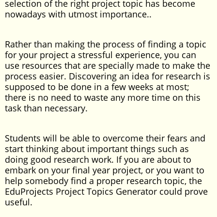
selection of the right project topic has become
nowadays with utmost importance..
Rather than making the process of finding a topic
for your project a stressful experience, you can
use resources that are specially made to make the
process easier. Discovering an idea for research is
supposed to be done in a few weeks at most;
there is no need to waste any more time on this
task than necessary.
Students will be able to overcome their fears and
start thinking about important things such as
doing good research work. If you are about to
embark on your final year project, or you want to
help somebody find a proper research topic, the
EduProjects Project Topics Generator could prove
useful.