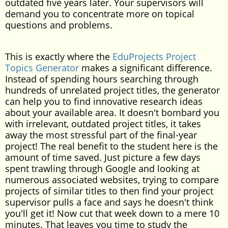
outdated five years later. Your supervisors will
demand you to concentrate more on topical
questions and problems.
This is exactly where the
EduProjects Project
Topics Generator
makes a significant difference.
Instead of spending hours searching through
hundreds of unrelated project titles, the generator
can help you to find innovative research ideas
about your available area. It doesn't bombard you
with irrelevant, outdated project titles, it takes
away the most stressful part of the final-year
project! The real benefit to the student here is the
amount of time saved. Just picture a few days
spent trawling through Google and looking at
numerous associated websites, trying to compare
projects of similar titles to then find your project
supervisor pulls a face and says he doesn't think
you'll get it! Now cut that week down to a mere 10
minutes. That leaves you time to study the