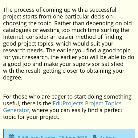
The process of coming up with a successful
project starts from one particular decision -
choosing the topic. Rather than depending on old
catalogues or wasting too much time surfing the
Internet, consider an easier method of finding
good project topics, which would suit your
research needs. The earlier you find a good topic
for your research, the earlier you will be able to do
a good job and make your supervisor satisfied
with the result, getting closer to obtaining your
degree.
For those who are eager to start doing something
useful, there is the
EduProjects Project Topics
Generator
, where you can easily find a perfect
topic for your project.
Published: Sunday, 28 June 2026 |
Author: