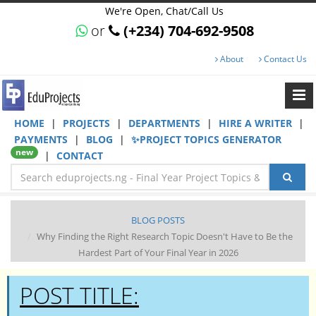
We're Open, Chat/Call Us
or
(+234) 704-692-9508
About
Contact Us
HOME
|
PROJECTS
|
DEPARTMENTS
|
HIRE A WRITER
|
PAYMENTS
|
BLOG
|
✨PROJECT TOPICS GENERATOR
new
|
CONTACT
BLOG POSTS
Why Finding the Right Research Topic Doesn't Have to Be the
Hardest Part of Your Final Year in 2026
POST TITLE: