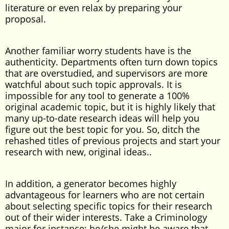
literature or even relax by preparing your
proposal.
Another familiar worry students have is the
authenticity. Departments often turn down topics
that are overstudied, and supervisors are more
watchful about such topic approvals. It is
impossible for any tool to generate a 100%
original academic topic, but it is highly likely that
many up-to-date research ideas will help you
figure out the best topic for you. So, ditch the
rehashed titles of previous projects and start your
research with new, original ideas..
In addition, a generator becomes highly
advantageous for learners who are not certain
about selecting specific topics for their research
out of their wider interests. Take a Criminology
major for instance; he/she might be aware that