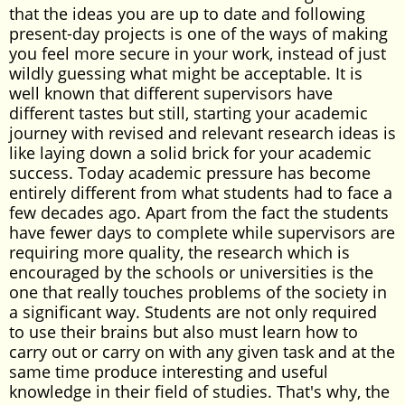
that the ideas you are up to date and following
present-day projects is one of the ways of making
you feel more secure in your work, instead of just
wildly guessing what might be acceptable. It is
well known that different supervisors have
different tastes but still, starting your academic
journey with revised and relevant research ideas is
like laying down a solid brick for your academic
success. Today academic pressure has become
entirely different from what students had to face a
few decades ago. Apart from the fact the students
have fewer days to complete while supervisors are
requiring more quality, the research which is
encouraged by the schools or universities is the
one that really touches problems of the society in
a significant way. Students are not only required
to use their brains but also must learn how to
carry out or carry on with any given task and at the
same time produce interesting and useful
knowledge in their field of studies. That's why, the