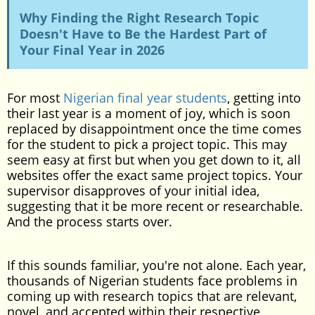
Why Finding the Right Research Topic
Doesn't Have to Be the Hardest Part of
Your Final Year in 2026
For most
Nigerian final year students
, getting into
their last year is a moment of joy, which is soon
replaced by disappointment once the time comes
for the student to pick a project topic. This may
seem easy at first but when you get down to it, all
websites offer the exact same project topics. Your
supervisor disapproves of your initial idea,
suggesting that it be more recent or researchable.
And the process starts over.
If this sounds familiar, you're not alone. Each year,
thousands of Nigerian students face problems in
coming up with research topics that are relevant,
novel, and accepted within their respective