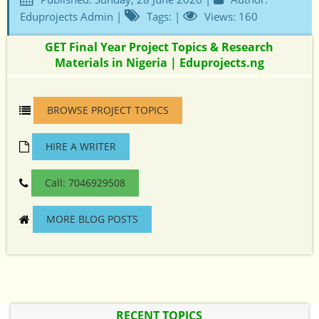
Eduprojects Admin |
Tags: |
Views: 160
GET Final Year Project Topics & Research
Materials in Nigeria | Eduprojects.ng
BROWSE PROJECT TOPICS
HIRE A WRITER
Call: 7046929508
MORE BLOG POSTS
RECENT TOPICS