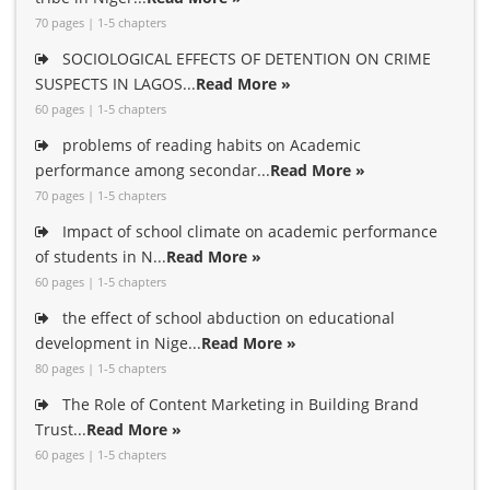
70 pages | 1-5 chapters
SOCIOLOGICAL EFFECTS OF DETENTION ON CRIME
SUSPECTS IN LAGOS...
Read More »
60 pages | 1-5 chapters
problems of reading habits on Academic
performance among secondar...
Read More »
70 pages | 1-5 chapters
Impact of school climate on academic performance
of students in N...
Read More »
60 pages | 1-5 chapters
the effect of school abduction on educational
development in Nige...
Read More »
80 pages | 1-5 chapters
The Role of Content Marketing in Building Brand
Trust...
Read More »
60 pages | 1-5 chapters