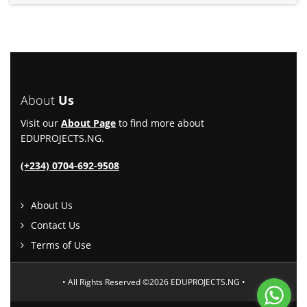
About
Us
Visit our
About Page
to find more about
EDUPROJECTS.NG.
(+234) 0704-692-9508
About Us
Contact Us
Terms of Use
• All Rights Reserved ©2026 EDUPROJECTS.NG •