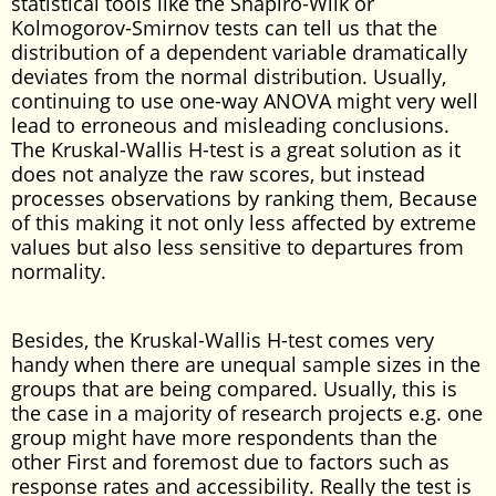
statistical tools like the Shapiro-Wilk or
Kolmogorov-Smirnov tests can tell us that the
distribution of a dependent variable dramatically
deviates from the normal distribution. Usually,
continuing to use one-way ANOVA might very well
lead to erroneous and misleading conclusions.
The Kruskal-Wallis H-test is a great solution as it
does not analyze the raw scores, but instead
processes observations by ranking them, Because
of this making it not only less affected by extreme
values but also less sensitive to departures from
normality.
Besides, the Kruskal-Wallis H-test comes very
handy when there are unequal sample sizes in the
groups that are being compared. Usually, this is
the case in a majority of research projects e.g. one
group might have more respondents than the
other First and foremost due to factors such as
response rates and accessibility. Really the test is