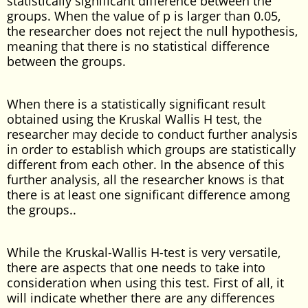
statistically significant difference between the
groups. When the value of p is larger than 0.05,
the researcher does not reject the null hypothesis,
meaning that there is no statistical difference
between the groups.
When there is a statistically significant result
obtained using the Kruskal Wallis H test, the
researcher may decide to conduct further analysis
in order to establish which groups are statistically
different from each other. In the absence of this
further analysis, all the researcher knows is that
there is at least one significant difference among
the groups..
While the Kruskal-Wallis H-test is very versatile,
there are aspects that one needs to take into
consideration when using this test. First of all, it
will indicate whether there are any differences