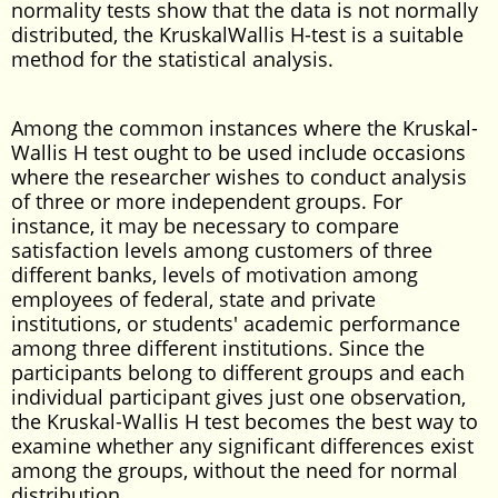
normality tests show that the data is not normally
distributed, the KruskalWallis H-test is a suitable
method for the statistical analysis.
Among the common instances where the Kruskal-
Wallis H test ought to be used include occasions
where the researcher wishes to conduct analysis
of three or more independent groups. For
instance, it may be necessary to compare
satisfaction levels among customers of three
different banks, levels of motivation among
employees of federal, state and private
institutions, or students' academic performance
among three different institutions. Since the
participants belong to different groups and each
individual participant gives just one observation,
the Kruskal-Wallis H test becomes the best way to
examine whether any significant differences exist
among the groups, without the need for normal
distribution.