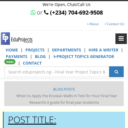
We're Open, Chat/Call Us
or
(+234) 704-692-9508
About
Contact Us
HOME
|
PROJECTS
|
DEPARTMENTS
|
HIRE A WRITER
|
PAYMENTS
|
BLOG
|
✨PROJECT TOPICS GENERATOR
new
|
CONTACT
BLOG POSTS
When to Apply the Kruskal–Wallis H-Test for Your Final Year
Research( A guide for final year students)
POST TITLE: