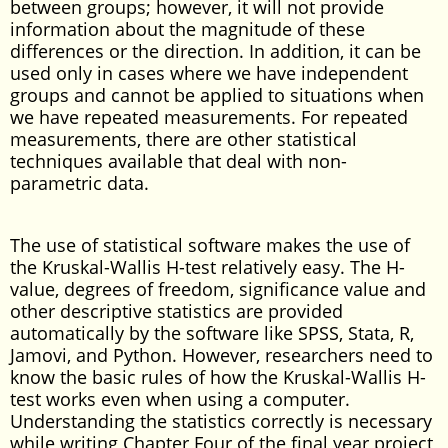
between groups; however, it will not provide
information about the magnitude of these
differences or the direction. In addition, it can be
used only in cases where we have independent
groups and cannot be applied to situations when
we have repeated measurements. For repeated
measurements, there are other statistical
techniques available that deal with non-
parametric data.
The use of statistical software makes the use of
the Kruskal-Wallis H-test relatively easy. The H-
value, degrees of freedom, significance value and
other descriptive statistics are provided
automatically by the software like SPSS, Stata, R,
Jamovi, and Python. However, researchers need to
know the basic rules of how the Kruskal-Wallis H-
test works even when using a computer.
Understanding the statistics correctly is necessary
while writing Chapter Four of the final year project