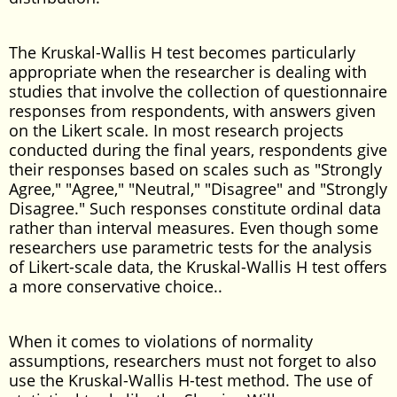
The Kruskal-Wallis H test becomes particularly
appropriate when the researcher is dealing with
studies that involve the collection of questionnaire
responses from respondents, with answers given
on the Likert scale. In most research projects
conducted during the final years, respondents give
their responses based on scales such as "Strongly
Agree," "Agree," "Neutral," "Disagree" and "Strongly
Disagree." Such responses constitute ordinal data
rather than interval measures. Even though some
researchers use parametric tests for the analysis
of Likert-scale data, the Kruskal-Wallis H test offers
a more conservative choice..
When it comes to violations of normality
assumptions, researchers must not forget to also
use the Kruskal-Wallis H-test method. The use of