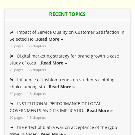
RECENT TOPICS
Impact of Service Quality on Customer Satisfaction in
Selected Ho...
Read More »
60 pages | 1-5 chapters
Digital marketing strategy for brand growth a case
study of coca ...
Read More »
70 pages | 1-5 chapters
Influence of fashion trends on students clothing
choice among stu...
Read More »
60 pages | 1-5 chapters
INSTITUTIONAL PERFORMANCE OF LOCAL
GOVERNMENTS AND ITS IMPLICATIO...
Read More »
60 pages | 1-5 chapters
the effect of biafra war on acceptance of the igbo
tribe in Niger...
Read More »