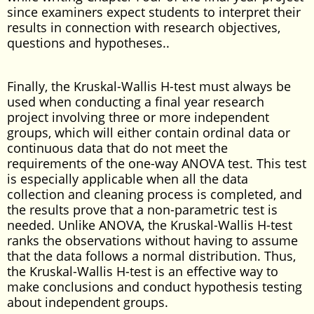
since examiners expect students to interpret their
results in connection with research objectives,
questions and hypotheses..
Finally, the Kruskal-Wallis H-test must always be
used when conducting a final year research
project involving three or more independent
groups, which will either contain ordinal data or
continuous data that do not meet the
requirements of the one-way ANOVA test. This test
is especially applicable when all the data
collection and cleaning process is completed, and
the results prove that a non-parametric test is
needed. Unlike ANOVA, the Kruskal-Wallis H-test
ranks the observations without having to assume
that the data follows a normal distribution. Thus,
the Kruskal-Wallis H-test is an effective way to
make conclusions and conduct hypothesis testing
about independent groups.