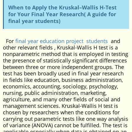
When to Apply the Kruskal–Wallis H-Test
for Your Final Year Research( A guide for
final year students)
For
final year education project students
and
other relevant fields , Kruskal-Wallis H test is a
nonparametric method that is employed in testing
the presence of statistically significant differences
between three or more independent groups. The
test has been broadly used in final year research
in fields like education, business administration,
economics, accounting, sociology, psychology,
nursing, public administration, marketing,
agriculture, and many other fields of social and
management sciences. Kruskal-Wallis H test is
chosen by researchers when the conditions for
carrying out parametric tests like one way analysis
of variance (ANOVA) cannot be fulfilled. The test is
applicable especially when data is obtained on an