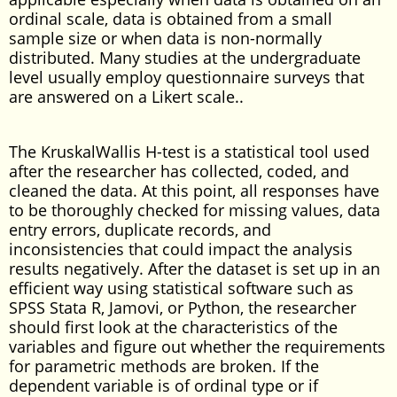
ordinal scale, data is obtained from a small
sample size or when data is non-normally
distributed. Many studies at the undergraduate
level usually employ questionnaire surveys that
are answered on a Likert scale..
The KruskalWallis H-test is a statistical tool used
after the researcher has collected, coded, and
cleaned the data. At this point, all responses have
to be thoroughly checked for missing values, data
entry errors, duplicate records, and
inconsistencies that could impact the analysis
results negatively. After the dataset is set up in an
efficient way using statistical software such as
SPSS Stata R, Jamovi, or Python, the researcher
should first look at the characteristics of the
variables and figure out whether the requirements
for parametric methods are broken. If the
dependent variable is of ordinal type or if