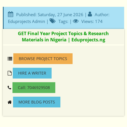
Published: Saturday, 27 June 2026 |
Author:
Eduprojects Admin |
Tags: |
Views: 174
GET Final Year Project Topics & Research
Materials in Nigeria | Eduprojects.ng
BROWSE PROJECT TOPICS
HIRE A WRITER
Call: 7046929508
MORE BLOG POSTS