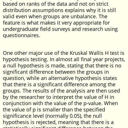
based on ranks of the data and not on strict
distribution assumptions explains why it is still
valid even when groups are unbalance. The
feature is what makes it very appropriate for
undergraduate field surveys and research using
questionnaires.
One other major use of the Kruskal Wallis H test is
hypothesis testing. In almost all final year projects,
a null hypothesis is made, stating that there is no
significant difference between the groups in
question, while an alternative hypothesis states
that there is a significant difference among the
groups. The results of the analysis are then used
by the researcher to interpret the value of H in
conjunction with the value of the p-value. When
the value of p is smaller than the specified
significance level (normally 0.05), the null
hypothesis is rejected, meaning that there is a