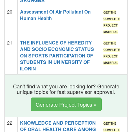
AKUNGBA
20.
Assessment Of Air Pollutant On
GET THE
Human Health
COMPLETE
PROJECT
MATERIAL
21.
THE INFLUENCE OF HEREDITY
GET THE
AND SOCIO ECONOMIC STATUS
COMPLETE
ON SPORTS PARTICIPATION OF
PROJECT
STUDENTS IN UNIVERSITY OF
MATERIAL
ILORIN
Can't find what you are looking for? Generate
unique topics for fast supervisor approval.
Generate Project Topics »
22.
KNOWLEDGE AND PERCEPTION
GET THE
OF ORAL HEALTH CARE AMONG
COMPLETE