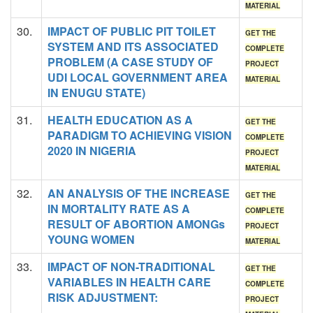
MATERIAL
30.
IMPACT OF PUBLIC PIT TOILET
GET THE
SYSTEM AND ITS ASSOCIATED
COMPLETE
PROBLEM (A CASE STUDY OF
PROJECT
UDI LOCAL GOVERNMENT AREA
MATERIAL
IN ENUGU STATE)
31.
HEALTH EDUCATION AS A
GET THE
PARADIGM TO ACHIEVING VISION
COMPLETE
2020 IN NIGERIA
PROJECT
MATERIAL
32.
AN ANALYSIS OF THE INCREASE
GET THE
IN MORTALITY RATE AS A
COMPLETE
RESULT OF ABORTION AMONGs
PROJECT
YOUNG WOMEN
MATERIAL
33.
IMPACT OF NON-TRADITIONAL
GET THE
VARIABLES IN HEALTH CARE
COMPLETE
RISK ADJUSTMENT:
PROJECT