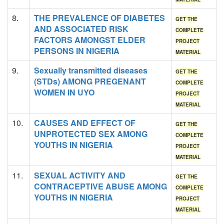
8.
THE PREVALENCE OF DIABETES
GET THE
AND ASSOCIATED RISK
COMPLETE
FACTORS AMONGST ELDER
PROJECT
PERSONS IN NIGERIA
MATERIAL
9.
Sexually transmitted diseases
GET THE
(STDs) AMONG PREGENANT
COMPLETE
WOMEN IN UYO
PROJECT
MATERIAL
10.
CAUSES AND EFFECT OF
GET THE
UNPROTECTED SEX AMONG
COMPLETE
YOUTHS IN NIGERIA
PROJECT
MATERIAL
11.
SEXUAL ACTIVITY AND
GET THE
CONTRACEPTIVE ABUSE AMONG
COMPLETE
YOUTHS IN NIGERIA
PROJECT
MATERIAL