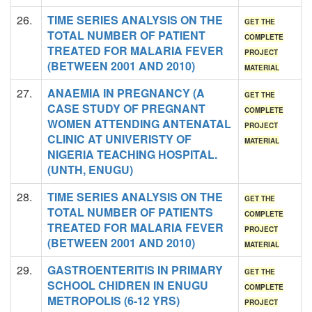
26.
TIME SERIES ANALYSIS ON THE
GET THE
TOTAL NUMBER OF PATIENT
COMPLETE
TREATED FOR MALARIA FEVER
PROJECT
(BETWEEN 2001 AND 2010)
MATERIAL
27.
ANAEMIA IN PREGNANCY (A
GET THE
CASE STUDY OF PREGNANT
COMPLETE
WOMEN ATTENDING ANTENATAL
PROJECT
CLINIC AT UNIVERISTY OF
MATERIAL
NIGERIA TEACHING HOSPITAL.
(UNTH, ENUGU)
28.
TIME SERIES ANALYSIS ON THE
GET THE
TOTAL NUMBER OF PATIENTS
COMPLETE
TREATED FOR MALARIA FEVER
PROJECT
(BETWEEN 2001 AND 2010)
MATERIAL
29.
GASTROENTERITIS IN PRIMARY
GET THE
SCHOOL CHIDREN IN ENUGU
COMPLETE
METROPOLIS (6-12 YRS)
PROJECT