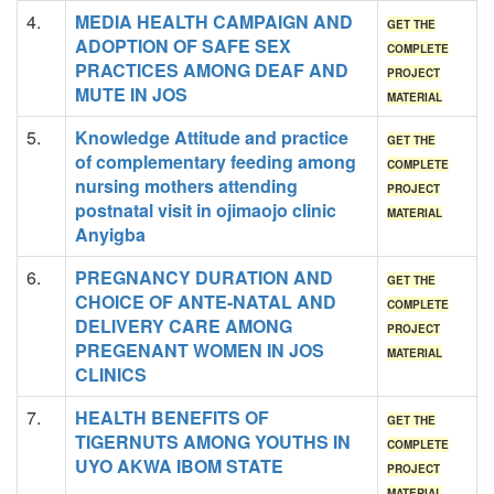
4.
MEDIA HEALTH CAMPAIGN AND
GET THE
ADOPTION OF SAFE SEX
COMPLETE
PRACTICES AMONG DEAF AND
PROJECT
MUTE IN JOS
MATERIAL
5.
Knowledge Attitude and practice
GET THE
of complementary feeding among
COMPLETE
nursing mothers attending
PROJECT
postnatal visit in ojimaojo clinic
MATERIAL
Anyigba
6.
PREGNANCY DURATION AND
GET THE
CHOICE OF ANTE-NATAL AND
COMPLETE
DELIVERY CARE AMONG
PROJECT
PREGENANT WOMEN IN JOS
MATERIAL
CLINICS
7.
HEALTH BENEFITS OF
GET THE
TIGERNUTS AMONG YOUTHS IN
COMPLETE
UYO AKWA IBOM STATE
PROJECT
MATERIAL