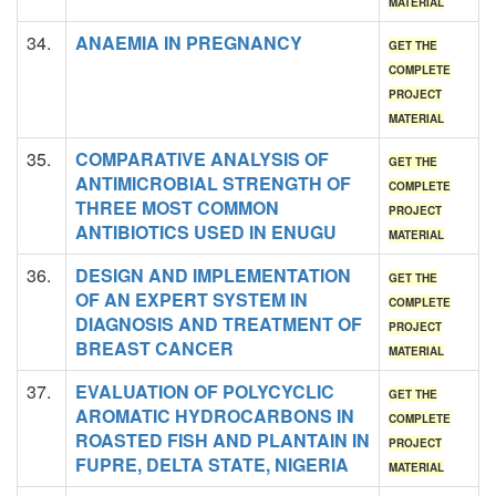
MATERIAL
34.
ANAEMIA IN PREGNANCY
GET THE
COMPLETE
PROJECT
MATERIAL
35.
COMPARATIVE ANALYSIS OF
GET THE
ANTIMICROBIAL STRENGTH OF
COMPLETE
THREE MOST COMMON
PROJECT
ANTIBIOTICS USED IN ENUGU
MATERIAL
36.
DESIGN AND IMPLEMENTATION
GET THE
OF AN EXPERT SYSTEM IN
COMPLETE
DIAGNOSIS AND TREATMENT OF
PROJECT
BREAST CANCER
MATERIAL
37.
EVALUATION OF POLYCYCLIC
GET THE
AROMATIC HYDROCARBONS IN
COMPLETE
ROASTED FISH AND PLANTAIN IN
PROJECT
FUPRE, DELTA STATE, NIGERIA
MATERIAL