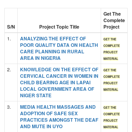
Get The
Complete
S/N
Project Topic Title
Project
1.
ANALYZING THE EFFECT OF
GET THE
POOR QUALITY DATA ON HEALTH
COMPLETE
CARE PLANNING IN RURAL
PROJECT
AREA IN NIGERIA
MATERIAL
2.
KNOWLEDGE ON THE EFFECT OF
GET THE
CERVICAL CANCER IN WOMEN IN
COMPLETE
CHILD BEARING AGE IN LAPAI
PROJECT
LOCAL GOVERNMENT AREA OF
MATERIAL
NIGER STATE
3.
MEDIA HEALTH MASSAGES AND
GET THE
ADOPTION OF SAFE SEX
COMPLETE
PRACTICES AMONGST THE DEAF
PROJECT
AND MUTE IN UYO
MATERIAL