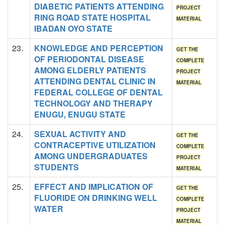
DIABETIC PATIENTS ATTENDING
PROJECT
RING ROAD STATE HOSPITAL
MATERIAL
IBADAN OYO STATE
23.
KNOWLEDGE AND PERCEPTION
GET THE
OF PERIODONTAL DISEASE
COMPLETE
AMONG ELDERLY PATIENTS
PROJECT
ATTENDING DENTAL CLINIC IN
MATERIAL
FEDERAL COLLEGE OF DENTAL
TECHNOLOGY AND THERAPY
ENUGU, ENUGU STATE
24.
SEXUAL ACTIVITY AND
GET THE
CONTRACEPTIVE UTILIZATION
COMPLETE
AMONG UNDERGRADUATES
PROJECT
STUDENTS
MATERIAL
25.
EFFECT AND IMPLICATION OF
GET THE
FLUORIDE ON DRINKING WELL
COMPLETE
WATER
PROJECT
MATERIAL