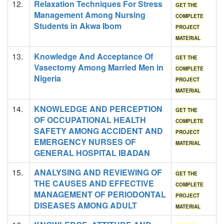
12.
Relaxation Techniques For Stress
GET THE
Management Among Nursing
COMPLETE
Students in Akwa Ibom
PROJECT
MATERIAL
13.
Knowledge And Acceptance Of
GET THE
Vasectomy Among Married Men in
COMPLETE
Nigeria
PROJECT
MATERIAL
14.
KNOWLEDGE AND PERCEPTION
GET THE
OF OCCUPATIONAL HEALTH
COMPLETE
SAFETY AMONG ACCIDENT AND
PROJECT
EMERGENCY NURSES OF
MATERIAL
GENERAL HOSPITAL IBADAN
15.
ANALYSING AND REVIEWING OF
GET THE
THE CAUSES AND EFFECTIVE
COMPLETE
MANAGEMENT OF PERIODONTAL
PROJECT
DISEASES AMONG ADULT
MATERIAL