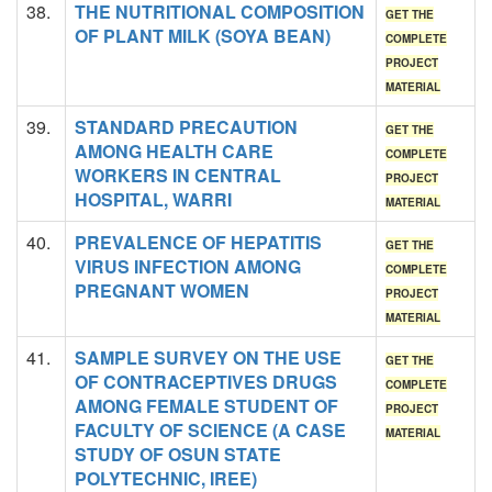
38.
THE NUTRITIONAL COMPOSITION
GET THE
OF PLANT MILK (SOYA BEAN)
COMPLETE
PROJECT
MATERIAL
39.
STANDARD PRECAUTION
GET THE
AMONG HEALTH CARE
COMPLETE
WORKERS IN CENTRAL
PROJECT
HOSPITAL, WARRI
MATERIAL
40.
PREVALENCE OF HEPATITIS
GET THE
VIRUS INFECTION AMONG
COMPLETE
PREGNANT WOMEN
PROJECT
MATERIAL
41.
SAMPLE SURVEY ON THE USE
GET THE
OF CONTRACEPTIVES DRUGS
COMPLETE
AMONG FEMALE STUDENT OF
PROJECT
FACULTY OF SCIENCE (A CASE
MATERIAL
STUDY OF OSUN STATE
POLYTECHNIC, IREE)