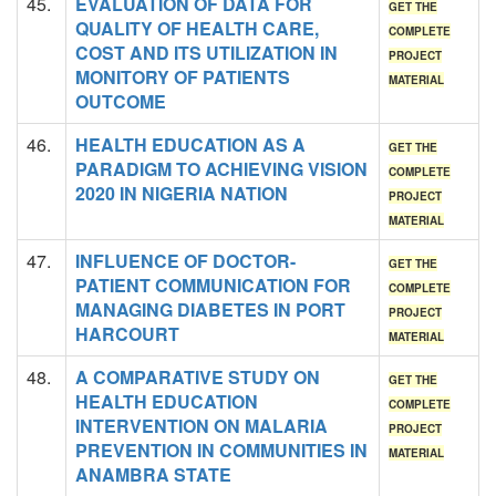
45.
EVALUATION OF DATA FOR
GET THE
QUALITY OF HEALTH CARE,
COMPLETE
COST AND ITS UTILIZATION IN
PROJECT
MONITORY OF PATIENTS
MATERIAL
OUTCOME
46.
HEALTH EDUCATION AS A
GET THE
PARADIGM TO ACHIEVING VISION
COMPLETE
2020 IN NIGERIA NATION
PROJECT
MATERIAL
47.
INFLUENCE OF DOCTOR-
GET THE
PATIENT COMMUNICATION FOR
COMPLETE
MANAGING DIABETES IN PORT
PROJECT
HARCOURT
MATERIAL
48.
A COMPARATIVE STUDY ON
GET THE
HEALTH EDUCATION
COMPLETE
INTERVENTION ON MALARIA
PROJECT
PREVENTION IN COMMUNITIES IN
MATERIAL
ANAMBRA STATE