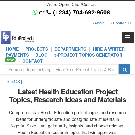
We're Open, Chat/Call Us
or
(+234) 704-692-9508
About
Contact Us
HOME
|
PROJECTS
|
DEPARTMENTS
|
HIRE A WRITER
|
PAYMENTS
|
BLOG
|
✨PROJECT TOPICS GENERATOR
new
|
CONTACT
|
« Back
|
Latest Health Education Project
Topics, Research Ideas and Materials
Comprehensive Health Education project topics and research
ideas for undergraduate and postgraduate students in
Nigeria. Save time, get quality insights, and choose relevant
Health Education research topics that win approvals.