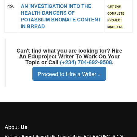
49.
AN INVESTIGATION INTO THE
GET THE
HEALTH DANGERS OF
COMPLETE
POTASSIUM BROMATE CONTENT
PROJECT
IN BREAD
MATERIAL
Can't find what you are looking for? Hire
An Eduproject Writer To Work On Your
Topic or Call
(+234) 704-692-9508
.
Proceed to Hire a Writer »
About
Us
Visit our
About Page
to find more about EDUPROJECTS.NG.