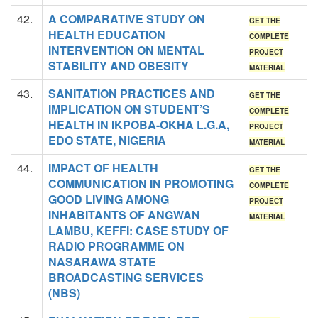
42.
A COMPARATIVE STUDY ON
GET THE
HEALTH EDUCATION
COMPLETE
INTERVENTION ON MENTAL
PROJECT
STABILITY AND OBESITY
MATERIAL
43.
SANITATION PRACTICES AND
GET THE
IMPLICATION ON STUDENT’S
COMPLETE
HEALTH IN IKPOBA-OKHA L.G.A,
PROJECT
EDO STATE, NIGERIA
MATERIAL
44.
IMPACT OF HEALTH
GET THE
COMMUNICATION IN PROMOTING
COMPLETE
GOOD LIVING AMONG
PROJECT
INHABITANTS OF ANGWAN
MATERIAL
LAMBU, KEFFI: CASE STUDY OF
RADIO PROGRAMME ON
NASARAWA STATE
BROADCASTING SERVICES
(NBS)