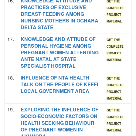
16.
KNOWLEDGE, ATTITUDE AND
GET THE
PRACTICES OF EXCLUSIVE
COMPLETE
BREAST FEEDING AMONG
PROJECT
NURSING MOTHERS IN OGHARA
MATERIAL
DELTA STATE
17.
KNOWLEDGE AND ATTIUDE OF
GET THE
PERSONAL HYGIENE AMONG
COMPLETE
PREGNANT WOMEN ATTENDING
PROJECT
ANTE NATAL AT STATE
MATERIAL
SPECIALIST HOSPITAL
18.
INFLUENCE OF NTA HEALTH
GET THE
TALK ON THE PEOPLE OF KEFFI
COMPLETE
LOCAL GOVERNMENT AREA
PROJECT
MATERIAL
19.
EXPLORING THE INFLUENCE OF
GET THE
SOCIO-ECONOMIC FACTORS ON
COMPLETE
HEALTH SEEKING BEHAVIOUR
PROJECT
OF PREGNANT WOMEN IN
MATERIAL