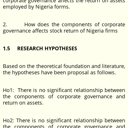
corporate governance affects the return on assets
employed by Nigeria forms.
2. How does the components of corporate
governance affects stock return of Nigeria firms
1.5 RESEARCH HYPOTHESES
Based on the theoretical foundation and literature,
the hypotheses have been proposal as follows.
Ho1: There is no significant relationship between
the components of corporate governance and
return on assets.
Ho2: There is no significant relationship between
the components of corporate governance and