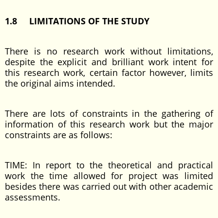
1.8 LIMITATIONS OF THE STUDY
There is no research work without limitations,
despite the explicit and brilliant work intent for
this research work, certain factor however, limits
the original aims intended.
There are lots of constraints in the gathering of
information of this research work but the major
constraints are as follows:
TIME: In report to the theoretical and practical
work the time allowed for project was limited
besides there was carried out with other academic
assessments.