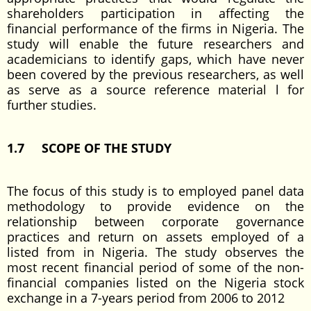
shareholders participation in affecting the
financial performance of the firms in Nigeria. The
study will enable the future researchers and
academicians to identify gaps, which have never
been covered by the previous researchers, as well
as serve as a source reference material l for
further studies.
1.7 SCOPE OF THE STUDY
The focus of this study is to employed panel data
methodology to provide evidence on the
relationship between corporate governance
practices and return on assets employed of a
listed from in Nigeria. The study observes the
most recent financial period of some of the non-
financial companies listed on the Nigeria stock
exchange in a 7-years period from 2006 to 2012