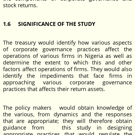
stock returns.
1.6 SIGNIFICANCE OF THE STUDY
The treasury would identify how various aspects
of corporate governance practices affect the
operations of various firms in Nigeria as well as
determine the extent to which this and other
factors affect operations of firms. They would also
identify the impediments that face firms in
approaching various corporate governance
practices that affects their return assets.
The policy makers would obtain knowledge of
the various, from dynamics and the responses
that are appropriate; they will therefore obtain
guidance from this study in designing
appropriate practices that would regulate the