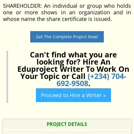
SHAREHOLDER: An individual or group who holds
one or more shows in an organization and in
whose name the share certificate is issued.
Get The Complete Project Now!
Can't find what you are
looking for? Hire An
Eduproject Writer To Work On
Your Topic or Call
(+234) 704-
692-9508
.
Proceed to Hire a Writer »
PROJECT DETAILS