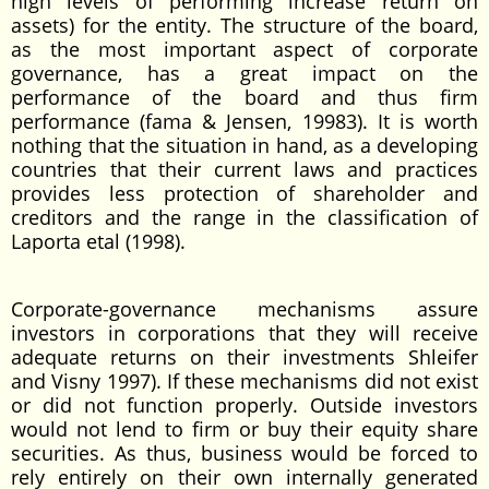
high levels of performing increase return on
assets) for the entity. The structure of the board,
as the most important aspect of corporate
governance, has a great impact on the
performance of the board and thus firm
performance (fama & Jensen, 19983). It is worth
nothing that the situation in hand, as a developing
countries that their current laws and practices
provides less protection of shareholder and
creditors and the range in the classification of
Laporta etal (1998).
Corporate-governance mechanisms assure
investors in corporations that they will receive
adequate returns on their investments Shleifer
and Visny 1997). If these mechanisms did not exist
or did not function properly. Outside investors
would not lend to firm or buy their equity share
securities. As thus, business would be forced to
rely entirely on their own internally generated