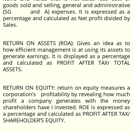
goods sold and selling, general and administrative
(SG and A) expenses. It is expressed as a
percentage and calculated as Net profit divided by
Sales.
RETURN ON ASSETS (ROA): Gives an idea as to
how efficient management is at using its assets to
generate earnings. It is displayed as a percentage
and calculated as PROFIT AFTER TAX/ TOTAL
ASSETS.
RETURN ON EQUITY: return on equity measures a
corporation’s profitability by revealing how much
profit a company generates with the money
shareholders have I invested. ROE is expressed as
a percentage and calculated as PROFIT AFTER TAX/
SHAREHOLDER’S EQUITY.