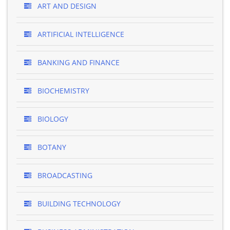
ART AND DESIGN
ARTIFICIAL INTELLIGENCE
BANKING AND FINANCE
BIOCHEMISTRY
BIOLOGY
BOTANY
BROADCASTING
BUILDING TECHNOLOGY