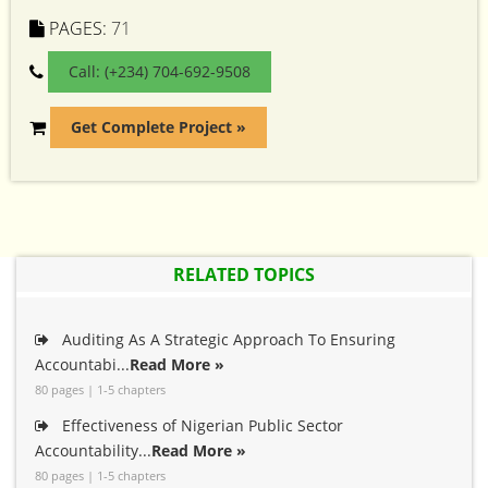
PAGES:
71
Call: (+234) 704-692-9508
Get Complete Project »
RELATED TOPICS
Auditing As A Strategic Approach To Ensuring
Accountabi...
Read More »
80 pages | 1-5 chapters
Effectiveness of Nigerian Public Sector
Accountability...
Read More »
80 pages | 1-5 chapters