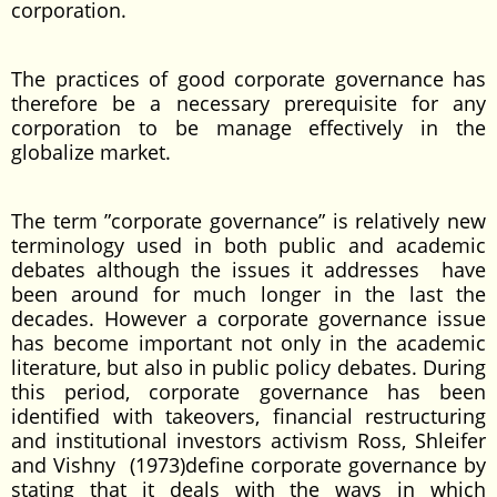
corporation.
The practices of good corporate governance has
therefore be a necessary prerequisite for any
corporation to be manage effectively in the
globalize market.
The term ”corporate governance” is relatively new
terminology used in both public and academic
debates although the issues it addresses have
been around for much longer in the last the
decades. However a corporate governance issue
has become important not only in the academic
literature, but also in public policy debates. During
this period, corporate governance has been
identified with takeovers, financial restructuring
and institutional investors activism Ross, Shleifer
and Vishny (1973)define corporate governance by
stating that it deals with the ways in which