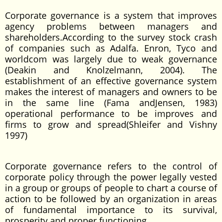
Corporate governance is a system that improves
agency problems between managers and
shareholders.According to the survey stock crash
of companies such as Adalfa. Enron, Tyco and
worldcom was largely due to weak governance
(Deakin and Knolzelmann, 2004). The
establishment of an effective governance system
makes the interest of managers and owners to be
in the same line (Fama andJensen, 1983)
operational performance to be improves and
firms to grow and spread(Shleifer and Vishny
1997)
Corporate governance refers to the control of
corporate policy through the power legally vested
in a group or groups of people to chart a course of
action to be followed by an organization in areas
of fundamental importance to its survival,
prosperity and proper functioning