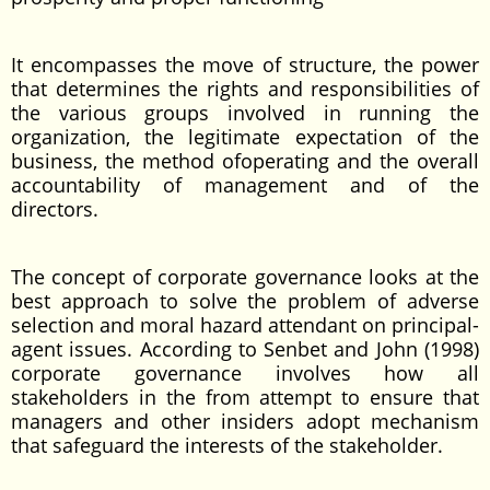
It encompasses the move of structure, the power
that determines the rights and responsibilities of
the various groups involved in running the
organization, the legitimate expectation of the
business, the method ofoperating and the overall
accountability of management and of the
directors.
The concept of corporate governance looks at the
best approach to solve the problem of adverse
selection and moral hazard attendant on principal-
agent issues. According to Senbet and John (1998)
corporate governance involves how all
stakeholders in the from attempt to ensure that
managers and other insiders adopt mechanism
that safeguard the interests of the stakeholder.