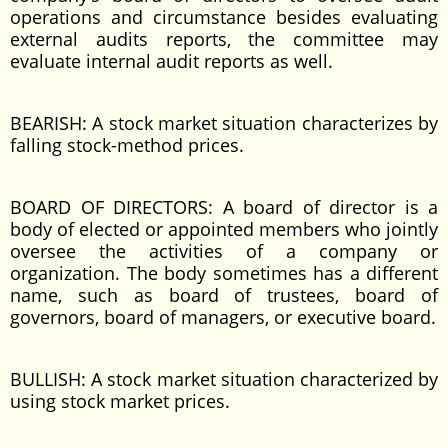
operations and circumstance besides evaluating
external audits reports, the committee may
evaluate internal audit reports as well.
BEARISH: A stock market situation characterizes by
falling stock-method prices.
BOARD OF DIRECTORS: A board of director is a
body of elected or appointed members who jointly
oversee the activities of a company or
organization. The body sometimes has a different
name, such as board of trustees, board of
governors, board of managers, or executive board.
BULLISH: A stock market situation characterized by
using stock market prices.