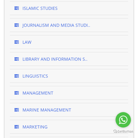
ISLAMIC STUDIES
JOURNALISM AND MEDIA STUDI..
LAW
LIBRARY AND INFORMATION S..
LINGUISTICS
MANAGEMENT
MARINE MANAGEMENT
MARKETING