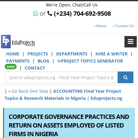
We're Open, Chat/Call Us
or
(+234) 704-692-9508
About
Contact Us
HOME
|
PROJECTS
|
DEPARTMENTS
|
HIRE A WRITER
|
PAYMENTS
|
BLOG
|
✨PROJECT TOPICS GENERATOR
new
|
CONTACT
|
« Go Back One Step
|
ACCOUNTING Final Year Project
Topics & Research Materials in Nigeria | Eduprojects.ng
CORPORATE GOVERNANCE PRACTICES AND
RETURN ON ASSETS EMPLOYED OF LISTED
FIRMS IN NIGERIA