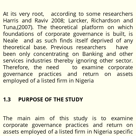
At its very root, according to some researchers
Harris and Raviv 2008; Larcker, Richardson and
Tuna,(2007). The theoretical platform on which
foundations of corporate governance is built, is
Neale and as such finds itself deprived of any
theoretical base. Previous researchers have
been only concentrating on Banking and other
services industries thereby ignoring other sector.
Therefore, the need to examine corporate
governance practices and return on assets
employed of a listed firm in Nigeria
1.3 PURPOSE OF THE STUDY
The main aim of this study is to examine
corporate governance practices and return on
assets employed of a listed firm in Nigeria specific