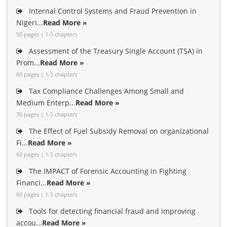
Internal Control Systems and Fraud Prevention in
Nigeri...
Read More »
50 pages | 1-5 chapters
Assessment of the Treasury Single Account (TSA) in
Prom...
Read More »
60 pages | 1-5 chapters
Tax Compliance Challenges Among Small and
Medium Enterp...
Read More »
70 pages | 1-5 chapters
The Effect of Fuel Subsidy Removal on organizational
Fi...
Read More »
60 pages | 1-5 chapters
The IMPACT of Forensic Accounting in Fighting
Financi...
Read More »
60 pages | 1-5 chapters
Tools for detecting financial fraud and improving
accou...
Read More »