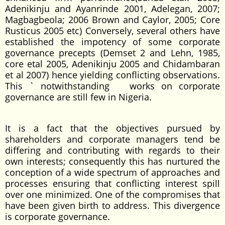
Adenikinju and Ayanrinde 2001, Adelegan, 2007;
Magbagbeola; 2006 Brown and Caylor, 2005; Core
Rusticus 2005 etc) Conversely, several others have
established the impotency of some corporate
governance precepts (Demset 2 and Lehn, 1985,
core etal 2005, Adenikinju 2005 and Chidambaran
et al 2007) hence yielding conflicting observations.
This ` notwithstanding works on corporate
governance are still few in Nigeria.
It is a fact that the objectives pursued by
shareholders and corporate managers tend be
differing and contributing with regards to their
own interests; consequently this has nurtured the
conception of a wide spectrum of approaches and
processes ensuring that conflicting interest spill
over one minimized. One of the compromises that
have been given birth to address. This divergence
is corporate governance.