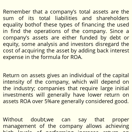
Remember that a company’s total assets are the
sum of its total liabilities and shareholders
equality bothof these types of financing the used
in find the operations of the company. Since a
company’s assets are either funded by debt or
equity, some analysis and investors disregard the
cost of acquiring the asset by adding back interest
expense in the formula for ROA.
Return on assets gives an individual of the capital
intensity of the company, which will depend on
the industry; companies that require large initial
investments will generally have lower return on
assets ROA over 5%are generally considered good.
Without doubt,we can say that proper
management of the company allows achieving