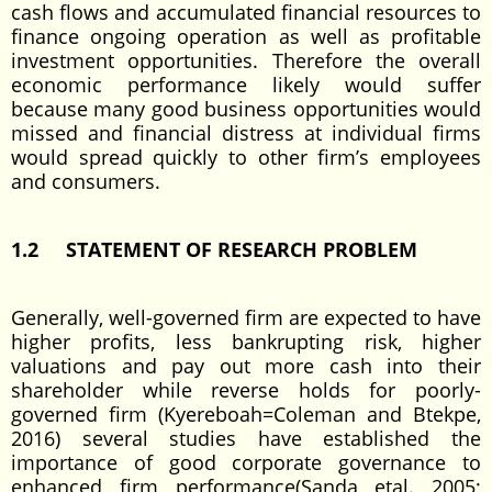
cash flows and accumulated financial resources to
finance ongoing operation as well as profitable
investment opportunities. Therefore the overall
economic performance likely would suffer
because many good business opportunities would
missed and financial distress at individual firms
would spread quickly to other firm’s employees
and consumers.
1.2 STATEMENT OF RESEARCH PROBLEM
Generally, well-governed firm are expected to have
higher profits, less bankrupting risk, higher
valuations and pay out more cash into their
shareholder while reverse holds for poorly-
governed firm (Kyereboah=Coleman and Btekpe,
2016) several studies have established the
importance of good corporate governance to
enhanced firm performance(Sanda etal. 2005;