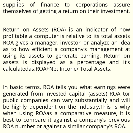
supplies of finance to corporations assure
themselves of getting a return on their investment.
Return on Assets (ROA) is an indicator of how
profitable a computer is relative to its total assets
ROA gives a manager, investor, or analyze an idea
as to how efficient a company’s management at
using its assets to generate earning. Return on
assets is displayed as a percentage and it’s
calculatedas:ROA+Net Incone/ Total Assets.
In basic terms, ROA tells you what earnings were
generated from invested capital (assets) ROA tor
public companies can vary substantially and will
be highly dependent on the industry.This is why
when using ROAas a comparative measure, it is
best to compare it against a company’s previous
ROA number or against a similar company’s ROA.