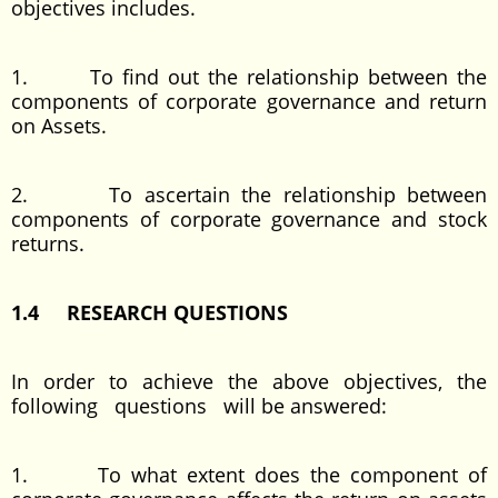
objectives includes.
1. To find out the relationship between the
components of corporate governance and return
on Assets.
2. To ascertain the relationship between
components of corporate governance and stock
returns.
1.4 RESEARCH QUESTIONS
In order to achieve the above objectives, the
following questions will be answered:
1. To what extent does the component of