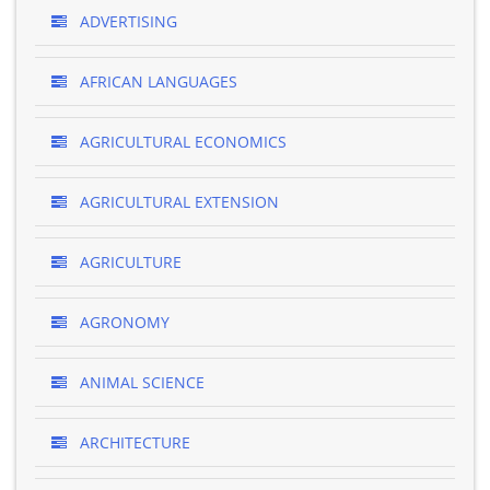
ADVERTISING
AFRICAN LANGUAGES
AGRICULTURAL ECONOMICS
AGRICULTURAL EXTENSION
AGRICULTURE
AGRONOMY
ANIMAL SCIENCE
ARCHITECTURE