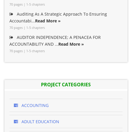
70 pages | 1-5 chapters
Auditing As A Strategic Approach To Ensuring
Accountabi...
Read More »
70 pages | 1-5 chapters
AUDITOR INDEPENDENCE; A PENACEA FOR
ACCOUNTABILITY AND ...
Read More »
70 pages | 1-5 chapters
PROJECT CATEGORIES
ACCOUNTING
ADULT EDUCATION