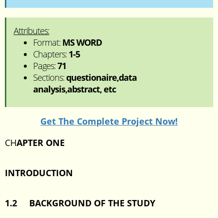
Attributes:
Format:
MS WORD
Chapters:
1-5
Pages:
71
Sections:
questionaire,data
analysis,abstract, etc
Get The Complete Project Now!
CH
APTER ONE
INTRODUCTION
1.2 BACKGROUND OF THE STUDY