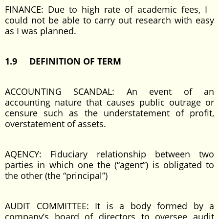
FINANCE: Due to high rate of academic fees, I
could not be able to carry out research with easy
as I was planned.
1.9 DEFINITION OF TERM
ACCOUNTING SCANDAL: An event of an
accounting nature that causes public outrage or
censure such as the understatement of profit,
overstatement of assets.
AQENCY: Fiduciary relationship between two
parties in which one the (“agent”) is obligated to
the other (the “principal”)
AUDIT COMMITTEE: It is a body formed by a
company’s board of directors to oversee audit