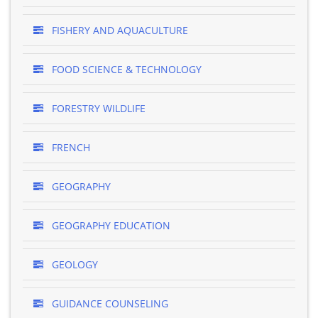
FISHERY AND AQUACULTURE
FOOD SCIENCE & TECHNOLOGY
FORESTRY WILDLIFE
FRENCH
GEOGRAPHY
GEOGRAPHY EDUCATION
GEOLOGY
GUIDANCE COUNSELING