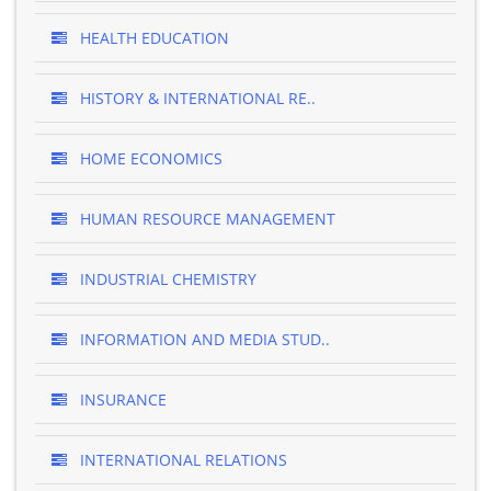
HEALTH EDUCATION
HISTORY & INTERNATIONAL RE..
HOME ECONOMICS
HUMAN RESOURCE MANAGEMENT
INDUSTRIAL CHEMISTRY
INFORMATION AND MEDIA STUD..
INSURANCE
INTERNATIONAL RELATIONS