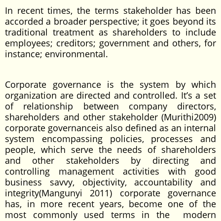
In recent times, the terms stakeholder has been
accorded a broader perspective; it goes beyond its
traditional treatment as shareholders to include
employees; creditors; government and others, for
instance; environmental.
Corporate governance is the system by which
organization are directed and controlled. It’s a set
of relationship between company directors,
shareholders and other stakeholder (Murithi2009)
corporate governanceis also defined as an internal
system encompassing policies, processes and
people, which serve the needs of shareholders
and other stakeholders by directing and
controlling management activities with good
business savvy, objectivity, accountability and
integrity(Mangunyi 2011) corporate governance
has, in more recent years, become one of the
most commonly used terms in the modern