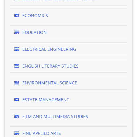
ECONOMICS
EDUCATION
ELECTRICAL ENGINEERING
ENGLISH LITERARY STUDIES
ENVIRONMENTAL SCIENCE
ESTATE MANAGEMENT
FILM AND MULTIMEDIA STUDIES
FINE APPLIED ARTS