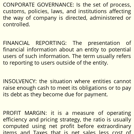
CONPORATE GOVERNANCE: Is the set of process,
customs, policies, laws, and institutions affecting
the way of company is directed, administered or
controlled.
FINANCIAL REPORTING: The presentation of
financial information about an entity to potential
users of such information. The term usually refers
to reporting to users outside of the entity.
INSOLVENCY: the situation where entities cannot
raise enough cash to meet its obligations or to pay
its debt as they become due for payment.
PROFIT MARGIN: it is a measure of operating
efficiency and pricing strategy, the ratio is usually
computed using net profit before extraordinary
items and Taxes that is net sales less cost of