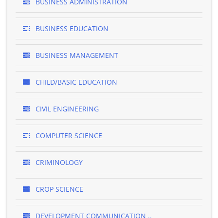
BUSINESS ADMINISTRATION
BUSINESS EDUCATION
BUSINESS MANAGEMENT
CHILD/BASIC EDUCATION
CIVIL ENGINEERING
COMPUTER SCIENCE
CRIMINOLOGY
CROP SCIENCE
DEVELOPMENT COMMUNICATION ..